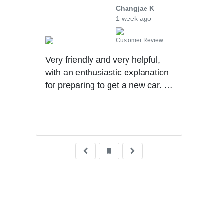
ng
Changjae K
1 week ago
iew
Customer Review
Very friendly and very helpful,
Will
ad.
with an enthusiastic explanation
they
for preparing to get a new car. I
upse
was
had a wonderful experience with
tran
Ben getting my first car.