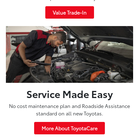
Value Trade-In
Service Made Easy
No cost maintenance plan and Roadside Assistance
standard on all new Toyotas.
More About ToyotaCare