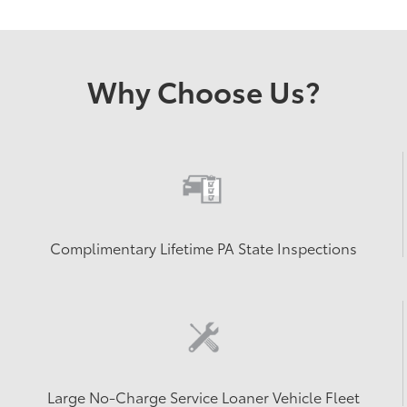
Why Choose Us?
Complimentary Lifetime PA State Inspections
Large No-Charge Service Loaner Vehicle Fleet