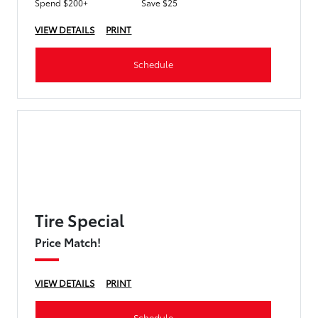
Spend $200+
Save $25
VIEW DETAILS
PRINT
Schedule
Tire Special
Price Match!
VIEW DETAILS
PRINT
Schedule