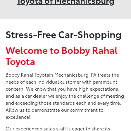
Toyota of Mechanicsburg
Stress-Free Car-Shopping
Welcome to Bobby Rahal
Toyota
Bobby Rahal Toyotain Mechanicsburg, PA treats the
needs of each individual customer with paramount
concern. We know that you have high expectations,
and as a car dealer we enjoy the challenge of meeting
and exceeding those standards each and every time.
Allow us to demonstrate our commitment to
excellence!
Our experienced sales staff is eager to share its