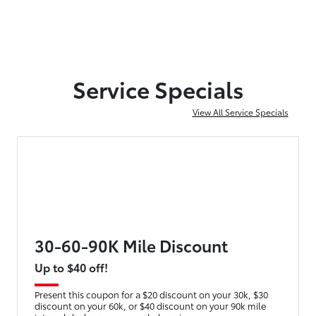
Service Specials
View All Service Specials
30-60-90K Mile Discount
Up to $40 off!
Present this coupon for a $20 discount on your 30k, $30
discount on your 60k, or $40 discount on your 90k mile