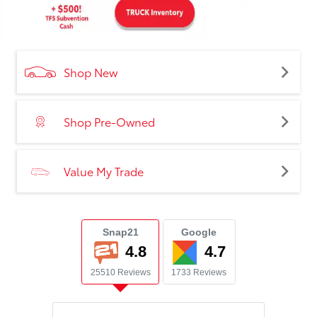
Shop New
Shop Pre-Owned
Value My Trade
Snap21
Google
4.8
4.7
25510 Reviews
1733 Reviews