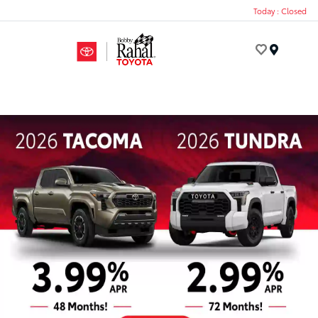
Today : Closed
Menu