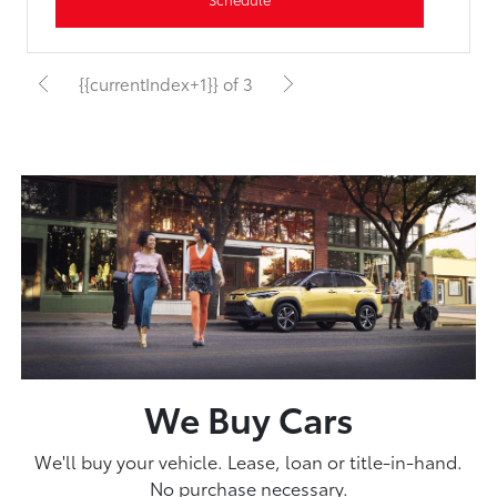
{{currentIndex+1}} of 3
We Buy Cars
We'll buy your vehicle. Lease, loan or title-in-hand.
No purchase necessary.