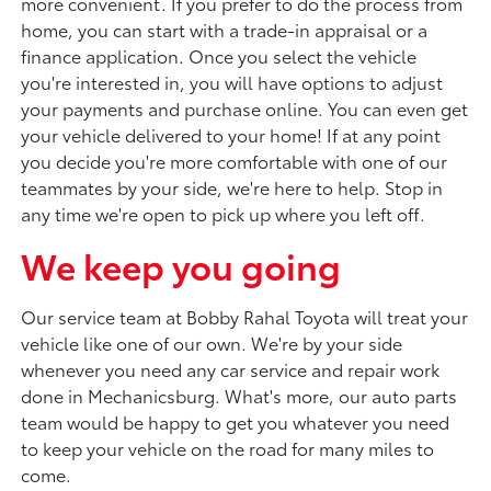
more convenient. If you prefer to do the process from
home, you can start with a trade-in appraisal or a
finance application. Once you select the vehicle
you're interested in, you will have options to adjust
your payments and purchase online. You can even get
your vehicle delivered to your home! If at any point
you decide you're more comfortable with one of our
teammates by your side, we're here to help. Stop in
any time we're open to pick up where you left off.
We keep you going
Our service team at Bobby Rahal Toyota will treat your
vehicle like one of our own. We're by your side
whenever you need any car service and repair work
done in Mechanicsburg. What's more, our auto parts
team would be happy to get you whatever you need
to keep your vehicle on the road for many miles to
come.