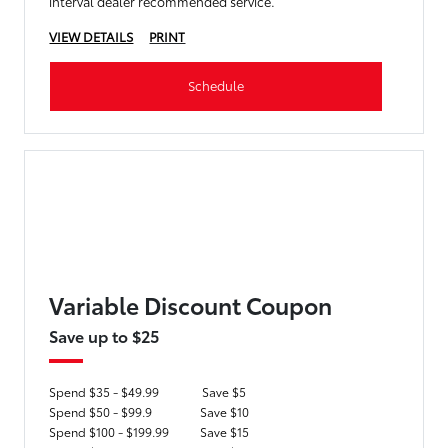
interval dealer recommended service.
VIEW DETAILS
PRINT
Schedule
Variable Discount Coupon
Save up to $25
Spend $35 - $49.99
Save $5
Spend $50 - $99.9
Save $10
Spend $100 - $199.99
Save $15