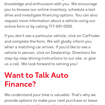
knowledge and enthusiasm with you. We encourage
you to browse our online inventory, schedule a test
drive and investigate financing options. You can also
request more information about a vehicle using our
online form or by calling 717-691-0500.
If you don't see a particular vehicle, click on CarFinder
and complete the form. We will gladly inform you
when a matching car arrives. If you'd like to see a
vehicle in person, click on Dealership: Directions for
step-by-step driving instructions to our site, or give
us a call. We look forward to serving you!
Want to Talk Auto
Finance?
We understand your time is valuable. That's why we
provide options to make your next purchase or lease