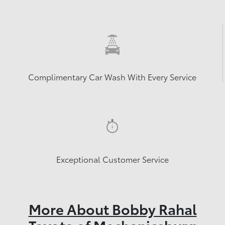
Complimentary Car Wash With Every Service
Exceptional Customer Service
More About Bobby Rahal