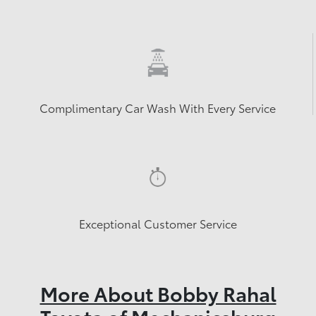
Complimentary Car Wash With Every Service
Exceptional Customer Service
More About Bobby Rahal