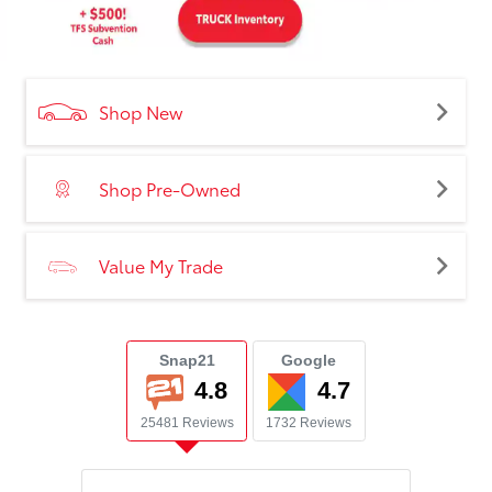
Shop New
Shop Pre-Owned
Value My Trade
Snap21
Google
4.8
4.7
25481 Reviews
1732 Reviews