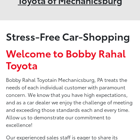
Toyota of Mechanicsburg
Stress-Free Car-Shopping
Welcome to Bobby Rahal
Toyota
Bobby Rahal Toyotain Mechanicsburg, PA treats the
needs of each individual customer with paramount
concern. We know that you have high expectations,
and as a car dealer we enjoy the challenge of meeting
and exceeding those standards each and every time.
Allow us to demonstrate our commitment to
excellence!
Our experienced sales staff is eager to share its