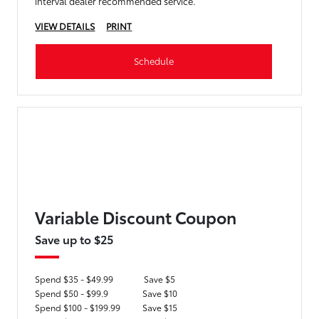
interval dealer recommended service.
VIEW DETAILS
PRINT
Schedule
Variable Discount Coupon
Save up to $25
Spend $35 - $49.99
Save $5
Spend $50 - $99.9
Save $10
Spend $100 - $199.99
Save $15