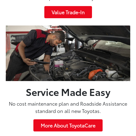
Value Trade-In
Service Made Easy
No cost maintenance plan and Roadside Assistance
standard on all new Toyotas.
More About ToyotaCare