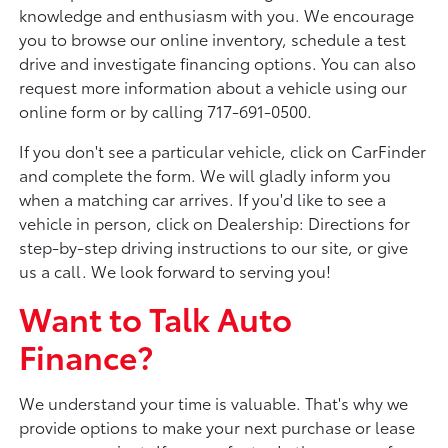
knowledge and enthusiasm with you. We encourage
you to browse our online inventory, schedule a test
drive and investigate financing options. You can also
request more information about a vehicle using our
online form or by calling 717-691-0500.
If you don't see a particular vehicle, click on CarFinder
and complete the form. We will gladly inform you
when a matching car arrives. If you'd like to see a
vehicle in person, click on Dealership: Directions for
step-by-step driving instructions to our site, or give
us a call. We look forward to serving you!
Want to Talk Auto
Finance?
We understand your time is valuable. That's why we
provide options to make your next purchase or lease