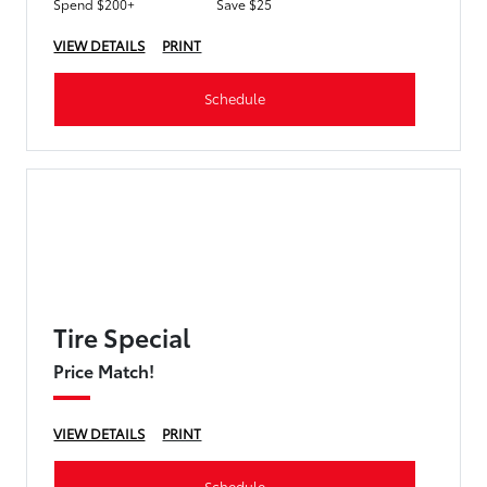
Spend $200+
Save $25
VIEW DETAILS
PRINT
Schedule
Tire Special
Price Match!
VIEW DETAILS
PRINT
Schedule