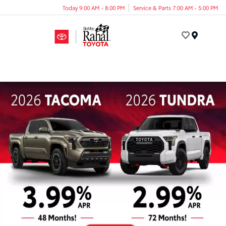
Today 9:00 AM - 8:00 PM
Service & Parts 7:00 AM - 5:00 PM
Menu