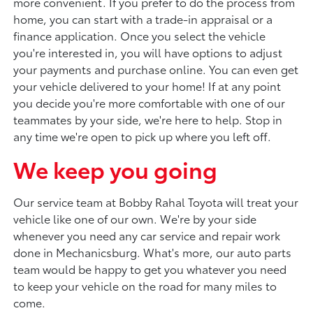
more convenient. If you prefer to do the process from
home, you can start with a trade-in appraisal or a
finance application. Once you select the vehicle
you're interested in, you will have options to adjust
your payments and purchase online. You can even get
your vehicle delivered to your home! If at any point
you decide you're more comfortable with one of our
teammates by your side, we're here to help. Stop in
any time we're open to pick up where you left off.
We keep you going
Our service team at Bobby Rahal Toyota will treat your
vehicle like one of our own. We're by your side
whenever you need any car service and repair work
done in Mechanicsburg. What's more, our auto parts
team would be happy to get you whatever you need
to keep your vehicle on the road for many miles to
come.