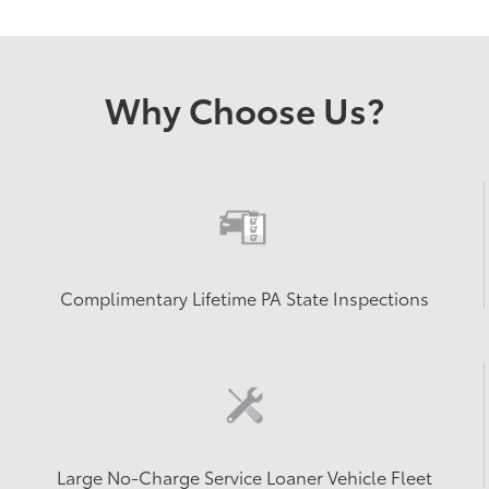
Why Choose Us?
Complimentary Lifetime PA State Inspections
Large No-Charge Service Loaner Vehicle Fleet