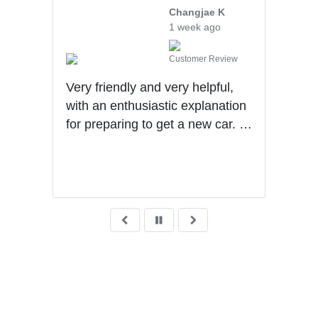
Changjae K
1 week ago
Customer Review
 me
Very friendly and very helpful,
Levi
with an enthusiastic explanation
and 
the
for preparing to get a new car. I
rec
with
had a wonderful experience with
He
son S
Ben getting my first car.
ys ago