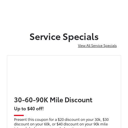
Service Specials
View All Service Specials
30-60-90K Mile Discount
Up to $40 off!
Present this coupon for a $20 discount on your 30k, $30
discount on your 60k, or $40 discount on your 90k mile