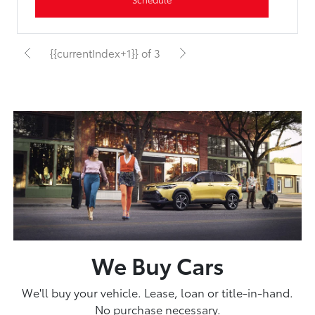
{{currentIndex+1}} of 3
We Buy Cars
We'll buy your vehicle. Lease, loan or title-in-hand.
No purchase necessary.