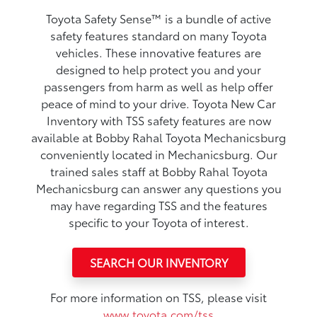
Toyota Safety Sense™ is a bundle of active
safety features standard on many Toyota
vehicles. These innovative features are
designed to help protect you and your
passengers from harm as well as help offer
peace of mind to your drive. Toyota New Car
Inventory with TSS safety features are now
available at Bobby Rahal Toyota Mechanicsburg
conveniently located in Mechanicsburg. Our
trained sales staff at Bobby Rahal Toyota
Mechanicsburg can answer any questions you
may have regarding TSS and the features
specific to your Toyota of interest.
SEARCH OUR INVENTORY
For more information on TSS, please visit
www.toyota.com/tss