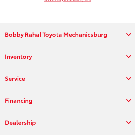
Bobby Rahal Toyota Mechanicsburg
Inventory
Service
Financing
Dealership