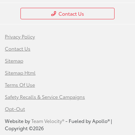
Contact Us
Privacy Policy
Contact Us
Sitemap
Sitemap Html
Terms Of Use
Safety Recalls & Service Campaigns
Opt-Out
Website by
Team Velocity®
- Fueled by Apollo® |
Copyright ©2026