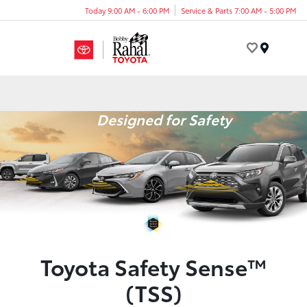
Today 9:00 AM - 6:00 PM
Service & Parts 7:00 AM - 5:00 PM
Menu
Designed for Safety
Toyota Safety Sense™
(TSS)