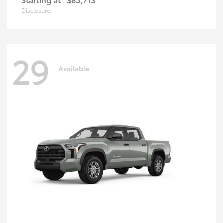
Disclosure
29
Available