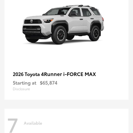
4Runner i-FORCE MAX
2026 Toyota
Starting at
$65,874
Disclosure
7
Available