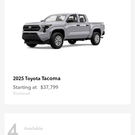
Tacoma
2025 Toyota
Starting at
$37,799
Disclosure
4
Available