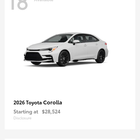
18
Corolla
2026 Toyota
Starting at
$28,524
Disclosure