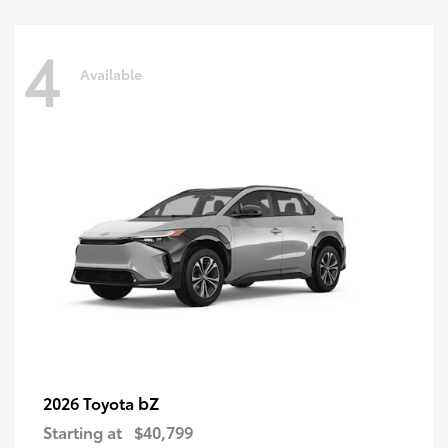
4
Available
bZ
2026 Toyota
Starting at
$40,799