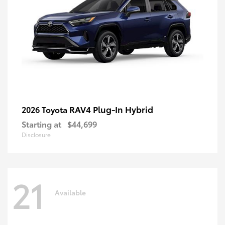
RAV4 Plug-In Hybrid
2026 Toyota
Starting at
$44,699
Disclosure
21
Available