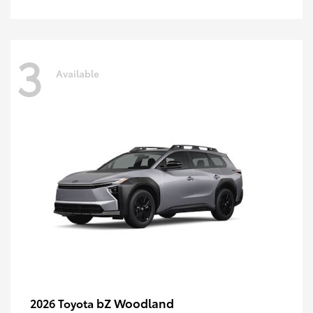
3
Available
bZ Woodland
2026 Toyota