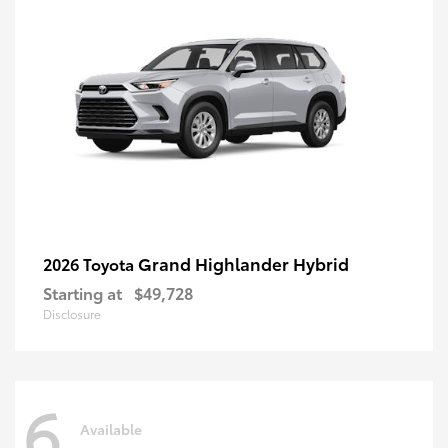
Grand Highlander Hybrid
2026 Toyota
Starting at
$49,728
Disclosure
6
Available