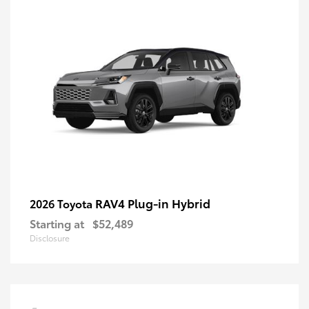
RAV4 Plug-in Hybrid
2026 Toyota
Starting at
$52,489
Disclosure