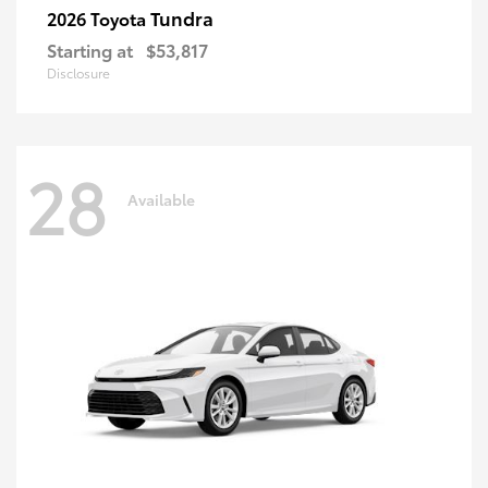
Tundra
2026 Toyota
Starting at
$53,817
Disclosure
28
Available