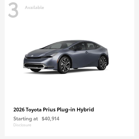
3
Available
Prius Plug-in Hybrid
2026 Toyota
Starting at
$40,914
Disclosure