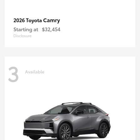
Camry
2026 Toyota
Starting at
$32,454
Disclosure
3
Available