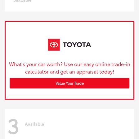
What's your car worth? Use our easy online trade-in
calculator and get an appraisal today!
Value Your Trade
3
Available