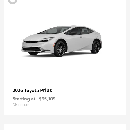
Prius
2026 Toyota
Starting at
$35,109
Disclosure