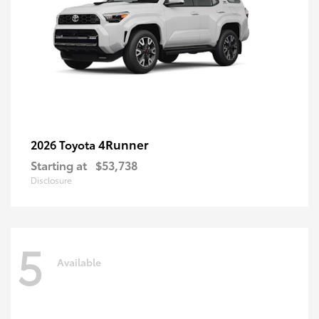
4Runner
2026 Toyota
Starting at
$53,738
Disclosure
5
Available