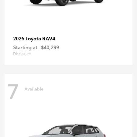
RAV4
2026 Toyota
Starting at
$40,299
Disclosure
7
Available