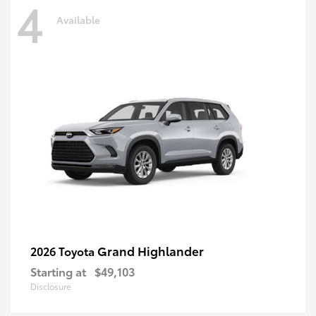
4
Available
Grand Highlander
2026 Toyota
Starting at
$49,103
Disclosure