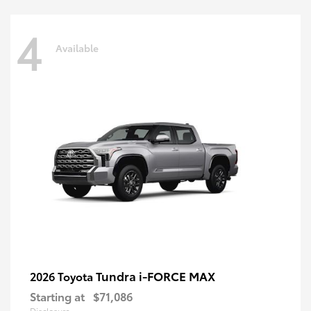
4
Available
Tundra i-FORCE MAX
2026 Toyota
Starting at
$71,086
Disclosure