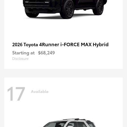
4Runner i-FORCE MAX Hybrid
2026 Toyota
Starting at
$68,249
Disclosure
17
Available