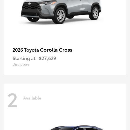
Corolla Cross
2026 Toyota
Starting at
$27,629
Disclosure
2
Available