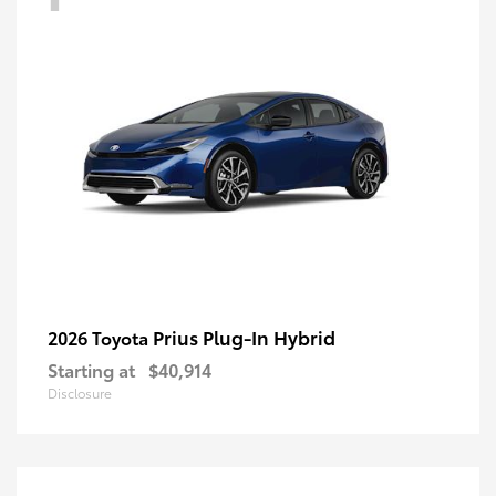
Prius Plug-In Hybrid
2026 Toyota
Starting at
$40,914
Disclosure