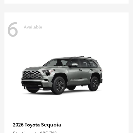
6
Available
Sequoia
2026 Toyota
Starting at
$85,713