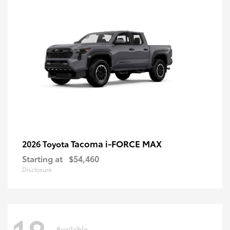
Tacoma i-FORCE MAX
2026 Toyota
Starting at
$54,460
Disclosure
Available