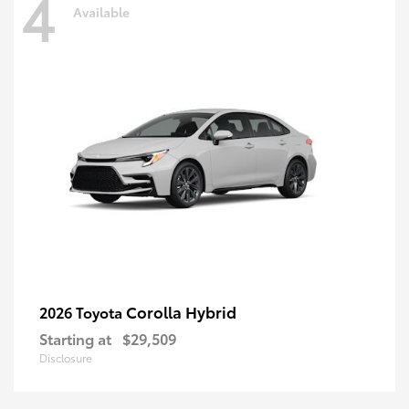
4
Available
Corolla Hybrid
2026 Toyota
Starting at
$29,509
Disclosure