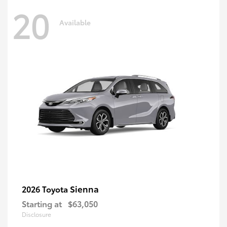
20
Available
Sienna
2026 Toyota
Starting at
$63,050
Disclosure