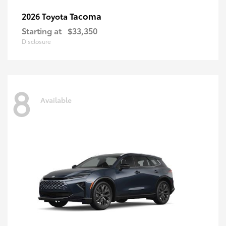
Tacoma
2026 Toyota
Starting at
$33,350
Disclosure
8
Available