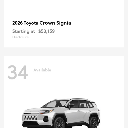
Crown Signia
2026 Toyota
Starting at
$53,159
Disclosure
34
Available