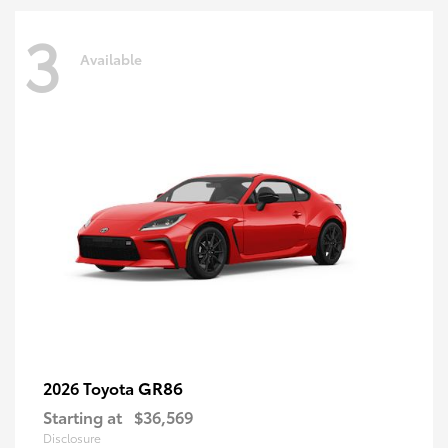
3
Available
GR86
2026 Toyota
Starting at
$36,569
Disclosure