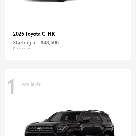
C-HR
2026 Toyota
Starting at
$43,506
Disclosure
1
Available