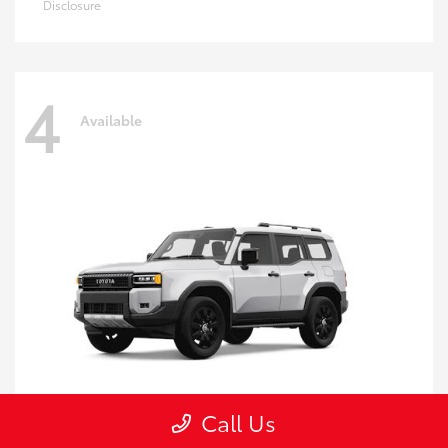
Disclosure
4
Available
Call Us