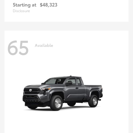
Starting at
$48,323
Disclosure
65
Available