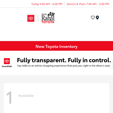
Today 9:00 AM - 6:00 PM
Service & Parts 7:00 AM - 5:00 PM
Menu
New Toyota Inventory
1
Available