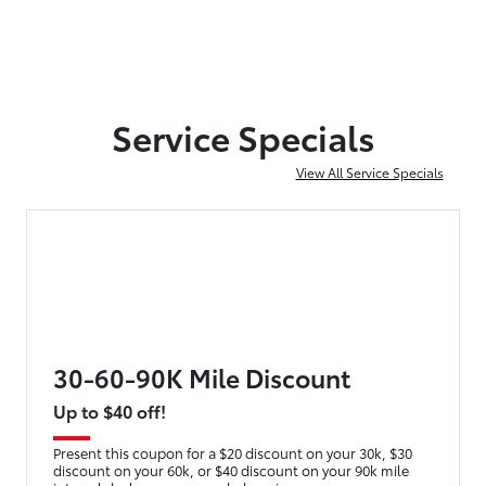
Service Specials
View All Service Specials
30-60-90K Mile Discount
Up to $40 off!
Present this coupon for a $20 discount on your 30k, $30
discount on your 60k, or $40 discount on your 90k mile