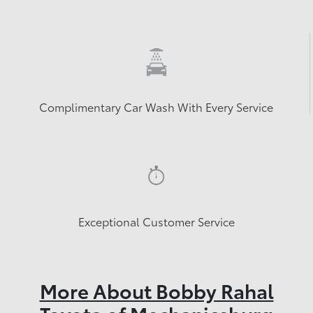
Complimentary Car Wash With Every Service
Exceptional Customer Service
More About Bobby Rahal