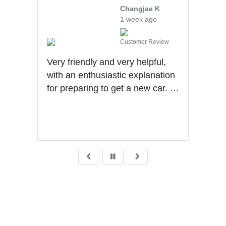
ng
Changjae K
1 week ago
iew
Customer Review
Very friendly and very helpful,
Will
ad.
with an enthusiastic explanation
they
for preparing to get a new car. I
upse
was
had a wonderful experience with
tran
Ben getting my first car.