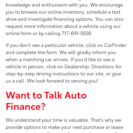
knowledge and enthusiasm with you. We encourage
you to browse our online inventory, schedule a test
drive and investigate financing options. You can also
request more information about a vehicle using our
online form or by calling 717-691-0500.
If you don't see a particular vehicle, click on CarFinder
and complete the form. We will gladly inform you
when a matching car arrives. If you'd like to see a
vehicle in person, click on Dealership: Directions for
step-by-step driving instructions to our site, or give
us a call. We look forward to serving you!
Want to Talk Auto
Finance?
We understand your time is valuable. That's why we
provide options to make your next purchase or lease