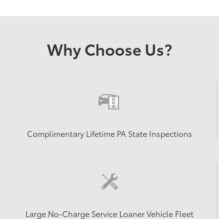
Why Choose Us?
Complimentary Lifetime PA State Inspections
Large No-Charge Service Loaner Vehicle Fleet