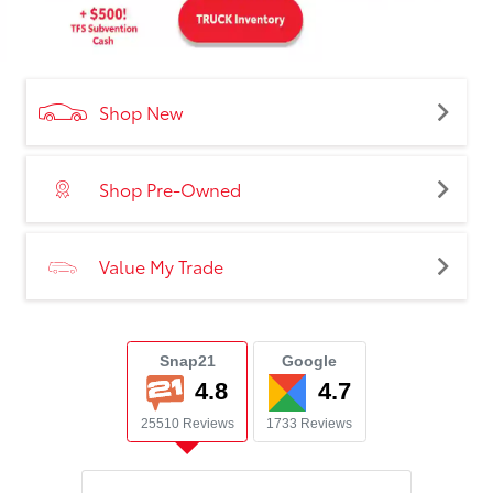
Shop New
Shop Pre-Owned
Value My Trade
Snap21
Google
4.8
4.7
25510 Reviews
1733 Reviews