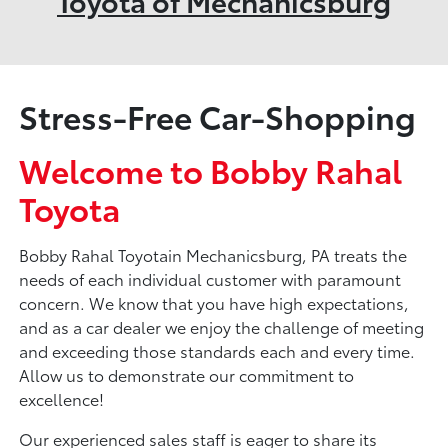
Toyota of Mechanicsburg
Stress-Free Car-Shopping
Welcome to Bobby Rahal
Toyota
Bobby Rahal Toyotain Mechanicsburg, PA treats the
needs of each individual customer with paramount
concern. We know that you have high expectations,
and as a car dealer we enjoy the challenge of meeting
and exceeding those standards each and every time.
Allow us to demonstrate our commitment to
excellence!
Our experienced sales staff is eager to share its