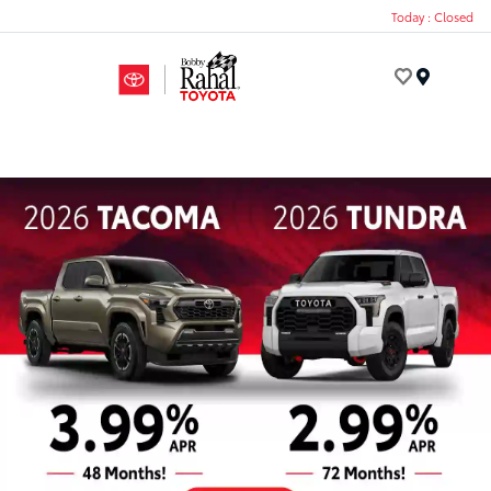
Today : Closed
Menu