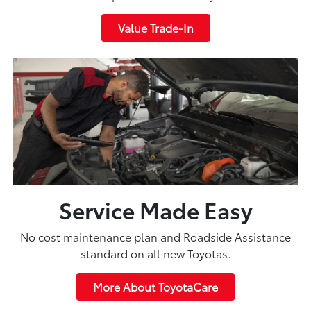
Value Trade-In
Service Made Easy
No cost maintenance plan and Roadside Assistance
standard on all new Toyotas.
More About ToyotaCare