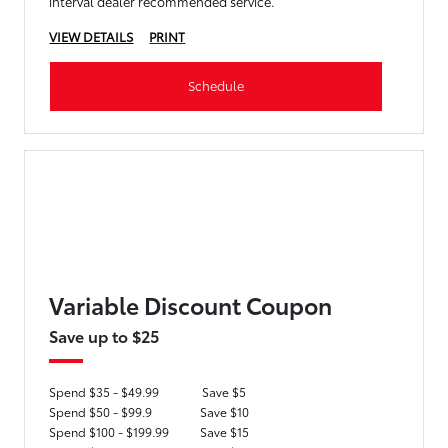
interval dealer recommended service.
VIEW DETAILS
PRINT
Schedule
Variable Discount Coupon
Save up to $25
Spend $35 - $49.99
Save $5
Spend $50 - $99.9
Save $10
Spend $100 - $199.99
Save $15