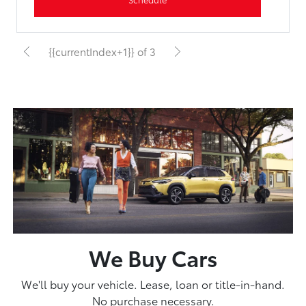
{{currentIndex+1}} of 3
We Buy Cars
We'll buy your vehicle. Lease, loan or title-in-hand.
No purchase necessary.