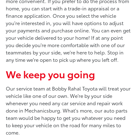
more convenient. If you prefer to do the process from
home, you can start with a trade-in appraisal or a
finance application. Once you select the vehicle
you're interested in, you will have options to adjust
your payments and purchase online. You can even get
your vehicle delivered to your home! If at any point
you decide you're more comfortable with one of our
teammates by your side, we're here to help. Stop in
any time we're open to pick up where you left off.
We keep you going
Our service team at Bobby Rahal Toyota will treat your
vehicle like one of our own. We're by your side
whenever you need any car service and repair work
done in Mechanicsburg. What's more, our auto parts
team would be happy to get you whatever you need
to keep your vehicle on the road for many miles to
come.