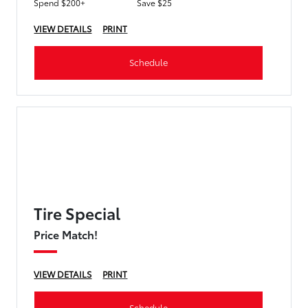
Spend $200+
Save $25
VIEW DETAILS
PRINT
Schedule
Tire Special
Price Match!
VIEW DETAILS
PRINT
Schedule