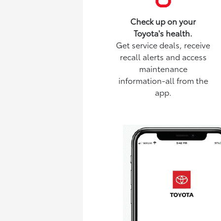
Check up on your
Toyota's health.
Get service deals, receive
recall alerts and access
maintenance
information-all from the
app.