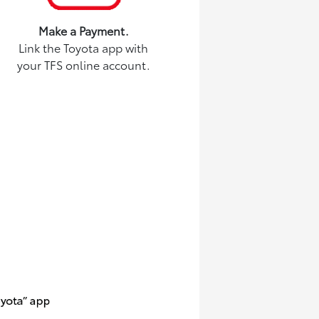
Make a Payment.
Link the Toyota app with
your TFS online account.