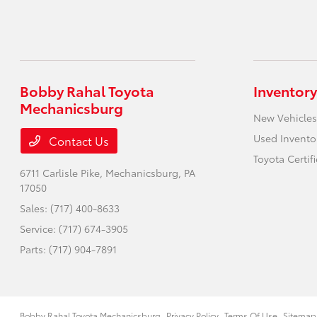
Bobby Rahal Toyota
Inventory
Mechanicsburg
New Vehicles
Used Invento
Contact Us
Toyota Certif
6711 Carlisle Pike,
Mechanicsburg, PA
17050
Sales:
(717) 400-8633
Service:
(717) 674-3905
Parts:
(717) 904-7891
Bobby Rahal Toyota Mechanicsburg
Privacy Policy
Terms Of Use
Sitemap