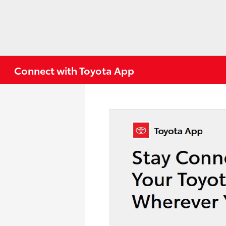
Connect with Toyota App