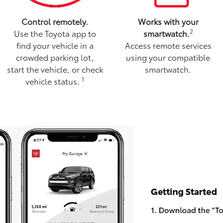
Control remotely.
Works with your
2
Use the Toyota app to
smartwatch.
find your vehicle in a
Access remote services
crowded parking lot,
using your compatible
start the vehicle, or check
smartwatch.
1
vehicle status.