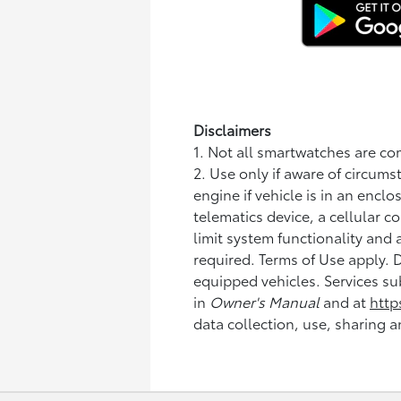
Disclaimers
1. Not all smartwatches are c
2. Use only if aware of circums
engine if vehicle is in an enc
telematics device, a cellular c
limit system functionality and 
required. Terms of Use apply.
equipped vehicles. Services su
in
Owner's Manual
and at
http
data collection, use, sharing a