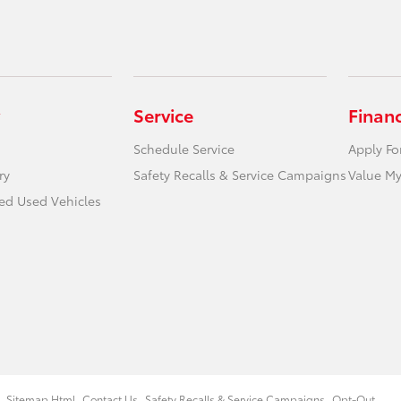
Service
Finan
Schedule Service
Apply Fo
ry
Safety Recalls & Service Campaigns
Value My
ied Used Vehicles
Sitemap Html
Contact Us
Safety Recalls & Service Campaigns
Opt-Out