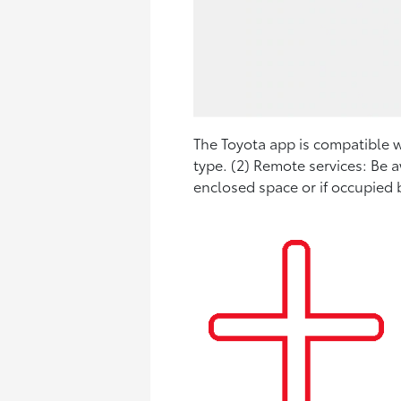
The Toyota app is compatible wi
type. (2) Remote services: Be 
enclosed space or if occupied b