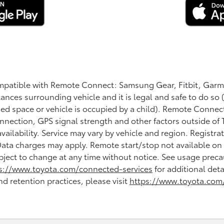
ompatible with Remote Connect: Samsung Gear, Fitbit, Garm
tances surrounding vehicle and it is legal and safe to do so 
losed space or vehicle is occupied by a child). Remote Conne
onnection, GPS signal strength and other factors outside of 
availability. Service may vary by vehicle and region. Regist
 Data charges may apply. Remote start/stop not available o
bject to change at any time without notice. See usage precau
s://www.toyota.com/connected-services
for additional deta
nd retention practices, please visit
https://www.toyota.com/