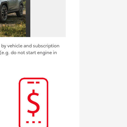
y by vehicle and subscription
e.g. do not start engine in