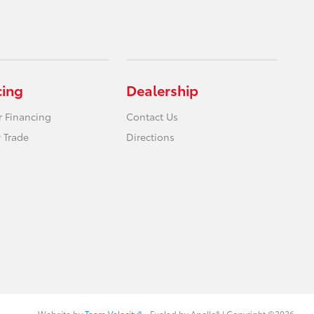
cing
Dealership
r Financing
Contact Us
 Trade
Directions
Website by
Team Velocity®
- Fueled by Apollo® | Copyright ©2026