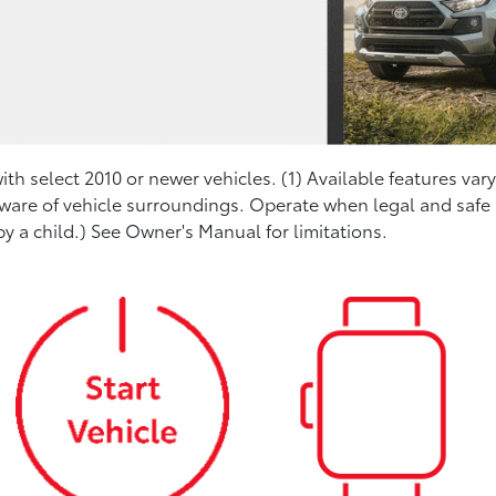
th select 2010 or newer vehicles. (1) Available features var
aware of vehicle surroundings. Operate when legal and safe (
y a child.) See Owner's Manual for limitations.