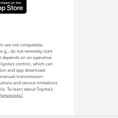
in are not compatible.
(e.g., do not remotely start
ct depends on an operative
Toyota's control, which can
ration and app download
n manual-transmission-
tions and service limitations
ils. To learn about Toyota's
privacyvts/
.