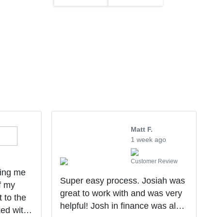
Matt F.
1 week ago
Customer Review
ping me
Super easy process. Josiah was
f my
great to work with and was very
t to the
helpful! Josh in finance was also
ked with