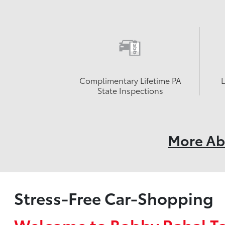
Complimentary Lifetime PA
State Inspections
More Ab
Stress-Free Car-Shopping
Welcome to Bobby Rahal T