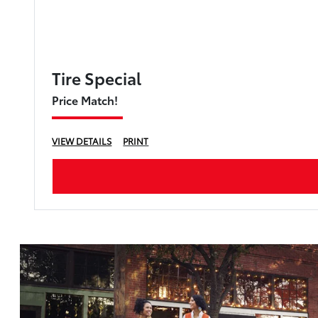
Tire Special
Price Match!
VIEW DETAILS
PRINT