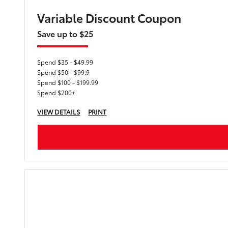
Variable Discount Coupon
Save up to $25
Spend $35 - $49.99
Spend $50 - $99.9
Spend $100 - $199.99
Spend $200+
VIEW DETAILS
PRINT