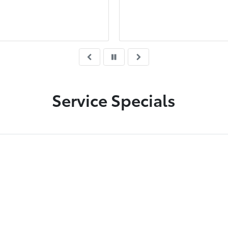
ency all the time .
me to secure a good dea
was very polite and
knowledgeable with the
purchasing experience.
deserves a promotion.
Service Specials