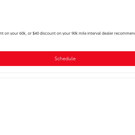
unt on your 60k, or $40 discount on your 90k mile interval dealer recommen
Schedule