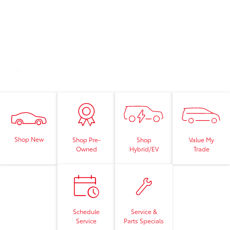
Shop New
Shop
Value My
Shop Pre-
Hybrid/EV
Trade
Owned
Schedule
Service &
Service
Parts Specials