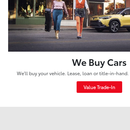
We Buy Cars
We'll buy your vehicle. Lease, loan or title-in-hand
Value Trade-In