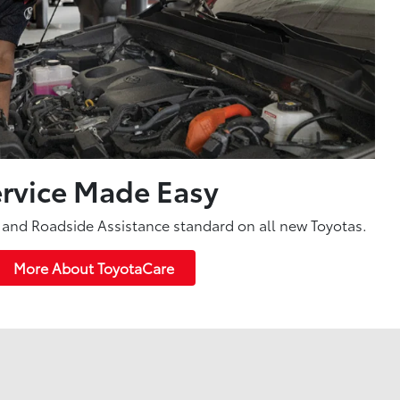
rvice Made Easy
and Roadside Assistance standard on all new Toyotas.
More About ToyotaCare