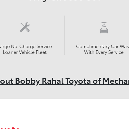
Large No-Charge Service
Complimentary Car Wa
Loaner Vehicle Fleet
With Every Service
out Bobby Rahal Toyota of Mecha
oyota