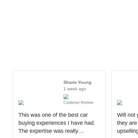
Sharie Young
1 week ago
Customer Review
This was one of the best car
Will not
buying experiences I have had.
they are
The expertise was really
upsellin