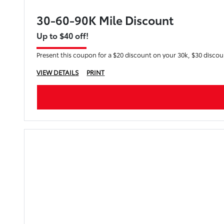
30-60-90K Mile Discount
Up to $40 off!
Present this coupon for a $20 discount on your 30k, $30 disco
VIEW DETAILS
PRINT