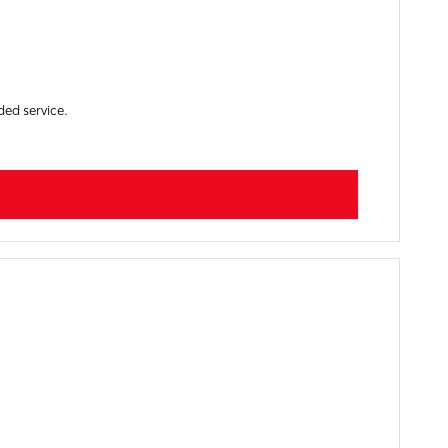
ded service.