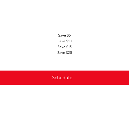
Save $5
Save $10
Save $15
Save $25
Schedule