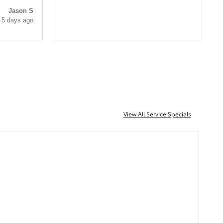
very knowledgeable and easy to
l. He
Jason S
work with as well. I cant
5 days ago
recommend them enough!
 He
View All Service Specials