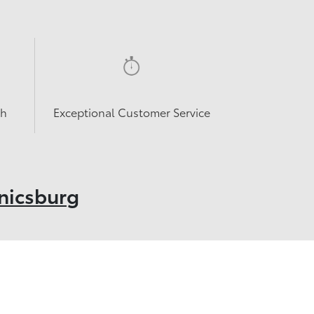
sh
Exceptional Customer Service
nicsburg