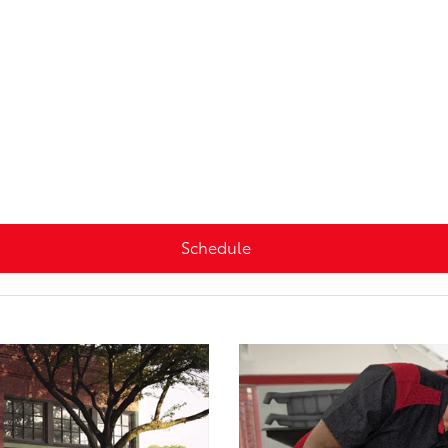
Schedule