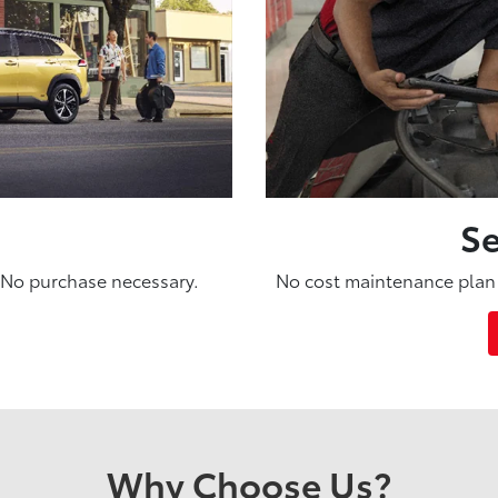
Se
. No purchase necessary.
No cost maintenance plan 
Why Choose Us?