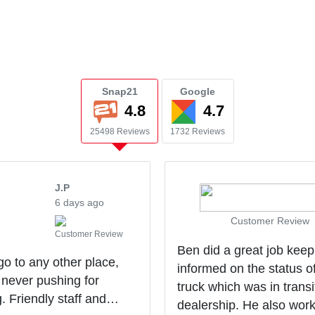
Snap21
Google
4.8
4.7
25498 Reviews
1732 Reviews
J.P
6 days ago
Customer Review
Customer Review
Ben did a great job kee
 go to any other place,
informed on the status o
 never pushing for
truck which was in transi
g. Friendly staff and
dealership. He also wor