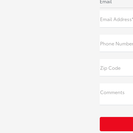
Email
Email Address
Phone Numbe
Zip Code
Comments