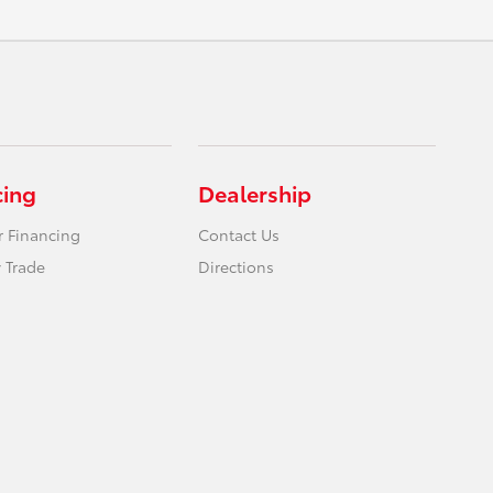
cing
Dealership
r Financing
Contact Us
 Trade
Directions