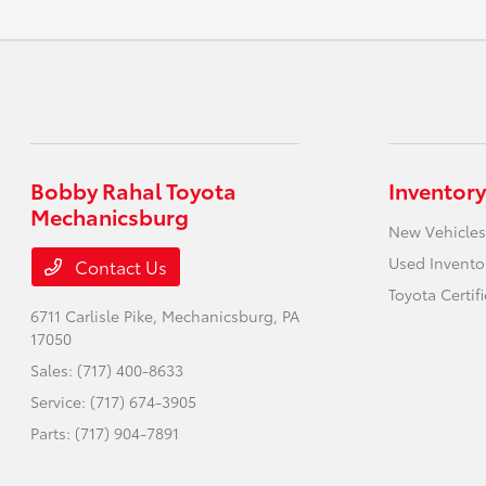
Bobby Rahal Toyota
Inventory
Mechanicsburg
New Vehicles
Used Invento
Contact Us
Toyota Certif
6711 Carlisle Pike,
Mechanicsburg, PA
17050
Sales:
(717) 400-8633
Service:
(717) 674-3905
Parts:
(717) 904-7891