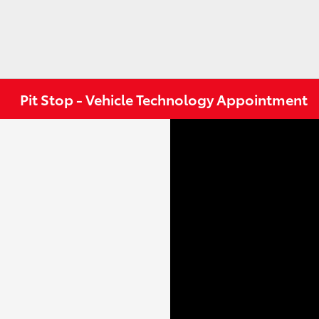
Pit Stop - Vehicle Technology Appointment