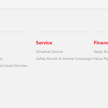
Service
Finan
Schedule Service
Apply Fo
ry
Safety Recalls & Service Campaigns
Value My
ied Used Vehicles