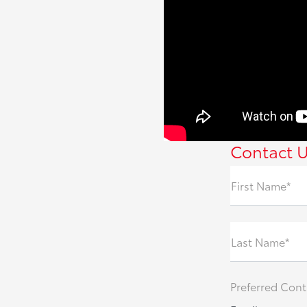
Contact 
First Name*
Last Name*
Preferred Cont