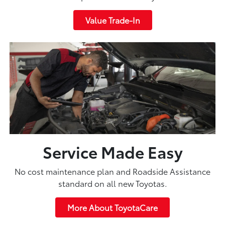
Value Trade-In
Service Made Easy
No cost maintenance plan and Roadside Assistance
standard on all new Toyotas.
More About ToyotaCare