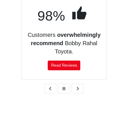
98%
iew
Customers
overwhelmingly
recommend
Bobby Rahal
Toyota.
Read Reviews