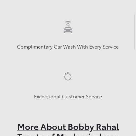
Complimentary Car Wash With Every Service
Exceptional Customer Service
More About Bobby Rahal