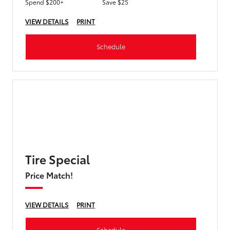
Spend $200+
Save $25
VIEW DETAILS
PRINT
Schedule
Tire Special
Price Match!
VIEW DETAILS
PRINT
Schedule