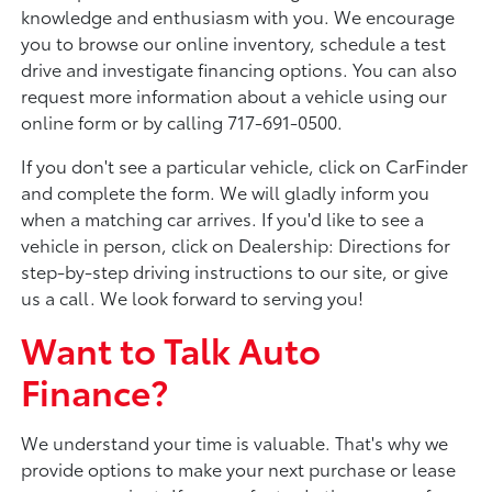
knowledge and enthusiasm with you. We encourage
you to browse our online inventory, schedule a test
drive and investigate financing options. You can also
request more information about a vehicle using our
online form or by calling 717-691-0500.
If you don't see a particular vehicle, click on CarFinder
and complete the form. We will gladly inform you
when a matching car arrives. If you'd like to see a
vehicle in person, click on Dealership: Directions for
step-by-step driving instructions to our site, or give
us a call. We look forward to serving you!
Want to Talk Auto
Finance?
We understand your time is valuable. That's why we
provide options to make your next purchase or lease