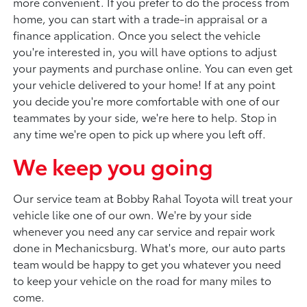
more convenient. If you prefer to do the process from
home, you can start with a trade-in appraisal or a
finance application. Once you select the vehicle
you're interested in, you will have options to adjust
your payments and purchase online. You can even get
your vehicle delivered to your home! If at any point
you decide you're more comfortable with one of our
teammates by your side, we're here to help. Stop in
any time we're open to pick up where you left off.
We keep you going
Our service team at Bobby Rahal Toyota will treat your
vehicle like one of our own. We're by your side
whenever you need any car service and repair work
done in Mechanicsburg. What's more, our auto parts
team would be happy to get you whatever you need
to keep your vehicle on the road for many miles to
come.