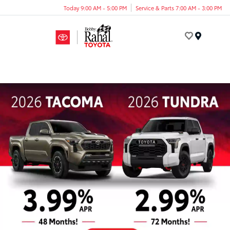
Today 9:00 AM - 5:00 PM
Service & Parts 7:00 AM - 3:00 PM
Menu