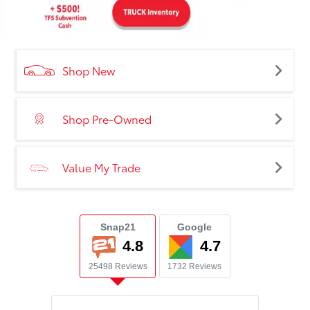
Shop New
Shop Pre-Owned
Value My Trade
Snap21
Google
4.8
4.7
25498 Reviews
1732 Reviews