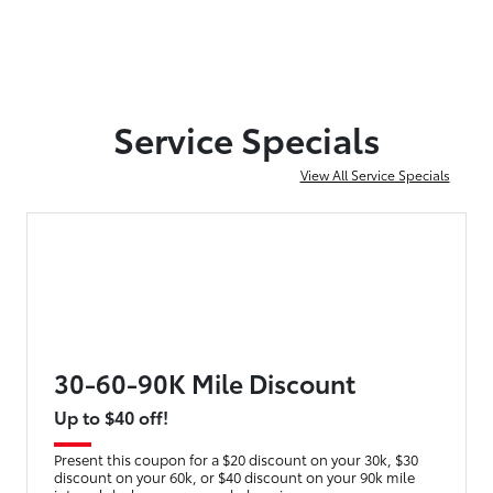
Service Specials
View All Service Specials
30-60-90K Mile Discount
Up to $40 off!
Present this coupon for a $20 discount on your 30k, $30
discount on your 60k, or $40 discount on your 90k mile