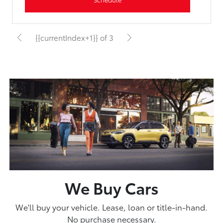
{{currentIndex+1}} of 3
We Buy Cars
We'll buy your vehicle. Lease, loan or title-in-hand.
No purchase necessary.