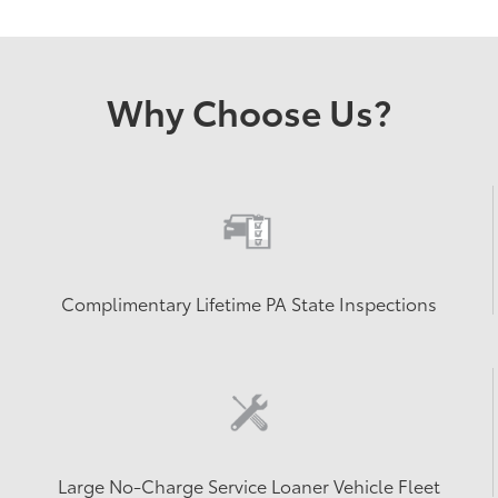
Why Choose Us?
Complimentary Lifetime PA State Inspections
Large No-Charge Service Loaner Vehicle Fleet