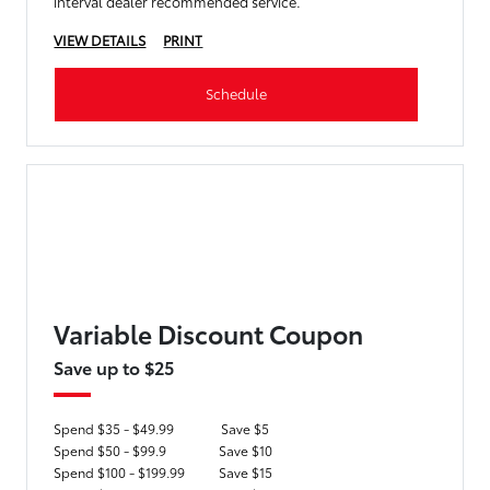
interval dealer recommended service.
VIEW DETAILS
PRINT
Schedule
Variable Discount Coupon
Save up to $25
Spend $35 - $49.99
Save $5
Spend $50 - $99.9
Save $10
Spend $100 - $199.99
Save $15