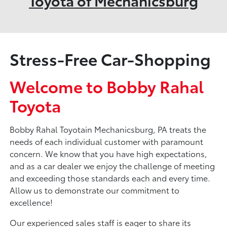
Toyota of Mechanicsburg
Stress-Free Car-Shopping
Welcome to Bobby Rahal
Toyota
Bobby Rahal Toyotain Mechanicsburg, PA treats the
needs of each individual customer with paramount
concern. We know that you have high expectations,
and as a car dealer we enjoy the challenge of meeting
and exceeding those standards each and every time.
Allow us to demonstrate our commitment to
excellence!
Our experienced sales staff is eager to share its