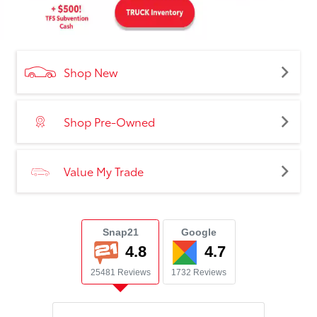
Shop New
Shop Pre-Owned
Value My Trade
Snap21
Google
4.8
4.7
25481 Reviews
1732 Reviews