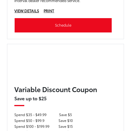
interval dealer recommended service.
VIEW DETAILS
PRINT
Schedule
Variable Discount Coupon
Save up to $25
Spend $35 - $49.99
Save $5
Spend $50 - $99.9
Save $10
Spend $100 - $199.99
Save $15