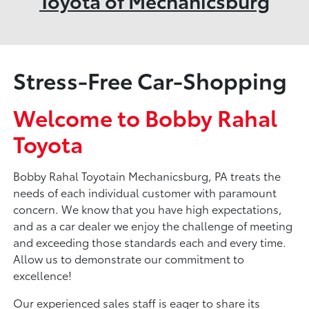
Toyota of Mechanicsburg
Stress-Free Car-Shopping
Welcome to Bobby Rahal
Toyota
Bobby Rahal Toyotain Mechanicsburg, PA treats the
needs of each individual customer with paramount
concern. We know that you have high expectations,
and as a car dealer we enjoy the challenge of meeting
and exceeding those standards each and every time.
Allow us to demonstrate our commitment to
excellence!
Our experienced sales staff is eager to share its