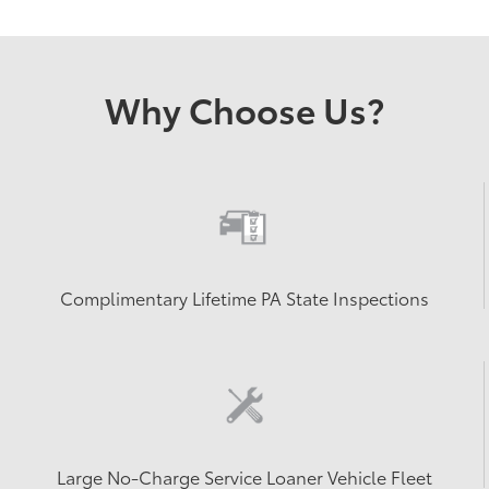
Why Choose Us?
Complimentary Lifetime PA State Inspections
Large No-Charge Service Loaner Vehicle Fleet