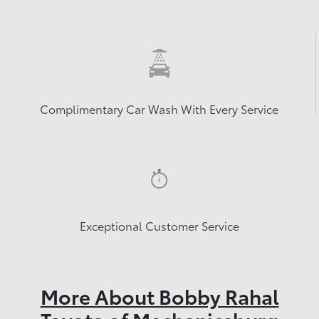
Complimentary Car Wash With Every Service
Exceptional Customer Service
More About Bobby Rahal