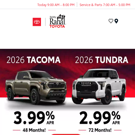
Today 9:00 AM - 8:00 PM
Service & Parts 7:00 AM - 5:00 PM
Menu