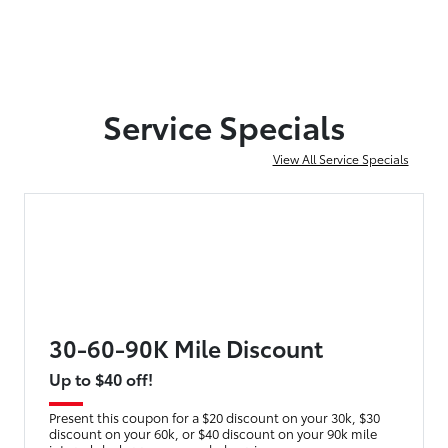
Service Specials
View All Service Specials
30-60-90K Mile Discount
Up to $40 off!
Present this coupon for a $20 discount on your 30k, $30
discount on your 60k, or $40 discount on your 90k mile