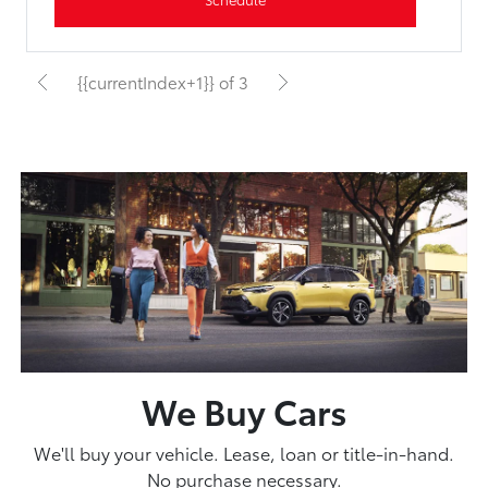
{{currentIndex+1}} of 3
We Buy Cars
We'll buy your vehicle. Lease, loan or title-in-hand.
No purchase necessary.