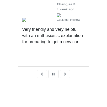
Changjae K
1 week ago
Customer Review
 me
Very friendly and very helpful,
Levi
with an enthusiastic explanation
and 
the
for preparing to get a new car. I
rec
with
had a wonderful experience with
He
son S
Ben getting my first car.
ys ago