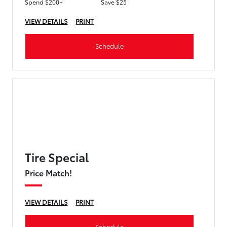
Spend $200+
Save $25
VIEW DETAILS
PRINT
Schedule
Tire Special
Price Match!
VIEW DETAILS
PRINT
Schedule