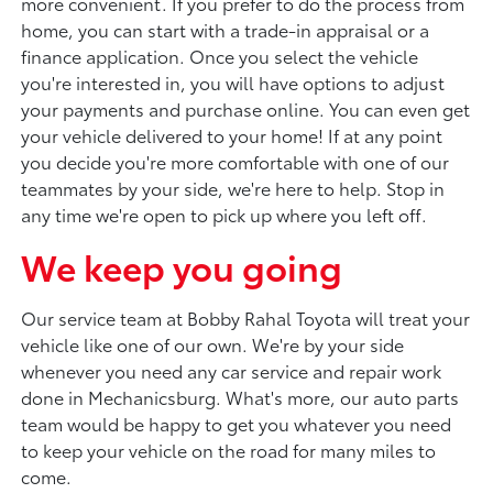
more convenient. If you prefer to do the process from
home, you can start with a trade-in appraisal or a
finance application. Once you select the vehicle
you're interested in, you will have options to adjust
your payments and purchase online. You can even get
your vehicle delivered to your home! If at any point
you decide you're more comfortable with one of our
teammates by your side, we're here to help. Stop in
any time we're open to pick up where you left off.
We keep you going
Our service team at Bobby Rahal Toyota will treat your
vehicle like one of our own. We're by your side
whenever you need any car service and repair work
done in Mechanicsburg. What's more, our auto parts
team would be happy to get you whatever you need
to keep your vehicle on the road for many miles to
come.