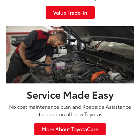
Value Trade-In
Service Made Easy
No cost maintenance plan and Roadside Assistance
standard on all new Toyotas.
More About ToyotaCare