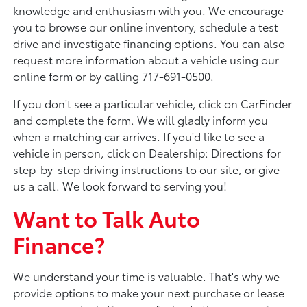
knowledge and enthusiasm with you. We encourage
you to browse our online inventory, schedule a test
drive and investigate financing options. You can also
request more information about a vehicle using our
online form or by calling 717-691-0500.
If you don't see a particular vehicle, click on CarFinder
and complete the form. We will gladly inform you
when a matching car arrives. If you'd like to see a
vehicle in person, click on Dealership: Directions for
step-by-step driving instructions to our site, or give
us a call. We look forward to serving you!
Want to Talk Auto
Finance?
We understand your time is valuable. That's why we
provide options to make your next purchase or lease