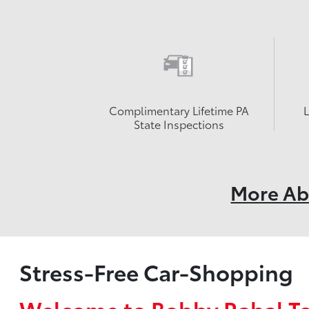
Complimentary Lifetime PA
State Inspections
More Ab
Stress-Free Car-Shopping
Welcome to Bobby Rahal T