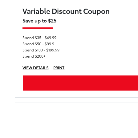
Variable Discount Coupon
Save up to $25
Spend $35 - $49.99
Spend $50 - $99.9
Spend $100 - $199.99
Spend $200+
VIEW DETAILS
PRINT