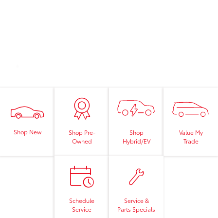
Shop New
Shop
Value My
Shop Pre-
Hybrid/EV
Trade
Owned
Schedule
Service &
Service
Parts Specials