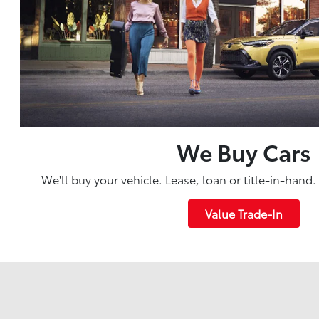
We Buy Cars
We'll buy your vehicle. Lease, loan or title-in-hand
Value Trade-In