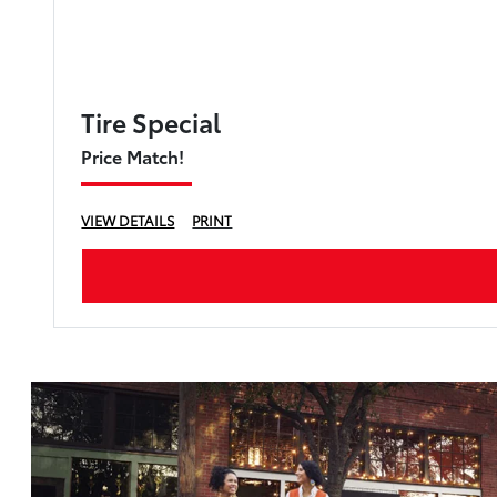
Tire Special
Price Match!
VIEW DETAILS
PRINT