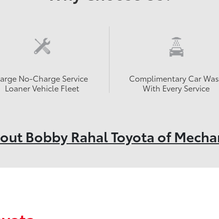
Large No-Charge Service
Complimentary Car Wa
Loaner Vehicle Fleet
With Every Service
out Bobby Rahal Toyota of Mecha
oyota