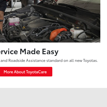
rvice Made Easy
and Roadside Assistance standard on all new Toyotas.
More About ToyotaCare