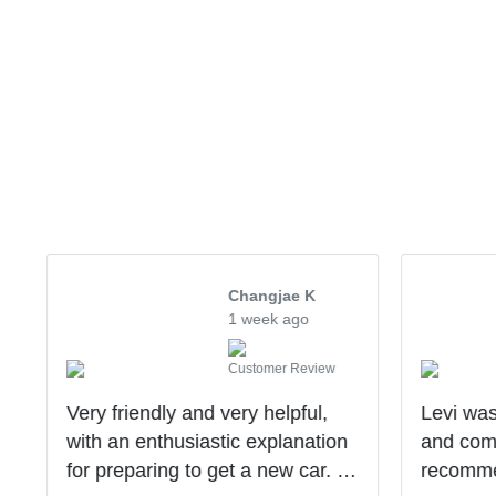
Changjae K
1 week ago
Customer Review
Very friendly and very helpful,
Levi was
with an enthusiastic explanation
and comm
for preparing to get a new car. I
recomme