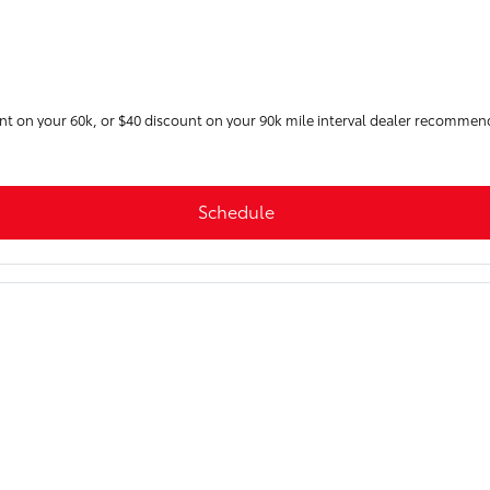
unt on your 60k, or $40 discount on your 90k mile interval dealer recommen
Schedule