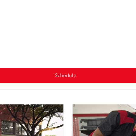
Schedule