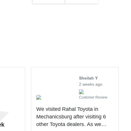
Sheilah Y
2 weeks ago
Customer Review
We visited Rahal Toyota in
Mechanicsburg after visiting 6
other Toyota dealers. As we
ek