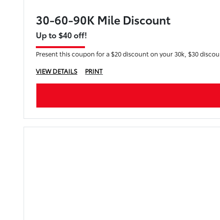
30-60-90K Mile Discount
Up to $40 off!
Present this coupon for a $20 discount on your 30k, $30 disco
VIEW DETAILS
PRINT