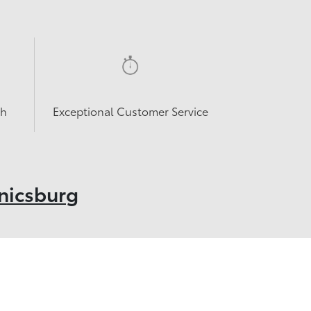
sh
Exceptional Customer Service
nicsburg