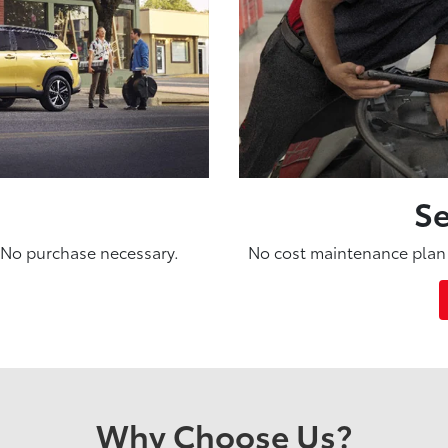
Se
. No purchase necessary.
No cost maintenance plan 
Why Choose Us?