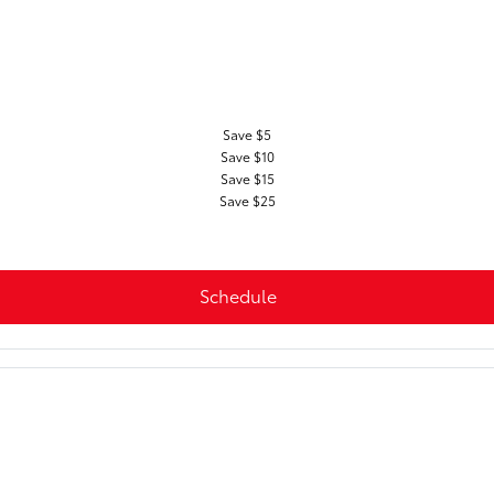
Save $5
Save $10
Save $15
Save $25
Schedule