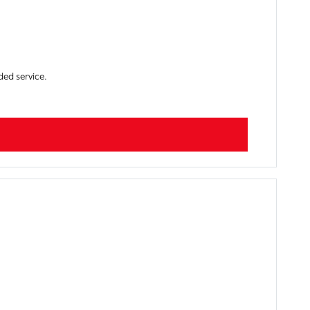
ded service.