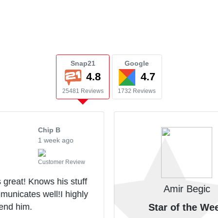
Snap21
Google
4.8
4.7
25481 Reviews
1732 Reviews
Chip B
1 week ago
Customer Review
 great! Knows his stuff
Amir Begic
unicates well!I highly
nd him.
Star of the We