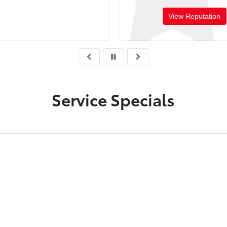
View Reputation
Service Specials