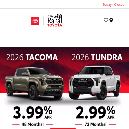
Today : Closed
Menu