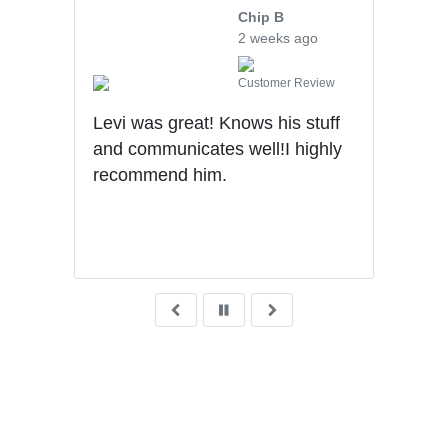
Chip B
2 weeks ago
iew
Customer Review
l,
Levi was great! Knows his stuff
Very
tion
and communicates well!I highly
and 
. I
recommend him.
unde
with
thro
purc