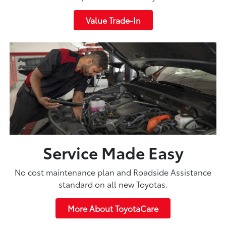
Value Trade-In
Service Made Easy
No cost maintenance plan and Roadside Assistance
standard on all new Toyotas.
More About ToyotaCare