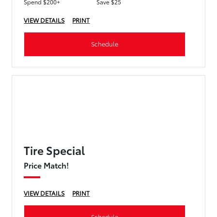
Spend $200+
Save $25
VIEW DETAILS
PRINT
Schedule
Tire Special
Price Match!
VIEW DETAILS
PRINT
Schedule