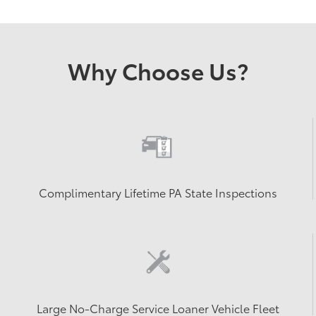
Why Choose Us?
Complimentary Lifetime PA State Inspections
Large No-Charge Service Loaner Vehicle Fleet