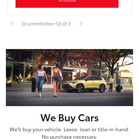
{{currentIndex+1}} of 3
We Buy Cars
We'll buy your vehicle. Lease, loan or title-in-hand.
No purchase necessary.