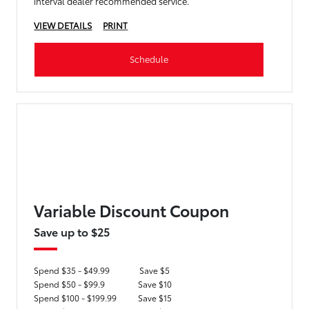
interval dealer recommended service.
VIEW DETAILS
PRINT
Schedule
Variable Discount Coupon
Save up to $25
Spend $35 - $49.99
Save $5
Spend $50 - $99.9
Save $10
Spend $100 - $199.99
Save $15