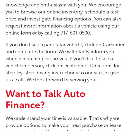
knowledge and enthusiasm with you. We encourage
you to browse our online inventory, schedule a test
drive and investigate financing options. You can also
request more information about a vehicle using our
online form or by calling 717-691-0500.
If you don't see a particular vehicle, click on CarFinder
and complete the form. We will gladly inform you
when a matching car arrives. If you'd like to see a
vehicle in person, click on Dealership: Directions for
step-by-step driving instructions to our site, or give
us a call. We look forward to serving you!
Want to Talk Auto
Finance?
We understand your time is valuable. That's why we
provide options to make your next purchase or lease