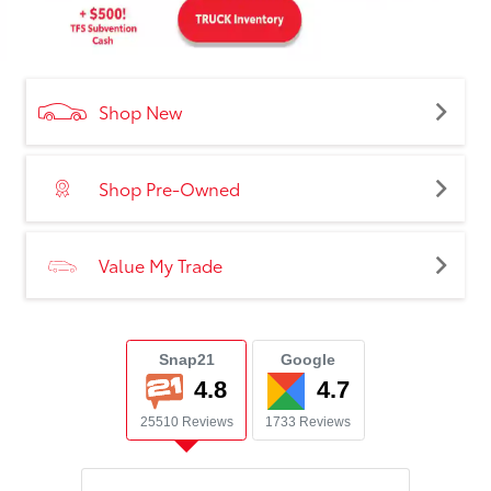
Shop New
Shop Pre-Owned
Value My Trade
Snap21
Google
4.8
4.7
25510 Reviews
1733 Reviews