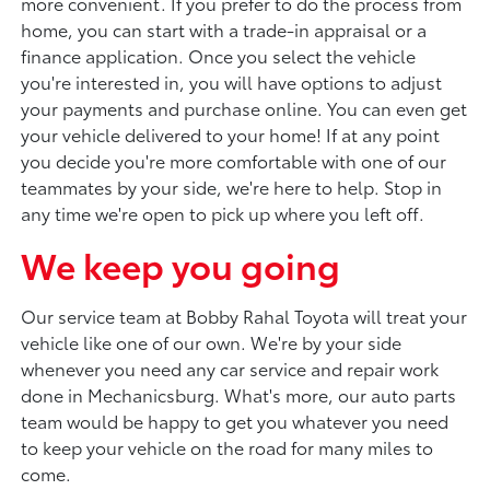
more convenient. If you prefer to do the process from
home, you can start with a trade-in appraisal or a
finance application. Once you select the vehicle
you're interested in, you will have options to adjust
your payments and purchase online. You can even get
your vehicle delivered to your home! If at any point
you decide you're more comfortable with one of our
teammates by your side, we're here to help. Stop in
any time we're open to pick up where you left off.
We keep you going
Our service team at Bobby Rahal Toyota will treat your
vehicle like one of our own. We're by your side
whenever you need any car service and repair work
done in Mechanicsburg. What's more, our auto parts
team would be happy to get you whatever you need
to keep your vehicle on the road for many miles to
come.