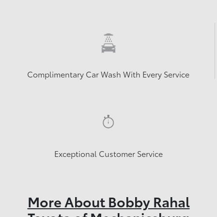
Complimentary Car Wash With Every Service
Exceptional Customer Service
More About Bobby Rahal