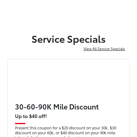
Service Specials
View All Service Specials
30-60-90K Mile Discount
Up to $40 off!
Present this coupon for a $20 discount on your 30k, $30
discount on your 60k, or $40 discount on your 90k mile