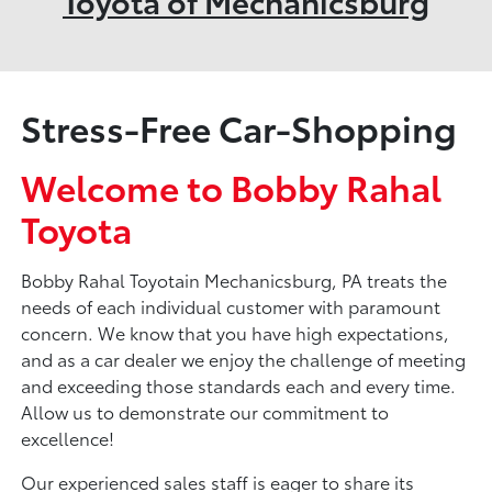
Toyota of Mechanicsburg
Stress-Free Car-Shopping
Welcome to Bobby Rahal
Toyota
Bobby Rahal Toyotain Mechanicsburg, PA treats the
needs of each individual customer with paramount
concern. We know that you have high expectations,
and as a car dealer we enjoy the challenge of meeting
and exceeding those standards each and every time.
Allow us to demonstrate our commitment to
excellence!
Our experienced sales staff is eager to share its