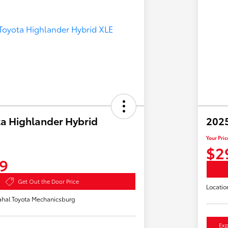
a Highlander Hybrid
2025
Your Pric
$2
9
Get Out the Door Price
Locatio
hal Toyota Mechanicsburg
Exp