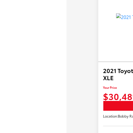
2021 Toyot
XLE
Your Price
$30,48
Location:
Bobby Ra