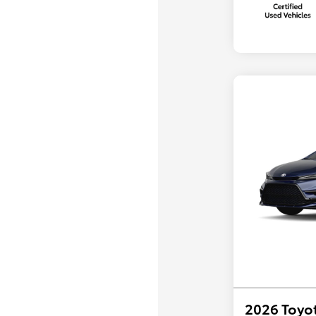
2026 Toyot