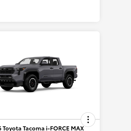
6 Toyota Tacoma i-FORCE MAX