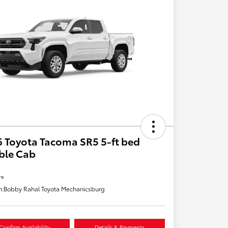
 Toyota Tacoma SR5 5-ft bed
ble Cab
re
n:
Bobby Rahal Toyota Mechanicsburg
Confirm Availability
Details & Payments