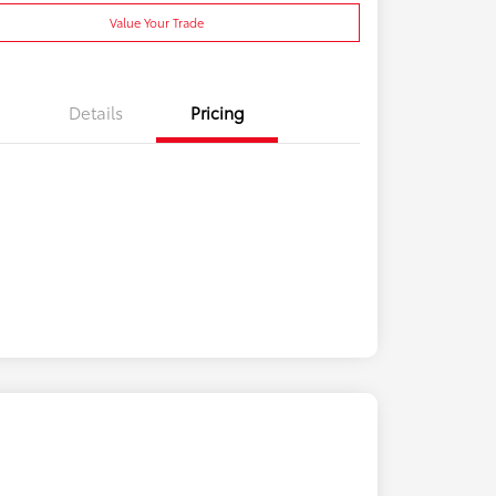
Value Your Trade
Details
Pricing