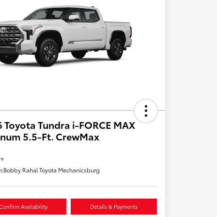
6 Toyota Tundra i-FORCE MAX
inum 5.5-Ft. CrewMax
re
n:
Bobby Rahal Toyota Mechanicsburg
Confirm Availability
Details & Payments