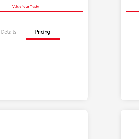
Value Your Trade
Details
Pricing