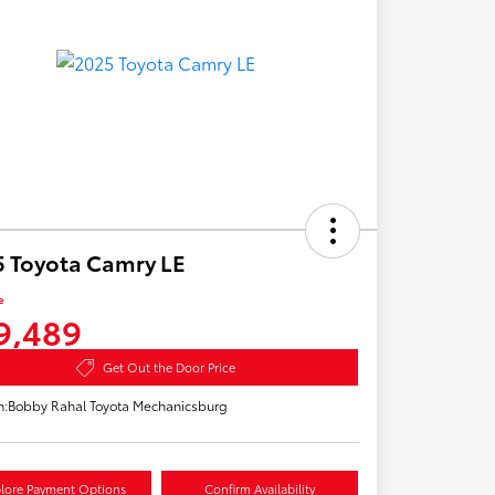
 Toyota Camry LE
e
9,489
Get Out the Door Price
n:
Bobby Rahal Toyota Mechanicsburg
lore Payment Options
Confirm Availability