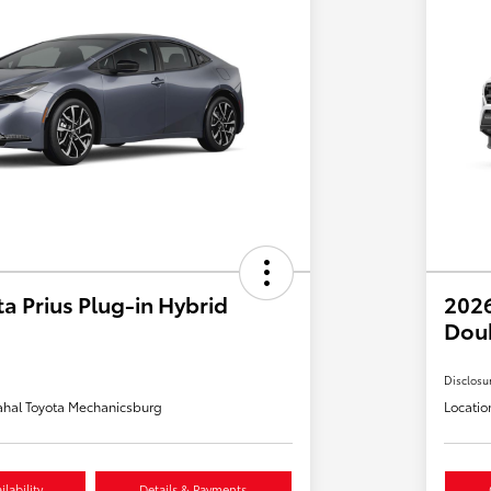
a Prius Plug-in Hybrid
2026
Dou
Disclosu
hal Toyota Mechanicsburg
Locatio
lability
Details & Payments