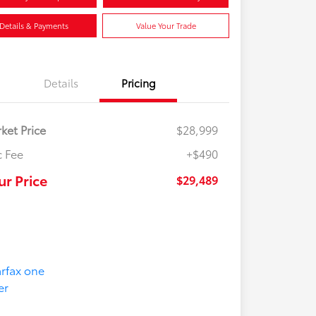
Details & Payments
Value Your Trade
Details
Pricing
ket Price
$28,999
 Fee
+$490
ur Price
$29,489