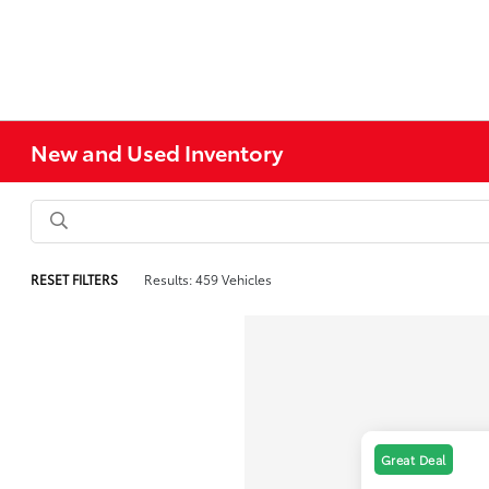
New and Used Inventory
RESET FILTERS
Results: 459 Vehicles
Great Deal