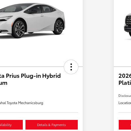
a Prius Plug-in Hybrid
202
ium
Plat
Disclosu
hal Toyota Mechanicsburg
Locatio
lability
Details & Payments