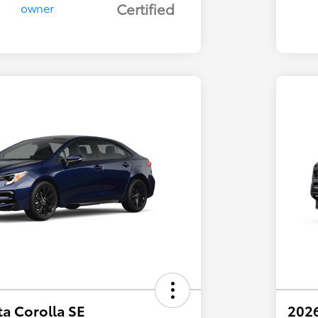
Certified
a Corolla SE
202