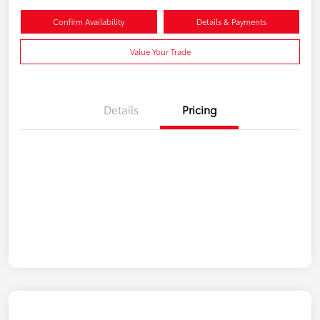
Confirm Availability
Details & Payments
Value Your Trade
Details
Pricing