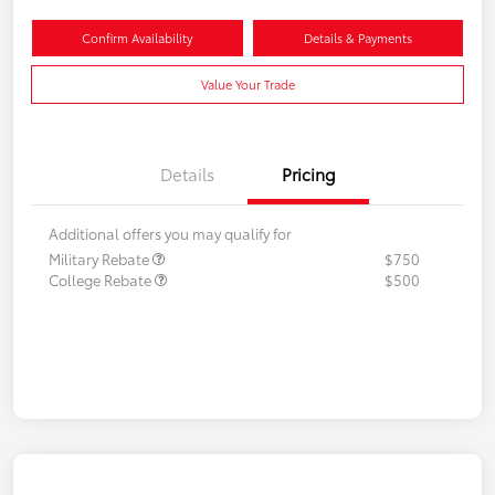
Confirm Availability
Details & Payments
Value Your Trade
Details
Pricing
Additional offers you may qualify for
Military Rebate
$750
College Rebate
$500