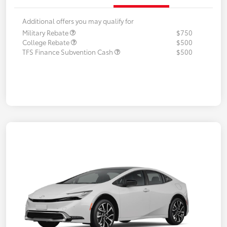
Additional offers you may qualify for
Military Rebate
$750
College Rebate
$500
TFS Finance Subvention Cash
$500