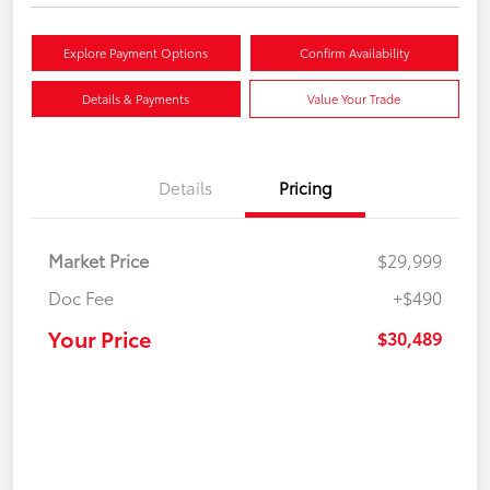
Explore Payment Options
Confirm Availability
Details & Payments
Value Your Trade
Details
Pricing
Market Price
$29,999
Doc Fee
+$490
Your Price
$30,489