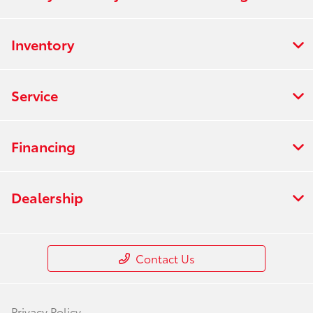
Inventory
Service
Financing
Dealership
Contact Us
Privacy Policy