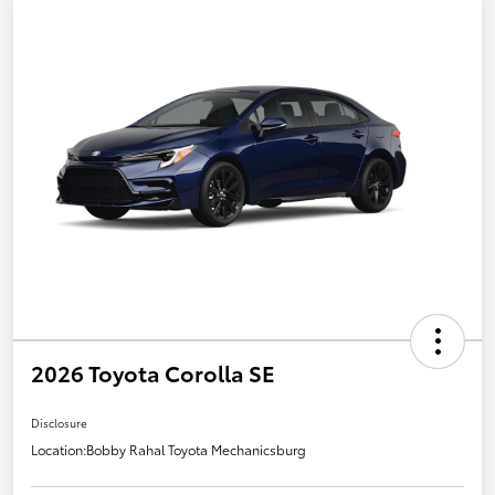
2026 Toyota Corolla SE
Disclosure
Location:
Bobby Rahal Toyota Mechanicsburg