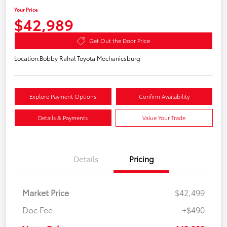
Your Price
$42,989
Get Out the Door Price
Location:
Bobby Rahal Toyota Mechanicsburg
Explore Payment Options
Confirm Availability
Details & Payments
Value Your Trade
Details
Pricing
Market Price
$42,499
Doc Fee
+$490