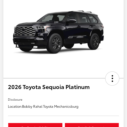
2026 Toyota Sequoia Platinum
Disclosure
Location:
Bobby Rahal Toyota Mechanicsburg