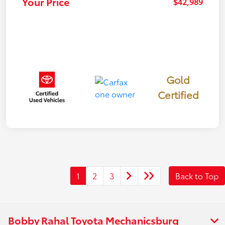
Your Price
$42,989
Gold
Certified
1
2
3
Back to Top
Bobby Rahal Toyota Mechanicsburg