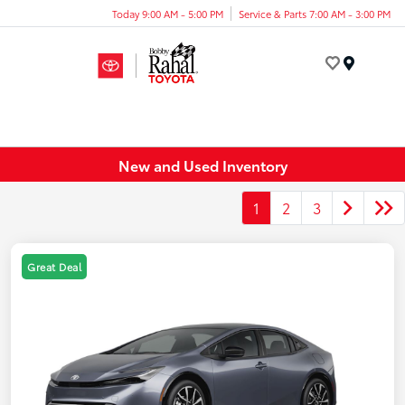
Today 9:00 AM - 5:00 PM
Service & Parts 7:00 AM - 3:00 PM
Menu
New and Used Inventory
1
2
3
Great Deal