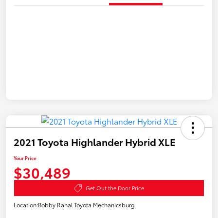
2021 Toyota Highlander Hybrid XLE
Your Price
$30,489
Get Out the Door Price
Location:
Bobby Rahal Toyota Mechanicsburg