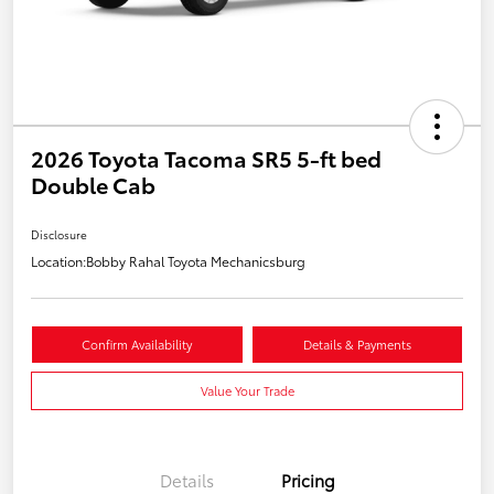
2026 Toyota Tacoma SR5 5-ft bed
Double Cab
Disclosure
Location:
Bobby Rahal Toyota Mechanicsburg
Confirm Availability
Details & Payments
Value Your Trade
Details
Pricing