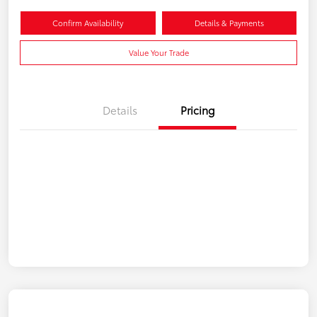
Confirm Availability
Details & Payments
Value Your Trade
Details
Pricing