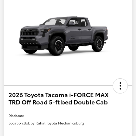
2026 Toyota Tacoma i-FORCE MAX
TRD Off Road 5-ft bed Double Cab
Disclosure
Location:
Bobby Rahal Toyota Mechanicsburg