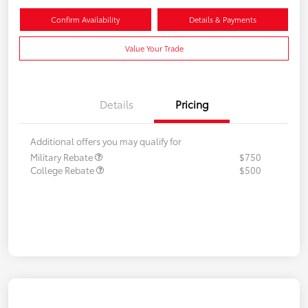
Confirm Availability
Details & Payments
Value Your Trade
Details
Pricing
Additional offers you may qualify for
Military Rebate
$750
College Rebate
$500