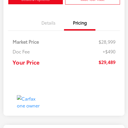
Details
Pricing
Market Price
$28,999
Doc Fee
+$490
Your Price
$29,489