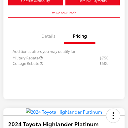
Confirm Availability
Details & Payments
Value Your Trade
Details
Pricing
Additional offers you may qualify for
Military Rebate
$750
College Rebate
$500
2024 Toyota Highlander Platinum