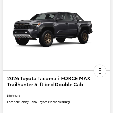
2026 Toyota Tacoma i-FORCE MAX
Trailhunter 5-ft bed Double Cab
Disclosure
Location:
Bobby Rahal Toyota Mechanicsburg