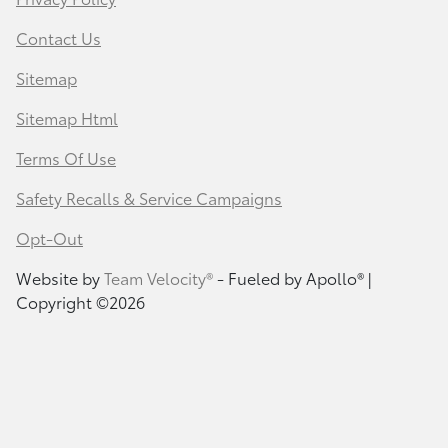
Contact Us
Sitemap
Sitemap Html
Terms Of Use
Safety Recalls & Service Campaigns
Opt-Out
Website by
Team Velocity®
- Fueled by Apollo® |
Copyright ©2026