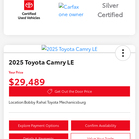
Silver
Certified
2025 Toyota Camry LE
Your Price
$29,489
Get Out the Door Price
Location:
Bobby Rahal Toyota Mechanicsburg
Explore Payment Options
Confirm Availability
Details & Payments
Value Your Trade