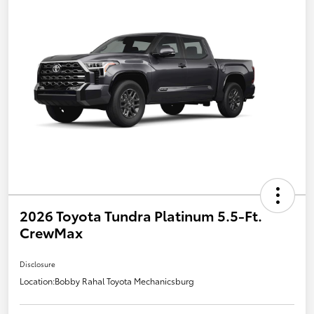
2026 Toyota Tundra Platinum 5.5-Ft.
CrewMax
Disclosure
Location:
Bobby Rahal Toyota Mechanicsburg