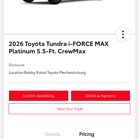
2026 Toyota Tundra i-FORCE MAX
Platinum 5.5-Ft. CrewMax
Disclosure
Location:
Bobby Rahal Toyota Mechanicsburg
Confirm Availability
Details & Payments
Value Your Trade
Details
Pricing