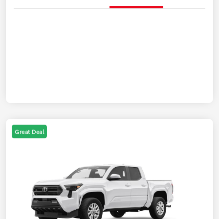
Great Deal