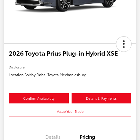
2026 Toyota Prius Plug-in Hybrid XSE
Disclosure
Location:
Bobby Rahal Toyota Mechanicsburg
Confirm Availability
Details & Payments
Value Your Trade
Details
Pricing