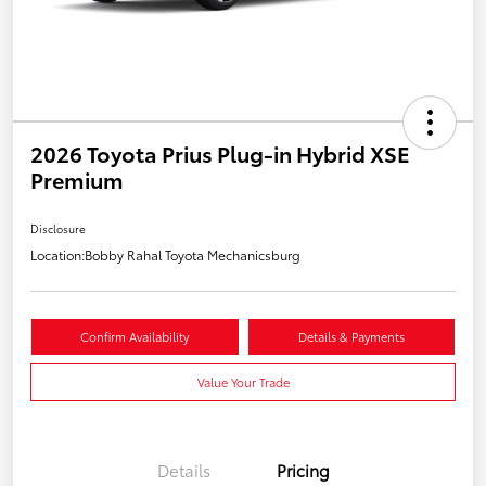
2026 Toyota Prius Plug-in Hybrid XSE
Premium
Disclosure
Location:
Bobby Rahal Toyota Mechanicsburg
Confirm Availability
Details & Payments
Value Your Trade
Details
Pricing