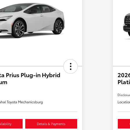
a Prius Plug-in Hybrid
202
ium
Plat
Disclosu
hal Toyota Mechanicsburg
Locatio
lability
Details & Payments