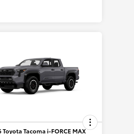
6 Toyota Tacoma i-FORCE MAX