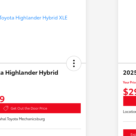
a Highlander Hybrid
2025
Your Pric
$2
9
Get Out the Door Price
Locatio
hal Toyota Mechanicsburg
Exp