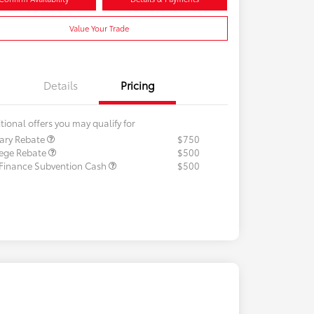
Value Your Trade
Details
Pricing
tional offers you may qualify for
tary Rebate
$750
lege Rebate
$500
 Finance Subvention Cash
$500