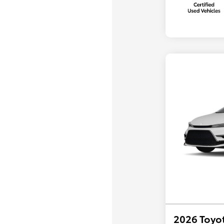
2026 Toyot