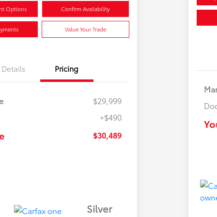
nt Options
Confirm Availability
ayments
Value Your Trade
Details
Pricing
Mar
e
$29,999
Doc
+$490
Yo
e
$30,489
Silver