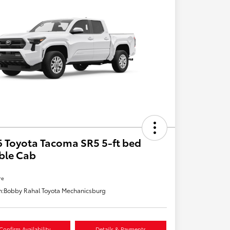
 Toyota Tacoma SR5 5-ft bed
ble Cab
re
n:
Bobby Rahal Toyota Mechanicsburg
Confirm Availability
Details & Payments