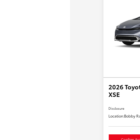
2026 Toyot
XSE
Disclosure
Location:
Bobby Ra
Confirm Avai