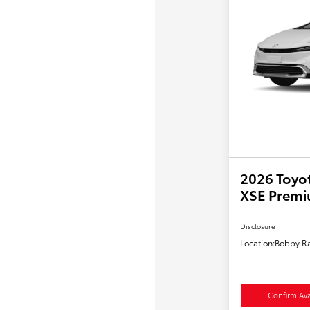
2026 Toyot
XSE Prem
Disclosure
Location:
Bobby Ra
Confirm Avai