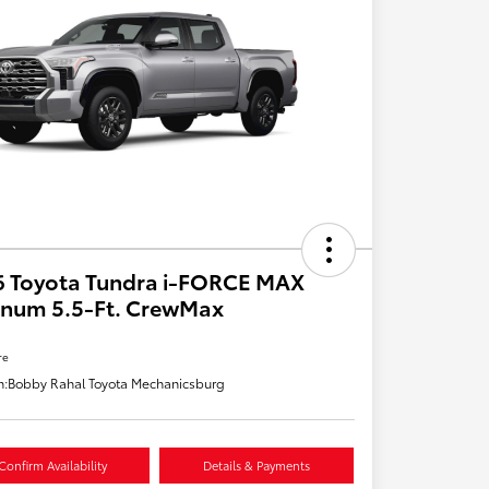
6 Toyota Tundra i-FORCE MAX
inum 5.5-Ft. CrewMax
re
n:
Bobby Rahal Toyota Mechanicsburg
Confirm Availability
Details & Payments