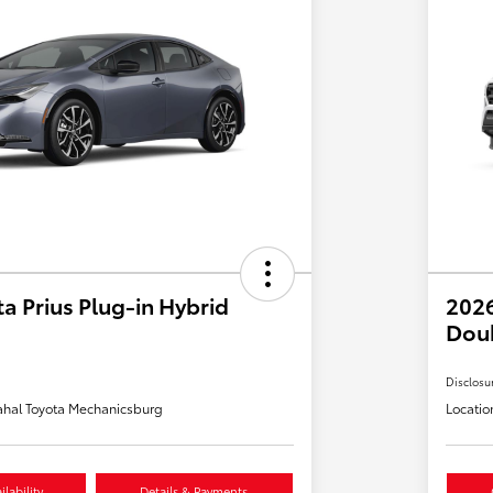
a Prius Plug-in Hybrid
2026
Dou
Disclosu
hal Toyota Mechanicsburg
Locatio
lability
Details & Payments