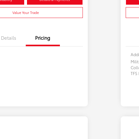
Value Your Trade
Details
Pricing
Addi
Mili
Col
TFS