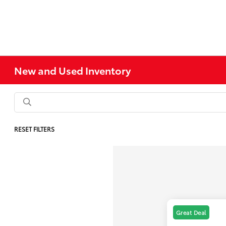
New and Used Inventory
RESET FILTERS
Great Deal