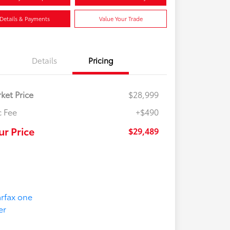
Details & Payments
Value Your Trade
Details
Pricing
ket Price
$28,999
 Fee
+$490
ur Price
$29,489