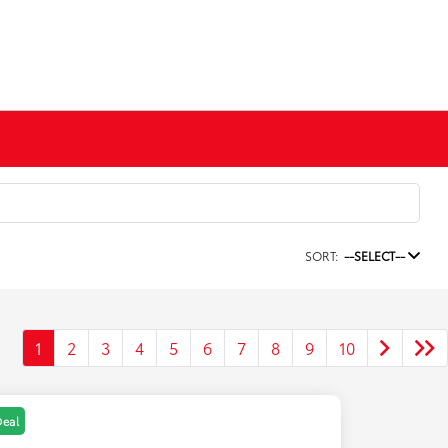
SORT:
--SELECT--
1
2
3
4
5
6
7
8
9
10
Deal