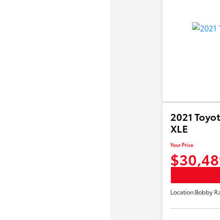
2021 Toyot
XLE
Your Price
$30,48
Location:
Bobby Ra