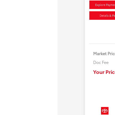
Explore Payme
Details & P
Market Pric
Doc Fee
Your Pric