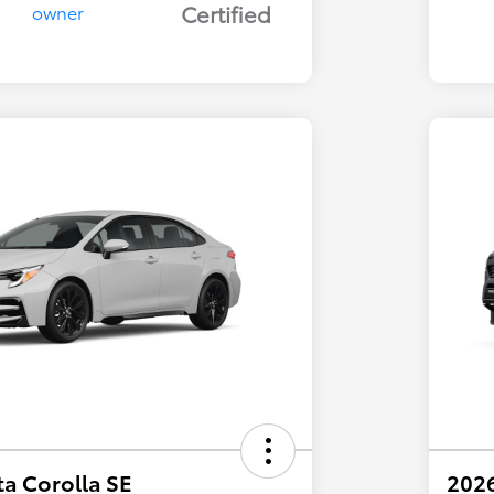
Certified
a Corolla SE
202