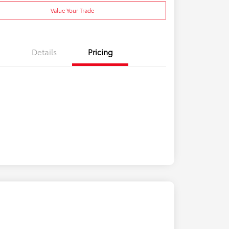
Value Your Trade
Details
Pricing