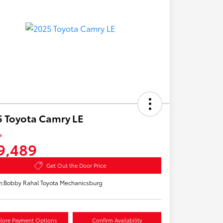
 Toyota Camry LE
e
9,489
Get Out the Door Price
n:
Bobby Rahal Toyota Mechanicsburg
lore Payment Options
Confirm Availability