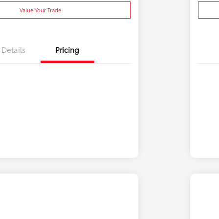
Value Your Trade
Details
Pricing