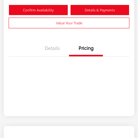
Confirm Availability
Details & Payments
Value Your Trade
Details
Pricing