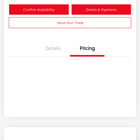
Confirm Availability
Details & Payments
Value Your Trade
Details
Pricing