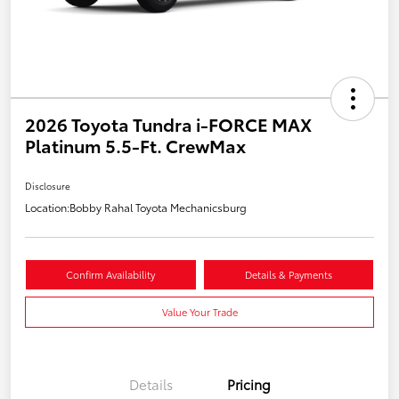
2026 Toyota Tundra i-FORCE MAX
Platinum 5.5-Ft. CrewMax
Disclosure
Location:
Bobby Rahal Toyota Mechanicsburg
Confirm Availability
Details & Payments
Value Your Trade
Details
Pricing