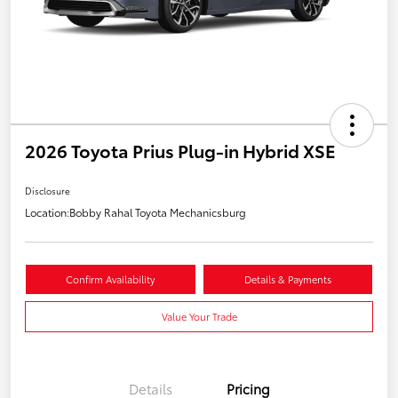
2026 Toyota Prius Plug-in Hybrid XSE
Disclosure
Location:
Bobby Rahal Toyota Mechanicsburg
Confirm Availability
Details & Payments
Value Your Trade
Details
Pricing