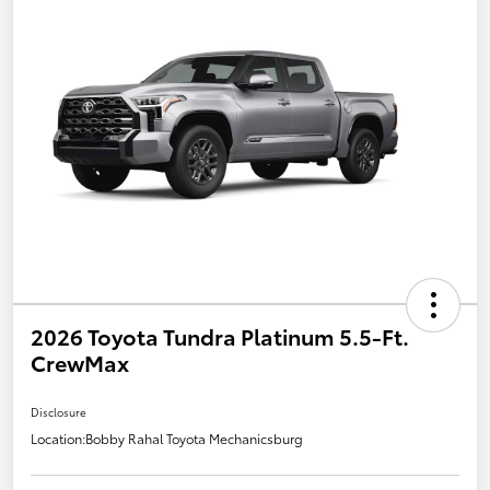
2026 Toyota Tundra Platinum 5.5-Ft.
CrewMax
Disclosure
Location:
Bobby Rahal Toyota Mechanicsburg