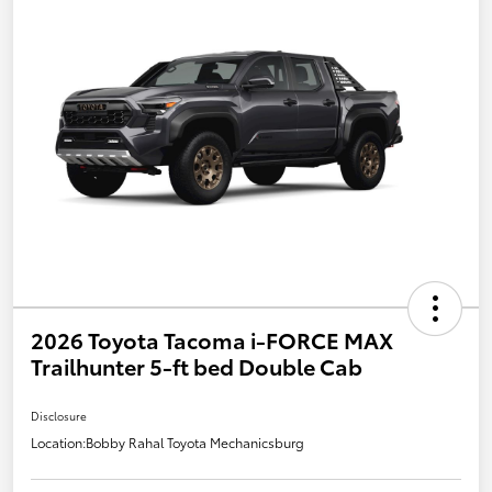
2026 Toyota Tacoma i-FORCE MAX
Trailhunter 5-ft bed Double Cab
Disclosure
Location:
Bobby Rahal Toyota Mechanicsburg