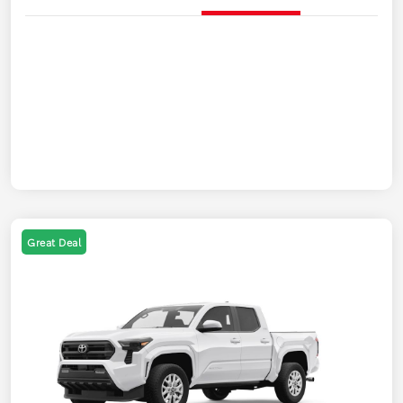
Great Deal