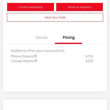
Confirm Availability
Details & Payments
Value Your Trade
Details
Pricing
Additional offers you may qualify for
Military Rebate
$750
College Rebate
$500