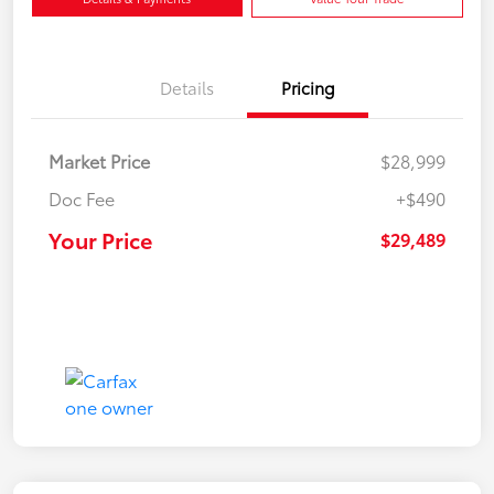
Details
Pricing
Market Price
$28,999
Doc Fee
+$490
Your Price
$29,489