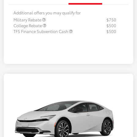
Additional offers you may qualify for
Military Rebate
$750
College Rebate
$500
TFS Finance Subvention Cash
$500