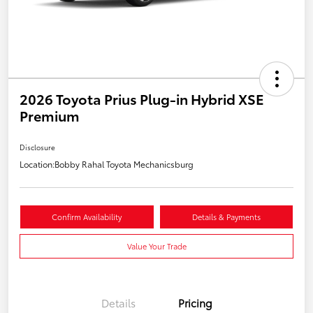
2026 Toyota Prius Plug-in Hybrid XSE
Premium
Disclosure
Location:
Bobby Rahal Toyota Mechanicsburg
Confirm Availability
Details & Payments
Value Your Trade
Details
Pricing