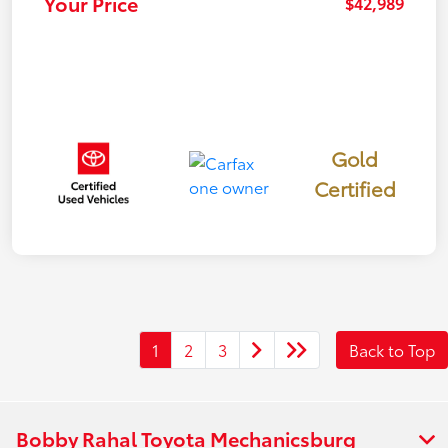
Your Price
$42,989
Gold
Certified
1
2
3
Back to Top
Bobby Rahal Toyota Mechanicsburg