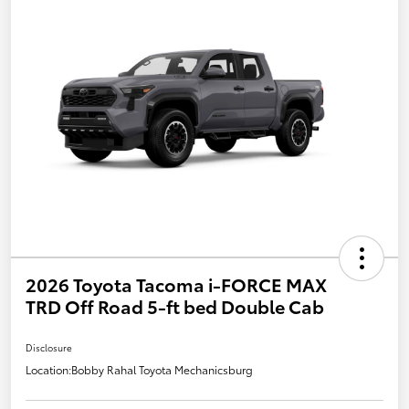
2026 Toyota Tacoma i-FORCE MAX
TRD Off Road 5-ft bed Double Cab
Disclosure
Location:
Bobby Rahal Toyota Mechanicsburg