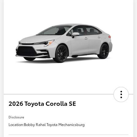
2026 Toyota Corolla SE
Disclosure
Location:
Bobby Rahal Toyota Mechanicsburg