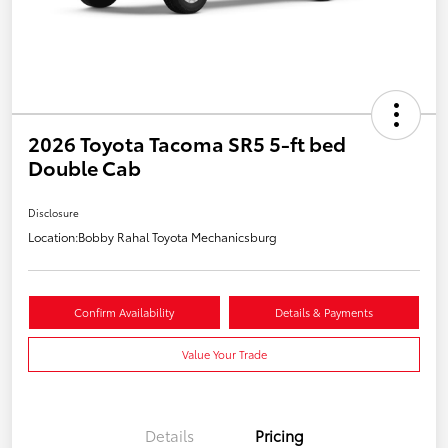
2026 Toyota Tacoma SR5 5-ft bed
Double Cab
Disclosure
Location:
Bobby Rahal Toyota Mechanicsburg
Confirm Availability
Details & Payments
Value Your Trade
Details
Pricing