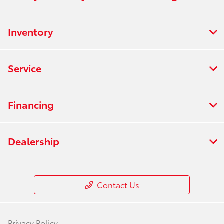
Inventory
Service
Financing
Dealership
Contact Us
Privacy Policy