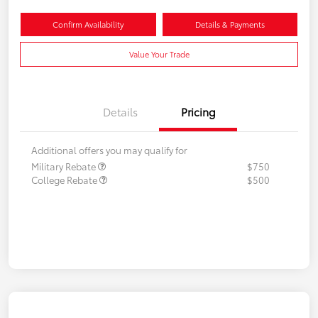
Confirm Availability
Details & Payments
Value Your Trade
Details
Pricing
Additional offers you may qualify for
Military Rebate
$750
College Rebate
$500