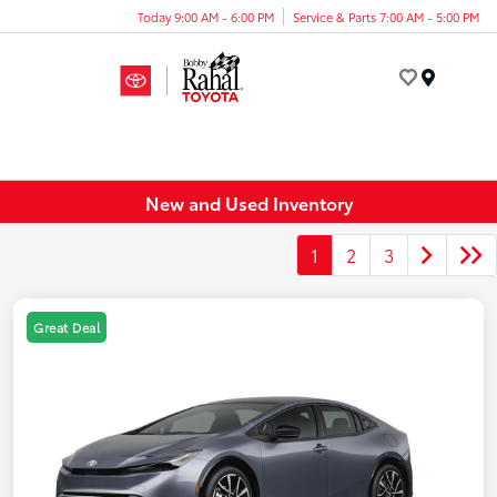
Today 9:00 AM - 6:00 PM
Service & Parts 7:00 AM - 5:00 PM
Menu
New and Used Inventory
1
2
3
Great Deal