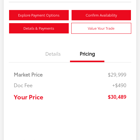
Explore Payment Options
Confirm Availability
Details & Payments
Value Your Trade
Details
Pricing
Market Price
$29,999
Doc Fee
+$490
Your Price
$30,489