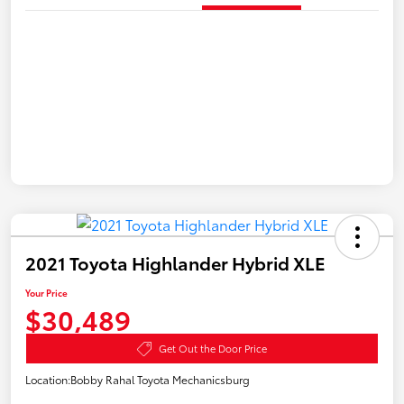
2021 Toyota Highlander Hybrid XLE
Your Price
$30,489
Get Out the Door Price
Location:
Bobby Rahal Toyota Mechanicsburg