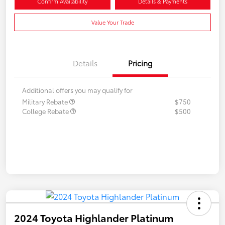
Confirm Availability
Details & Payments
Value Your Trade
Details
Pricing
Additional offers you may qualify for
Military Rebate
$750
College Rebate
$500
2024 Toyota Highlander Platinum