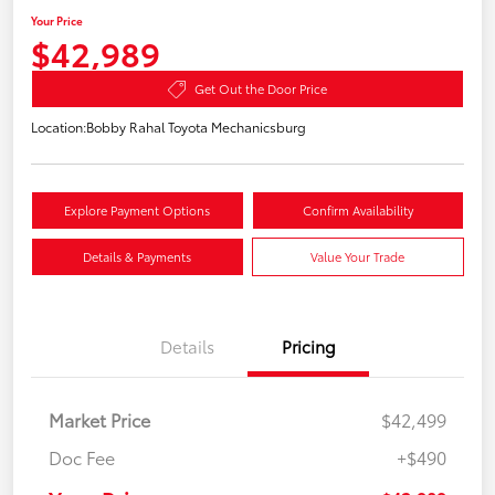
Your Price
$42,989
Get Out the Door Price
Location:
Bobby Rahal Toyota Mechanicsburg
Explore Payment Options
Confirm Availability
Details & Payments
Value Your Trade
Details
Pricing
Market Price
$42,499
Doc Fee
+$490