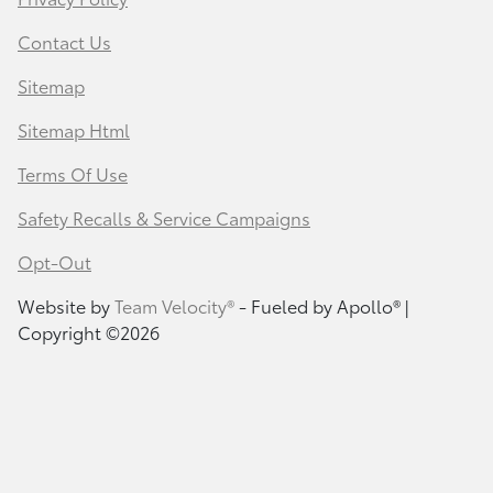
Contact Us
Sitemap
Sitemap Html
Terms Of Use
Safety Recalls & Service Campaigns
Opt-Out
Website by
Team Velocity®
- Fueled by Apollo® |
Copyright ©2026