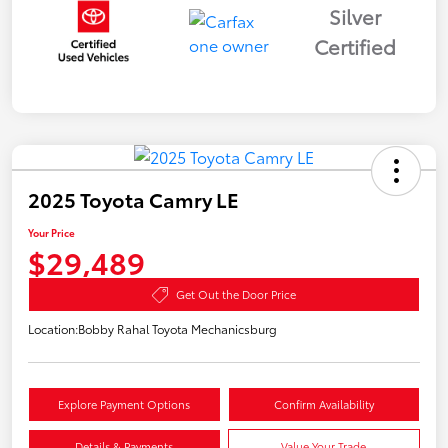
Silver
Certified
2025 Toyota Camry LE
Your Price
$29,489
Get Out the Door Price
Location:
Bobby Rahal Toyota Mechanicsburg
Explore Payment Options
Confirm Availability
Details & Payments
Value Your Trade