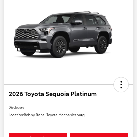
2026 Toyota Sequoia Platinum
Disclosure
Location:
Bobby Rahal Toyota Mechanicsburg