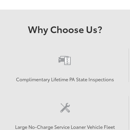
Why Choose Us?
Complimentary Lifetime PA State Inspections
Large No-Charge Service Loaner Vehicle Fleet