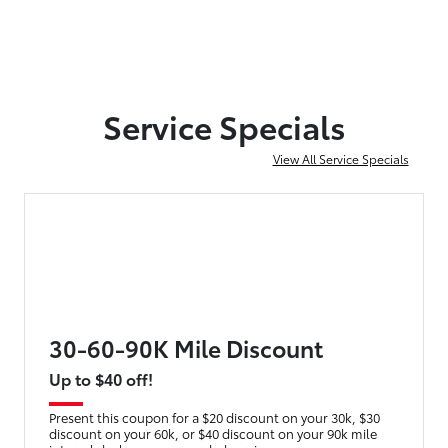
Service Specials
View All Service Specials
30-60-90K Mile Discount
Up to $40 off!
Present this coupon for a $20 discount on your 30k, $30
discount on your 60k, or $40 discount on your 90k mile