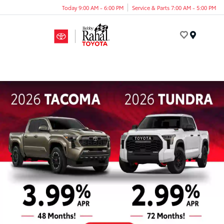
Today 9:00 AM - 6:00 PM
Service & Parts 7:00 AM - 5:00 PM
Menu