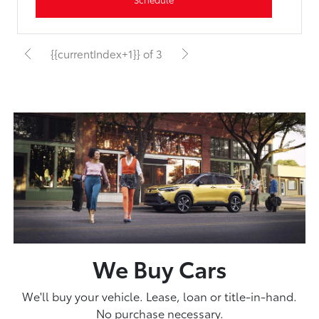
{{currentIndex+1}} of 3
We Buy Cars
We'll buy your vehicle. Lease, loan or title-in-hand.
No purchase necessary.