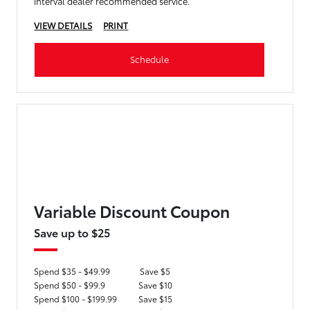
interval dealer recommended service.
VIEW DETAILS
PRINT
Schedule
Variable Discount Coupon
Save up to $25
Spend $35 - $49.99
Save $5
Spend $50 - $99.9
Save $10
Spend $100 - $199.99
Save $15