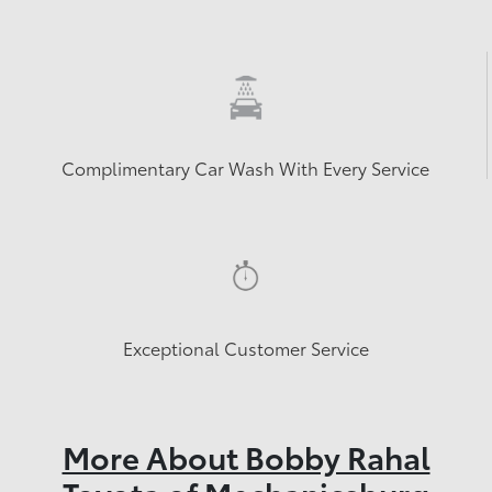
Complimentary Car Wash With Every Service
Exceptional Customer Service
More About Bobby Rahal