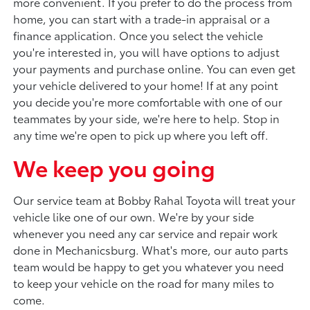
more convenient. If you prefer to do the process from
home, you can start with a trade-in appraisal or a
finance application. Once you select the vehicle
you're interested in, you will have options to adjust
your payments and purchase online. You can even get
your vehicle delivered to your home! If at any point
you decide you're more comfortable with one of our
teammates by your side, we're here to help. Stop in
any time we're open to pick up where you left off.
We keep you going
Our service team at Bobby Rahal Toyota will treat your
vehicle like one of our own. We're by your side
whenever you need any car service and repair work
done in Mechanicsburg. What's more, our auto parts
team would be happy to get you whatever you need
to keep your vehicle on the road for many miles to
come.