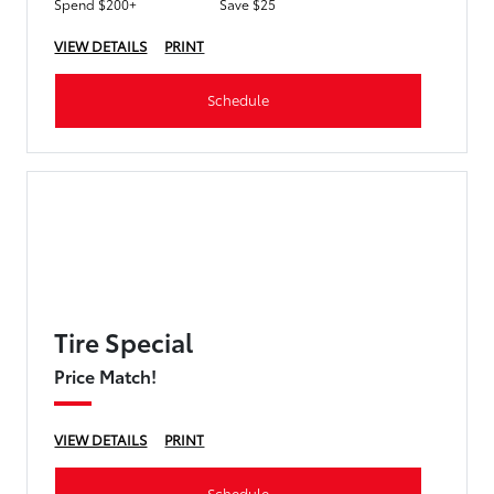
Spend $200+
Save $25
VIEW DETAILS
PRINT
Schedule
Tire Special
Price Match!
VIEW DETAILS
PRINT
Schedule