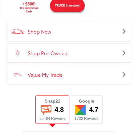
Shop New
Shop Pre-Owned
Value My Trade
Snap21
Google
4.8
4.7
25484 Reviews
1732 Reviews