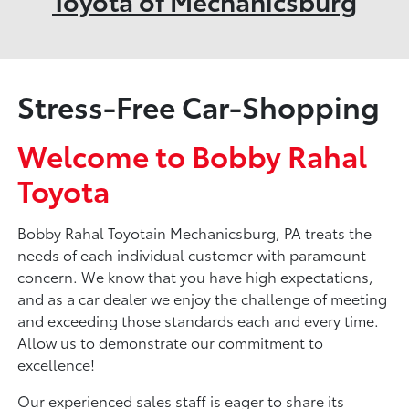
Toyota of Mechanicsburg
Stress-Free Car-Shopping
Welcome to Bobby Rahal
Toyota
Bobby Rahal Toyotain Mechanicsburg, PA treats the
needs of each individual customer with paramount
concern. We know that you have high expectations,
and as a car dealer we enjoy the challenge of meeting
and exceeding those standards each and every time.
Allow us to demonstrate our commitment to
excellence!
Our experienced sales staff is eager to share its