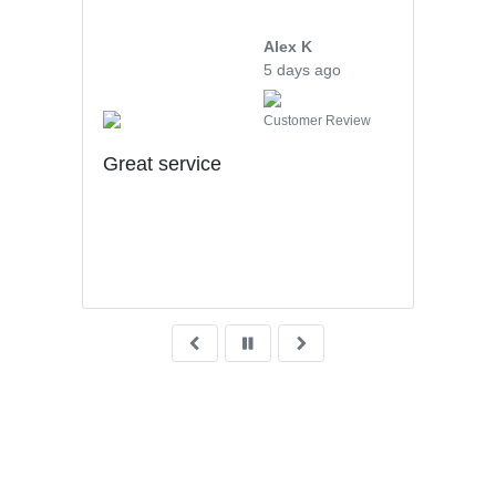
Alex K
5 days ago
iew
Customer Review
uff
Great service
hly