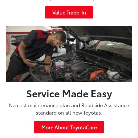
Value Trade-In
Service Made Easy
No cost maintenance plan and Roadside Assistance
standard on all new Toyotas.
More About ToyotaCare