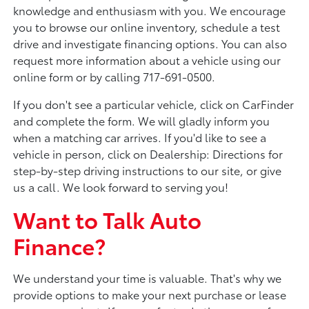
knowledge and enthusiasm with you. We encourage
you to browse our online inventory, schedule a test
drive and investigate financing options. You can also
request more information about a vehicle using our
online form or by calling 717-691-0500.
If you don't see a particular vehicle, click on CarFinder
and complete the form. We will gladly inform you
when a matching car arrives. If you'd like to see a
vehicle in person, click on Dealership: Directions for
step-by-step driving instructions to our site, or give
us a call. We look forward to serving you!
Want to Talk Auto
Finance?
We understand your time is valuable. That's why we
provide options to make your next purchase or lease