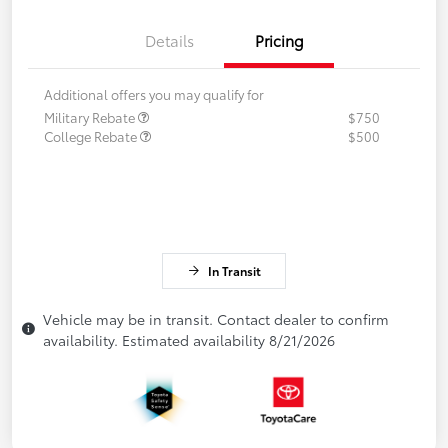
Details
Pricing
Additional offers you may qualify for
Military Rebate
$750
College Rebate
$500
In Transit
Vehicle may be in transit. Contact dealer to confirm
availability. Estimated availability 8/21/2026