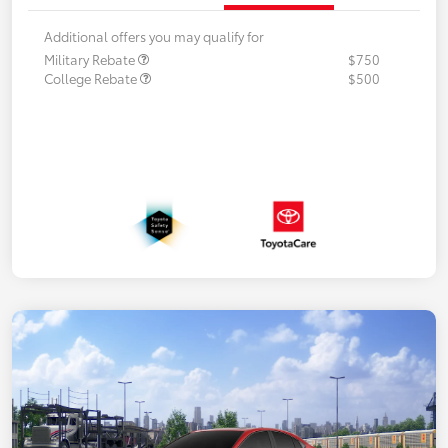
Additional offers you may qualify for
Military Rebate
$750
College Rebate
$500