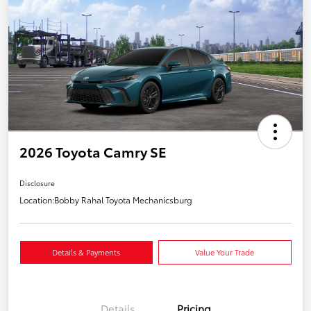
2026 Toyota Camry SE
Disclosure
Location:
Bobby Rahal Toyota Mechanicsburg
Details & Payments
Value Your Trade
Details
Pricing