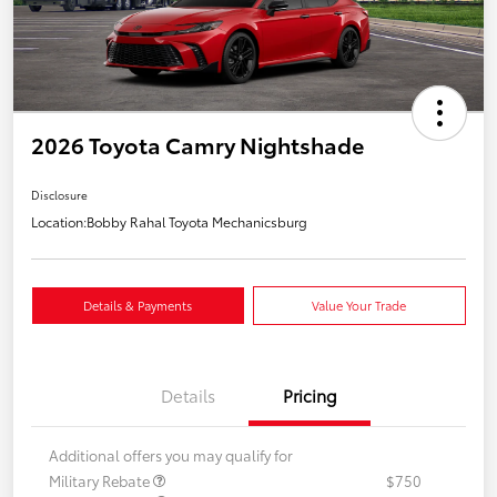
2026 Toyota Camry Nightshade
Disclosure
Location:
Bobby Rahal Toyota Mechanicsburg
Details & Payments
Value Your Trade
Details
Pricing
Additional offers you may qualify for
Military Rebate
$750