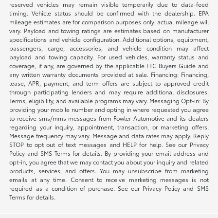
reserved vehicles may remain visible temporarily due to data-feed
timing. Vehicle status should be confirmed with the dealership. EPA
mileage estimates are for comparison purposes only; actual mileage will
vary. Payload and towing ratings are estimates based on manufacturer
specifications and vehicle configuration. Additional options, equipment,
passengers, cargo, accessories, and vehicle condition may affect
payload and towing capacity. For used vehicles, warranty status and
coverage, if any, are governed by the applicable FTC Buyers Guide and
any written warranty documents provided at sale. Financing: Financing,
lease, APR, payment, and term offers are subject to approved credit
through participating lenders and may require additional disclosures.
Terms, eligibility, and available programs may vary. Messaging Opt-in: By
providing your mobile number and opting in where requested you agree
to receive sms/mms messages from Fowler Automotive and its dealers
regarding your inquiry, appointment, transaction, or marketing offers.
Message frequency may vary. Message and data rates may apply. Reply
STOP to opt out of text messages and HELP for help. See our Privacy
Policy and SMS Terms for details. By providing your email address and
opt-in, you agree that we may contact you about your inquiry and related
products, services, and offers. You may unsubscribe from marketing
emails at any time. Consent to receive marketing messages is not
required as a condition of purchase. See our Privacy Policy and SMS
Terms for details.