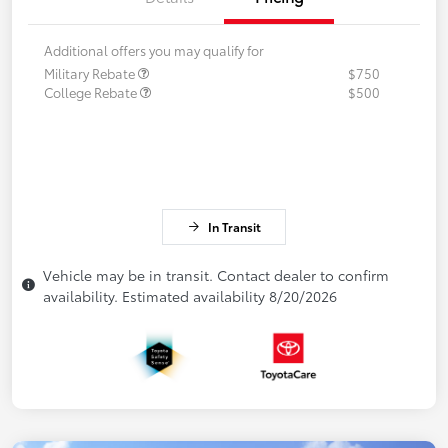
Additional offers you may qualify for
Military Rebate
$750
College Rebate
$500
In Transit
Vehicle may be in transit. Contact dealer to confirm
availability. Estimated availability 8/20/2026