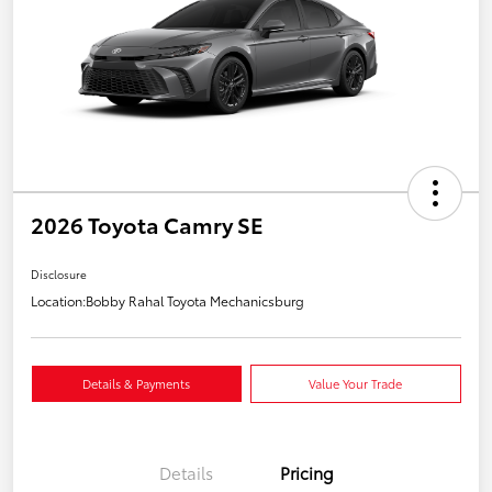
2026 Toyota Camry SE
Disclosure
Location:
Bobby Rahal Toyota Mechanicsburg
Details & Payments
Value Your Trade
Details
Pricing