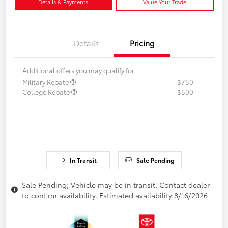
Details & Payments
Value Your Trade
Details
Pricing
Additional offers you may qualify for
Military Rebate
$750
College Rebate
$500
In Transit
Sale Pending
Sale Pending; Vehicle may be in transit. Contact dealer
to confirm availability. Estimated availability 8/16/2026