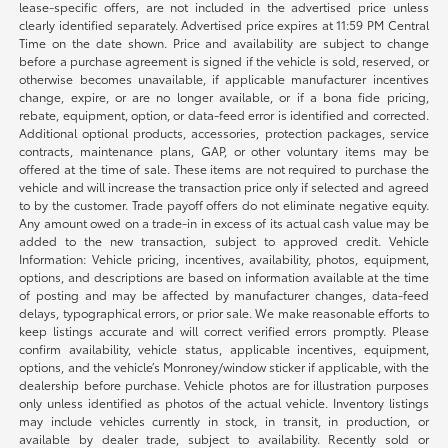
lease-specific offers, are not included in the advertised price unless
clearly identified separately. Advertised price expires at 11:59 PM Central
Time on the date shown. Price and availability are subject to change
before a purchase agreement is signed if the vehicle is sold, reserved, or
otherwise becomes unavailable, if applicable manufacturer incentives
change, expire, or are no longer available, or if a bona fide pricing,
rebate, equipment, option, or data-feed error is identified and corrected.
Additional optional products, accessories, protection packages, service
contracts, maintenance plans, GAP, or other voluntary items may be
offered at the time of sale. These items are not required to purchase the
vehicle and will increase the transaction price only if selected and agreed
to by the customer. Trade payoff offers do not eliminate negative equity.
Any amount owed on a trade-in in excess of its actual cash value may be
added to the new transaction, subject to approved credit. Vehicle
Information: Vehicle pricing, incentives, availability, photos, equipment,
options, and descriptions are based on information available at the time
of posting and may be affected by manufacturer changes, data-feed
delays, typographical errors, or prior sale. We make reasonable efforts to
keep listings accurate and will correct verified errors promptly. Please
confirm availability, vehicle status, applicable incentives, equipment,
options, and the vehicle’s Monroney/window sticker if applicable, with the
dealership before purchase. Vehicle photos are for illustration purposes
only unless identified as photos of the actual vehicle. Inventory listings
may include vehicles currently in stock, in transit, in production, or
available by dealer trade, subject to availability. Recently sold or