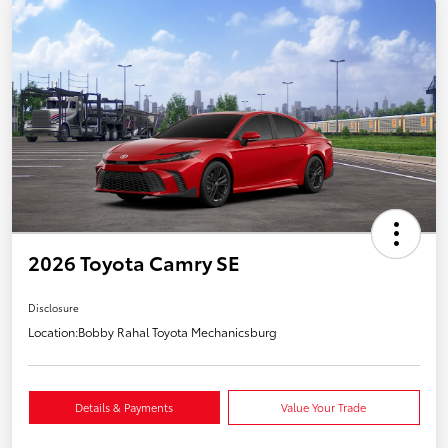
2026 Toyota Camry SE
Disclosure
Location:
Bobby Rahal Toyota Mechanicsburg
Details & Payments
Value Your Trade