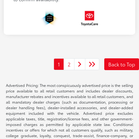
1
2
Back to Top
Advertised Pricing: The most conspicuously advertised price is the selling
price available to all retail customers and includes dealer discounts,
manufacturer rebates and incentives available to all retail customers, and
all mandatory dealer charges (such as documentation, processing or
dealer handling fees), dealer-installed accessories, and dealer-added
equipment included with the vehicle. Advertised price excludes
applicable taxes, title, registration/license fees, and other government-
imposed charges as permitted by applicable state law. Conditional
incentives or offers for which not all customers qualify, such as military,
college graduate, loyalty, conquest, trade-assist, finance-company, or