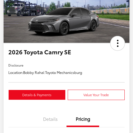
2026 Toyota Camry SE
Disclosure
Location:
Bobby Rahal Toyota Mechanicsburg
Details & Payments
Value Your Trade
Details
Pricing