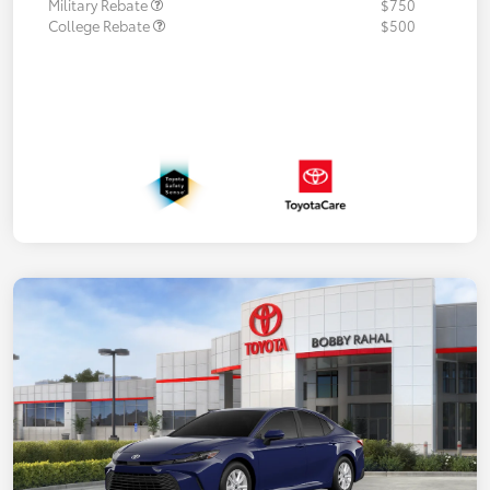
Military Rebate
$750
College Rebate
$500