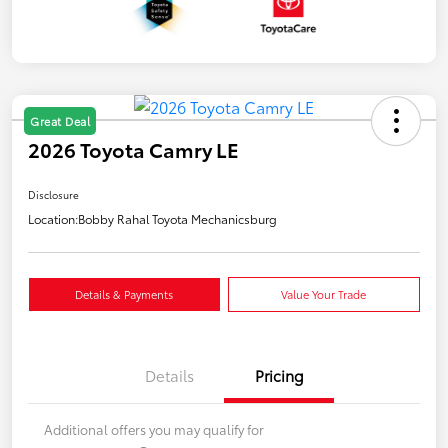
Great Deal
2026 Toyota Camry LE
Disclosure
Location:
Bobby Rahal Toyota Mechanicsburg
Details & Payments
Value Your Trade
Details
Pricing
Additional offers you may qualify for