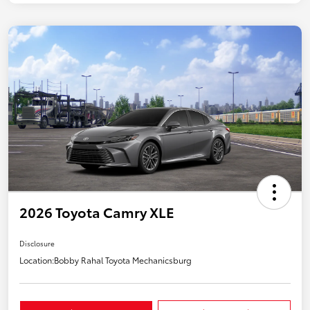
2026 Toyota Camry XLE
Disclosure
Location:
Bobby Rahal Toyota Mechanicsburg