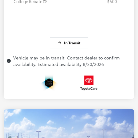
College Rebate
$500
In Transit
Vehicle may be in transit. Contact dealer to confirm
availability. Estimated availability 8/20/2026