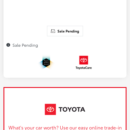
Sale Pending
Sale Pending
What's your car worth? Use our easy online trade-in