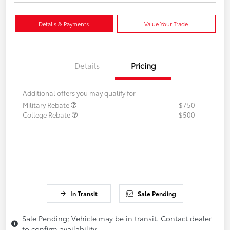
Details & Payments
Value Your Trade
Details
Pricing
Additional offers you may qualify for
Military Rebate
$750
College Rebate
$500
In Transit
Sale Pending
Sale Pending; Vehicle may be in transit. Contact dealer
to confirm availability.