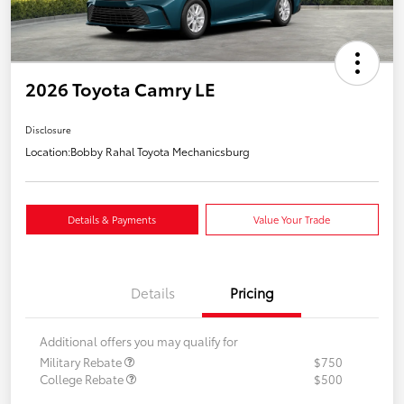
2026 Toyota Camry LE
Disclosure
Location:
Bobby Rahal Toyota Mechanicsburg
Details & Payments
Value Your Trade
Details
Pricing
Additional offers you may qualify for
Military Rebate
$750
College Rebate
$500