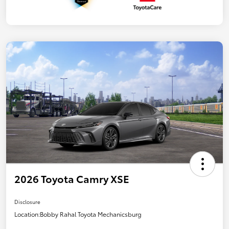
2026 Toyota Camry XSE
Disclosure
Location:
Bobby Rahal Toyota Mechanicsburg