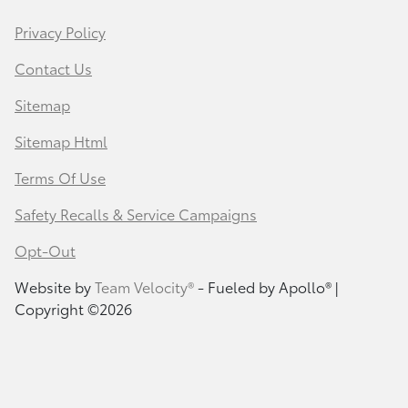
Privacy Policy
Contact Us
Sitemap
Sitemap Html
Terms Of Use
Safety Recalls & Service Campaigns
Opt-Out
Website by
Team Velocity®
- Fueled by Apollo® |
Copyright ©2026