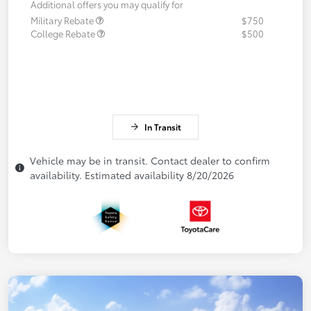
Additional offers you may qualify for
Military Rebate
$750
College Rebate
$500
In Transit
Vehicle may be in transit. Contact dealer to confirm
availability. Estimated availability 8/20/2026