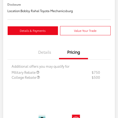
Disclosure
Location:
Bobby Rahal Toyota Mechanicsburg
Details & Payments
Value Your Trade
Details
Pricing
Additional offers you may qualify for
Military Rebate
$750
College Rebate
$500