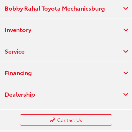
Bobby Rahal Toyota Mechanicsburg
Inventory
Service
Financing
Dealership
Contact Us