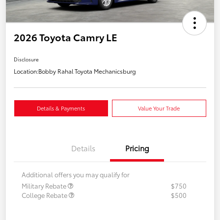
2026 Toyota Camry LE
Disclosure
Location:
Bobby Rahal Toyota Mechanicsburg
Details & Payments
Value Your Trade
Details
Pricing
Additional offers you may qualify for
Military Rebate
$750
College Rebate
$500