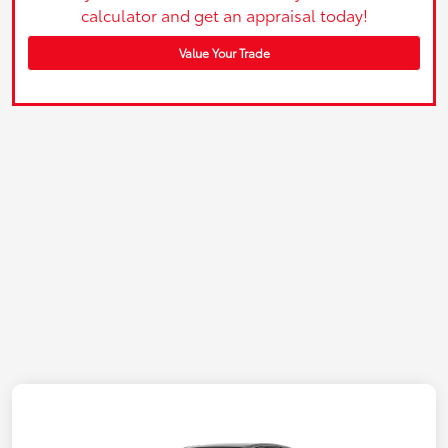
calculator and get an appraisal today!
Value Your Trade