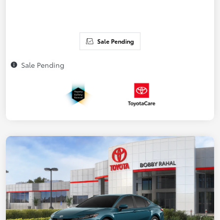
Sale Pending
Sale Pending