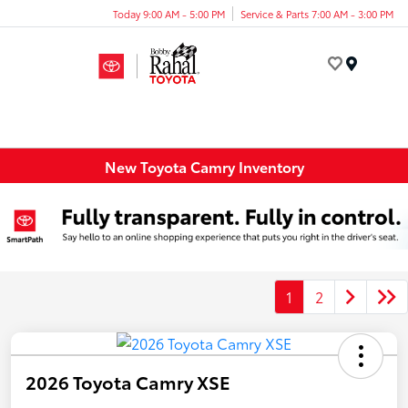
Today 9:00 AM - 5:00 PM
Service & Parts 7:00 AM - 3:00 PM
Menu
New Toyota Camry Inventory
1
2
2026 Toyota Camry XSE