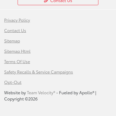
Contact Us
Privacy Policy
Contact Us
Sitemap
Sitemap Html
Terms Of Use
Safety Recalls & Service Campaigns
Opt-Out
Website by
Team Velocity®
- Fueled by Apollo® |
Copyright ©2026