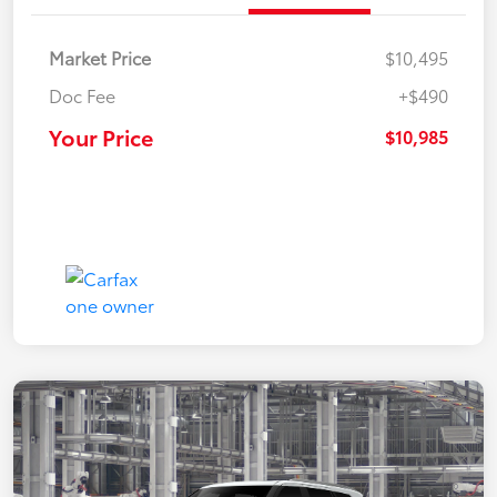
Market Price
$10,495
Doc Fee
+$490
Your Price
$10,985