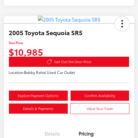
2005 Toyota Sequoia SR5
Your Price
$10,985
Get Out the Door Price
Location:
Bobby Rahal Used Car Outlet
Explore Payment Options
Confirm Availability
Details & Payments
Value Your Trade
Details
Pricing