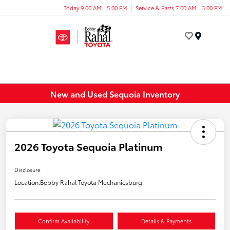
Today 9:00 AM - 5:00 PM
Service & Parts 7:00 AM - 3:00 PM
Menu
New and Used Sequoia Inventory
2026 Toyota Sequoia Platinum
Disclosure
Location:
Bobby Rahal Toyota Mechanicsburg
Confirm Availability
Details & Payments