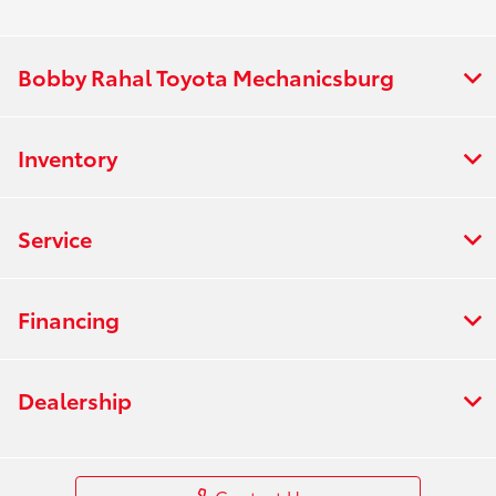
Bobby Rahal Toyota Mechanicsburg
Inventory
Service
Financing
Dealership