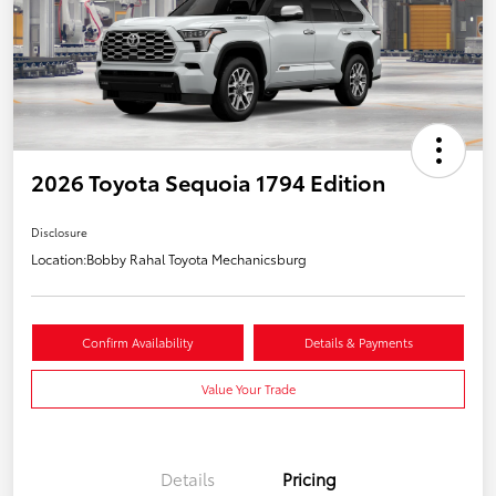
2026 Toyota Sequoia 1794 Edition
Disclosure
Location:
Bobby Rahal Toyota Mechanicsburg
Confirm Availability
Details & Payments
Value Your Trade
Details
Pricing