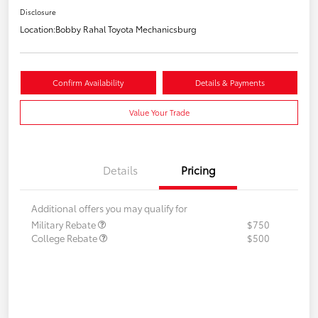
Disclosure
Location:
Bobby Rahal Toyota Mechanicsburg
Confirm Availability
Details & Payments
Value Your Trade
Details
Pricing
Additional offers you may qualify for
Military Rebate
$750
College Rebate
$500