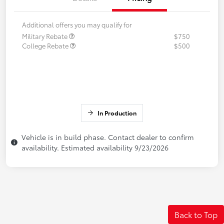
Additional offers you may qualify for
Military Rebate
$750
College Rebate
$500
In Production
Vehicle is in build phase. Contact dealer to confirm
availability. Estimated availability 9/23/2026
Back to Top