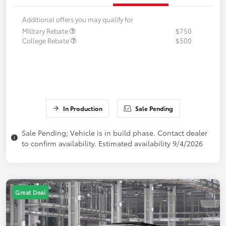
Additional offers you may qualify for
Military Rebate
$750
College Rebate
$500
In Production
Sale Pending
Sale Pending; Vehicle is in build phase. Contact dealer
to confirm availability. Estimated availability 9/4/2026
Great Deal