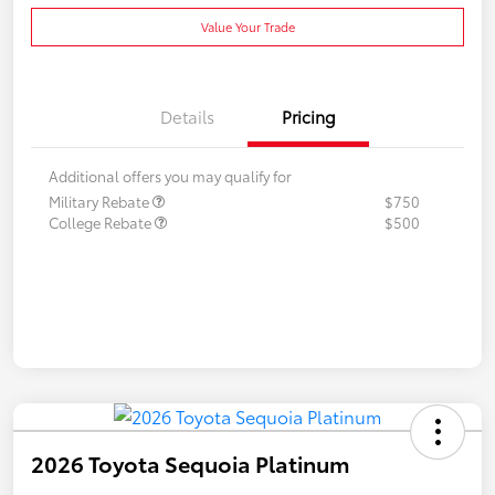
Value Your Trade
Details
Pricing
Additional offers you may qualify for
Military Rebate
$750
College Rebate
$500
2026 Toyota Sequoia Platinum