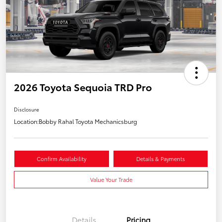
2026 Toyota Sequoia TRD Pro
Disclosure
Location:
Bobby Rahal Toyota Mechanicsburg
Confirm Availability
Details & Payments
Value Your Trade
Details
Pricing