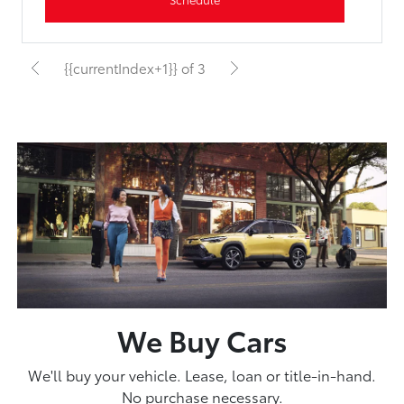
{{currentIndex+1}} of 3
We Buy Cars
We'll buy your vehicle. Lease, loan or title-in-hand.
No purchase necessary.