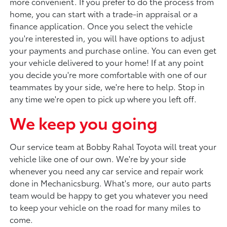
more convenient. If you prefer to do the process from
home, you can start with a trade-in appraisal or a
finance application. Once you select the vehicle
you're interested in, you will have options to adjust
your payments and purchase online. You can even get
your vehicle delivered to your home! If at any point
you decide you're more comfortable with one of our
teammates by your side, we're here to help. Stop in
any time we're open to pick up where you left off.
We keep you going
Our service team at Bobby Rahal Toyota will treat your
vehicle like one of our own. We're by your side
whenever you need any car service and repair work
done in Mechanicsburg. What's more, our auto parts
team would be happy to get you whatever you need
to keep your vehicle on the road for many miles to
come.