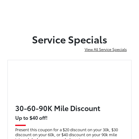
Service Specials
View All Service Specials
30-60-90K Mile Discount
Up to $40 off!
Present this coupon for a $20 discount on your 30k, $30
discount on your 60k, or $40 discount on your 90k mile