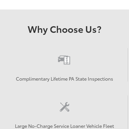
Why Choose Us?
Complimentary Lifetime PA State Inspections
Large No-Charge Service Loaner Vehicle Fleet