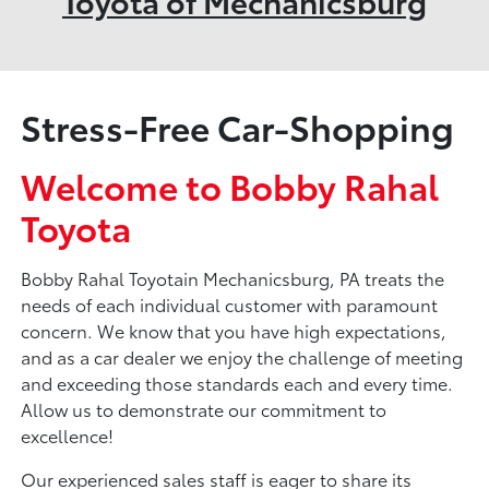
Toyota of Mechanicsburg
Stress-Free Car-Shopping
Welcome to Bobby Rahal
Toyota
Bobby Rahal Toyotain Mechanicsburg, PA treats the
needs of each individual customer with paramount
concern. We know that you have high expectations,
and as a car dealer we enjoy the challenge of meeting
and exceeding those standards each and every time.
Allow us to demonstrate our commitment to
excellence!
Our experienced sales staff is eager to share its