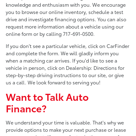
knowledge and enthusiasm with you. We encourage
you to browse our online inventory, schedule a test
drive and investigate financing options. You can also
request more information about a vehicle using our
online form or by calling 717-691-0500.
If you don't see a particular vehicle, click on CarFinder
and complete the form. We will gladly inform you
when a matching car arrives. If you'd like to see a
vehicle in person, click on Dealership: Directions for
step-by-step driving instructions to our site, or give
us a call. We look forward to serving you!
Want to Talk Auto
Finance?
We understand your time is valuable. That's why we
provide options to make your next purchase or lease