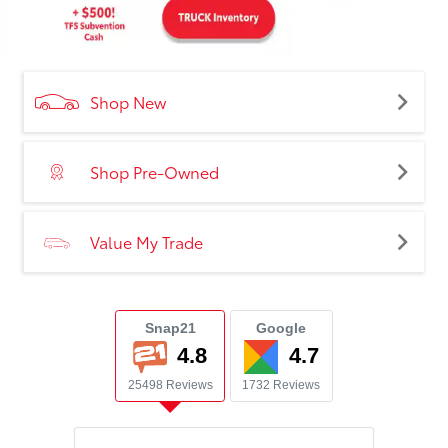
Shop New
Shop Pre-Owned
Value My Trade
Snap21
Google
4.8
4.7
25498 Reviews
1732 Reviews