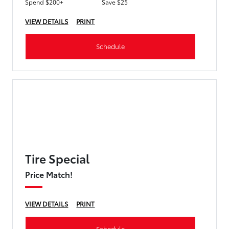
Spend $200+
Save $25
VIEW DETAILS
PRINT
Schedule
Tire Special
Price Match!
VIEW DETAILS
PRINT
Schedule