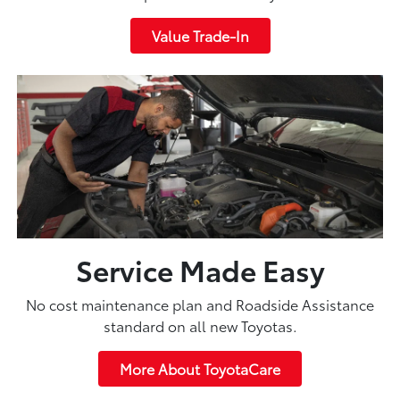
Value Trade-In
Service Made Easy
No cost maintenance plan and Roadside Assistance
standard on all new Toyotas.
More About ToyotaCare