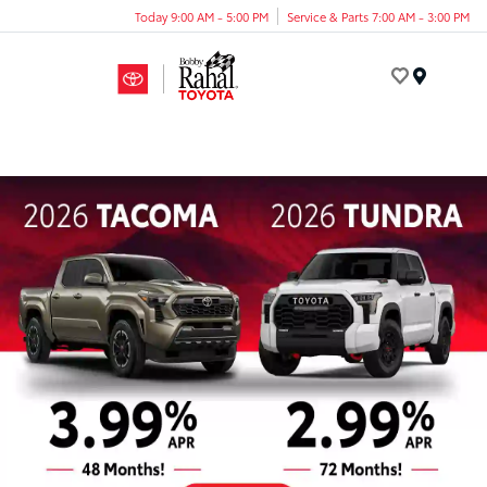
Today 9:00 AM - 5:00 PM
Service & Parts 7:00 AM - 3:00 PM
Menu