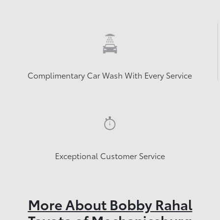
Complimentary Car Wash With Every Service
Exceptional Customer Service
More About Bobby Rahal