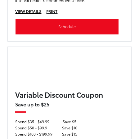
interval dealer recommended service.
VIEW DETAILS
PRINT
Schedule
Variable Discount Coupon
Save up to $25
Spend $35 - $49.99
Save $5
Spend $50 - $99.9
Save $10
Spend $100 - $199.99
Save $15