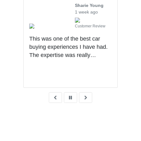
Sharie Young
1 week ago
iew
Customer Review
e,
This was one of the best car
We v
buying experiences I have had.
Mech
The expertise was really
othe
impressive. Sales process was
walk
very transparent!
sale
very
what
wait
deli
Grea
was 
fina
reco