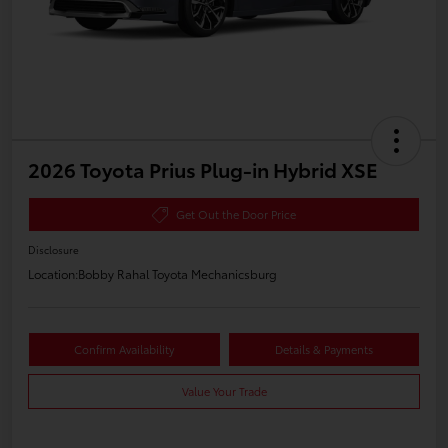
2026 Toyota Prius Plug-in Hybrid XSE
Get Out the Door Price
Disclosure
Location:
Bobby Rahal Toyota Mechanicsburg
Confirm Availability
Details & Payments
Value Your Trade