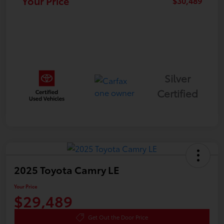
Your Price
$30,489
Silver
Certified
2025 Toyota Camry LE
Your Price
$29,489
Get Out the Door Price