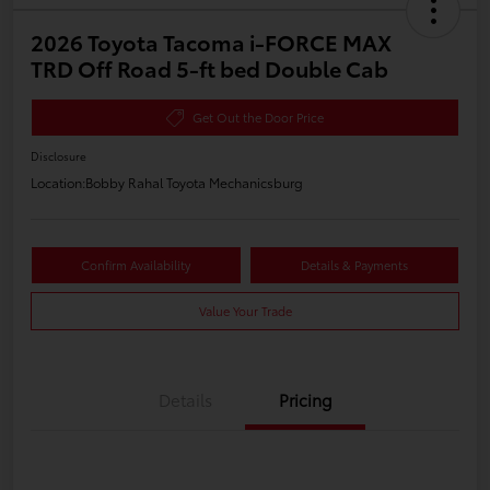
2026 Toyota Tacoma i-FORCE MAX
TRD Off Road 5-ft bed Double Cab
Get Out the Door Price
Disclosure
Location:
Bobby Rahal Toyota Mechanicsburg
Confirm Availability
Details & Payments
Value Your Trade
Details
Pricing