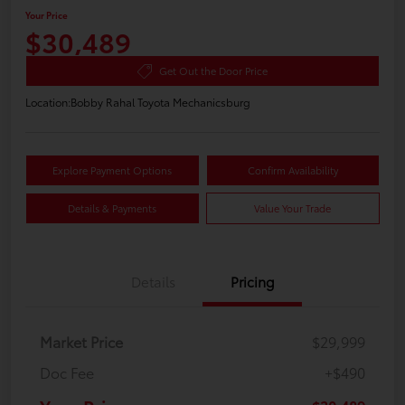
Your Price
$30,489
Get Out the Door Price
Location:
Bobby Rahal Toyota Mechanicsburg
Explore Payment Options
Confirm Availability
Details & Payments
Value Your Trade
Details
Pricing
Market Price
$29,999
Doc Fee
+$490