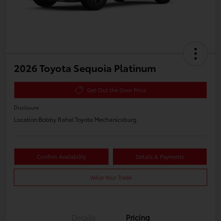
2026 Toyota Sequoia Platinum
Get Out the Door Price
Disclosure
Location:
Bobby Rahal Toyota Mechanicsburg
Confirm Availability
Details & Payments
Value Your Trade
Details
Pricing