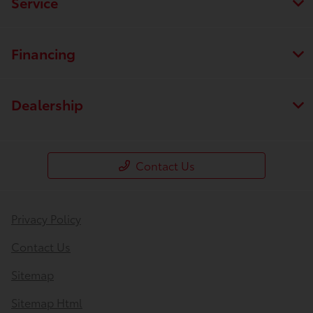
Service
Financing
Dealership
Contact Us
Privacy Policy
Contact Us
Sitemap
Sitemap Html