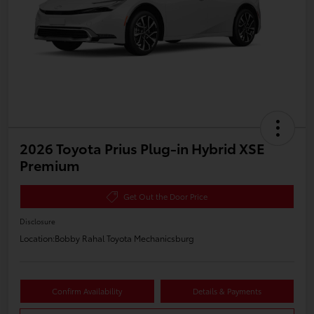
2026 Toyota Prius Plug-in Hybrid XSE
Premium
Get Out the Door Price
Disclosure
Location:
Bobby Rahal Toyota Mechanicsburg
Confirm Availability
Details & Payments