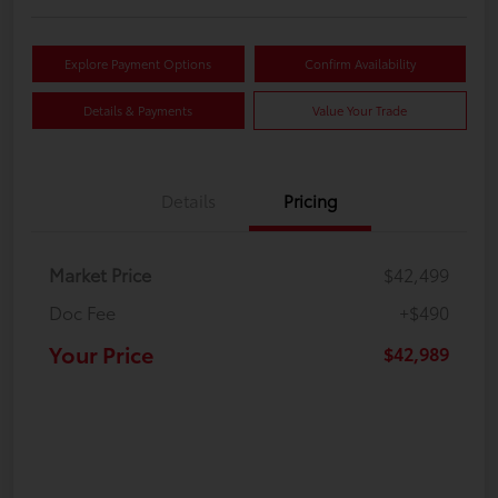
Explore Payment Options
Confirm Availability
Details & Payments
Value Your Trade
Details
Pricing
Market Price
$42,499
Doc Fee
+$490
Your Price
$42,989