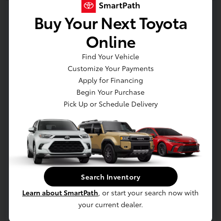
2026 Toyota Corolla SE
Buy Your Next Toyota
Online
Get Out the Door Price
Disclosure
Find Your Vehicle
Location:
Bobby Rahal Toyota Mechanicsburg
Customize Your Payments
Apply for Financing
Begin Your Purchase
Pick Up or Schedule Delivery
Confirm Availability
Details & Payments
Value Your Trade
Details
Pricing
Search Inventory
Additional offers you may qualify for
Learn about SmartPath
, or start your search now with
Military Rebate
$750
your current dealer.
College Rebate
$500