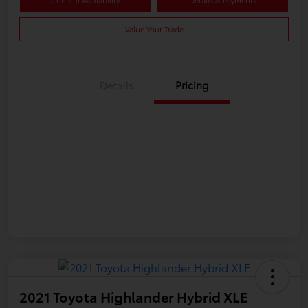
Confirm Availability
Details & Payments
Value Your Trade
Details
Pricing
2021 Toyota Highlander Hybrid XLE