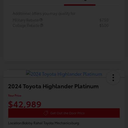
Additional offers you may qualify for
Military Rebate
$750
College Rebate
$500
2024 Toyota Highlander Platinum
Your Price
$42,989
Get Out the Door Price
Location:
Bobby Rahal Toyota Mechanicsburg