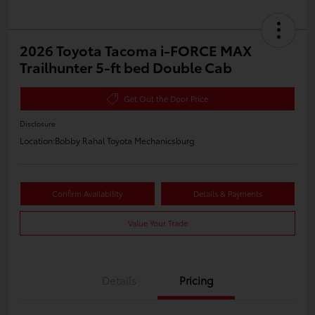
2026 Toyota Tacoma i-FORCE MAX
Trailhunter 5-ft bed Double Cab
Get Out the Door Price
Disclosure
Location:
Bobby Rahal Toyota Mechanicsburg
Confirm Availability
Details & Payments
Value Your Trade
Details
Pricing