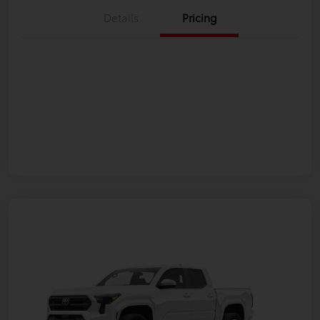
Details
Pricing