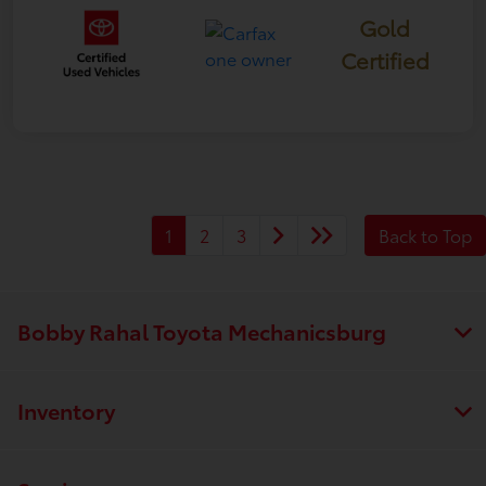
Gold
Certified
1
2
3
Back to Top
Bobby Rahal Toyota Mechanicsburg
Inventory