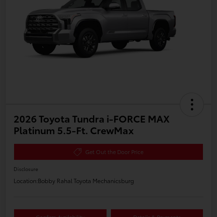
2026 Toyota Tundra i-FORCE MAX
Platinum 5.5-Ft. CrewMax
Get Out the Door Price
Disclosure
Location:
Bobby Rahal Toyota Mechanicsburg