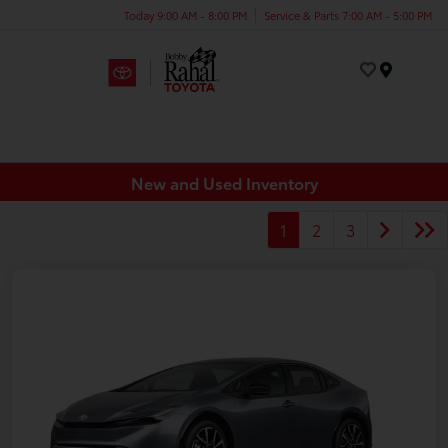
Today 9:00 AM - 8:00 PM
Service & Parts 7:00 AM - 5:00 PM
Menu
New and Used Inventory
1
2
3