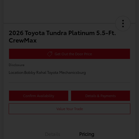
2026 Toyota Tundra Platinum 5.5-Ft.
CrewMax
Get Out the Door Price
Disclosure
Location:
Bobby Rahal Toyota Mechanicsburg
Confirm Availability
Details & Payments
Value Your Trade
Details
Pricing