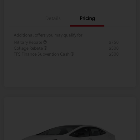
Details
Pricing
Additional offers you may qualify for
Military Rebate
$750
College Rebate
$500
TFS Finance Subvention Cash
$500