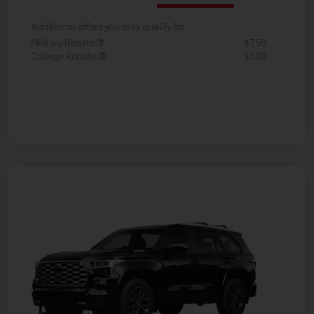
Additional offers you may qualify for
Military Rebate
$750
College Rebate
$500