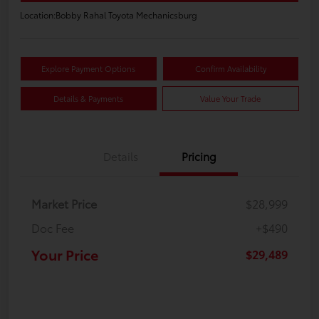
Location:
Bobby Rahal Toyota Mechanicsburg
Explore Payment Options
Confirm Availability
Details & Payments
Value Your Trade
Details
Pricing
Market Price
$28,999
Doc Fee
+$490
Your Price
$29,489