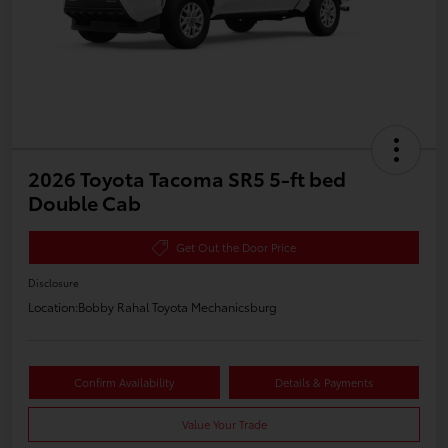
2026 Toyota Tacoma SR5 5-ft bed
Double Cab
Get Out the Door Price
Disclosure
Location:
Bobby Rahal Toyota Mechanicsburg
Confirm Availability
Details & Payments
Value Your Trade