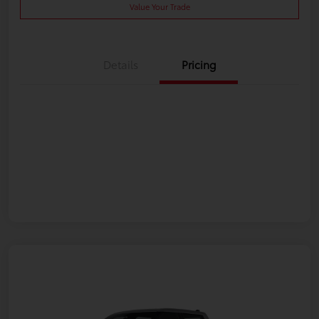
Value Your Trade
Details
Pricing