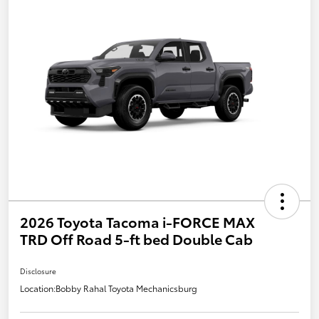
2026 Toyota Tacoma i-FORCE MAX
TRD Off Road 5-ft bed Double Cab
Disclosure
Location:
Bobby Rahal Toyota Mechanicsburg