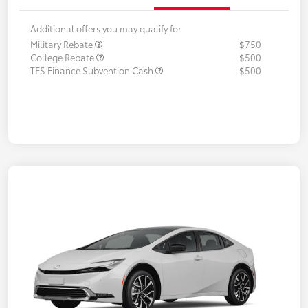
Additional offers you may qualify for
Military Rebate
$750
College Rebate
$500
TFS Finance Subvention Cash
$500