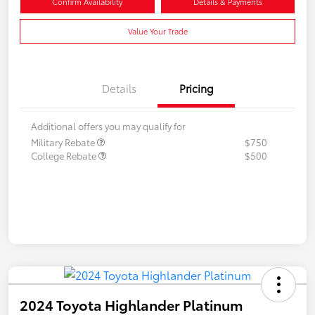
Confirm Availability
Details & Payments
Value Your Trade
Details
Pricing
Additional offers you may qualify for
Military Rebate
$750
College Rebate
$500
2024 Toyota Highlander Platinum