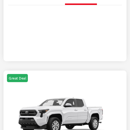
Great Deal