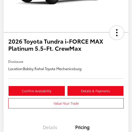
2026 Toyota Tundra i-FORCE MAX
Platinum 5.5-Ft. CrewMax
Disclosure
Location:
Bobby Rahal Toyota Mechanicsburg
Confirm Availability
Details & Payments
Value Your Trade
Details
Pricing