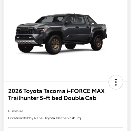
2026 Toyota Tacoma i-FORCE MAX
Trailhunter 5-ft bed Double Cab
Disclosure
Location:
Bobby Rahal Toyota Mechanicsburg