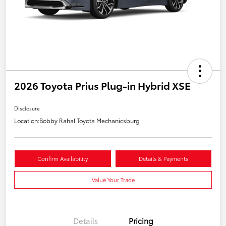
2026 Toyota Prius Plug-in Hybrid XSE
Disclosure
Location:
Bobby Rahal Toyota Mechanicsburg
Confirm Availability
Details & Payments
Value Your Trade
Details
Pricing