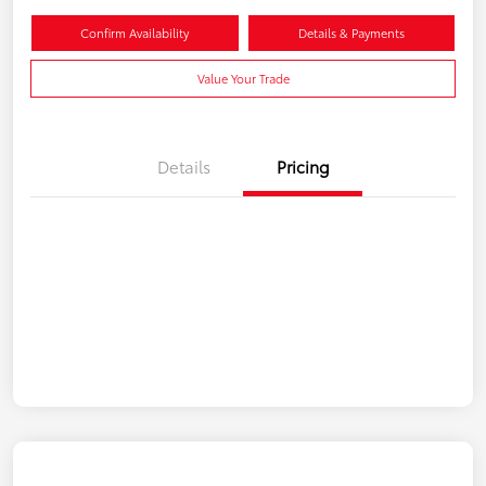
Confirm Availability
Details & Payments
Value Your Trade
Details
Pricing