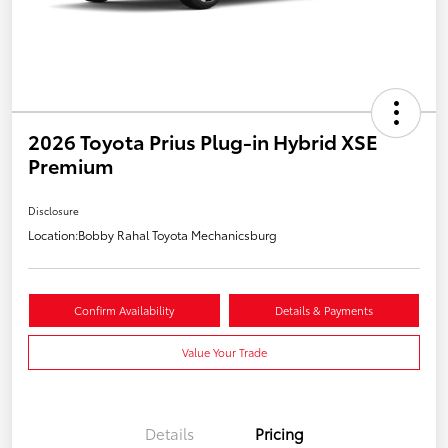
2026 Toyota Prius Plug-in Hybrid XSE
Premium
Disclosure
Location:
Bobby Rahal Toyota Mechanicsburg
Confirm Availability
Details & Payments
Value Your Trade
Details
Pricing