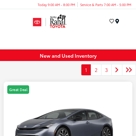
Today 9:00 AM - 8:00 PM
Service & Parts 7:00 AM - 5:00 PM
Menu
New and Used Inventory
1
2
3
Great Deal