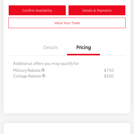
Confirm Availability
Details & Payments
Value Your Trade
Details
Pricing
Additional offers you may qualify for
Military Rebate
$750
College Rebate
$500