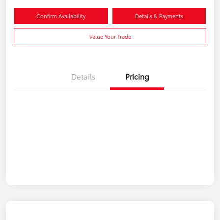
Confirm Availability
Details & Payments
Value Your Trade
Details
Pricing