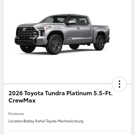
2026 Toyota Tundra Platinum 5.5-Ft.
CrewMax
Disclosure
Location:
Bobby Rahal Toyota Mechanicsburg