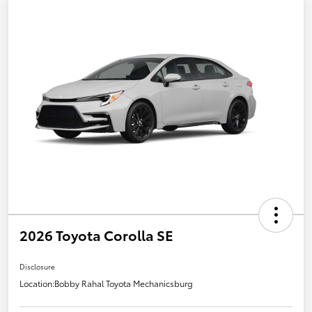
2026 Toyota Corolla SE
Disclosure
Location:
Bobby Rahal Toyota Mechanicsburg