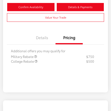
Confirm Availability
Details & Payments
Value Your Trade
Details
Pricing
Additional offers you may qualify for
Military Rebate
$750
College Rebate
$500