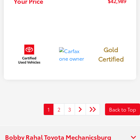
Your Price
$42,989
Gold
Certified
1
2
3
Back to Top
Bobby Rahal Toyota Mechanicsburg