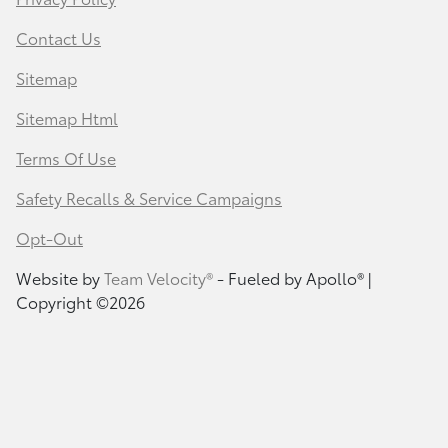
Contact Us
Sitemap
Sitemap Html
Terms Of Use
Safety Recalls & Service Campaigns
Opt-Out
Website by
Team Velocity®
- Fueled by Apollo® |
Copyright ©2026