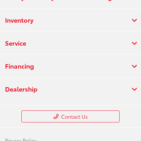
Inventory
Service
Financing
Dealership
Contact Us
Privacy Policy