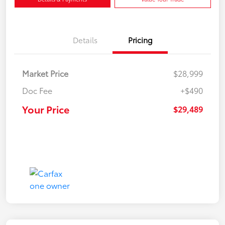
Details
Pricing
Market Price
$28,999
Doc Fee
+$490
Your Price
$29,489