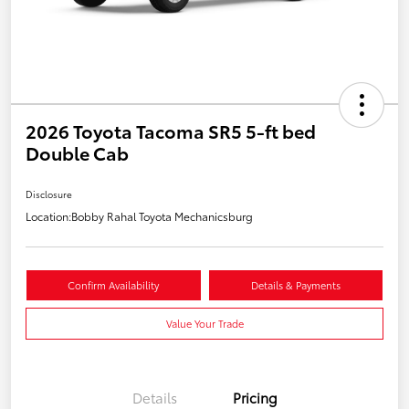
2026 Toyota Tacoma SR5 5-ft bed
Double Cab
Disclosure
Location:
Bobby Rahal Toyota Mechanicsburg
Confirm Availability
Details & Payments
Value Your Trade
Details
Pricing