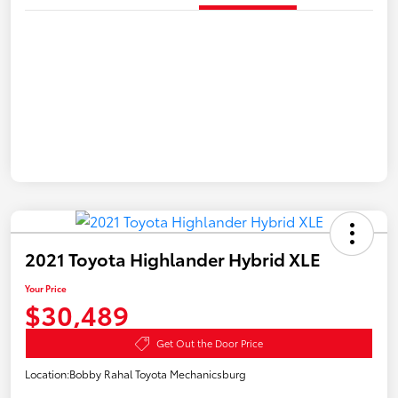
2021 Toyota Highlander Hybrid XLE
Your Price
$30,489
Get Out the Door Price
Location:
Bobby Rahal Toyota Mechanicsburg