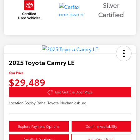
Silver
Certified
2025 Toyota Camry LE
Your Price
$29,489
Get Out the Door Price
Location:
Bobby Rahal Toyota Mechanicsburg
Explore Payment Options
Confirm Availability
Details & Payments
Value Your Trade