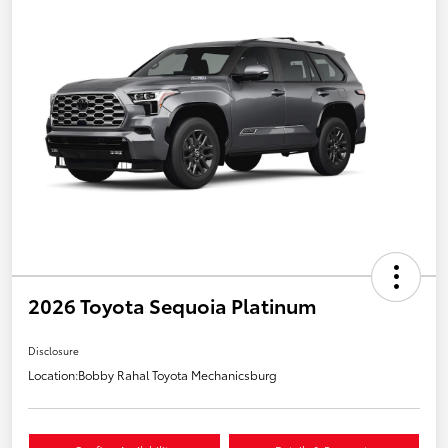
2026 Toyota Sequoia Platinum
Disclosure
Location:
Bobby Rahal Toyota Mechanicsburg