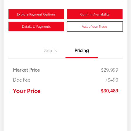
Explore Payment Options
Confirm Availability
Details & Payments
Value Your Trade
Details
Pricing
Market Price
$29,999
Doc Fee
+$490
Your Price
$30,489