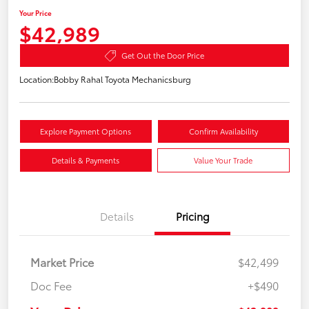
Your Price
$42,989
Get Out the Door Price
Location:
Bobby Rahal Toyota Mechanicsburg
Explore Payment Options
Confirm Availability
Details & Payments
Value Your Trade
Details
Pricing
Market Price
$42,499
Doc Fee
+$490