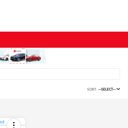
SORT:
--SELECT--