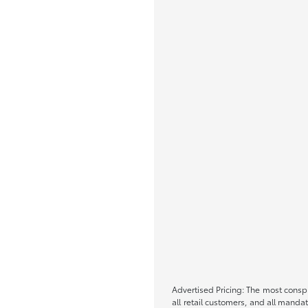
Advertised Pricing: The most conspi
all retail customers, and all mand