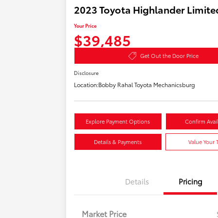
2023 Toyota Highlander Limite
Your Price
$39,485
Get Out the Door Price
Disclosure
Location:
Bobby Rahal Toyota Mechanicsburg
Explore Payment Options
Confirm Avail
Details & Payments
Value Your 
Details
Pricing
Market Price