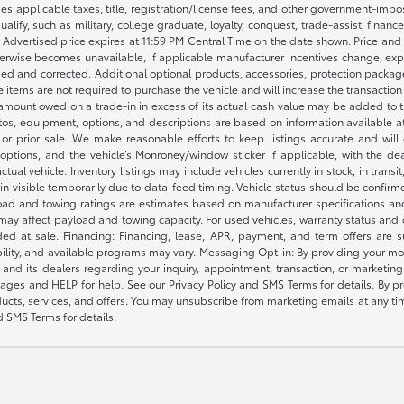
des applicable taxes, title, registration/license fees, and other government-imp
ualify, such as military, college graduate, loyalty, conquest, trade-assist, finan
y. Advertised price expires at 11:59 PM Central Time on the date shown. Price and
therwise becomes unavailable, if applicable manufacturer incentives change, expir
ified and corrected. Additional optional products, accessories, protection packa
e items are not required to purchase the vehicle and will increase the transactio
amount owed on a trade-in in excess of its actual cash value may be added to th
 photos, equipment, options, and descriptions are based on information availabl
or prior sale. We make reasonable efforts to keep listings accurate and will co
options, and the vehicle’s Monroney/window sticker if applicable, with the dea
tual vehicle. Inventory listings may include vehicles currently in stock, in transit
in visible temporarily due to data-feed timing. Vehicle status should be confir
yload and towing ratings are estimates based on manufacturer specifications an
 may affect payload and towing capacity. For used vehicles, warranty status and
ed at sale. Financing: Financing, lease, APR, payment, and term offers are 
gibility, and available programs may vary. Messaging Opt-in: By providing you
nd its dealers regarding your inquiry, appointment, transaction, or marketi
ages and HELP for help. See our Privacy Policy and SMS Terms for details. By 
ucts, services, and offers. You may unsubscribe from marketing emails at any ti
d SMS Terms for details.