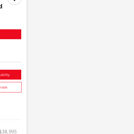
d
ability
Trade
$38,995