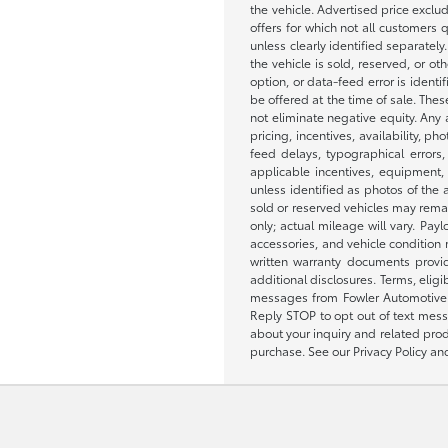
the vehicle. Advertised price exclu
offers for which not all customers q
unless clearly identified separatel
the vehicle is sold, reserved, or o
option, or data-feed error is ident
be offered at the time of sale. Thes
not eliminate negative equity. Any 
pricing, incentives, availability,
feed delays, typographical errors, 
applicable incentives, equipment, 
unless identified as photos of the ac
sold or reserved vehicles may rema
only; actual mileage will vary. Pa
accessories, and vehicle condition
written warranty documents provid
additional disclosures. Terms, eli
messages from Fowler Automotive a
Reply STOP to opt out of text mess
about your inquiry and related prod
purchase. See our Privacy Policy an