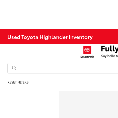
Used Toyota Highlander Inventory
RESET FILTERS