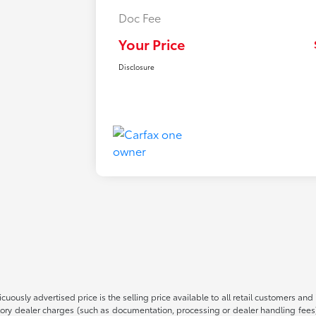
Doc Fee
Your Price
Disclosure
cuously advertised price is the selling price available to all retail customers an
atory dealer charges (such as documentation, processing or dealer handling fee