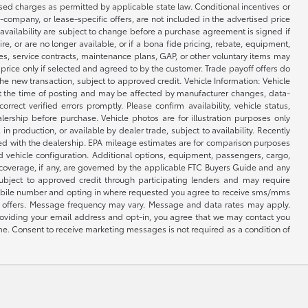
osed charges as permitted by applicable state law. Conditional incentives or
ce-company, or lease-specific offers, are not included in the advertised price
 availability are subject to change before a purchase agreement is signed if
e, or are no longer available, or if a bona fide pricing, rebate, equipment,
ges, service contracts, maintenance plans, GAP, or other voluntary items may
n price only if selected and agreed to by the customer. Trade payoff offers do
e new transaction, subject to approved credit. Vehicle Information: Vehicle
e at the time of posting and may be affected by manufacturer changes, data-
rrect verified errors promptly. Please confirm availability, vehicle status,
lership before purchase. Vehicle photos are for illustration purposes only
, in production, or available by dealer trade, subject to availability. Recently
med with the dealership. EPA mileage estimates are for comparison purposes
d vehicle configuration. Additional options, equipment, passengers, cargo,
 coverage, if any, are governed by the applicable FTC Buyers Guide and any
subject to approved credit through participating lenders and may require
r mobile number and opting in where requested you agree to receive sms/mms
ng offers. Message frequency may vary. Message and data rates may apply.
providing your email address and opt-in, you agree that we may contact you
me. Consent to receive marketing messages is not required as a condition of