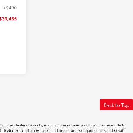
+$490
$39,485
Back to Top
d includes dealer discounts, manufacturer rebates and incentives available to
s), dealer-installed accessories, and dealer-added equipment included with