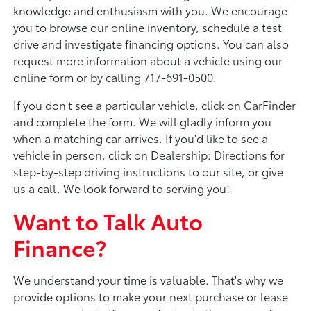
knowledge and enthusiasm with you. We encourage
you to browse our online inventory, schedule a test
drive and investigate financing options. You can also
request more information about a vehicle using our
online form or by calling 717-691-0500.
If you don't see a particular vehicle, click on CarFinder
and complete the form. We will gladly inform you
when a matching car arrives. If you'd like to see a
vehicle in person, click on Dealership: Directions for
step-by-step driving instructions to our site, or give
us a call. We look forward to serving you!
Want to Talk Auto
Finance?
We understand your time is valuable. That's why we
provide options to make your next purchase or lease