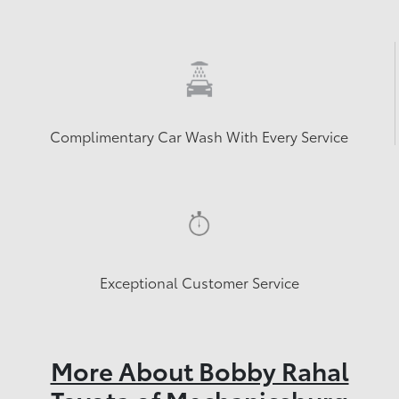
Complimentary Car Wash With Every Service
Exceptional Customer Service
More About Bobby Rahal