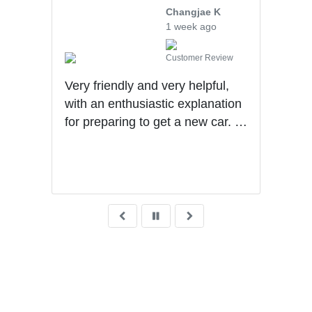
Changjae K
1 week ago
iew
Customer Review
uff
Very friendly and very helpful,
hly
with an enthusiastic explanation
for preparing to get a new car. I
had a wonderful experience with
Ben getting my first car.