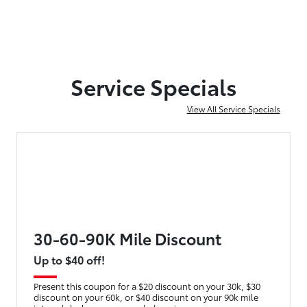
Service Specials
View All Service Specials
30-60-90K Mile Discount
Up to $40 off!
Present this coupon for a $20 discount on your 30k, $30
discount on your 60k, or $40 discount on your 90k mile