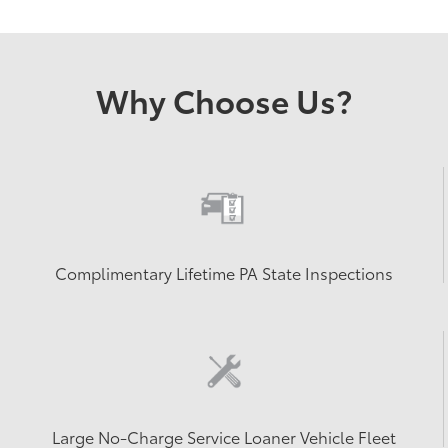
Why Choose Us?
Complimentary Lifetime PA State Inspections
Large No-Charge Service Loaner Vehicle Fleet