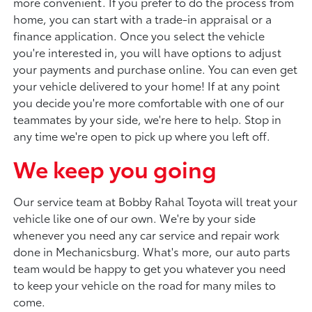
more convenient. If you prefer to do the process from
home, you can start with a trade-in appraisal or a
finance application. Once you select the vehicle
you're interested in, you will have options to adjust
your payments and purchase online. You can even get
your vehicle delivered to your home! If at any point
you decide you're more comfortable with one of our
teammates by your side, we're here to help. Stop in
any time we're open to pick up where you left off.
We keep you going
Our service team at Bobby Rahal Toyota will treat your
vehicle like one of our own. We're by your side
whenever you need any car service and repair work
done in Mechanicsburg. What's more, our auto parts
team would be happy to get you whatever you need
to keep your vehicle on the road for many miles to
come.