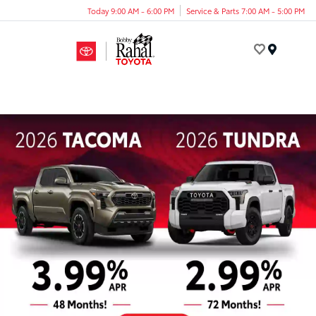
Today 9:00 AM - 6:00 PM
Service & Parts 7:00 AM - 5:00 PM
Menu