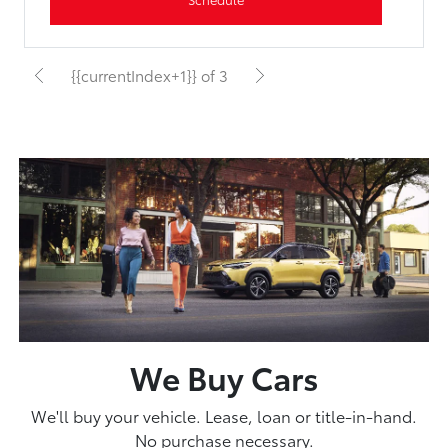
{{currentIndex+1}} of 3
We Buy Cars
We'll buy your vehicle. Lease, loan or title-in-hand.
No purchase necessary.