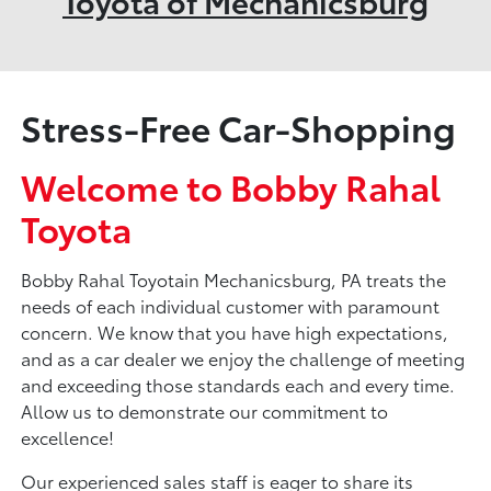
Toyota of Mechanicsburg
Stress-Free Car-Shopping
Welcome to Bobby Rahal
Toyota
Bobby Rahal Toyotain Mechanicsburg, PA treats the
needs of each individual customer with paramount
concern. We know that you have high expectations,
and as a car dealer we enjoy the challenge of meeting
and exceeding those standards each and every time.
Allow us to demonstrate our commitment to
excellence!
Our experienced sales staff is eager to share its