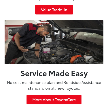
Value Trade-In
Service Made Easy
No cost maintenance plan and Roadside Assistance
standard on all new Toyotas.
More About ToyotaCare