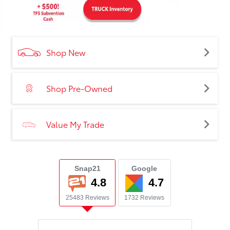
Shop New
Shop Pre-Owned
Value My Trade
Snap21
Google
4.8
4.7
25483 Reviews
1732 Reviews