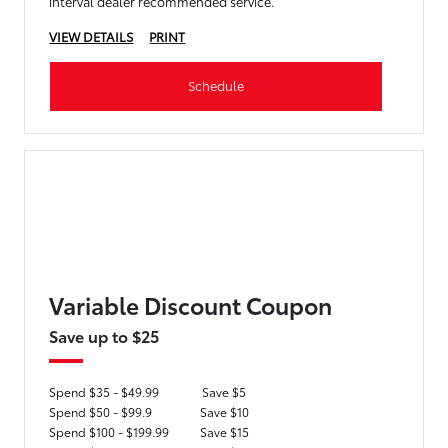
interval dealer recommended service.
VIEW DETAILS
PRINT
Schedule
Variable Discount Coupon
Save up to $25
Spend $35 - $49.99
Save $5
Spend $50 - $99.9
Save $10
Spend $100 - $199.99
Save $15