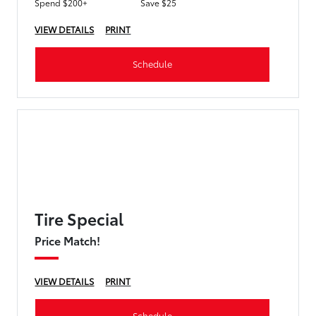
Spend $200+
Save $25
VIEW DETAILS
PRINT
Schedule
Tire Special
Price Match!
VIEW DETAILS
PRINT
Schedule