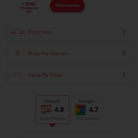
Shop New
Shop Pre-Owned
Value My Trade
Snap21
Google
4.8
4.7
25468 Reviews
1731 Reviews