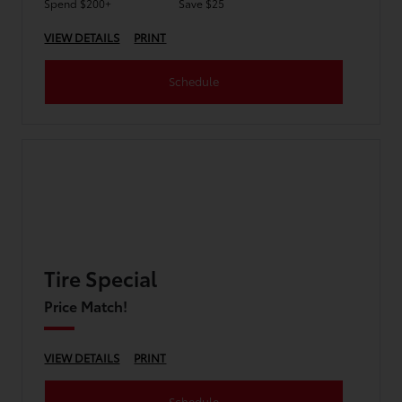
Spend $200+
Save $25
VIEW DETAILS
PRINT
Schedule
Tire Special
Price Match!
VIEW DETAILS
PRINT
Schedule