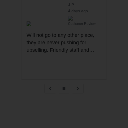
J.P
4 days ago
Customer Review
Cu
Will not go to any other place,
they are never pushing for
r
upselling. Friendly staff and
transparency all the time .