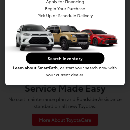
Apply for Financing
Begin Your Purchase
Value Trade-In
Pick Up or Schedule Delivery
Search Inventory
Learn about SmartPath
, or start your search now with
your current dealer.
Service Made Easy
No cost maintenance plan and Roadside Assistance
standard on all new Toyotas.
More About ToyotaCare