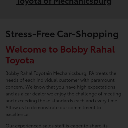
Toyota of Mechanicsburg
Stress-Free Car-Shopping
Welcome to Bobby Rahal
Toyota
Bobby Rahal Toyotain Mechanicsburg, PA treats the
needs of each individual customer with paramount
concern. We know that you have high expectations,
and as a car dealer we enjoy the challenge of meeting
and exceeding those standards each and every time.
Allow us to demonstrate our commitment to
excellence!
Our experienced sales staff is eager to share its