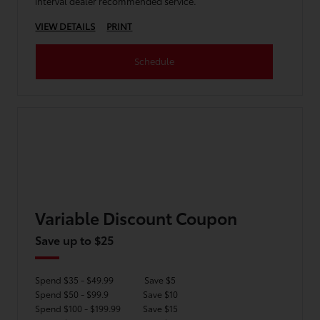
interval dealer recommended service.
VIEW DETAILS
PRINT
Schedule
Variable Discount Coupon
Save up to $25
Spend $35 - $49.99
Save $5
Spend $50 - $99.9
Save $10
Spend $100 - $199.99
Save $15