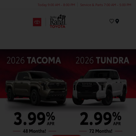
Today 9:00 AM - 8:00 PM
Service & Parts 7:00 AM - 5:00 PM
Menu