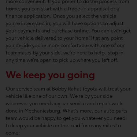
more convenient. If you prefer to do the process from
home, you can start with a trade-in appraisal or a
finance application. Once you select the vehicle
you're interested in, you will have options to adjust
your payments and purchase online. You can even get
your vehicle delivered to your home! If at any point
you decide you're more comfortable with one of our
teammates by your side, we're here to help. Stop in
any time we're open to pick up where you left off.
We keep you going
Our service team at Bobby Rahal Toyota will treat your
vehicle like one of our own. We're by your side
whenever you need any car service and repair work
done in Mechanicsburg. What's more, our auto parts
team would be happy to get you whatever you need
to keep your vehicle on the road for many miles to
come.