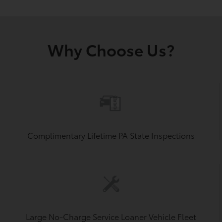
Why Choose Us?
Complimentary Lifetime PA State Inspections
Large No-Charge Service Loaner Vehicle Fleet