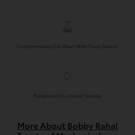
Complimentary Car Wash With Every Service
Exceptional Customer Service
More About Bobby Rahal