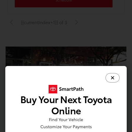
{{currentIndex+1}} of 3
Buy Your Next Toyota
Online
We Buy Cars
Find Your Vehicle
We'll buy your vehicle. Lease, loan or title-in-hand.
Customize Your Payments
No purchase necessary.