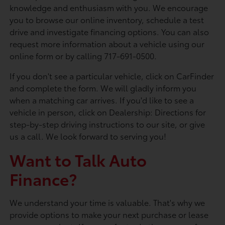
knowledge and enthusiasm with you. We encourage
you to browse our online inventory, schedule a test
drive and investigate financing options. You can also
request more information about a vehicle using our
online form or by calling 717-691-0500.
If you don't see a particular vehicle, click on CarFinder
and complete the form. We will gladly inform you
when a matching car arrives. If you'd like to see a
vehicle in person, click on Dealership: Directions for
step-by-step driving instructions to our site, or give
us a call. We look forward to serving you!
Want to Talk Auto
Finance?
We understand your time is valuable. That's why we
provide options to make your next purchase or lease