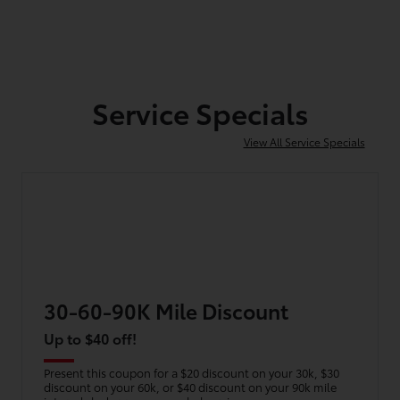
Service Specials
View All Service Specials
30-60-90K Mile Discount
Up to $40 off!
Present this coupon for a $20 discount on your 30k, $30
discount on your 60k, or $40 discount on your 90k mile