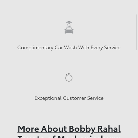
Complimentary Car Wash With Every Service
Exceptional Customer Service
More About Bobby Rahal