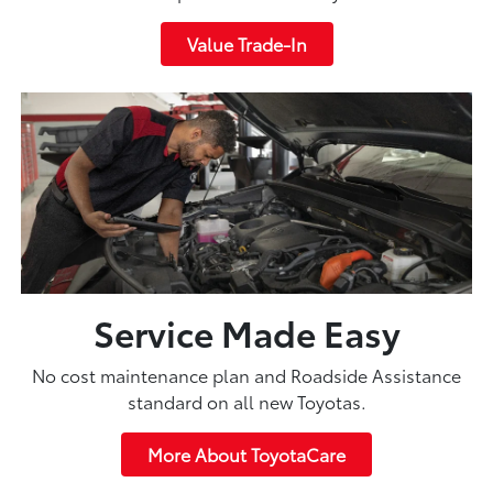
Value Trade-In
Service Made Easy
No cost maintenance plan and Roadside Assistance
standard on all new Toyotas.
More About ToyotaCare