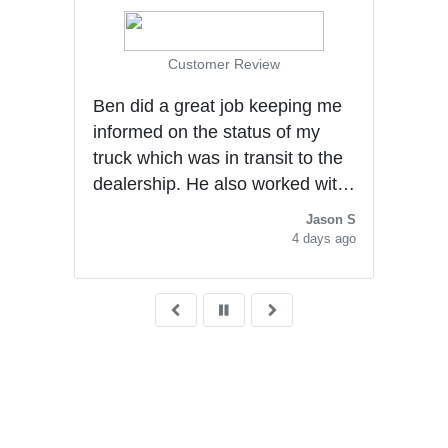
Customer Review
Ben did a great job keeping me
gly
informed on the status of my
al
truck which was in transit to the
dealership. He also worked with
me to secure a good deal. He
Jason S
was very polite and
4 days ago
knowledgeable with the
purchasing experience. He
deserves a promotion.