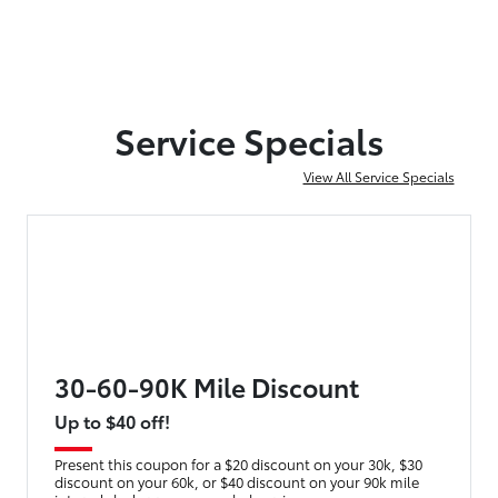
Service Specials
View All Service Specials
30-60-90K Mile Discount
Up to $40 off!
Present this coupon for a $20 discount on your 30k, $30
discount on your 60k, or $40 discount on your 90k mile