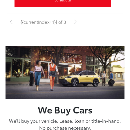
{{currentIndex+1}} of 3
We Buy Cars
We'll buy your vehicle. Lease, loan or title-in-hand.
No purchase necessary.