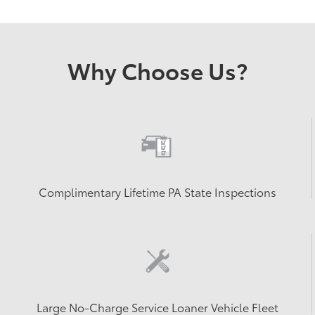
Why Choose Us?
Complimentary Lifetime PA State Inspections
Large No-Charge Service Loaner Vehicle Fleet