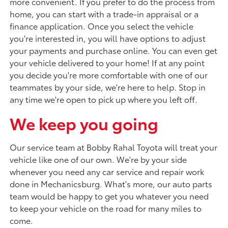
more convenient. If you prefer to do the process from
home, you can start with a trade-in appraisal or a
finance application. Once you select the vehicle
you're interested in, you will have options to adjust
your payments and purchase online. You can even get
your vehicle delivered to your home! If at any point
you decide you're more comfortable with one of our
teammates by your side, we're here to help. Stop in
any time we're open to pick up where you left off.
We keep you going
Our service team at Bobby Rahal Toyota will treat your
vehicle like one of our own. We're by your side
whenever you need any car service and repair work
done in Mechanicsburg. What's more, our auto parts
team would be happy to get you whatever you need
to keep your vehicle on the road for many miles to
come.