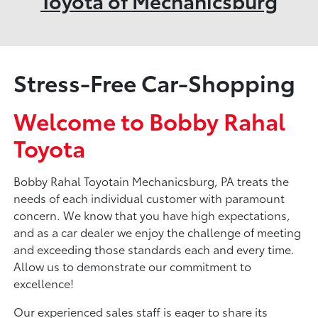
Toyota of Mechanicsburg
Stress-Free Car-Shopping
Welcome to Bobby Rahal
Toyota
Bobby Rahal Toyotain Mechanicsburg, PA treats the
needs of each individual customer with paramount
concern. We know that you have high expectations,
and as a car dealer we enjoy the challenge of meeting
and exceeding those standards each and every time.
Allow us to demonstrate our commitment to
excellence!
Our experienced sales staff is eager to share its