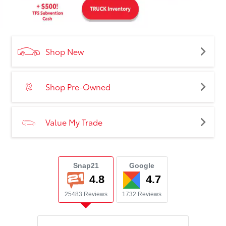
Shop New
Shop Pre-Owned
Value My Trade
Snap21
Google
4.8
4.7
25483 Reviews
1732 Reviews