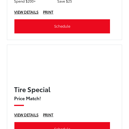
Spend $200+
Save $25
VIEW DETAILS
PRINT
Schedule
Tire Special
Price Match!
VIEW DETAILS
PRINT
Schedule