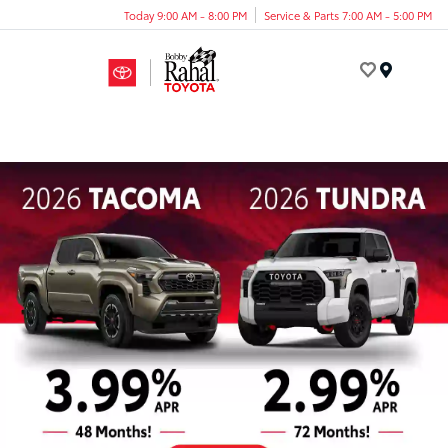
Today 9:00 AM - 8:00 PM
Service & Parts 7:00 AM - 5:00 PM
Menu