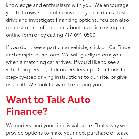
knowledge and enthusiasm with you. We encourage
you to browse our online inventory, schedule a test
drive and investigate financing options. You can also
request more information about a vehicle using our
online form or by calling 717-691-0500.
If you don't see a particular vehicle, click on CarFinder
and complete the form. We will gladly inform you
when a matching car arrives. If you'd like to see a
vehicle in person, click on Dealership: Directions for
step-by-step driving instructions to our site, or give
us a call. We look forward to serving you!
Want to Talk Auto
Finance?
We understand your time is valuable. That's why we
provide options to make your next purchase or lease