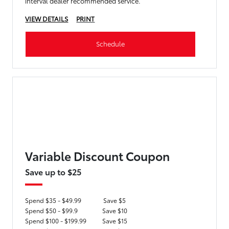
interval dealer recommended service.
VIEW DETAILS
PRINT
Schedule
Variable Discount Coupon
Save up to $25
Spend $35 - $49.99
Save $5
Spend $50 - $99.9
Save $10
Spend $100 - $199.99
Save $15