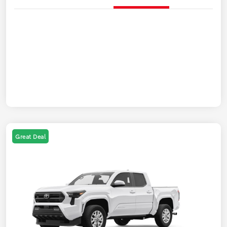
Great Deal