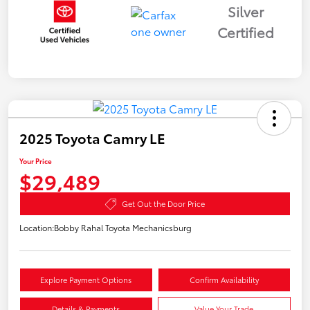
Silver
Certified
2025 Toyota Camry LE
Your Price
$29,489
Get Out the Door Price
Location:
Bobby Rahal Toyota Mechanicsburg
Explore Payment Options
Confirm Availability
Details & Payments
Value Your Trade