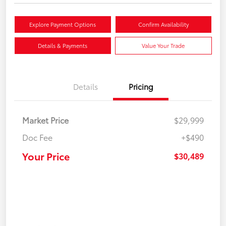
Explore Payment Options
Confirm Availability
Details & Payments
Value Your Trade
Details
Pricing
Market Price
$29,999
Doc Fee
+$490
Your Price
$30,489