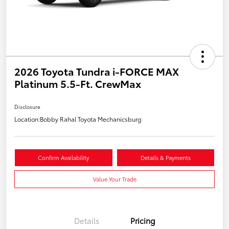
2026 Toyota Tundra i-FORCE MAX
Platinum 5.5-Ft. CrewMax
Disclosure
Location:
Bobby Rahal Toyota Mechanicsburg
Confirm Availability
Details & Payments
Value Your Trade
Details
Pricing