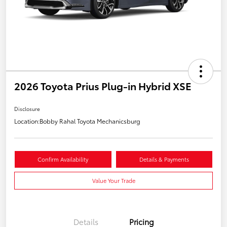
2026 Toyota Prius Plug-in Hybrid XSE
Disclosure
Location:
Bobby Rahal Toyota Mechanicsburg
Confirm Availability
Details & Payments
Value Your Trade
Details
Pricing