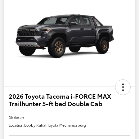
2026 Toyota Tacoma i-FORCE MAX
Trailhunter 5-ft bed Double Cab
Disclosure
Location:
Bobby Rahal Toyota Mechanicsburg