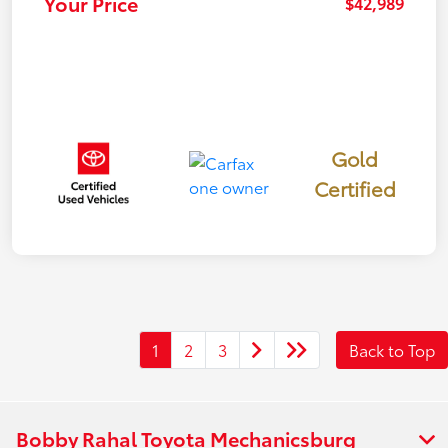
Your Price
$42,989
Gold
Certified
1
2
3
Back to Top
Bobby Rahal Toyota Mechanicsburg