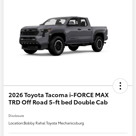
2026 Toyota Tacoma i-FORCE MAX
TRD Off Road 5-ft bed Double Cab
Disclosure
Location:
Bobby Rahal Toyota Mechanicsburg