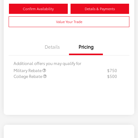
Confirm Availability
Details & Payments
Value Your Trade
Details
Pricing
Additional offers you may qualify for
Military Rebate
$750
College Rebate
$500