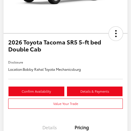
2026 Toyota Tacoma SR5 5-ft bed
Double Cab
Disclosure
Location:
Bobby Rahal Toyota Mechanicsburg
Confirm Availability
Details & Payments
Value Your Trade
Details
Pricing