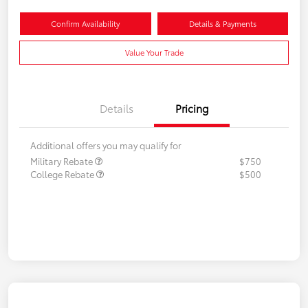
Confirm Availability
Details & Payments
Value Your Trade
Details
Pricing
Additional offers you may qualify for
Military Rebate
$750
College Rebate
$500