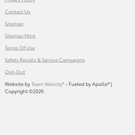
Contact Us
Sitemap
Sitemap Html
Terms Of Use
Safety Recalls & Service Campaigns
Opt-Out
Website by
Team Velocity®
- Fueled by Apollo® |
Copyright ©2026