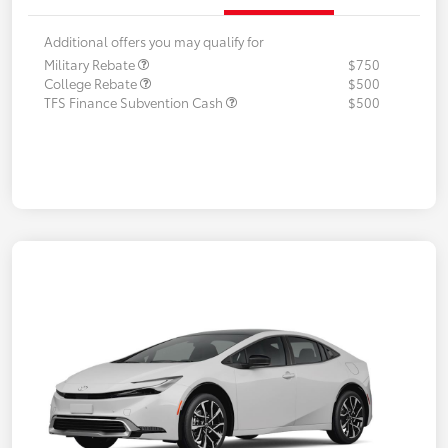
Additional offers you may qualify for
Military Rebate
$750
College Rebate
$500
TFS Finance Subvention Cash
$500