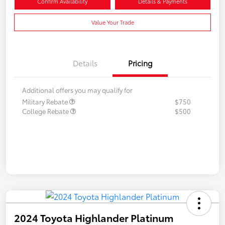
Confirm Availability
Details & Payments
Value Your Trade
Details
Pricing
Additional offers you may qualify for
Military Rebate
$750
College Rebate
$500
2024 Toyota Highlander Platinum