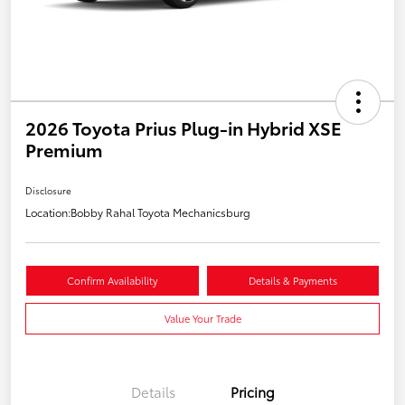
2026 Toyota Prius Plug-in Hybrid XSE
Premium
Disclosure
Location:
Bobby Rahal Toyota Mechanicsburg
Confirm Availability
Details & Payments
Value Your Trade
Details
Pricing