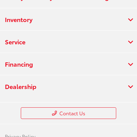
Inventory
Service
Financing
Dealership
Contact Us
Privacy Policy