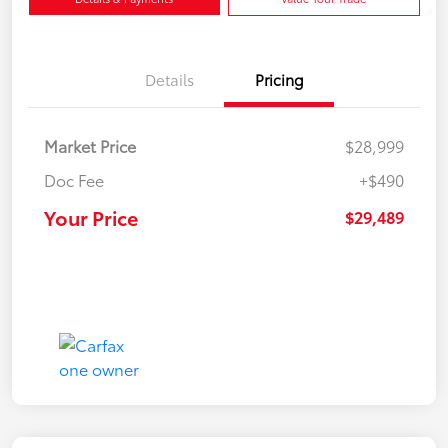
Details
Pricing
Market Price
$28,999
Doc Fee
+$490
Your Price
$29,489