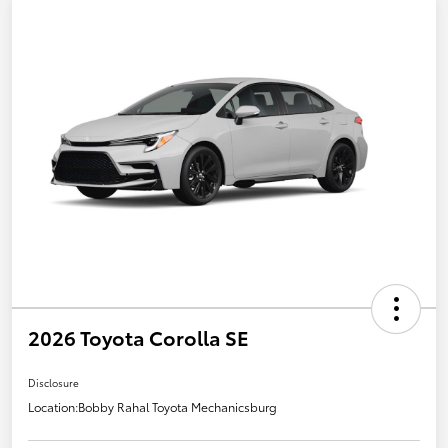
2026 Toyota Corolla SE
Disclosure
Location:
Bobby Rahal Toyota Mechanicsburg