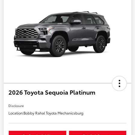
2026 Toyota Sequoia Platinum
Disclosure
Location:
Bobby Rahal Toyota Mechanicsburg