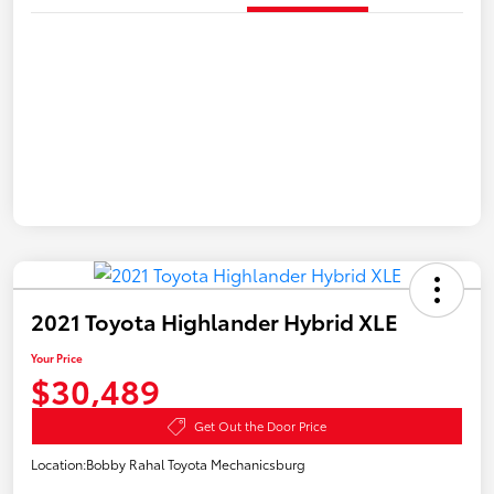
2021 Toyota Highlander Hybrid XLE
Your Price
$30,489
Get Out the Door Price
Location:
Bobby Rahal Toyota Mechanicsburg