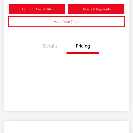
Confirm Availability
Details & Payments
Value Your Trade
Details
Pricing