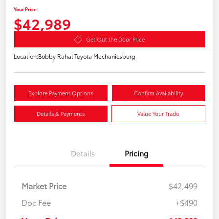
Your Price
$42,989
Get Out the Door Price
Location:
Bobby Rahal Toyota Mechanicsburg
Explore Payment Options
Confirm Availability
Details & Payments
Value Your Trade
Details
Pricing
Market Price
$42,499
Doc Fee
+$490