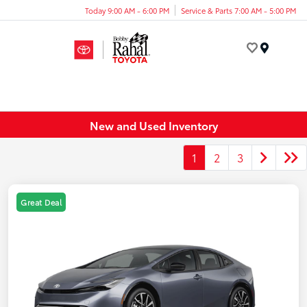
Today 9:00 AM - 6:00 PM
Service & Parts 7:00 AM - 5:00 PM
Menu
New and Used Inventory
1
2
3
Great Deal