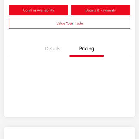
Confirm Availability
Details & Payments
Value Your Trade
Details
Pricing