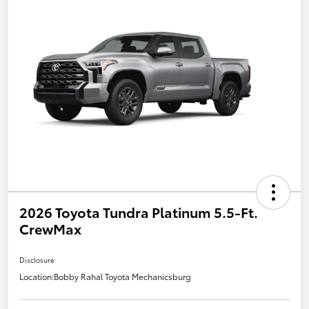
2026 Toyota Tundra Platinum 5.5-Ft.
CrewMax
Disclosure
Location:
Bobby Rahal Toyota Mechanicsburg