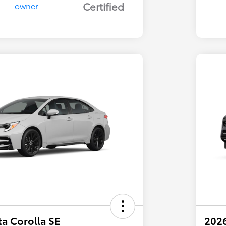
Certified
a Corolla SE
202