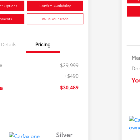
nt Options
Confirm Availability
ayments
Value Your Trade
Details
Pricing
Mar
e
$29,999
Doc
+$490
Yo
e
$30,489
Silver