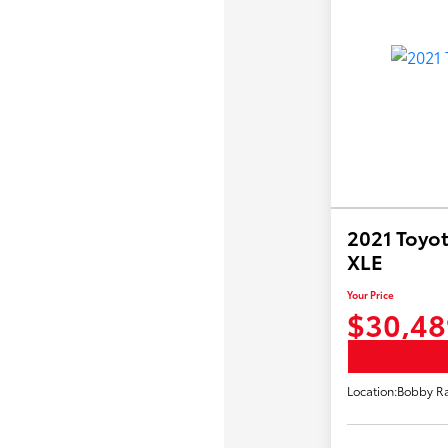
2021 Toyot
XLE
Your Price
$30,48
Location:
Bobby Ra