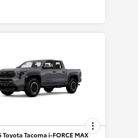
6 Toyota Tacoma i-FORCE MAX