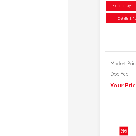
Explore Payme
Details & P
Market Pric
Doc Fee
Your Pric