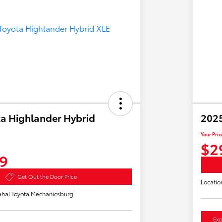
a Highlander Hybrid
2025
Your Pric
$2
9
Get Out the Door Price
Locatio
hal Toyota Mechanicsburg
Exp