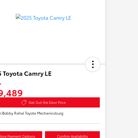
 Toyota Camry LE
e
9,489
Get Out the Door Price
n:
Bobby Rahal Toyota Mechanicsburg
lore Payment Options
Confirm Availability