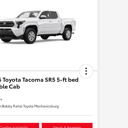
 Toyota Tacoma SR5 5-ft bed
ble Cab
re
n:
Bobby Rahal Toyota Mechanicsburg
Confirm Availability
Details & Payments