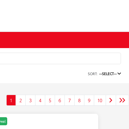
SORT:
--SELECT--
1
2
3
4
5
6
7
8
9
10
Deal