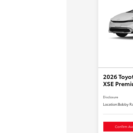
2026 Toyot
XSE Prem
Disclosure
Location:
Bobby Ra
Confirm Avai