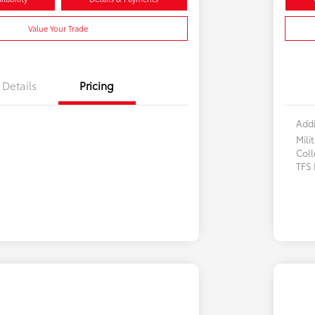
Value Your Trade
Details
Pricing
Addi
Mili
Col
TFS