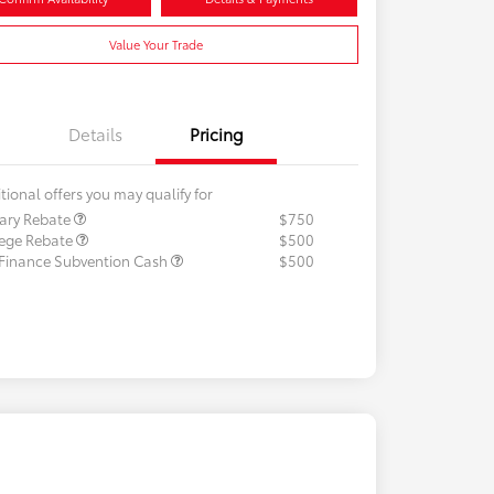
Value Your Trade
Details
Pricing
tional offers you may qualify for
tary Rebate
$750
lege Rebate
$500
 Finance Subvention Cash
$500