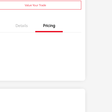
Value Your Trade
Details
Pricing