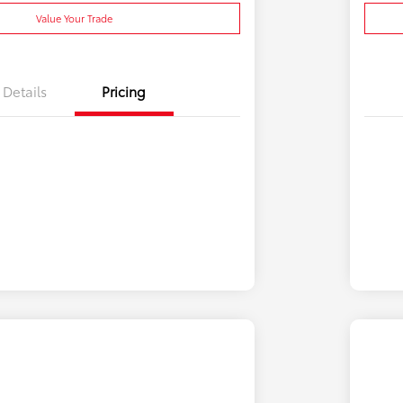
Value Your Trade
Details
Pricing