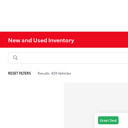
New and Used Inventory
RESET FILTERS
Results: 459 Vehicles
Great Deal