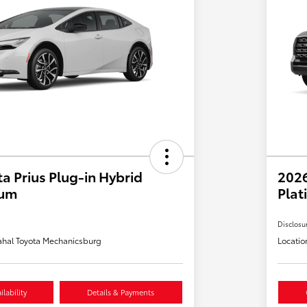
a Prius Plug-in Hybrid
202
ium
Plat
Disclosu
hal Toyota Mechanicsburg
Locatio
lability
Details & Payments