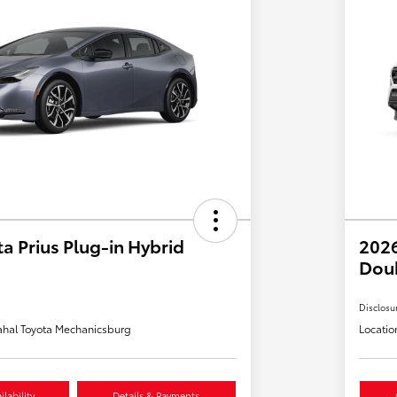
a Prius Plug-in Hybrid
2026
Dou
Disclosu
hal Toyota Mechanicsburg
Locatio
lability
Details & Payments