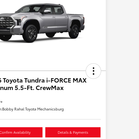
6 Toyota Tundra i-FORCE MAX
inum 5.5-Ft. CrewMax
re
n:
Bobby Rahal Toyota Mechanicsburg
Confirm Availability
Details & Payments