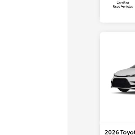
2026 Toyot