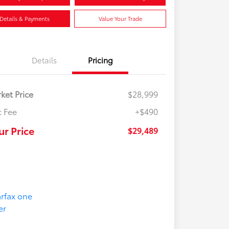
Details & Payments
Value Your Trade
Details
Pricing
ket Price
$28,999
 Fee
+$490
ur Price
$29,489