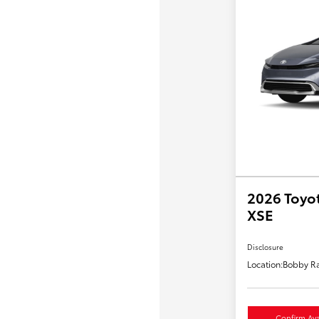
2026 Toyot
XSE
Disclosure
Location:
Bobby Ra
Confirm Avai