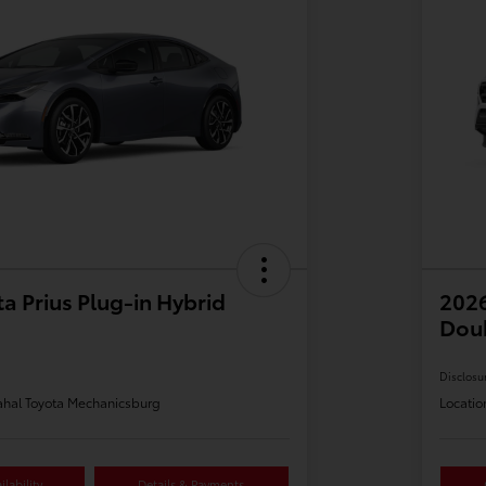
a Prius Plug-in Hybrid
2026
Dou
Disclosu
hal Toyota Mechanicsburg
Locatio
lability
Details & Payments