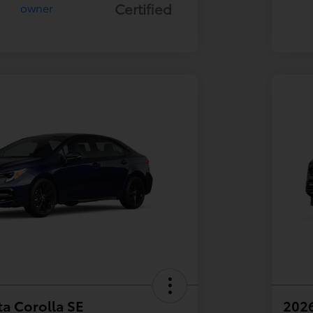
Certified
a Corolla SE
202