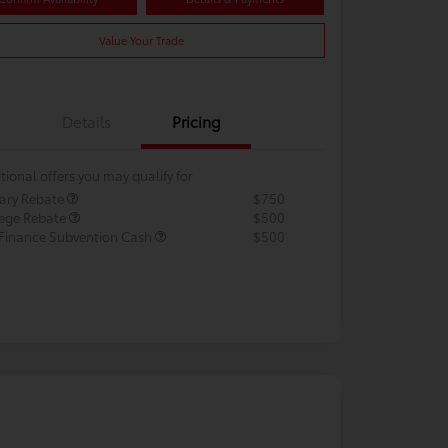
Value Your Trade
Details
Pricing
tional offers you may qualify for
tary Rebate
$750
lege Rebate
$500
 Finance Subvention Cash
$500