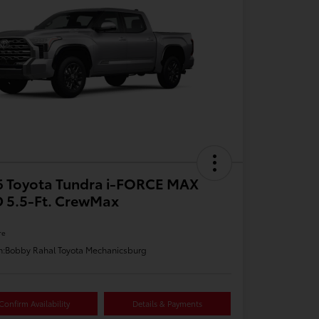
6 Toyota Tundra i-FORCE MAX
 5.5-Ft. CrewMax
re
n:
Bobby Rahal Toyota Mechanicsburg
Confirm Availability
Details & Payments