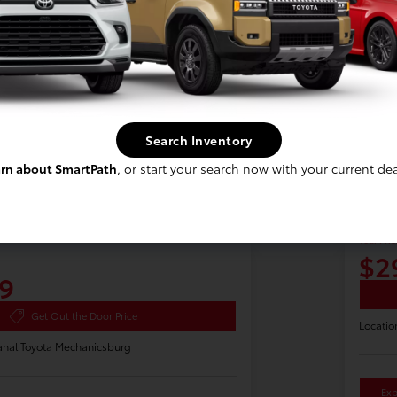
Search Inventory
rn about SmartPath
, or start your search now with your current dea
a Highlander Hybrid
2025
Your Pric
$2
9
Get Out the Door Price
Locatio
hal Toyota Mechanicsburg
Exp