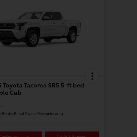
 Toyota Tacoma SR5 5-ft bed
ble Cab
re
n:
Bobby Rahal Toyota Mechanicsburg
Confirm Availability
Details & Payments