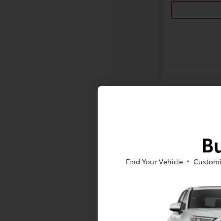
Bu
Find Your Vehicle
Customi