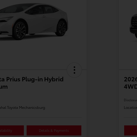
a Prius Plug-in Hybrid
202
ium
4WD
Disclosu
hal Toyota Mechanicsburg
Locatio
lability
Details & Payments