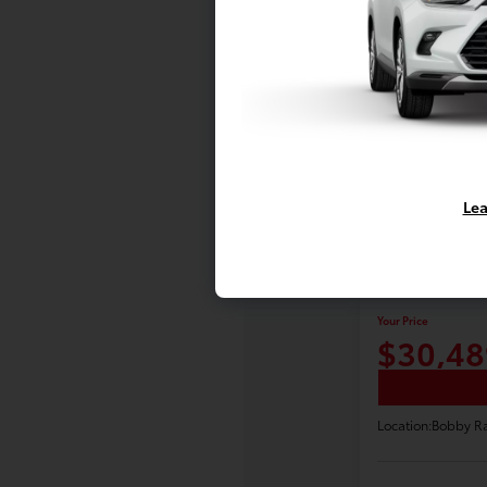
Lea
2021 Toyot
XLE
Your Price
$30,48
Location:
Bobby Ra