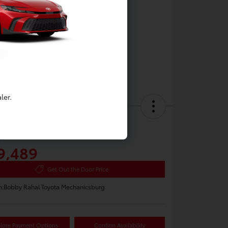
ler.
 Toyota Camry LE
e
9,489
Get Out the Door Price
n:
Bobby Rahal Toyota Mechanicsburg
lore Payment Options
Confirm Availability