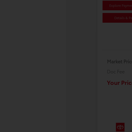
Explore Payme
Details & P
Market Pric
Doc Fee
Your Pric