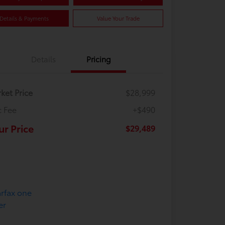
Details & Payments
Value Your Trade
Details
Pricing
ket Price
$28,999
 Fee
+$490
ur Price
$29,489