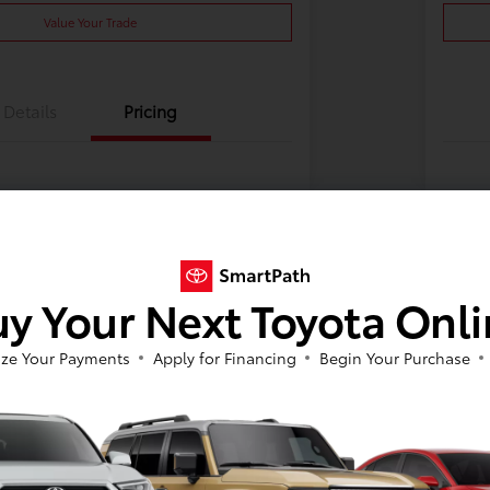
Value Your Trade
Details
Pricing
y Your Next Toyota Onl
ze Your Payments
Apply for Financing
Begin Your Purchase