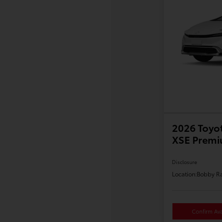
2026 Toyot
XSE Prem
Disclosure
Location:
Bobby Ra
Confirm Avai