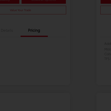
Value Your Trade
Details
Pricing
Addi
Mili
Col
TFS