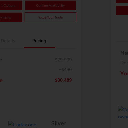
nt Options
Confirm Availability
ayments
Value Your Trade
Details
Pricing
Mar
e
$29,999
Doc
+$490
Yo
e
$30,489
Silver