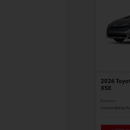
2026 Toyot
XSE
Disclosure
Location:
Bobby Ra
Confirm Avai