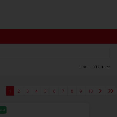
SORT:
--SELECT--
1
2
3
4
5
6
7
8
9
10
Deal