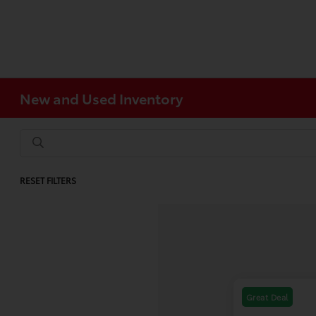
New and Used Inventory
RESET FILTERS
Great Deal