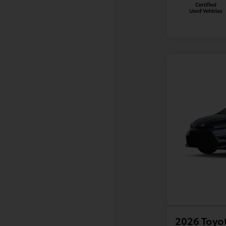
2026 Toyot