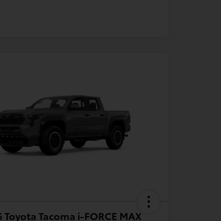
6 Toyota Tacoma i-FORCE MAX