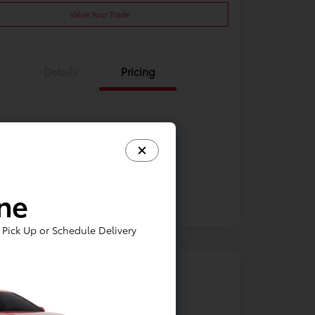
Value Your Trade
Details
Pricing
ine
Pick Up or Schedule Delivery