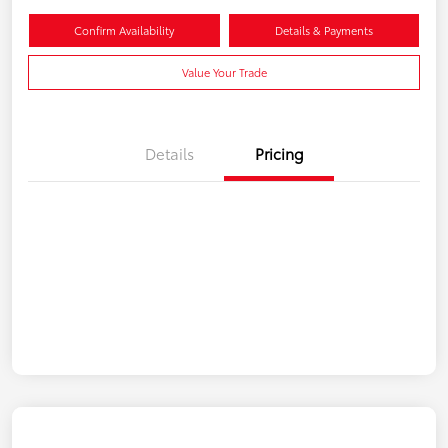
Confirm Availability
Details & Payments
Value Your Trade
Details
Pricing