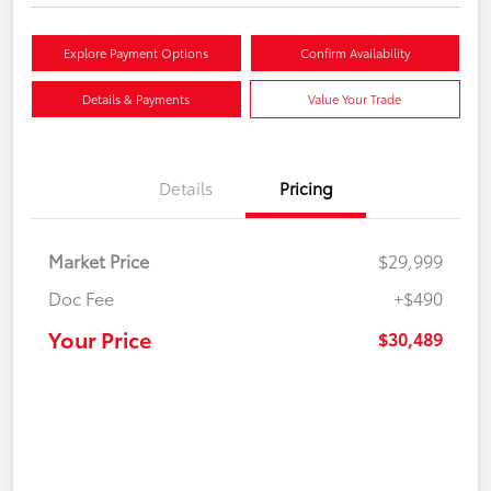
Explore Payment Options
Confirm Availability
Details & Payments
Value Your Trade
Details
Pricing
Market Price
$29,999
Doc Fee
+$490
Your Price
$30,489