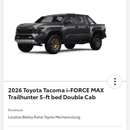
2026 Toyota Tacoma i-FORCE MAX
Trailhunter 5-ft bed Double Cab
Disclosure
Location:
Bobby Rahal Toyota Mechanicsburg