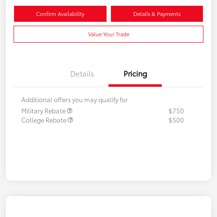
Confirm Availability
Details & Payments
Value Your Trade
Details
Pricing
Additional offers you may qualify for
Military Rebate
$750
College Rebate
$500