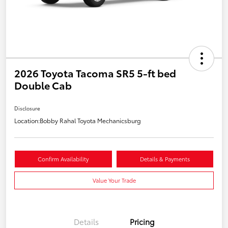
2026 Toyota Tacoma SR5 5-ft bed
Double Cab
Disclosure
Location:
Bobby Rahal Toyota Mechanicsburg
Confirm Availability
Details & Payments
Value Your Trade
Details
Pricing