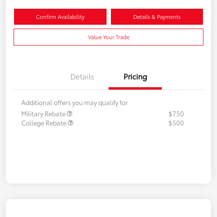
Confirm Availability
Details & Payments
Value Your Trade
Details
Pricing
Additional offers you may qualify for
Military Rebate
$750
College Rebate
$500