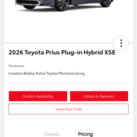
2026 Toyota Prius Plug-in Hybrid XSE
Disclosure
Location:
Bobby Rahal Toyota Mechanicsburg
Confirm Availability
Details & Payments
Value Your Trade
Details
Pricing