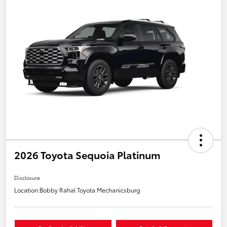
2026 Toyota Sequoia Platinum
Disclosure
Location:
Bobby Rahal Toyota Mechanicsburg