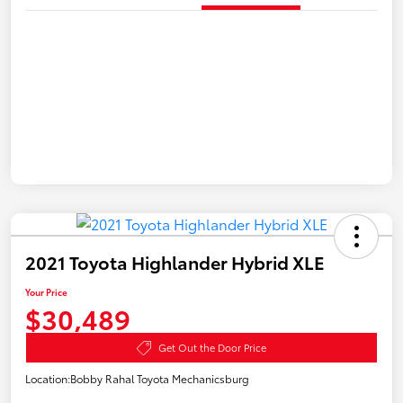
2021 Toyota Highlander Hybrid XLE
Your Price
$30,489
Get Out the Door Price
Location:
Bobby Rahal Toyota Mechanicsburg