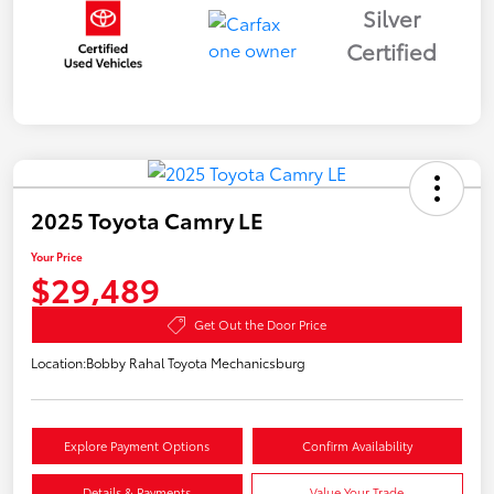
Silver
Certified
2025 Toyota Camry LE
Your Price
$29,489
Get Out the Door Price
Location:
Bobby Rahal Toyota Mechanicsburg
Explore Payment Options
Confirm Availability
Details & Payments
Value Your Trade