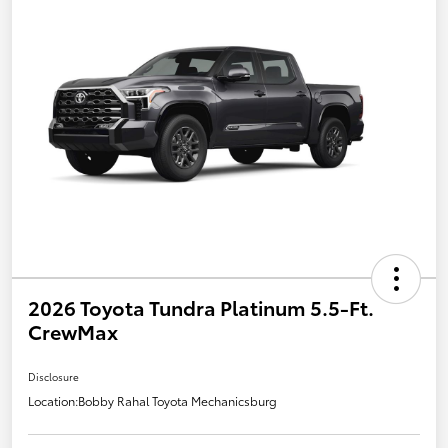
2026 Toyota Tundra Platinum 5.5-Ft.
CrewMax
Disclosure
Location:
Bobby Rahal Toyota Mechanicsburg