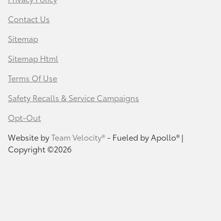
Contact Us
Sitemap
Sitemap Html
Terms Of Use
Safety Recalls & Service Campaigns
Opt-Out
Website by
Team Velocity®
- Fueled by Apollo® |
Copyright ©2026