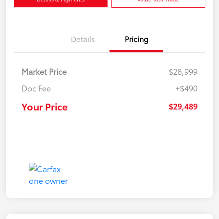
Details
Pricing
Market Price
$28,999
Doc Fee
+$490
Your Price
$29,489