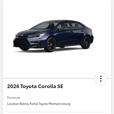
2026 Toyota Corolla SE
Disclosure
Location:
Bobby Rahal Toyota Mechanicsburg