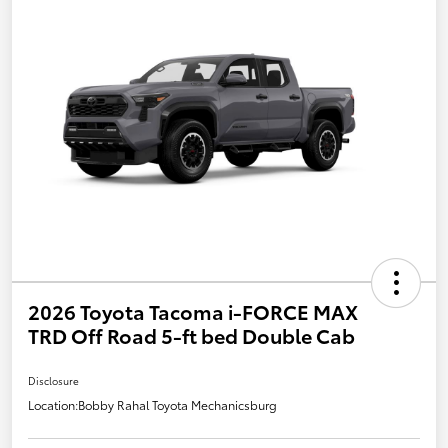
2026 Toyota Tacoma i-FORCE MAX
TRD Off Road 5-ft bed Double Cab
Disclosure
Location:
Bobby Rahal Toyota Mechanicsburg