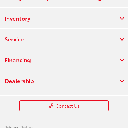
Inventory
Service
Financing
Dealership
Contact Us
Privacy Policy