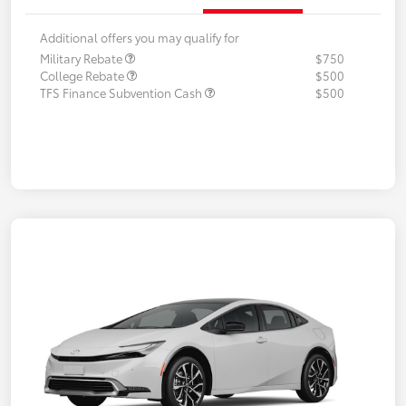
Additional offers you may qualify for
Military Rebate
$750
College Rebate
$500
TFS Finance Subvention Cash
$500