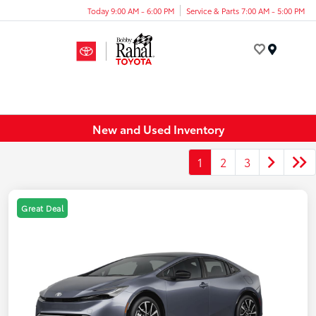
Today 9:00 AM - 6:00 PM
Service & Parts 7:00 AM - 5:00 PM
Menu
New and Used Inventory
1
2
3
Great Deal