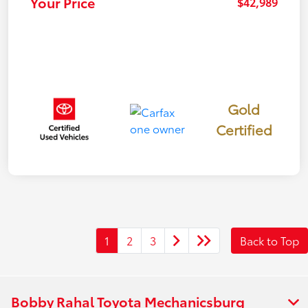
Your Price
$42,989
Gold
Certified
1
2
3
Back to Top
Bobby Rahal Toyota Mechanicsburg