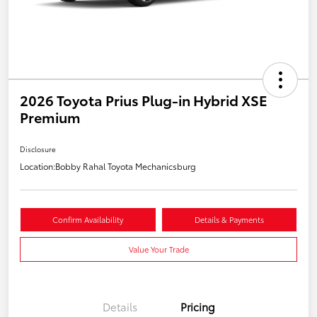
2026 Toyota Prius Plug-in Hybrid XSE
Premium
Disclosure
Location:
Bobby Rahal Toyota Mechanicsburg
Confirm Availability
Details & Payments
Value Your Trade
Details
Pricing