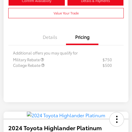
Confirm Availability
Details & Payments
Value Your Trade
Details
Pricing
Additional offers you may qualify for
Military Rebate
$750
College Rebate
$500
2024 Toyota Highlander Platinum