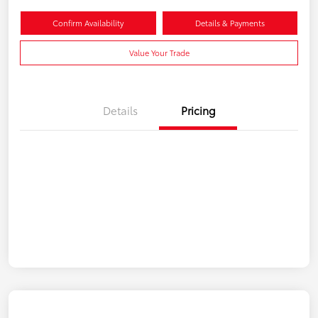
Confirm Availability
Details & Payments
Value Your Trade
Details
Pricing