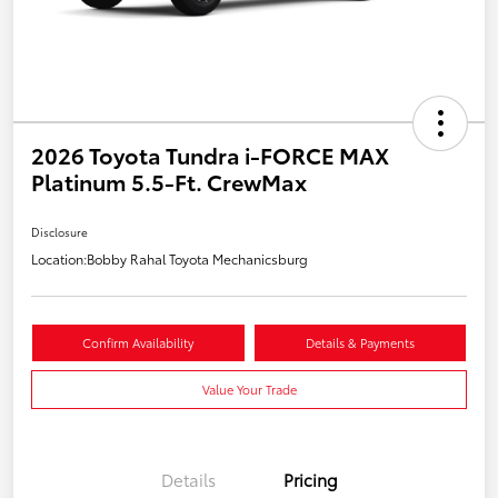
2026 Toyota Tundra i-FORCE MAX
Platinum 5.5-Ft. CrewMax
Disclosure
Location:
Bobby Rahal Toyota Mechanicsburg
Confirm Availability
Details & Payments
Value Your Trade
Details
Pricing