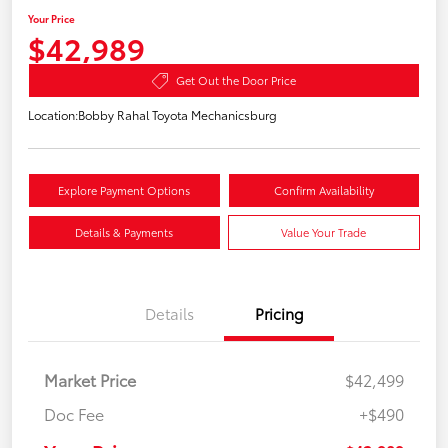
Your Price
$42,989
Get Out the Door Price
Location:
Bobby Rahal Toyota Mechanicsburg
Explore Payment Options
Confirm Availability
Details & Payments
Value Your Trade
Details
Pricing
Market Price
$42,499
Doc Fee
+$490