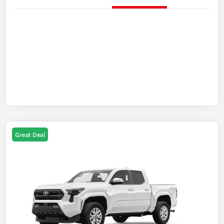
Great Deal