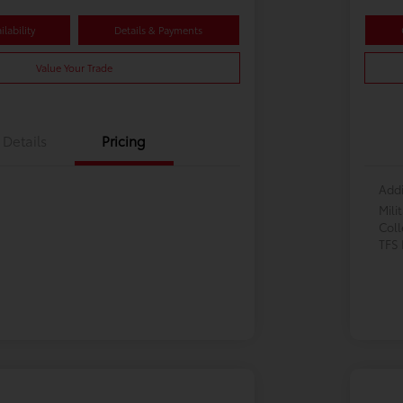
lability
Details & Payments
Value Your Trade
Details
Pricing
Addi
Mili
Col
TFS