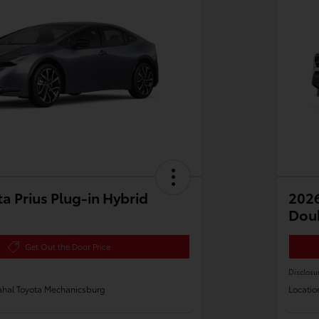
a Prius Plug-in Hybrid
2026
Dou
Get Out the Door Price
Disclosu
hal Toyota Mechanicsburg
Locatio