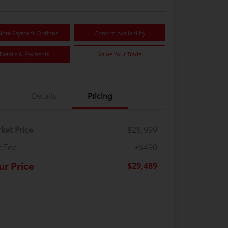
lore Payment Options
Confirm Availability
Details & Payments
Value Your Trade
Details
Pricing
ket Price
$28,999
 Fee
+$490
ur Price
$29,489