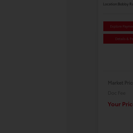
Location:
Bobby Ra
Explore Payme
Details & P
Market Pric
Doc Fee
Your Pric