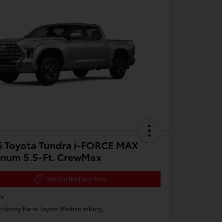
6 Toyota Tundra i-FORCE MAX
inum 5.5-Ft. CrewMax
Get Out the Door Price
re
n:
Bobby Rahal Toyota Mechanicsburg