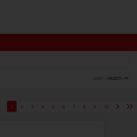
SORT:
--SELECT--
1
2
3
4
5
6
7
8
9
10