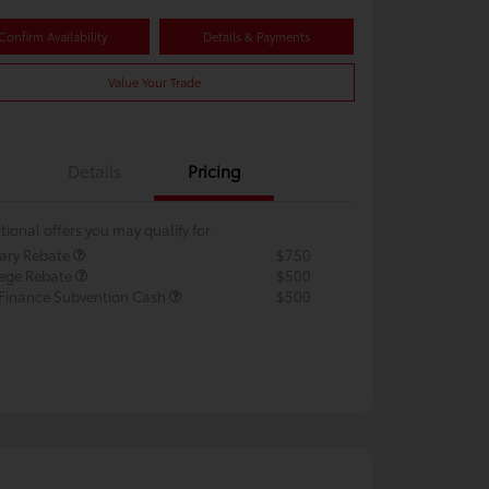
Confirm Availability
Details & Payments
Value Your Trade
Details
Pricing
tional offers you may qualify for
tary Rebate
$750
lege Rebate
$500
 Finance Subvention Cash
$500