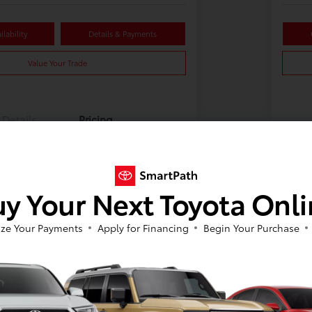
lability
Details & Payments
Value Your Trade
Details
Pricing
y Your Next Toyota Onl
ze Your Payments
Apply for Financing
Begin Your Purchase