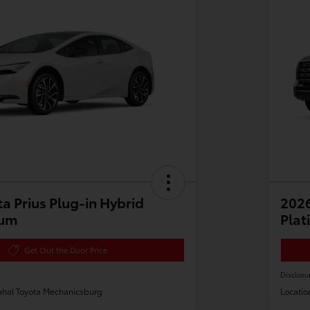
a Prius Plug-in Hybrid
202
ium
Plat
Get Out the Door Price
Disclosu
hal Toyota Mechanicsburg
Locatio