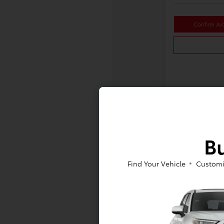
Confirm Avai
Bu
Find Your Vehicle
Customi