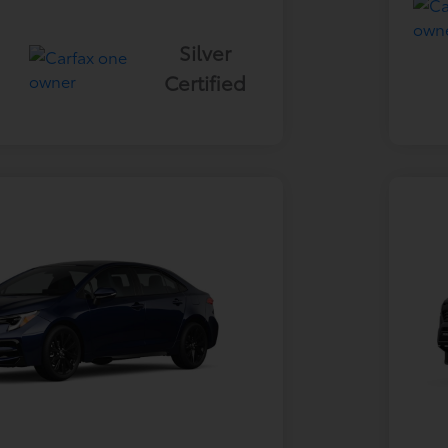
Silver
Certified