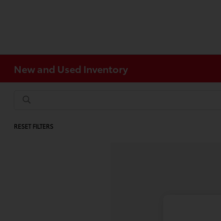
New and Used Inventory
RESET FILTERS