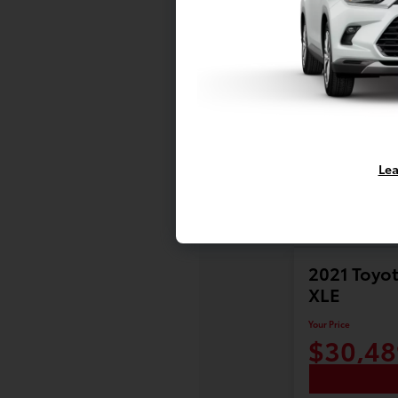
Lea
2021 Toyot
XLE
Your Price
$30,48