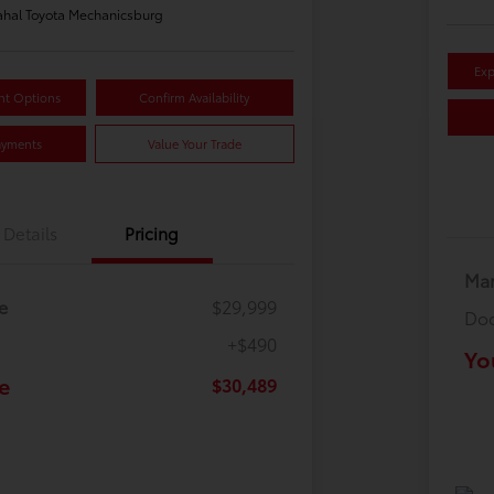
hal Toyota Mechanicsburg
Exp
nt Options
Confirm Availability
ayments
Value Your Trade
Details
Pricing
Mar
e
$29,999
Doc
+$490
Yo
e
$30,489