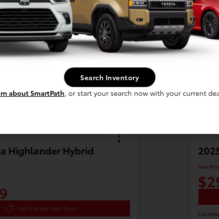
Search Inventory
rn about SmartPath
, or start your search now with your current dea
a Highlander Hybrid
2025
Your Pric
$2
9
Get Out the Door Price
Locatio