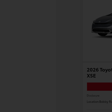
2026 Toyot
XSE
Disclosure
Location:
Bobby Ra