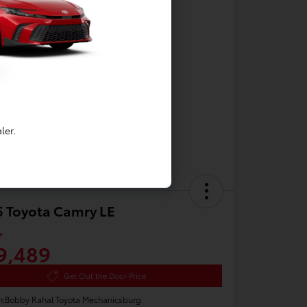
ler.
 Toyota Camry LE
e
9,489
Get Out the Door Price
n:
Bobby Rahal Toyota Mechanicsburg