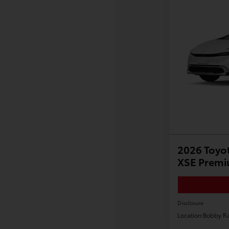
2026 Toyot
XSE Prem
Disclosure
Location:
Bobby Ra