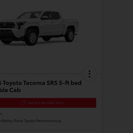
 Toyota Tacoma SR5 5-ft bed
ble Cab
Get Out the Door Price
re
n:
Bobby Rahal Toyota Mechanicsburg