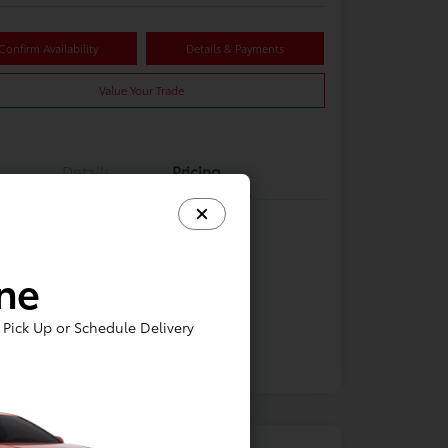
Confirm Availability
Details & Payments
Value Your Trade
Details
Pricing
ine
Pick Up or Schedule Delivery