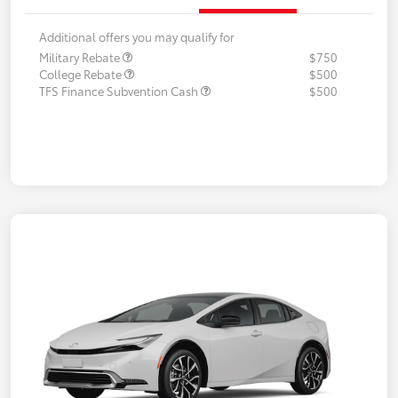
Additional offers you may qualify for
Military Rebate
$750
College Rebate
$500
TFS Finance Subvention Cash
$500