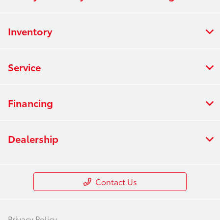
Inventory
Service
Financing
Dealership
Contact Us
Privacy Policy