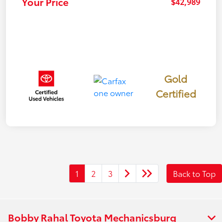
Your Price
$42,989
Gold
Certified
1
2
3
Back to Top
Bobby Rahal Toyota Mechanicsburg