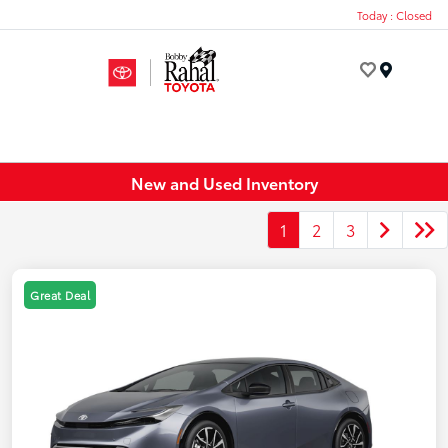
Today : Closed
Menu
New and Used Inventory
1
2
3
Great Deal