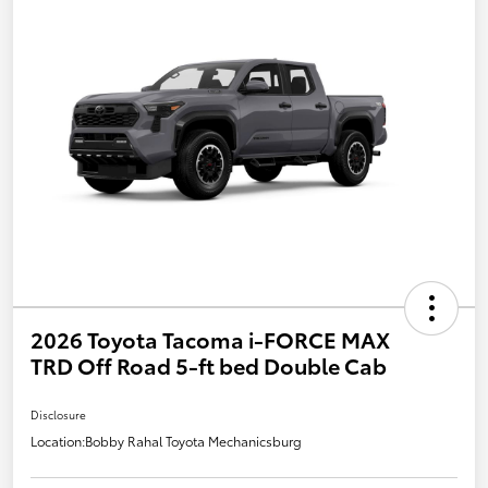
2026 Toyota Tacoma i-FORCE MAX
TRD Off Road 5-ft bed Double Cab
Disclosure
Location:
Bobby Rahal Toyota Mechanicsburg