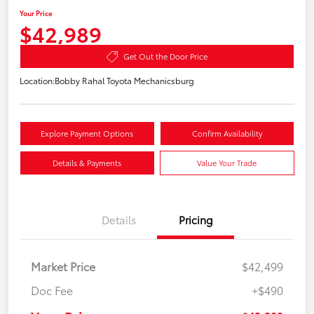
Your Price
$42,989
Get Out the Door Price
Location:
Bobby Rahal Toyota Mechanicsburg
Explore Payment Options
Confirm Availability
Details & Payments
Value Your Trade
Details
Pricing
Market Price
$42,499
Doc Fee
+$490