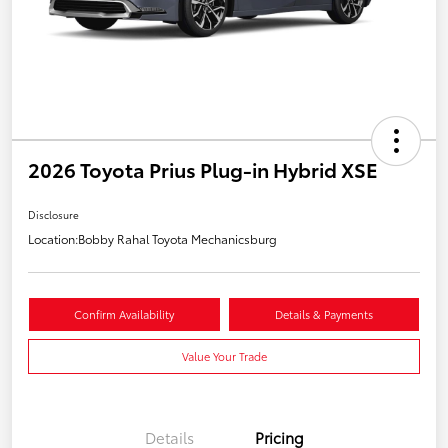
2026 Toyota Prius Plug-in Hybrid XSE
Disclosure
Location:
Bobby Rahal Toyota Mechanicsburg
Confirm Availability
Details & Payments
Value Your Trade
Details
Pricing