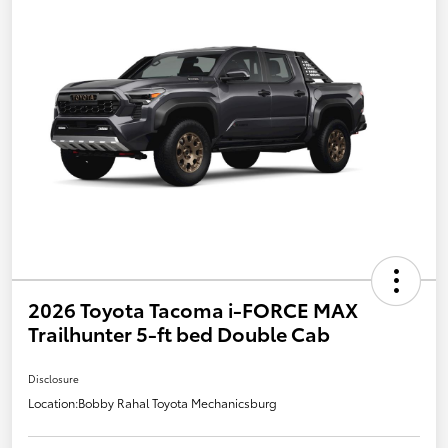
2026 Toyota Tacoma i-FORCE MAX
Trailhunter 5-ft bed Double Cab
Disclosure
Location:
Bobby Rahal Toyota Mechanicsburg