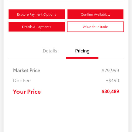
Explore Payment Options
Confirm Availability
Details & Payments
Value Your Trade
Details
Pricing
Market Price
$29,999
Doc Fee
+$490
Your Price
$30,489