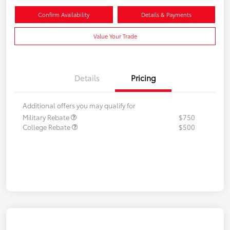
Confirm Availability
Details & Payments
Value Your Trade
Details
Pricing
Additional offers you may qualify for
Military Rebate
$750
College Rebate
$500