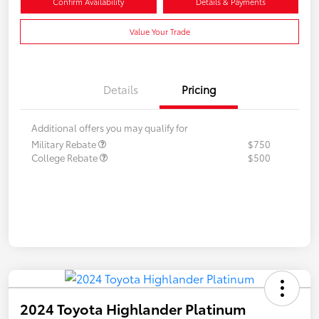
Confirm Availability
Details & Payments
Value Your Trade
Details
Pricing
Additional offers you may qualify for
Military Rebate
$750
College Rebate
$500
2024 Toyota Highlander Platinum