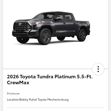
2026 Toyota Tundra Platinum 5.5-Ft.
CrewMax
Disclosure
Location:
Bobby Rahal Toyota Mechanicsburg