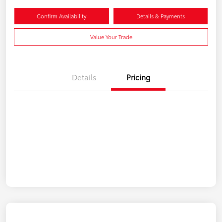
Confirm Availability
Details & Payments
Value Your Trade
Details
Pricing