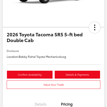
2026 Toyota Tacoma SR5 5-ft bed
Double Cab
Disclosure
Location:
Bobby Rahal Toyota Mechanicsburg
Confirm Availability
Details & Payments
Value Your Trade
Details
Pricing