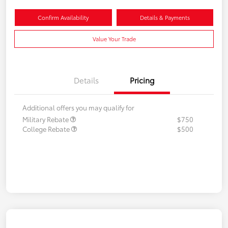
Confirm Availability
Details & Payments
Value Your Trade
Details
Pricing
Additional offers you may qualify for
Military Rebate
$750
College Rebate
$500