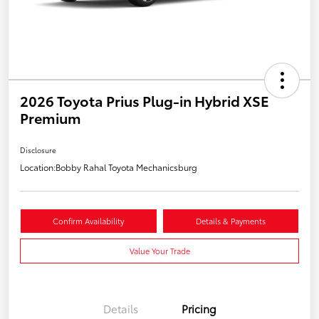
2026 Toyota Prius Plug-in Hybrid XSE
Premium
Disclosure
Location:
Bobby Rahal Toyota Mechanicsburg
Confirm Availability
Details & Payments
Value Your Trade
Details
Pricing