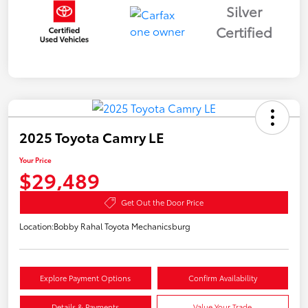
Silver
Certified
2025 Toyota Camry LE
Your Price
$29,489
Get Out the Door Price
Location:
Bobby Rahal Toyota Mechanicsburg
Explore Payment Options
Confirm Availability
Details & Payments
Value Your Trade