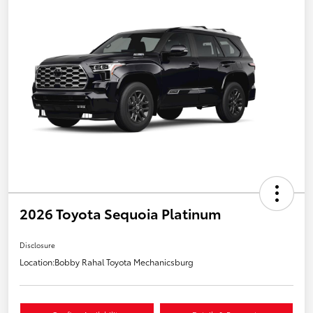
2026 Toyota Sequoia Platinum
Disclosure
Location:
Bobby Rahal Toyota Mechanicsburg