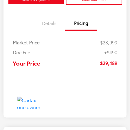
Details
Pricing
Market Price
$28,999
Doc Fee
+$490
Your Price
$29,489