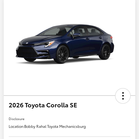
2026 Toyota Corolla SE
Disclosure
Location:
Bobby Rahal Toyota Mechanicsburg