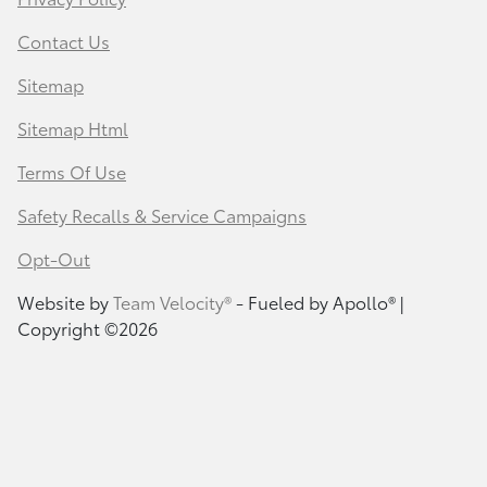
Contact Us
Sitemap
Sitemap Html
Terms Of Use
Safety Recalls & Service Campaigns
Opt-Out
Website by
Team Velocity®
- Fueled by Apollo® |
Copyright ©2026