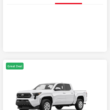
Great Deal