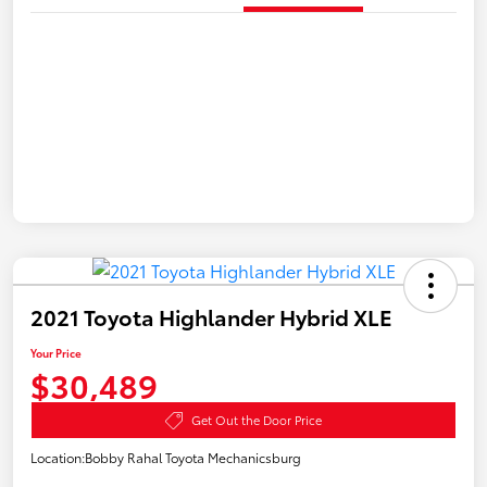
2021 Toyota Highlander Hybrid XLE
Your Price
$30,489
Get Out the Door Price
Location:
Bobby Rahal Toyota Mechanicsburg