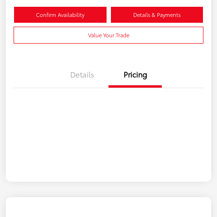
Confirm Availability
Details & Payments
Value Your Trade
Details
Pricing