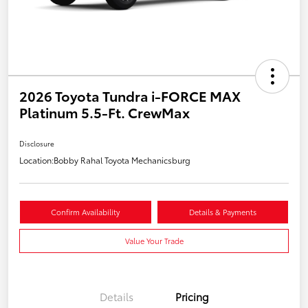
2026 Toyota Tundra i-FORCE MAX
Platinum 5.5-Ft. CrewMax
Disclosure
Location:
Bobby Rahal Toyota Mechanicsburg
Confirm Availability
Details & Payments
Value Your Trade
Details
Pricing