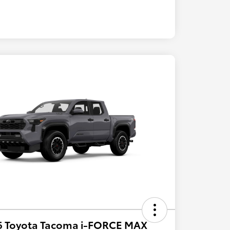
6 Toyota Tacoma i-FORCE MAX