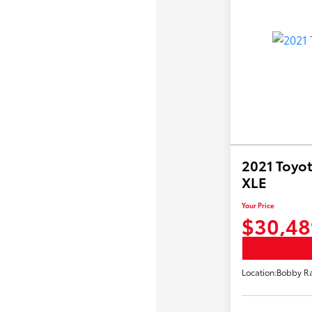
2021 Toyot
XLE
Your Price
$30,48
Location:
Bobby Ra