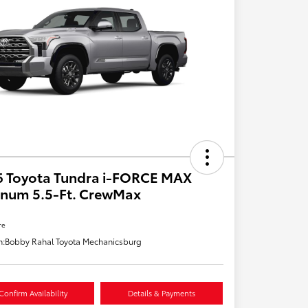
6 Toyota Tundra i-FORCE MAX
inum 5.5-Ft. CrewMax
re
n:
Bobby Rahal Toyota Mechanicsburg
Confirm Availability
Details & Payments