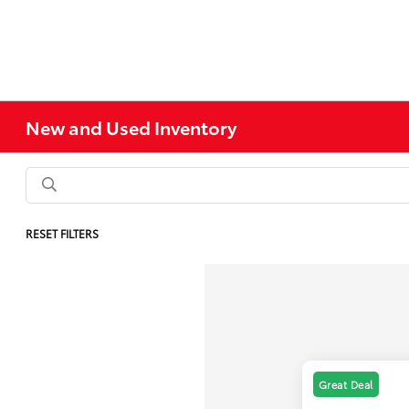
New and Used Inventory
RESET FILTERS
Great Deal