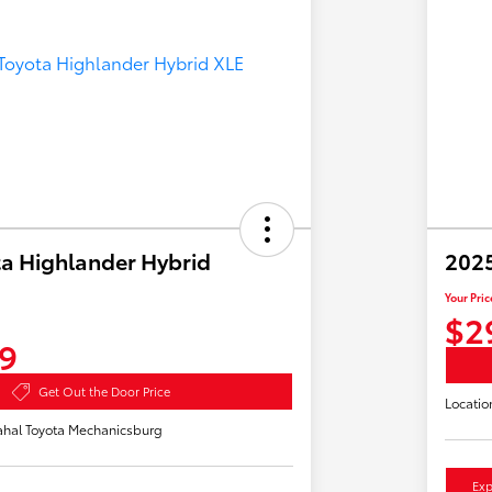
a Highlander Hybrid
2025
Your Pric
$2
9
Get Out the Door Price
Locatio
hal Toyota Mechanicsburg
Exp