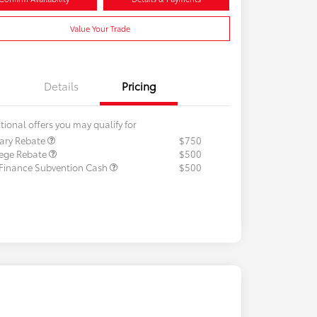
Value Your Trade
Details
Pricing
tional offers you may qualify for
tary Rebate
$750
lege Rebate
$500
 Finance Subvention Cash
$500