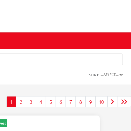
SORT:
--SELECT--
1
2
3
4
5
6
7
8
9
10
Deal