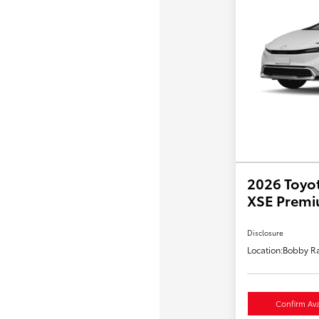
2026 Toyot
XSE Prem
Disclosure
Location:
Bobby Ra
Confirm Avai