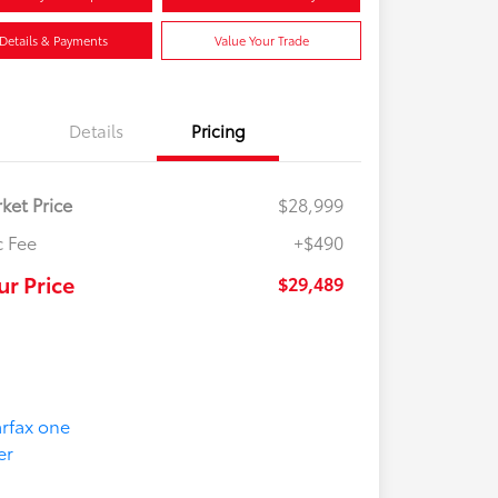
Details & Payments
Value Your Trade
Details
Pricing
ket Price
$28,999
 Fee
+$490
ur Price
$29,489