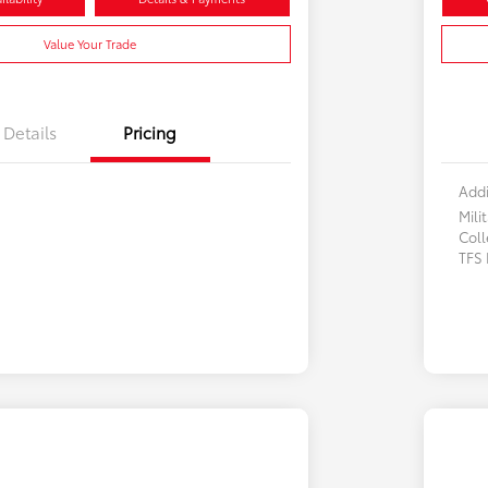
Value Your Trade
Details
Pricing
Addi
Mili
Col
TFS