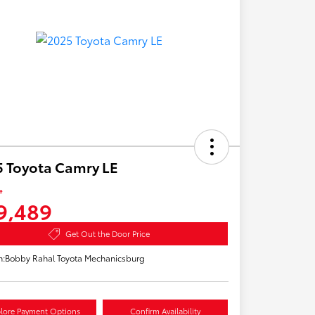
 Toyota Camry LE
e
9,489
Get Out the Door Price
n:
Bobby Rahal Toyota Mechanicsburg
lore Payment Options
Confirm Availability