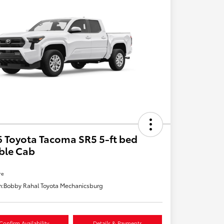
 Toyota Tacoma SR5 5-ft bed
ble Cab
re
n:
Bobby Rahal Toyota Mechanicsburg
Confirm Availability
Details & Payments