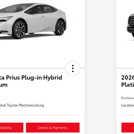
a Prius Plug-in Hybrid
202
ium
Plat
Disclosu
hal Toyota Mechanicsburg
Locatio
lability
Details & Payments