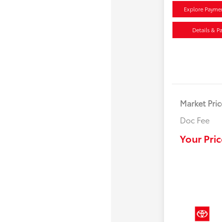
Explore Payme
Details & P
Market Pric
Doc Fee
Your Pric