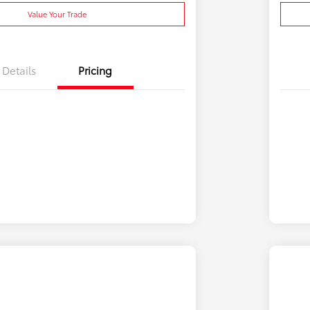
Value Your Trade
Details
Pricing