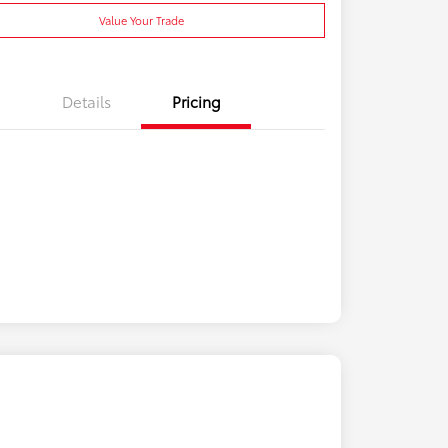
Value Your Trade
Details
Pricing