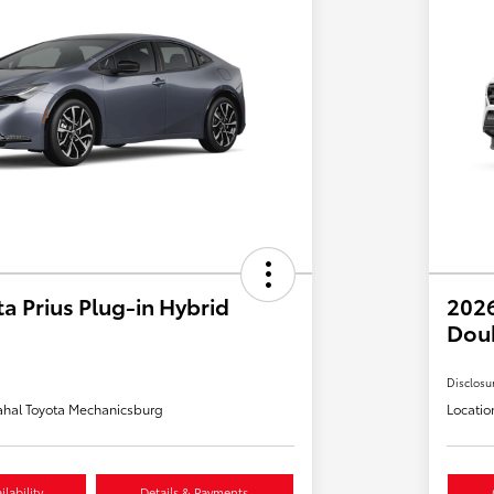
a Prius Plug-in Hybrid
2026
Dou
Disclosu
hal Toyota Mechanicsburg
Locatio
lability
Details & Payments