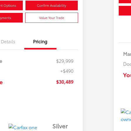
nt Options
Confirm Availability
ayments
Value Your Trade
Details
Pricing
Mar
e
$29,999
Doc
+$490
Yo
e
$30,489
Silver