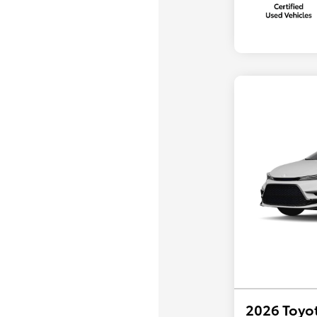
2026 Toyot