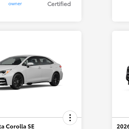
Certified
a Corolla SE
202