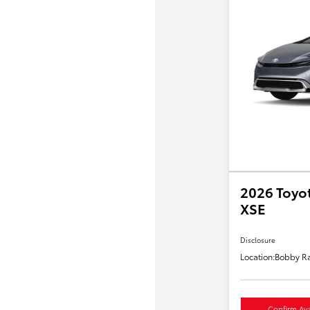
2026 Toyot
XSE
Disclosure
Location:
Bobby Ra
Confirm Avai