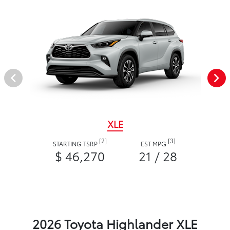
XLE
[2]
[3]
STARTING TSRP
EST MPG
$ 46,270
21 / 28
2026 Toyota Highlander XLE