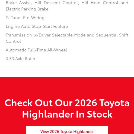
Brake Assist, Hill Descent Control, Hill Hold Control and
Electric Parking Brake
Tv Tuner Pre-Wiring
Engine Auto Stop-Start Feature
Transmission w/Driver Selectable Mode and Sequential Shift
Control
Automatic Full-Time All-Wheel
3.33 Axle Ratio
Check Out Our 2026 Toyota
Highlander In Stock
View 2026 Toyota Highlander