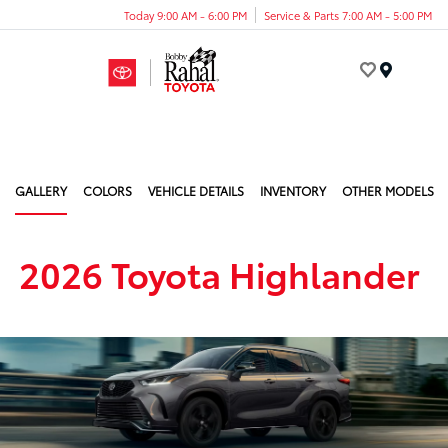
Today 9:00 AM - 6:00 PM
Service & Parts 7:00 AM - 5:00 PM
Menu
GALLERY
COLORS
VEHICLE DETAILS
INVENTORY
OTHER MODELS
2026 Toyota Highlander