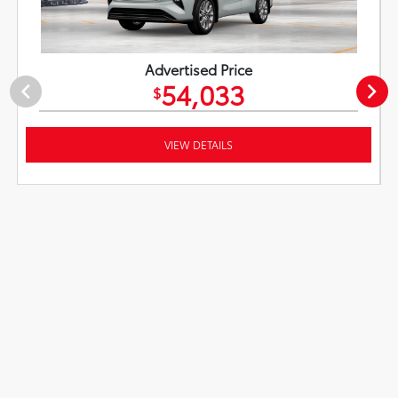
Advertised Price
54,033
$
VIEW DETAILS