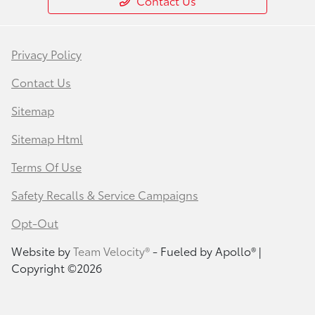
Contact Us
Privacy Policy
Contact Us
Sitemap
Sitemap Html
Terms Of Use
Safety Recalls & Service Campaigns
Opt-Out
Website by
Team Velocity®
- Fueled by Apollo® |
Copyright ©2026