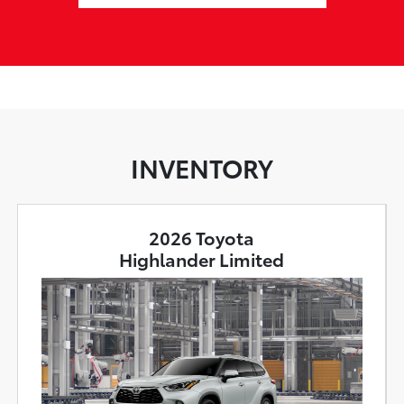
INVENTORY
2026 Toyota
Highlander Limited