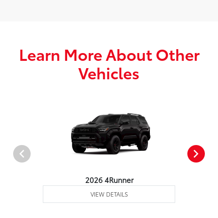
Learn More About Other
Vehicles
2026 4Runner
VIEW DETAILS