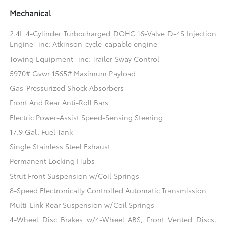
Mechanical
2.4L 4-Cylinder Turbocharged DOHC 16-Valve D-4S Injection
Engine -inc: Atkinson-cycle-capable engine
Towing Equipment -inc: Trailer Sway Control
5970# Gvwr 1565# Maximum Payload
Gas-Pressurized Shock Absorbers
Front And Rear Anti-Roll Bars
Electric Power-Assist Speed-Sensing Steering
17.9 Gal. Fuel Tank
Single Stainless Steel Exhaust
Permanent Locking Hubs
Strut Front Suspension w/Coil Springs
8-Speed Electronically Controlled Automatic Transmission
Multi-Link Rear Suspension w/Coil Springs
4-Wheel Disc Brakes w/4-Wheel ABS, Front Vented Discs,