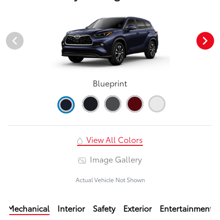
Blueprint
View All Colors
Image Gallery
Actual Vehicle Not Shown
Mechanical
Interior
Safety
Exterior
Entertainment