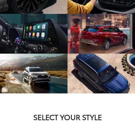
SELECT YOUR STYLE