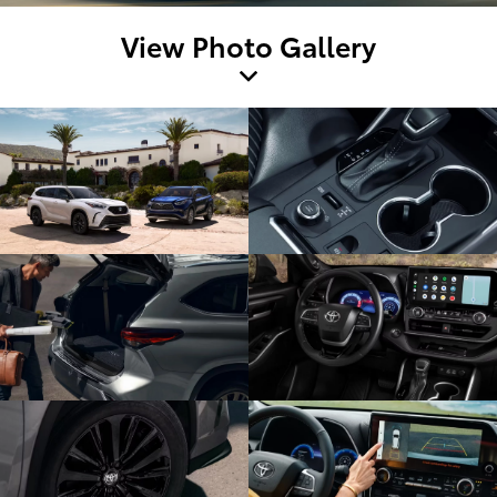
View Photo Gallery