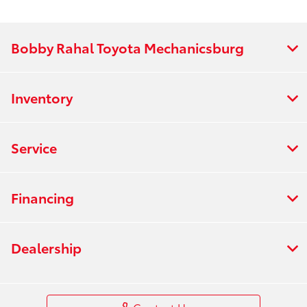
Bobby Rahal Toyota Mechanicsburg
Inventory
Service
Financing
Dealership