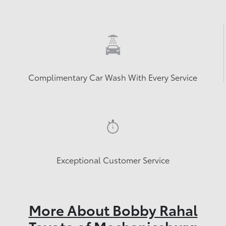
Complimentary Car Wash With Every Service
Exceptional Customer Service
More About Bobby Rahal