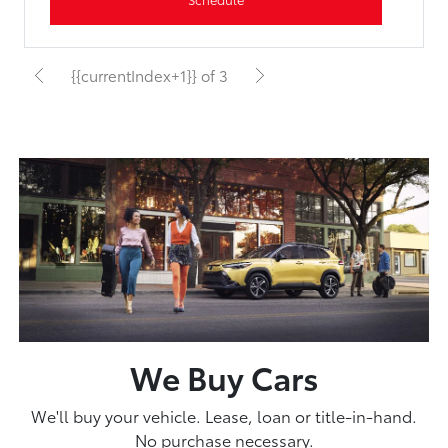
{{currentIndex+1}} of 3
We Buy Cars
We'll buy your vehicle. Lease, loan or title-in-hand.
No purchase necessary.