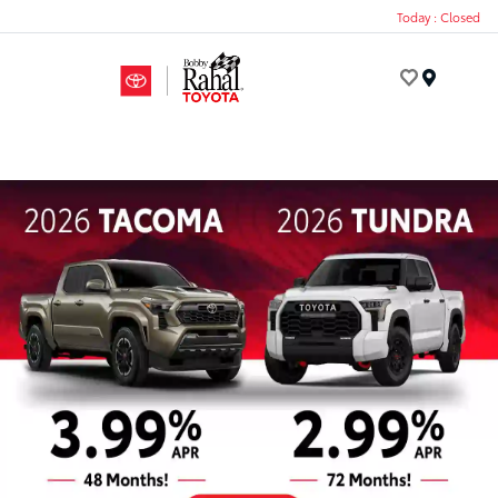
Today : Closed
Menu