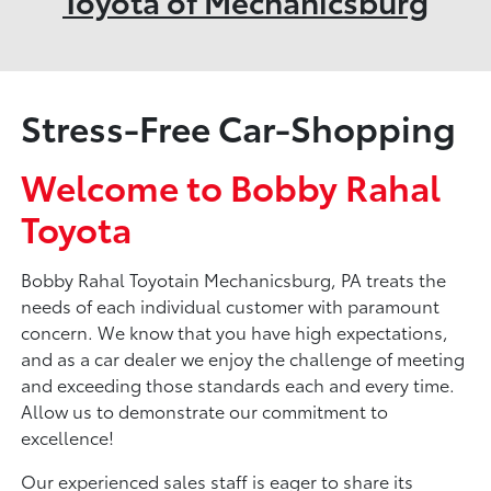
Toyota of Mechanicsburg
Stress-Free Car-Shopping
Welcome to Bobby Rahal
Toyota
Bobby Rahal Toyotain Mechanicsburg, PA treats the
needs of each individual customer with paramount
concern. We know that you have high expectations,
and as a car dealer we enjoy the challenge of meeting
and exceeding those standards each and every time.
Allow us to demonstrate our commitment to
excellence!
Our experienced sales staff is eager to share its