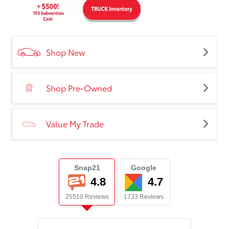
Shop New
Shop Pre-Owned
Value My Trade
Snap21
Google
4.8
4.7
25510 Reviews
1733 Reviews