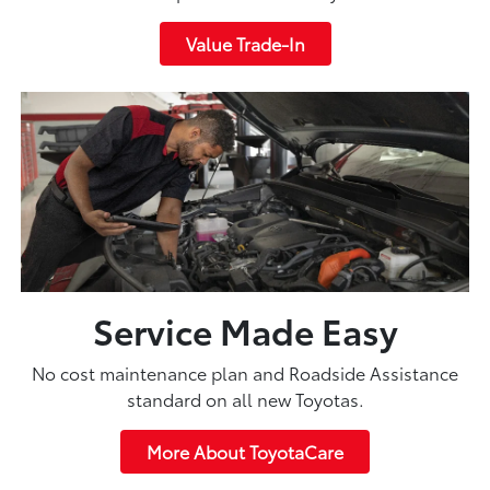
Value Trade-In
Service Made Easy
No cost maintenance plan and Roadside Assistance
standard on all new Toyotas.
More About ToyotaCare