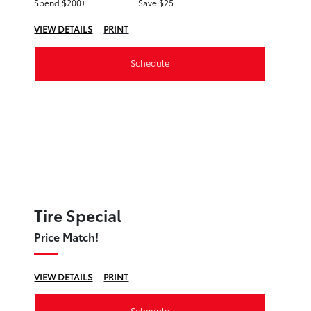
Spend $200+
Save $25
VIEW DETAILS
PRINT
Schedule
Tire Special
Price Match!
VIEW DETAILS
PRINT
Schedule