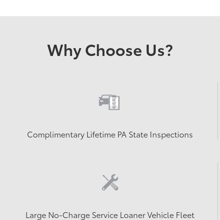
Why Choose Us?
Complimentary Lifetime PA State Inspections
Large No-Charge Service Loaner Vehicle Fleet