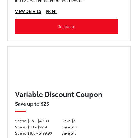
interval dealer recommended service.
VIEW DETAILS
PRINT
Schedule
Variable Discount Coupon
Save up to $25
Spend $35 - $49.99
Save $5
Spend $50 - $99.9
Save $10
Spend $100 - $199.99
Save $15