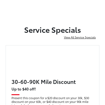
Service Specials
View All Service Specials
30-60-90K Mile Discount
Up to $40 off!
Present this coupon for a $20 discount on your 30k, $30
discount on your 60k, or $40 discount on your 90k mile