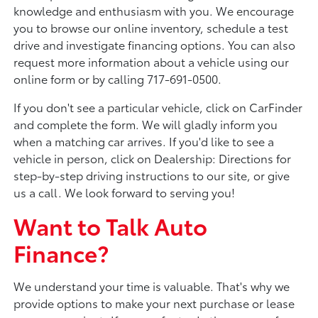
knowledge and enthusiasm with you. We encourage
you to browse our online inventory, schedule a test
drive and investigate financing options. You can also
request more information about a vehicle using our
online form or by calling 717-691-0500.
If you don't see a particular vehicle, click on CarFinder
and complete the form. We will gladly inform you
when a matching car arrives. If you'd like to see a
vehicle in person, click on Dealership: Directions for
step-by-step driving instructions to our site, or give
us a call. We look forward to serving you!
Want to Talk Auto
Finance?
We understand your time is valuable. That's why we
provide options to make your next purchase or lease