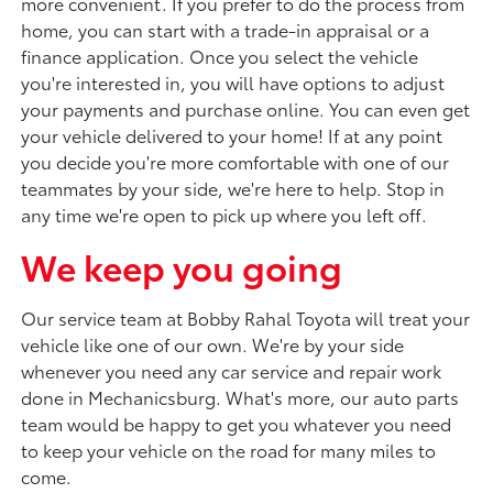
more convenient. If you prefer to do the process from
home, you can start with a trade-in appraisal or a
finance application. Once you select the vehicle
you're interested in, you will have options to adjust
your payments and purchase online. You can even get
your vehicle delivered to your home! If at any point
you decide you're more comfortable with one of our
teammates by your side, we're here to help. Stop in
any time we're open to pick up where you left off.
We keep you going
Our service team at Bobby Rahal Toyota will treat your
vehicle like one of our own. We're by your side
whenever you need any car service and repair work
done in Mechanicsburg. What's more, our auto parts
team would be happy to get you whatever you need
to keep your vehicle on the road for many miles to
come.