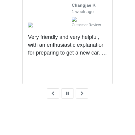
ng
Changjae K
1 week ago
iew
Customer Review
Very friendly and very helpful,
Will
ad.
with an enthusiastic explanation
they
for preparing to get a new car. I
upse
was
had a wonderful experience with
tran
Ben getting my first car.