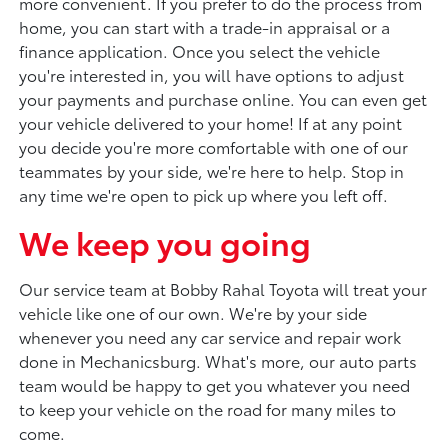
more convenient. If you prefer to do the process from
home, you can start with a trade-in appraisal or a
finance application. Once you select the vehicle
you're interested in, you will have options to adjust
your payments and purchase online. You can even get
your vehicle delivered to your home! If at any point
you decide you're more comfortable with one of our
teammates by your side, we're here to help. Stop in
any time we're open to pick up where you left off.
We keep you going
Our service team at Bobby Rahal Toyota will treat your
vehicle like one of our own. We're by your side
whenever you need any car service and repair work
done in Mechanicsburg. What's more, our auto parts
team would be happy to get you whatever you need
to keep your vehicle on the road for many miles to
come.