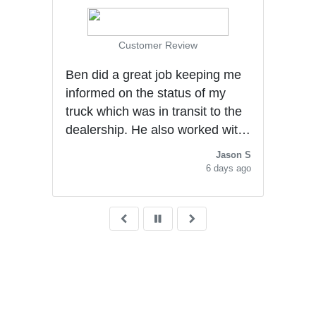
Customer Review
Ben did a great job keeping me
gly
Very
informed on the status of my
with
al
truck which was in transit to the
for 
dealership. He also worked with
had 
me to secure a good deal. He
Jason S
Ben 
was very polite and
6 days ago
knowledgeable with the
purchasing experience. He
deserves a promotion.