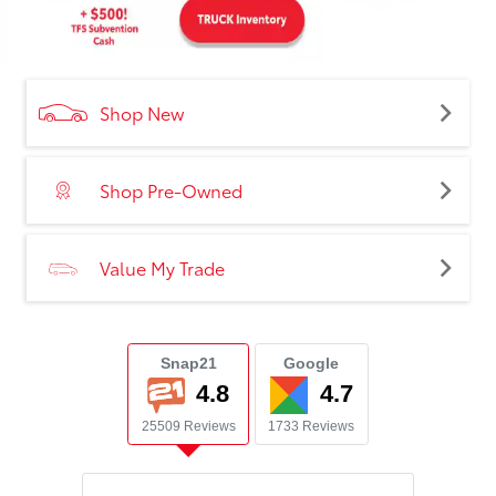
Shop New
Shop Pre-Owned
Value My Trade
Snap21
Google
4.8
4.7
25509 Reviews
1733 Reviews