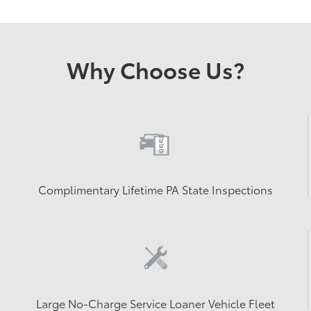
Why Choose Us?
Complimentary Lifetime PA State Inspections
Large No-Charge Service Loaner Vehicle Fleet