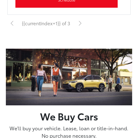
{{currentIndex+1}} of 3
We Buy Cars
We'll buy your vehicle. Lease, loan or title-in-hand.
No purchase necessary.