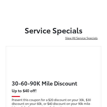
Service Specials
View All Service Specials
30-60-90K Mile Discount
Up to $40 off!
Present this coupon for a $20 discount on your 30k, $30
discount on your 60k, or $40 discount on your 90k mile