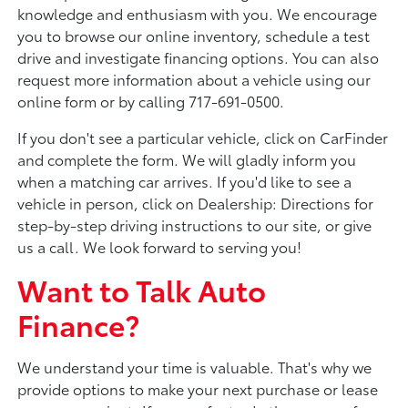
knowledge and enthusiasm with you. We encourage
you to browse our online inventory, schedule a test
drive and investigate financing options. You can also
request more information about a vehicle using our
online form or by calling 717-691-0500.
If you don't see a particular vehicle, click on CarFinder
and complete the form. We will gladly inform you
when a matching car arrives. If you'd like to see a
vehicle in person, click on Dealership: Directions for
step-by-step driving instructions to our site, or give
us a call. We look forward to serving you!
Want to Talk Auto
Finance?
We understand your time is valuable. That's why we
provide options to make your next purchase or lease