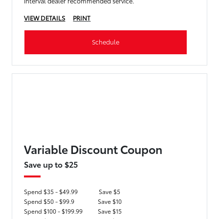
interval dealer recommended service.
VIEW DETAILS
PRINT
Schedule
Variable Discount Coupon
Save up to $25
Spend $35 - $49.99
Save $5
Spend $50 - $99.9
Save $10
Spend $100 - $199.99
Save $15