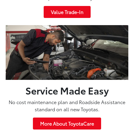
Value Trade-In
Service Made Easy
No cost maintenance plan and Roadside Assistance
standard on all new Toyotas.
More About ToyotaCare