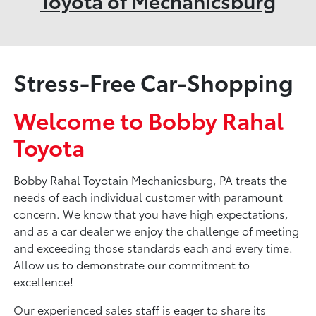
Toyota of Mechanicsburg
Stress-Free Car-Shopping
Welcome to Bobby Rahal
Toyota
Bobby Rahal Toyotain Mechanicsburg, PA treats the
needs of each individual customer with paramount
concern. We know that you have high expectations,
and as a car dealer we enjoy the challenge of meeting
and exceeding those standards each and every time.
Allow us to demonstrate our commitment to
excellence!
Our experienced sales staff is eager to share its