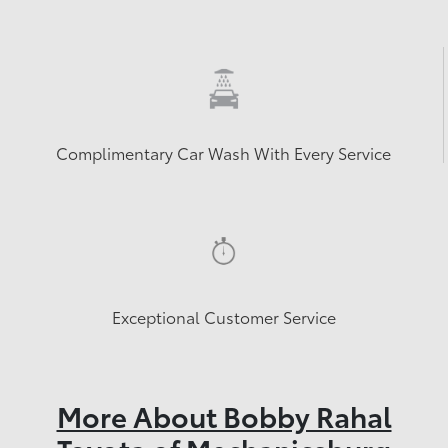
Complimentary Car Wash With Every Service
Exceptional Customer Service
More About Bobby Rahal