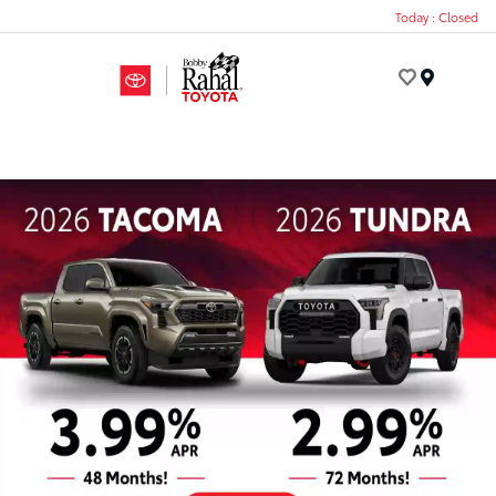
Today : Closed
Menu