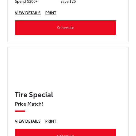
Spend $200+
Save $25
VIEW DETAILS
PRINT
Schedule
Tire Special
Price Match!
VIEW DETAILS
PRINT
Schedule