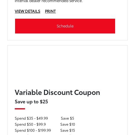
interval dealer recommended service.
VIEW DETAILS
PRINT
Schedule
Variable Discount Coupon
Save up to $25
Spend $35 - $49.99
Save $5
Spend $50 - $99.9
Save $10
Spend $100 - $199.99
Save $15