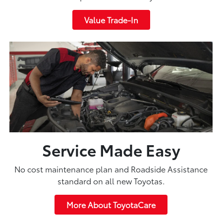
Value Trade-In
Service Made Easy
No cost maintenance plan and Roadside Assistance
standard on all new Toyotas.
More About ToyotaCare