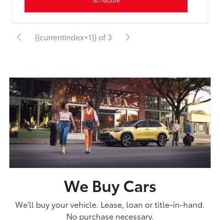
{{currentIndex+1}} of 3
We Buy Cars
We'll buy your vehicle. Lease, loan or title-in-hand.
No purchase necessary.