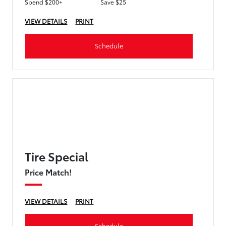
Spend $200+
Save $25
VIEW DETAILS
PRINT
Schedule
Tire Special
Price Match!
VIEW DETAILS
PRINT
Schedule