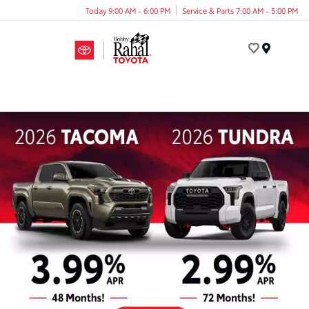
Today 9:00 AM - 6:00 PM
Service & Parts 7:00 AM - 5:00 PM
Menu