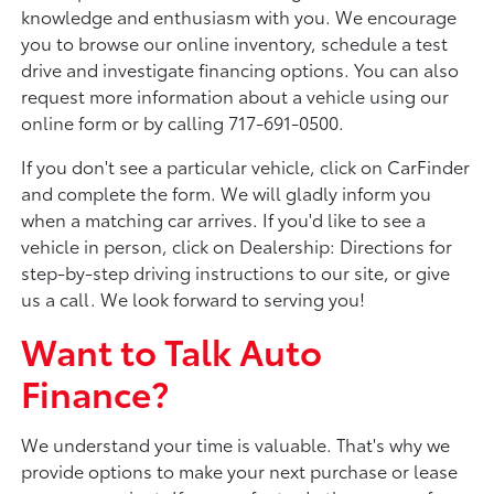
knowledge and enthusiasm with you. We encourage
you to browse our online inventory, schedule a test
drive and investigate financing options. You can also
request more information about a vehicle using our
online form or by calling 717-691-0500.
If you don't see a particular vehicle, click on CarFinder
and complete the form. We will gladly inform you
when a matching car arrives. If you'd like to see a
vehicle in person, click on Dealership: Directions for
step-by-step driving instructions to our site, or give
us a call. We look forward to serving you!
Want to Talk Auto
Finance?
We understand your time is valuable. That's why we
provide options to make your next purchase or lease