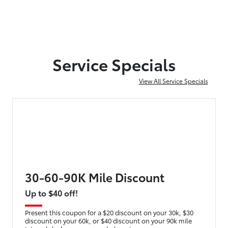
Service Specials
View All Service Specials
30-60-90K Mile Discount
Up to $40 off!
Present this coupon for a $20 discount on your 30k, $30
discount on your 60k, or $40 discount on your 90k mile