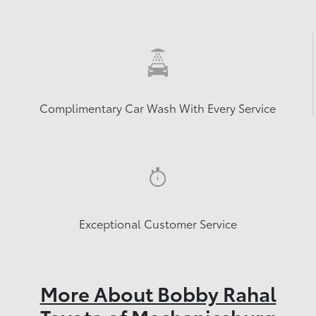
Complimentary Car Wash With Every Service
Exceptional Customer Service
More About Bobby Rahal