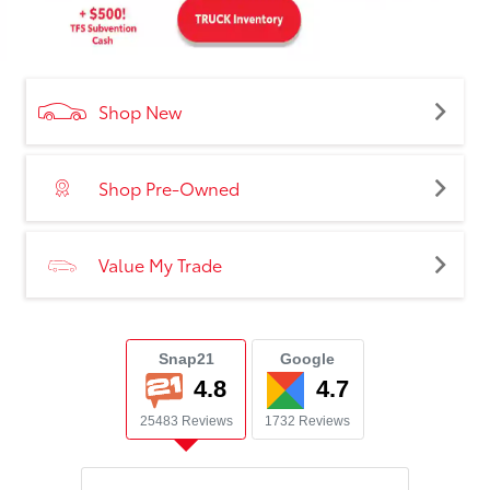
Shop New
Shop Pre-Owned
Value My Trade
Snap21
Google
4.8
4.7
25483 Reviews
1732 Reviews