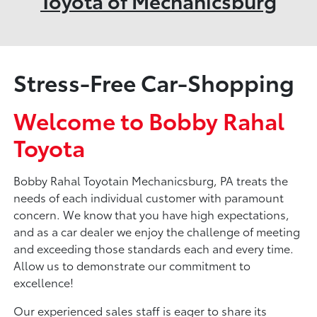
Toyota of Mechanicsburg
Stress-Free Car-Shopping
Welcome to Bobby Rahal
Toyota
Bobby Rahal Toyotain Mechanicsburg, PA treats the
needs of each individual customer with paramount
concern. We know that you have high expectations,
and as a car dealer we enjoy the challenge of meeting
and exceeding those standards each and every time.
Allow us to demonstrate our commitment to
excellence!
Our experienced sales staff is eager to share its