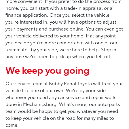
more convenient. If you prefer to do the process from
home, you can start with a trade-in appraisal or a
finance application. Once you select the vehicle
you're interested in, you will have options to adjust
your payments and purchase online. You can even get
your vehicle delivered to your home! If at any point
you decide you're more comfortable with one of our
teammates by your side, we're here to help. Stop in
any time we're open to pick up where you left off.
We keep you going
Our service team at Bobby Rahal Toyota will treat your
vehicle like one of our own. We're by your side
whenever you need any car service and repair work
done in Mechanicsburg. What's more, our auto parts
team would be happy to get you whatever you need
to keep your vehicle on the road for many miles to
come.