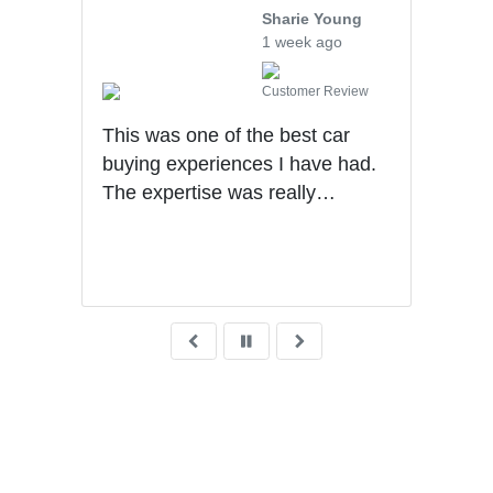
Sharie Young
1 week ago
iew
Customer Review
Ben 
uff
This was one of the best car
info
hly
buying experiences I have had.
truc
The expertise was really
deal
impressive. Sales process was
me t
very transparent!
was 
know
purc
dese