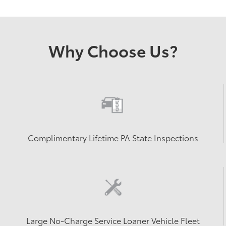
Why Choose Us?
Complimentary Lifetime PA State Inspections
Large No-Charge Service Loaner Vehicle Fleet