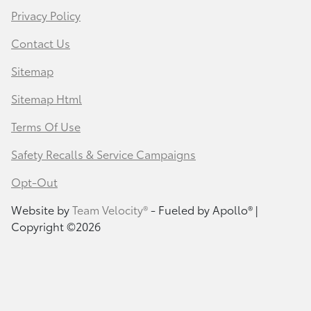
Privacy Policy
Contact Us
Sitemap
Sitemap Html
Terms Of Use
Safety Recalls & Service Campaigns
Opt-Out
Website by
Team Velocity®
- Fueled by Apollo® |
Copyright ©2026