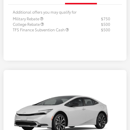
Additional offers you may qualify for
Military Rebate
$750
College Rebate
$500
TFS Finance Subvention Cash
$500