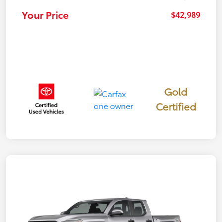
Your Price
$42,989
Gold
Certified