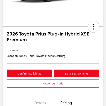
2026 Toyota Prius Plug-in Hybrid XSE
Premium
Disclosure
Location:
Bobby Rahal Toyota Mechanicsburg
Confirm Availability
Details & Payments
Value Your Trade
Details
Pricing