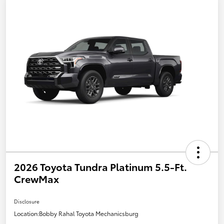
2026 Toyota Tundra Platinum 5.5-Ft.
CrewMax
Disclosure
Location:
Bobby Rahal Toyota Mechanicsburg