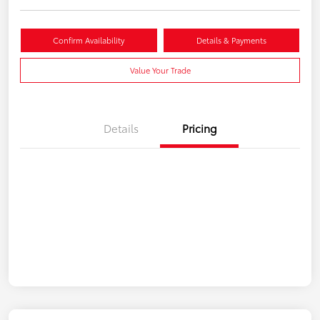
Confirm Availability
Details & Payments
Value Your Trade
Details
Pricing