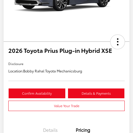
2026 Toyota Prius Plug-in Hybrid XSE
Disclosure
Location:
Bobby Rahal Toyota Mechanicsburg
Confirm Availability
Details & Payments
Value Your Trade
Details
Pricing