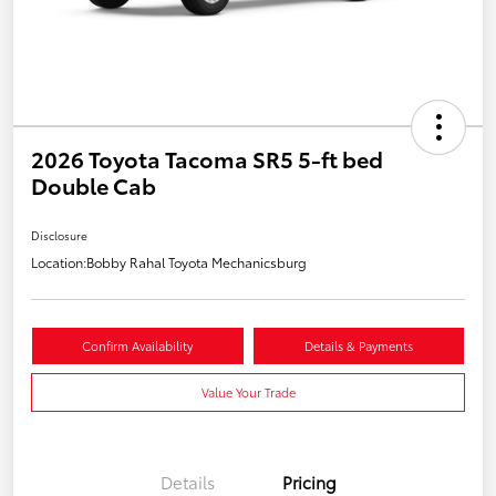
2026 Toyota Tacoma SR5 5-ft bed
Double Cab
Disclosure
Location:
Bobby Rahal Toyota Mechanicsburg
Confirm Availability
Details & Payments
Value Your Trade
Details
Pricing