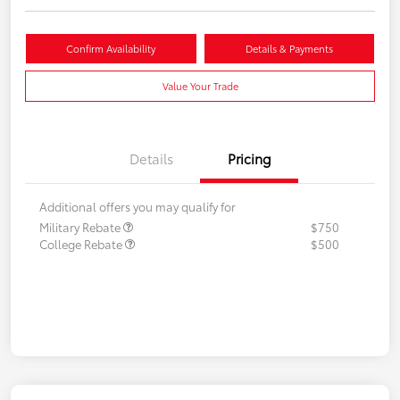
Confirm Availability
Details & Payments
Value Your Trade
Details
Pricing
Additional offers you may qualify for
Military Rebate
$750
College Rebate
$500