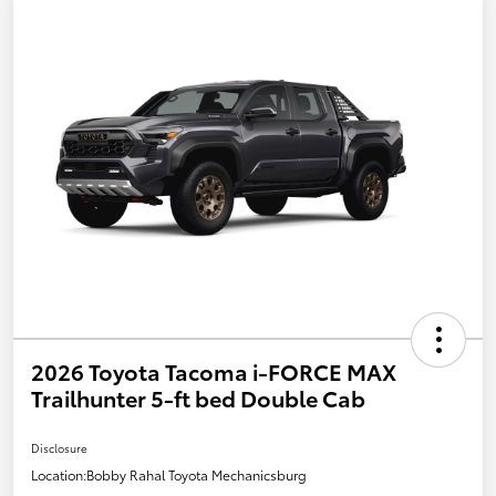
2026 Toyota Tacoma i-FORCE MAX
Trailhunter 5-ft bed Double Cab
Disclosure
Location:
Bobby Rahal Toyota Mechanicsburg