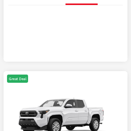
Great Deal