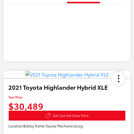
2021 Toyota Highlander Hybrid XLE
Your Price
$30,489
Get Out the Door Price
Location:
Bobby Rahal Toyota Mechanicsburg