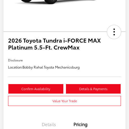
2026 Toyota Tundra i-FORCE MAX
Platinum 5.5-Ft. CrewMax
Disclosure
Location:
Bobby Rahal Toyota Mechanicsburg
Confirm Availability
Details & Payments
Value Your Trade
Details
Pricing