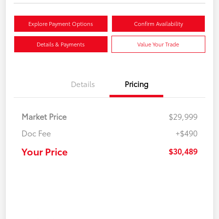
Explore Payment Options
Confirm Availability
Details & Payments
Value Your Trade
Details
Pricing
Market Price
$29,999
Doc Fee
+$490
Your Price
$30,489