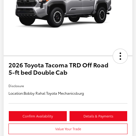
2026 Toyota Tacoma TRD Off Road
5-ft bed Double Cab
Disclosure
Location:
Bobby Rahal Toyota Mechanicsburg
Confirm Availability
Details & Payments
Value Your Trade