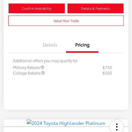
Confirm Availability
Details & Payments
Value Your Trade
Details
Pricing
Additional offers you may qualify for
Military Rebate
$750
College Rebate
$500