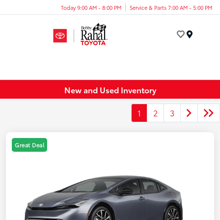
Today 9:00 AM - 8:00 PM
Service & Parts 7:00 AM - 5:00 PM
Menu
New and Used Inventory
1
2
3
Great Deal