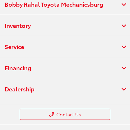
Bobby Rahal Toyota Mechanicsburg
Inventory
Service
Financing
Dealership
Contact Us