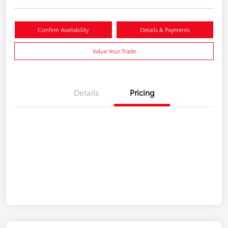
Confirm Availability
Details & Payments
Value Your Trade
Details
Pricing