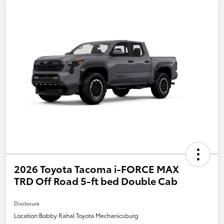
2026 Toyota Tacoma i-FORCE MAX
TRD Off Road 5-ft bed Double Cab
Disclosure
Location:
Bobby Rahal Toyota Mechanicsburg