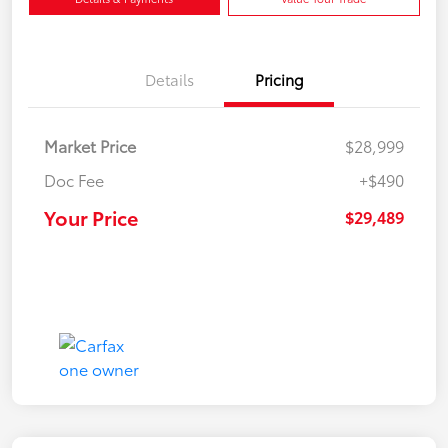
Details
Pricing
Market Price
$28,999
Doc Fee
+$490
Your Price
$29,489