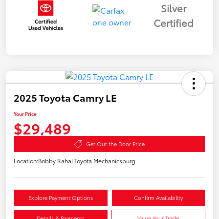
Silver
Certified
2025 Toyota Camry LE
Your Price
$29,489
Get Out the Door Price
Location:
Bobby Rahal Toyota Mechanicsburg
Explore Payment Options
Confirm Availability
Details & Payments
Value Your Trade