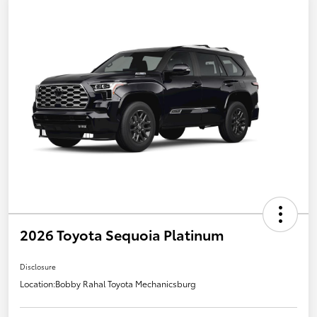
2026 Toyota Sequoia Platinum
Disclosure
Location:
Bobby Rahal Toyota Mechanicsburg