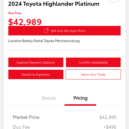
2024 Toyota Highlander Platinum
Your Price
$42,989
Get Out the Door Price
Location:
Bobby Rahal Toyota Mechanicsburg
Explore Payment Options
Confirm Availability
Details & Payments
Value Your Trade
Details
Pricing
Market Price
$42,499
Doc Fee
+$490