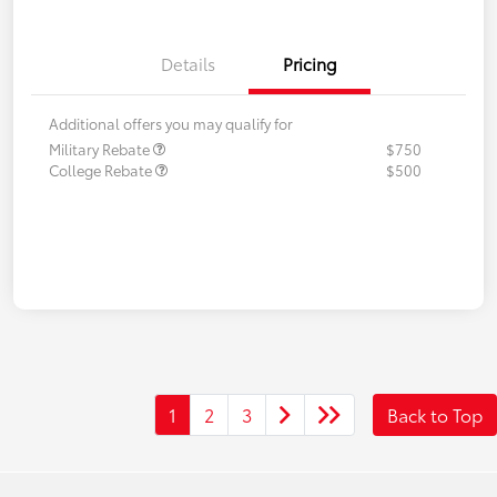
Details
Pricing
Additional offers you may qualify for
Military Rebate
$750
College Rebate
$500
1
2
3
Back to Top