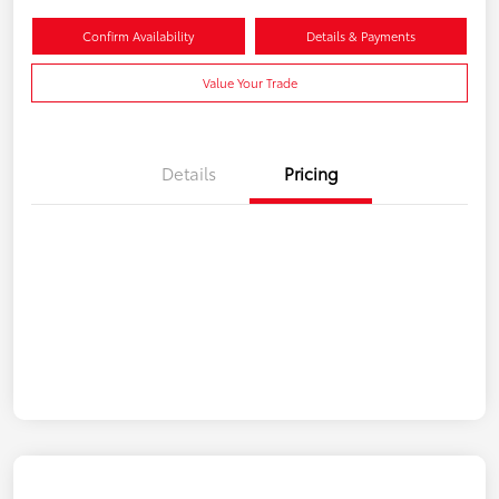
Confirm Availability
Details & Payments
Value Your Trade
Details
Pricing