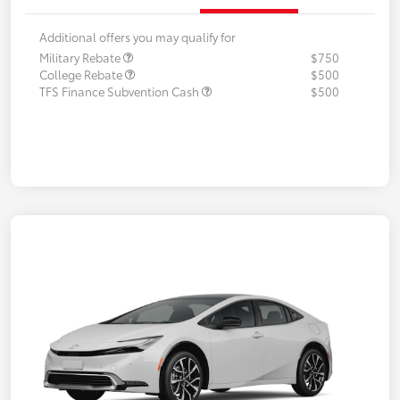
Additional offers you may qualify for
Military Rebate
$750
College Rebate
$500
TFS Finance Subvention Cash
$500