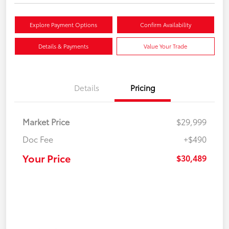
Explore Payment Options
Confirm Availability
Details & Payments
Value Your Trade
Details
Pricing
Market Price
$29,999
Doc Fee
+$490
Your Price
$30,489