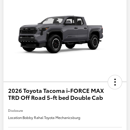
2026 Toyota Tacoma i-FORCE MAX
TRD Off Road 5-ft bed Double Cab
Disclosure
Location:
Bobby Rahal Toyota Mechanicsburg