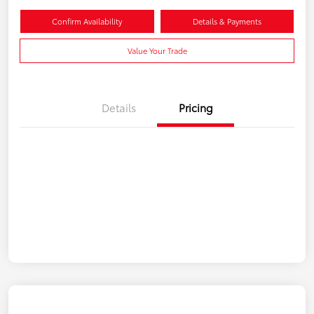
Confirm Availability
Details & Payments
Value Your Trade
Details
Pricing