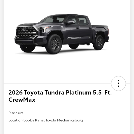
2026 Toyota Tundra Platinum 5.5-Ft.
CrewMax
Disclosure
Location:
Bobby Rahal Toyota Mechanicsburg