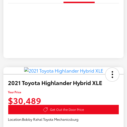
2021 Toyota Highlander Hybrid XLE
Your Price
$30,489
Get Out the Door Price
Location:
Bobby Rahal Toyota Mechanicsburg