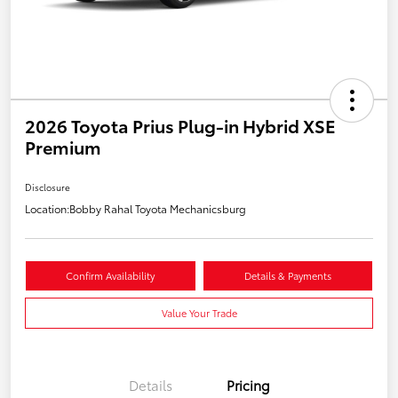
2026 Toyota Prius Plug-in Hybrid XSE
Premium
Disclosure
Location:
Bobby Rahal Toyota Mechanicsburg
Confirm Availability
Details & Payments
Value Your Trade
Details
Pricing