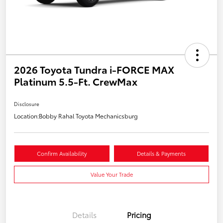
2026 Toyota Tundra i-FORCE MAX
Platinum 5.5-Ft. CrewMax
Disclosure
Location:
Bobby Rahal Toyota Mechanicsburg
Confirm Availability
Details & Payments
Value Your Trade
Details
Pricing