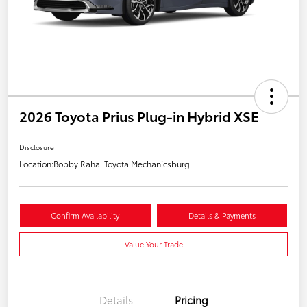
2026 Toyota Prius Plug-in Hybrid XSE
Disclosure
Location:
Bobby Rahal Toyota Mechanicsburg
Confirm Availability
Details & Payments
Value Your Trade
Details
Pricing