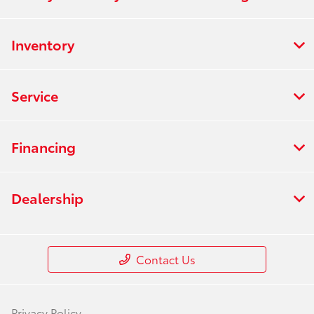
Inventory
Service
Financing
Dealership
Contact Us
Privacy Policy