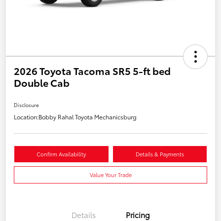
2026 Toyota Tacoma SR5 5-ft bed
Double Cab
Disclosure
Location:
Bobby Rahal Toyota Mechanicsburg
Confirm Availability
Details & Payments
Value Your Trade
Details
Pricing