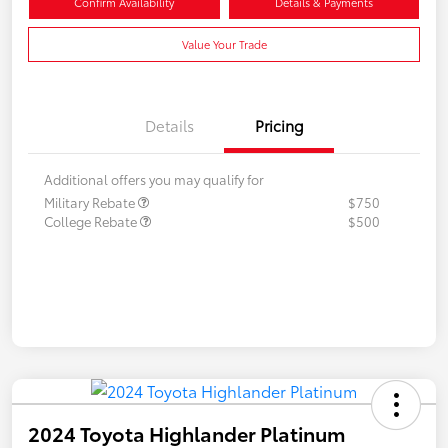
Confirm Availability
Details & Payments
Value Your Trade
Details
Pricing
Additional offers you may qualify for
Military Rebate
$750
College Rebate
$500
2024 Toyota Highlander Platinum