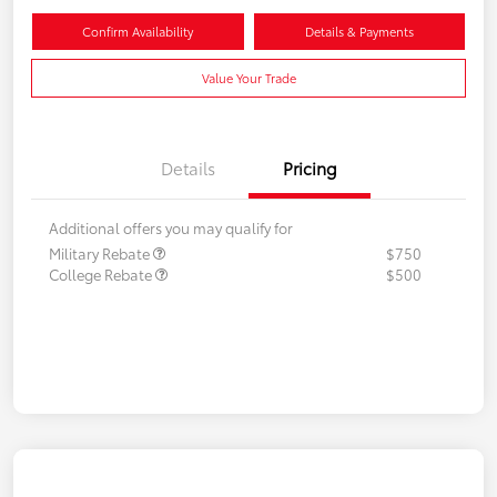
Confirm Availability
Details & Payments
Value Your Trade
Details
Pricing
Additional offers you may qualify for
Military Rebate
$750
College Rebate
$500