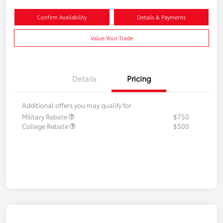
Confirm Availability
Details & Payments
Value Your Trade
Details
Pricing
Additional offers you may qualify for
Military Rebate
$750
College Rebate
$500