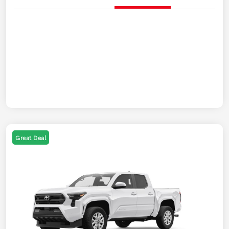
Great Deal