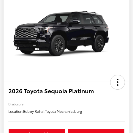
2026 Toyota Sequoia Platinum
Disclosure
Location:
Bobby Rahal Toyota Mechanicsburg