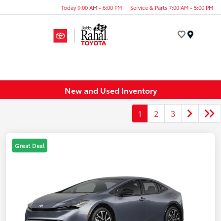
Today 9:00 AM - 6:00 PM
Service & Parts 7:00 AM - 5:00 PM
Menu
New and Used Inventory
1
2
3
Great Deal