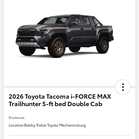
2026 Toyota Tacoma i-FORCE MAX
Trailhunter 5-ft bed Double Cab
Disclosure
Location:
Bobby Rahal Toyota Mechanicsburg