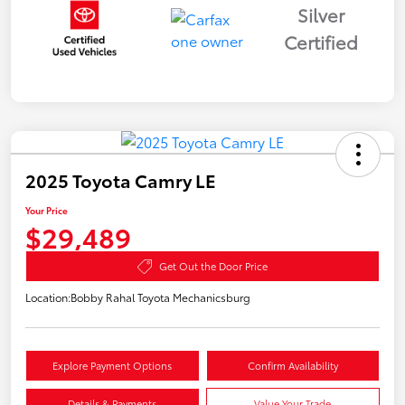
Silver
Certified
2025 Toyota Camry LE
Your Price
$29,489
Get Out the Door Price
Location:
Bobby Rahal Toyota Mechanicsburg
Explore Payment Options
Confirm Availability
Details & Payments
Value Your Trade