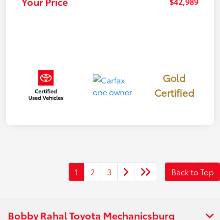
Your Price
$42,989
Gold
Certified
1
2
3
Back to Top
Bobby Rahal Toyota Mechanicsburg