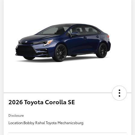
2026 Toyota Corolla SE
Disclosure
Location:
Bobby Rahal Toyota Mechanicsburg