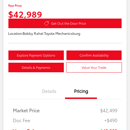
Your Price
$42,989
Get Out the Door Price
Location:
Bobby Rahal Toyota Mechanicsburg
Explore Payment Options
Confirm Availability
Details & Payments
Value Your Trade
Details
Pricing
Market Price
$42,499
Doc Fee
+$490