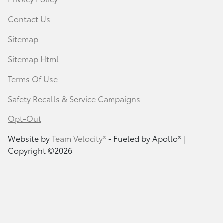
Contact Us
Sitemap
Sitemap Html
Terms Of Use
Safety Recalls & Service Campaigns
Opt-Out
Website by
Team Velocity®
- Fueled by Apollo® |
Copyright ©2026