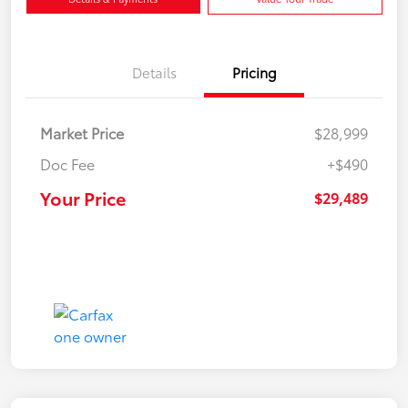
Details
Pricing
Market Price
$28,999
Doc Fee
+$490
Your Price
$29,489