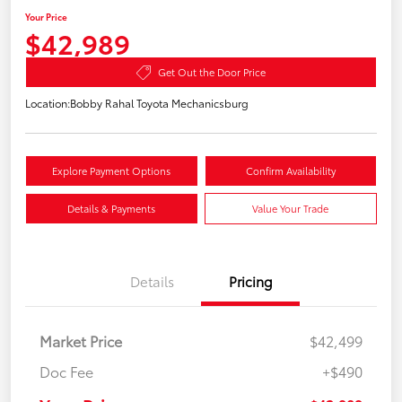
Your Price
$42,989
Get Out the Door Price
Location:
Bobby Rahal Toyota Mechanicsburg
Explore Payment Options
Confirm Availability
Details & Payments
Value Your Trade
Details
Pricing
Market Price
$42,499
Doc Fee
+$490