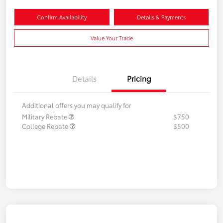
Confirm Availability
Details & Payments
Value Your Trade
Details
Pricing
Additional offers you may qualify for
Military Rebate
$750
College Rebate
$500