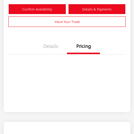
Confirm Availability
Details & Payments
Value Your Trade
Details
Pricing