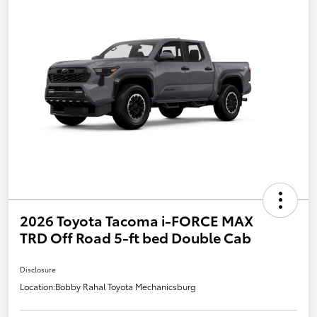
2026 Toyota Tacoma i-FORCE MAX
TRD Off Road 5-ft bed Double Cab
Disclosure
Location:
Bobby Rahal Toyota Mechanicsburg