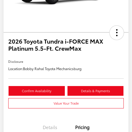
2026 Toyota Tundra i-FORCE MAX
Platinum 5.5-Ft. CrewMax
Disclosure
Location:
Bobby Rahal Toyota Mechanicsburg
Confirm Availability
Details & Payments
Value Your Trade
Details
Pricing