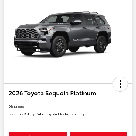
2026 Toyota Sequoia Platinum
Disclosure
Location:
Bobby Rahal Toyota Mechanicsburg