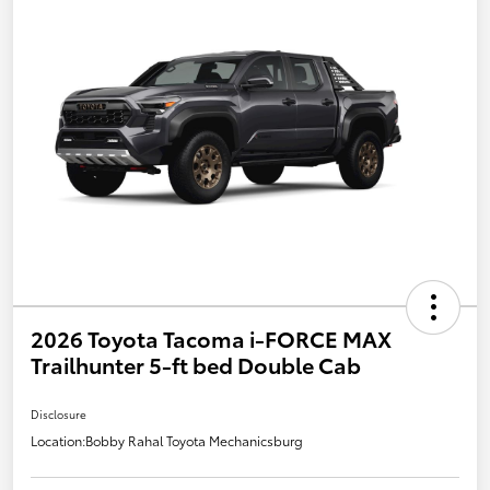
2026 Toyota Tacoma i-FORCE MAX
Trailhunter 5-ft bed Double Cab
Disclosure
Location:
Bobby Rahal Toyota Mechanicsburg