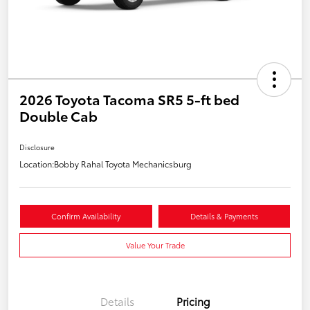
2026 Toyota Tacoma SR5 5-ft bed
Double Cab
Disclosure
Location:
Bobby Rahal Toyota Mechanicsburg
Confirm Availability
Details & Payments
Value Your Trade
Details
Pricing