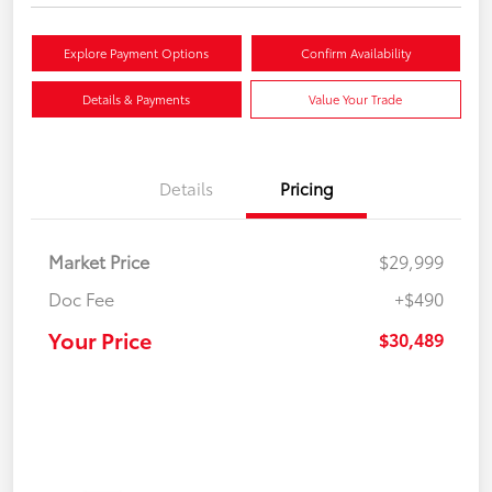
Explore Payment Options
Confirm Availability
Details & Payments
Value Your Trade
Details
Pricing
Market Price
$29,999
Doc Fee
+$490
Your Price
$30,489