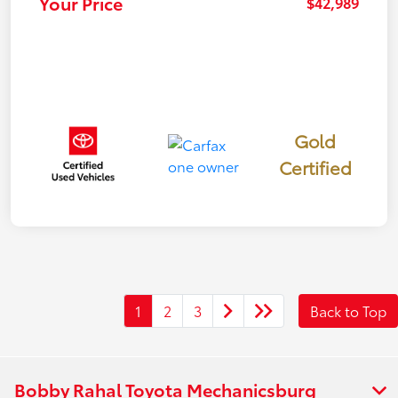
Your Price
$42,989
Gold
Certified
1
2
3
Back to Top
Bobby Rahal Toyota Mechanicsburg