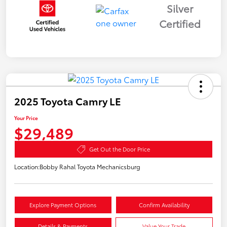
Silver
Certified
2025 Toyota Camry LE
Your Price
$29,489
Get Out the Door Price
Location:
Bobby Rahal Toyota Mechanicsburg
Explore Payment Options
Confirm Availability
Details & Payments
Value Your Trade