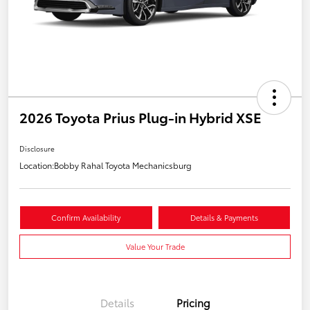
2026 Toyota Prius Plug-in Hybrid XSE
Disclosure
Location:
Bobby Rahal Toyota Mechanicsburg
Confirm Availability
Details & Payments
Value Your Trade
Details
Pricing