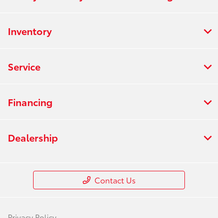
Inventory
Service
Financing
Dealership
Contact Us
Privacy Policy