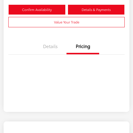
Confirm Availability
Details & Payments
Value Your Trade
Details
Pricing