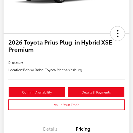
2026 Toyota Prius Plug-in Hybrid XSE
Premium
Disclosure
Location:
Bobby Rahal Toyota Mechanicsburg
Confirm Availability
Details & Payments
Value Your Trade
Details
Pricing