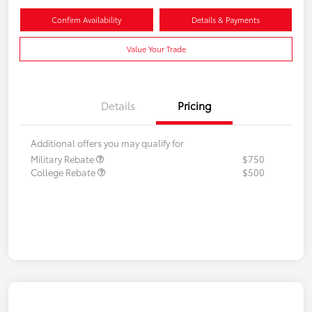
Confirm Availability
Details & Payments
Value Your Trade
Details
Pricing
Additional offers you may qualify for
Military Rebate
$750
College Rebate
$500