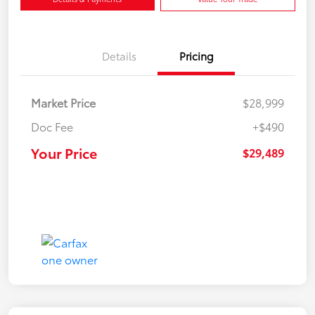
Details
Pricing
Market Price
$28,999
Doc Fee
+$490
Your Price
$29,489