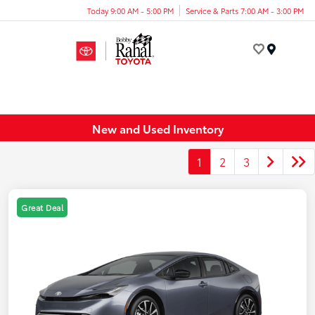
Today 9:00 AM - 5:00 PM
Service & Parts 7:00 AM - 3:00 PM
Menu
New and Used Inventory
1
2
3
Great Deal