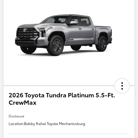
2026 Toyota Tundra Platinum 5.5-Ft.
CrewMax
Disclosure
Location:
Bobby Rahal Toyota Mechanicsburg