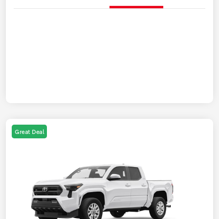
Great Deal