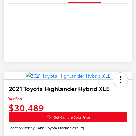
2021 Toyota Highlander Hybrid XLE
Your Price
$30,489
Get Out the Door Price
Location:
Bobby Rahal Toyota Mechanicsburg