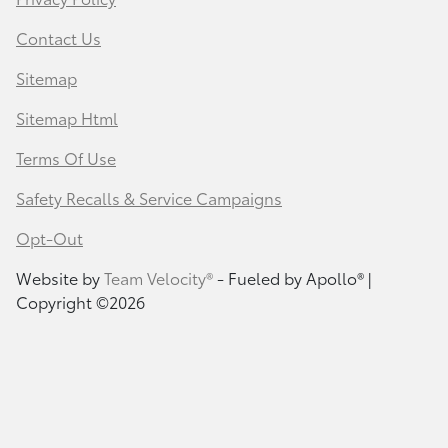
Contact Us
Sitemap
Sitemap Html
Terms Of Use
Safety Recalls & Service Campaigns
Opt-Out
Website by
Team Velocity®
- Fueled by Apollo® |
Copyright ©2026