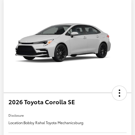
2026 Toyota Corolla SE
Disclosure
Location:
Bobby Rahal Toyota Mechanicsburg