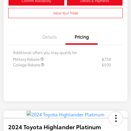
Confirm Availability
Details & Payments
Value Your Trade
Details
Pricing
Additional offers you may qualify for
Military Rebate
$750
College Rebate
$500
2024 Toyota Highlander Platinum