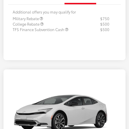
Additional offers you may qualify for
Military Rebate
$750
College Rebate
$500
TFS Finance Subvention Cash
$500