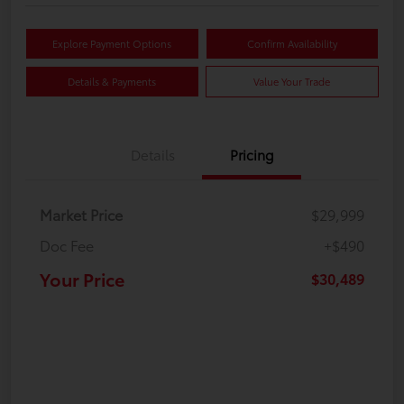
Explore Payment Options
Confirm Availability
Details & Payments
Value Your Trade
Details
Pricing
Market Price
$29,999
Doc Fee
+$490
Your Price
$30,489