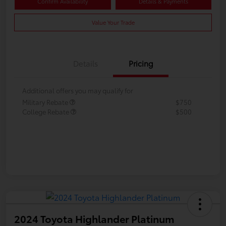
Confirm Availability
Details & Payments
Value Your Trade
Details
Pricing
Additional offers you may qualify for
Military Rebate
$750
College Rebate
$500
2024 Toyota Highlander Platinum