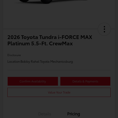
2026 Toyota Tundra i-FORCE MAX
Platinum 5.5-Ft. CrewMax
Disclosure
Location:
Bobby Rahal Toyota Mechanicsburg
Confirm Availability
Details & Payments
Value Your Trade
Details
Pricing