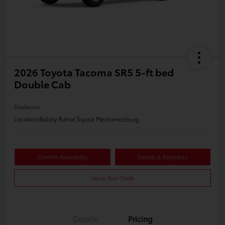
2026 Toyota Tacoma SR5 5-ft bed
Double Cab
Disclosure
Location:
Bobby Rahal Toyota Mechanicsburg
Confirm Availability
Details & Payments
Value Your Trade
Details
Pricing