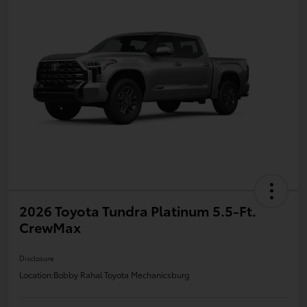
2026 Toyota Tundra Platinum 5.5-Ft.
CrewMax
Disclosure
Location:
Bobby Rahal Toyota Mechanicsburg