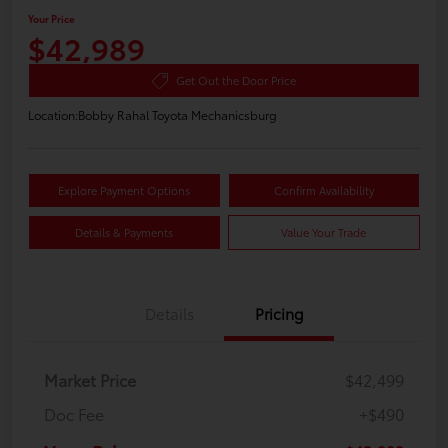
Your Price
$42,989
Get Out the Door Price
Location:
Bobby Rahal Toyota Mechanicsburg
Explore Payment Options
Confirm Availability
Details & Payments
Value Your Trade
Details
Pricing
Market Price
$42,499
Doc Fee
+$490