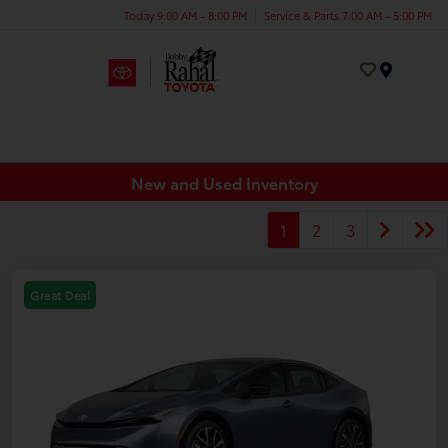
Today 9:00 AM - 8:00 PM
Service & Parts 7:00 AM - 5:00 PM
Menu
New and Used Inventory
1
2
3
Great Deal