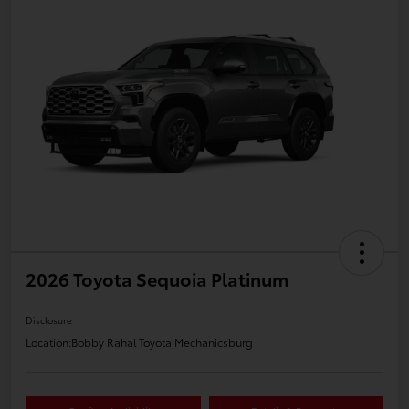
2026 Toyota Sequoia Platinum
Disclosure
Location:
Bobby Rahal Toyota Mechanicsburg