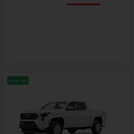
Great Deal