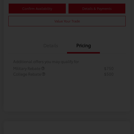
Confirm Availability
Details & Payments
Value Your Trade
Details
Pricing
Additional offers you may qualify for
Military Rebate
$750
College Rebate
$500