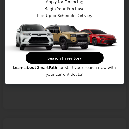
Apply for Financing
Begin Your Purchase
Confirm Availability
Details & Payments
Pick Up or Schedule Delivery
Value Your Trade
Details
Pricing
Search Inventory
Additional offers you may qualify for
Learn about SmartPath
, or start your search now with
Military Rebate
$750
College Rebate
$500
your current dealer.