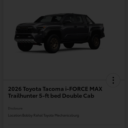
2026 Toyota Tacoma i-FORCE MAX
Trailhunter 5-ft bed Double Cab
Disclosure
Location:
Bobby Rahal Toyota Mechanicsburg