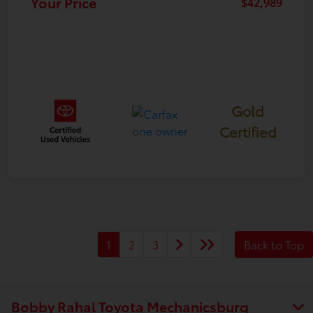
Your Price
$42,989
Gold
Certified
1
2
3
Back to Top
Bobby Rahal Toyota Mechanicsburg