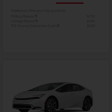
Additional offers you may qualify for
Military Rebate
$750
College Rebate
$500
TFS Finance Subvention Cash
$500