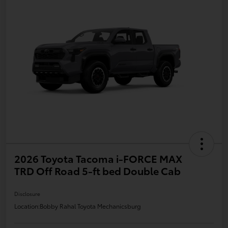
2026 Toyota Tacoma i-FORCE MAX
TRD Off Road 5-ft bed Double Cab
Disclosure
Location:
Bobby Rahal Toyota Mechanicsburg