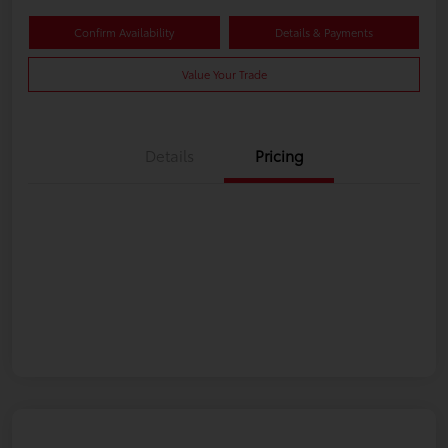
Confirm Availability
Details & Payments
Value Your Trade
Details
Pricing