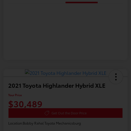
2021 Toyota Highlander Hybrid XLE
Your Price
$30,489
Get Out the Door Price
Location:
Bobby Rahal Toyota Mechanicsburg