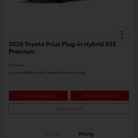
2026 Toyota Prius Plug-in Hybrid XSE
Premium
Disclosure
Location:
Bobby Rahal Toyota Mechanicsburg
Confirm Availability
Details & Payments
Value Your Trade
Details
Pricing