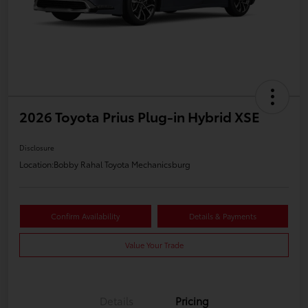
2026 Toyota Prius Plug-in Hybrid XSE
Disclosure
Location:
Bobby Rahal Toyota Mechanicsburg
Confirm Availability
Details & Payments
Value Your Trade
Details
Pricing