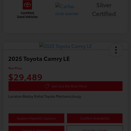
Silver
Certified
2025 Toyota Camry LE
Your Price
$29,489
Get Out the Door Price
Location:
Bobby Rahal Toyota Mechanicsburg
Explore Payment Options
Confirm Availability
Details & Payments
Value Your Trade