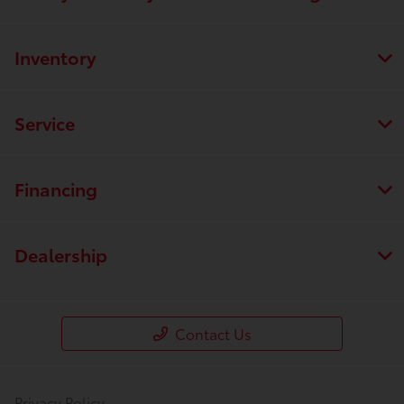
Inventory
Service
Financing
Dealership
Contact Us
Privacy Policy