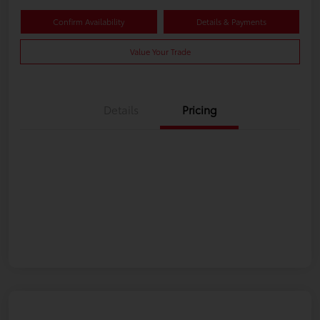
Confirm Availability
Details & Payments
Value Your Trade
Details
Pricing