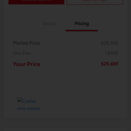
Details
Pricing
Market Price
$28,999
Doc Fee
+$490
Your Price
$29,489