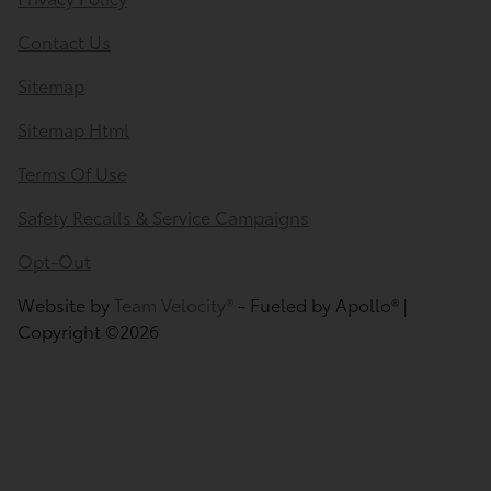
Contact Us
Sitemap
Sitemap Html
Terms Of Use
Safety Recalls & Service Campaigns
Opt-Out
Website by
Team Velocity®
- Fueled by Apollo® |
Copyright ©2026