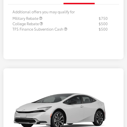
Additional offers you may qualify for
Military Rebate
$750
College Rebate
$500
TFS Finance Subvention Cash
$500