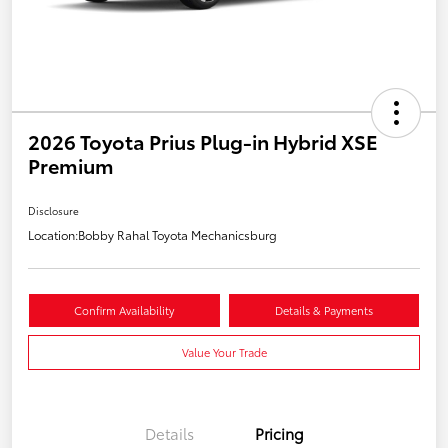
2026 Toyota Prius Plug-in Hybrid XSE
Premium
Disclosure
Location:
Bobby Rahal Toyota Mechanicsburg
Confirm Availability
Details & Payments
Value Your Trade
Details
Pricing