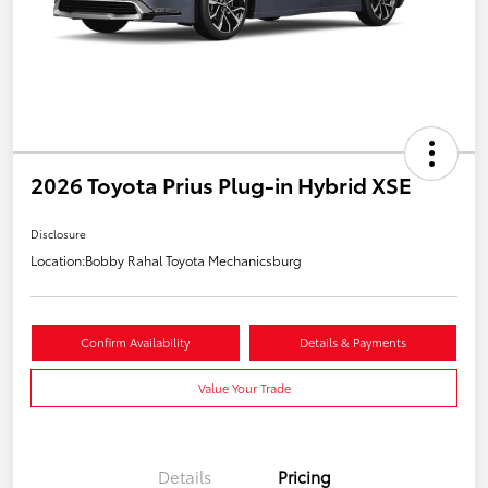
2026 Toyota Prius Plug-in Hybrid XSE
Disclosure
Location:
Bobby Rahal Toyota Mechanicsburg
Confirm Availability
Details & Payments
Value Your Trade
Details
Pricing