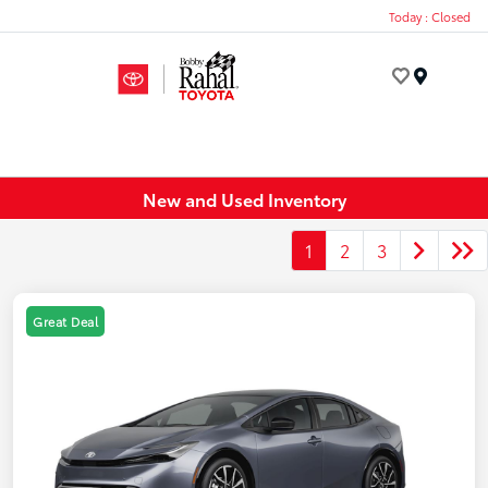
Today : Closed
Menu
New and Used Inventory
1
2
3
Great Deal