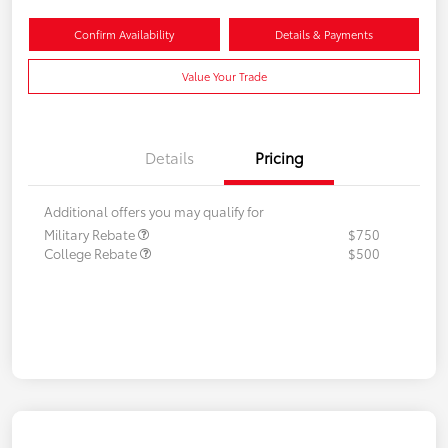
Confirm Availability
Details & Payments
Value Your Trade
Details
Pricing
Additional offers you may qualify for
Military Rebate
$750
College Rebate
$500