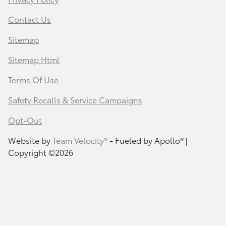
Contact Us
Sitemap
Sitemap Html
Terms Of Use
Safety Recalls & Service Campaigns
Opt-Out
Website by
Team Velocity®
- Fueled by Apollo® |
Copyright ©2026