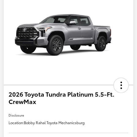
2026 Toyota Tundra Platinum 5.5-Ft.
CrewMax
Disclosure
Location:
Bobby Rahal Toyota Mechanicsburg