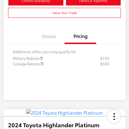
Confirm Availability
Details & Payments
Value Your Trade
Details
Pricing
Additional offers you may qualify for
Military Rebate
$750
College Rebate
$500
2024 Toyota Highlander Platinum