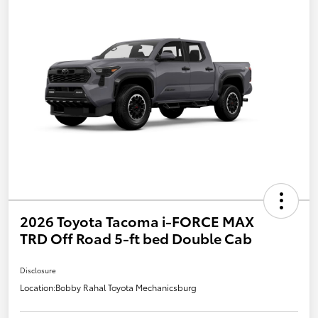
2026 Toyota Tacoma i-FORCE MAX
TRD Off Road 5-ft bed Double Cab
Disclosure
Location:
Bobby Rahal Toyota Mechanicsburg