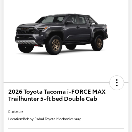
2026 Toyota Tacoma i-FORCE MAX
Trailhunter 5-ft bed Double Cab
Disclosure
Location:
Bobby Rahal Toyota Mechanicsburg