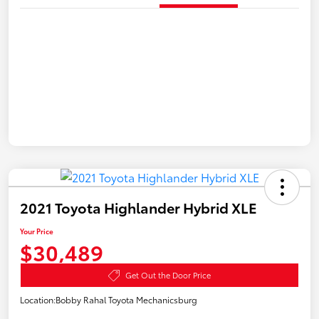
2021 Toyota Highlander Hybrid XLE
Your Price
$30,489
Get Out the Door Price
Location:
Bobby Rahal Toyota Mechanicsburg