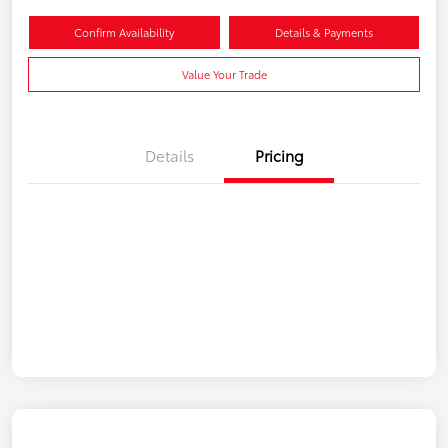
Confirm Availability
Details & Payments
Value Your Trade
Details
Pricing