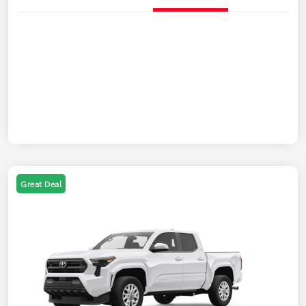
Great Deal