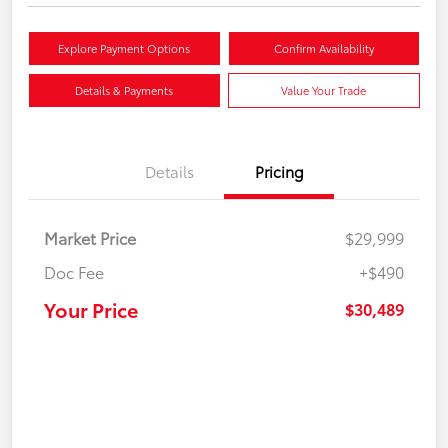
Explore Payment Options
Confirm Availability
Details & Payments
Value Your Trade
Details
Pricing
Market Price
$29,999
Doc Fee
+$490
Your Price
$30,489