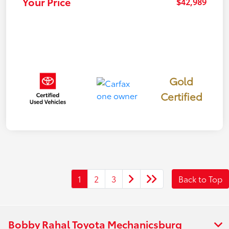
Your Price
$42,989
Gold
Certified
1
2
3
Back to Top
Bobby Rahal Toyota Mechanicsburg