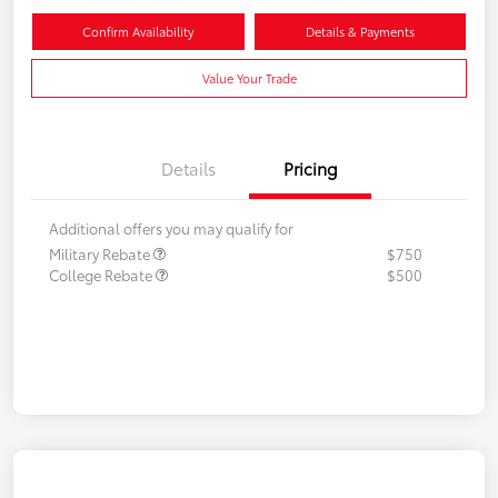
Confirm Availability
Details & Payments
Value Your Trade
Details
Pricing
Additional offers you may qualify for
Military Rebate
$750
College Rebate
$500