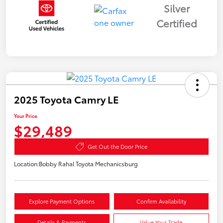
Silver
Certified
2025 Toyota Camry LE
Your Price
$29,489
Get Out the Door Price
Location:
Bobby Rahal Toyota Mechanicsburg
Explore Payment Options
Confirm Availability
Details & Payments
Value Your Trade