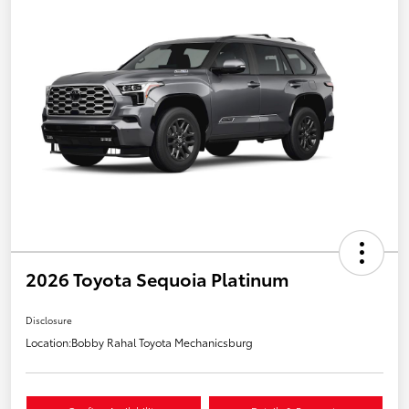
2026 Toyota Sequoia Platinum
Disclosure
Location:
Bobby Rahal Toyota Mechanicsburg