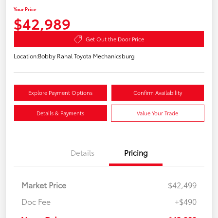
Your Price
$42,989
Get Out the Door Price
Location:
Bobby Rahal Toyota Mechanicsburg
Explore Payment Options
Confirm Availability
Details & Payments
Value Your Trade
Details
Pricing
Market Price
$42,499
Doc Fee
+$490