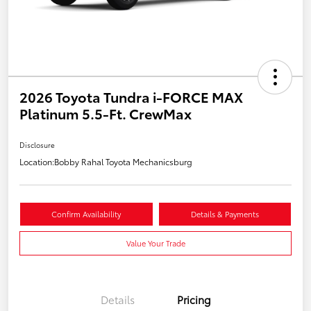
2026 Toyota Tundra i-FORCE MAX
Platinum 5.5-Ft. CrewMax
Disclosure
Location:
Bobby Rahal Toyota Mechanicsburg
Confirm Availability
Details & Payments
Value Your Trade
Details
Pricing