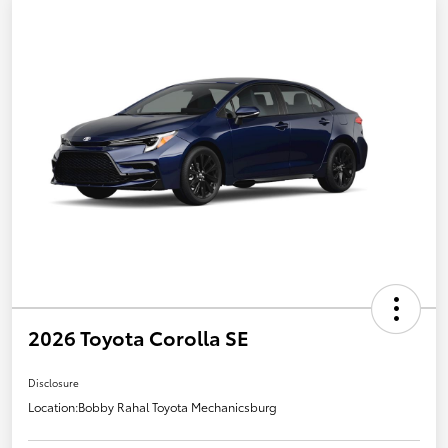
2026 Toyota Corolla SE
Disclosure
Location:
Bobby Rahal Toyota Mechanicsburg