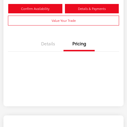
Confirm Availability
Details & Payments
Value Your Trade
Details
Pricing