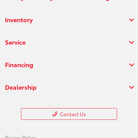
Inventory
Service
Financing
Dealership
Contact Us
Privacy Policy