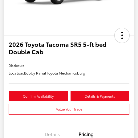
2026 Toyota Tacoma SR5 5-ft bed
Double Cab
Disclosure
Location:
Bobby Rahal Toyota Mechanicsburg
Confirm Availability
Details & Payments
Value Your Trade
Details
Pricing