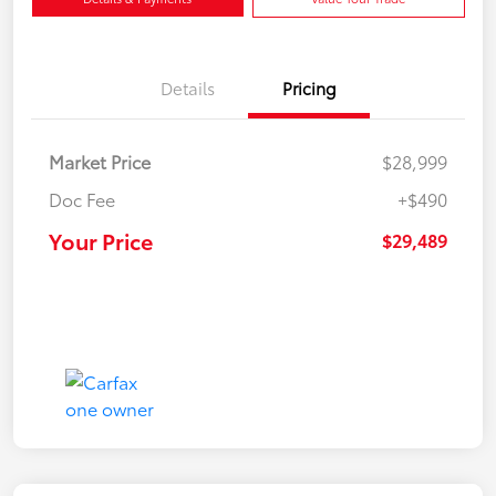
Details
Pricing
Market Price
$28,999
Doc Fee
+$490
Your Price
$29,489