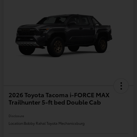
2026 Toyota Tacoma i-FORCE MAX
Trailhunter 5-ft bed Double Cab
Disclosure
Location:
Bobby Rahal Toyota Mechanicsburg