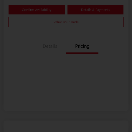
Confirm Availability
Details & Payments
Value Your Trade
Details
Pricing