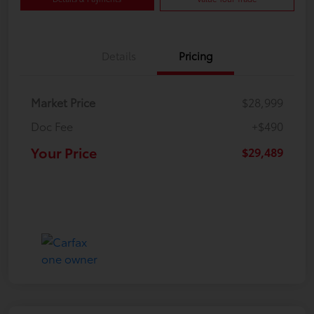
Details
Pricing
Market Price
$28,999
Doc Fee
+$490
Your Price
$29,489