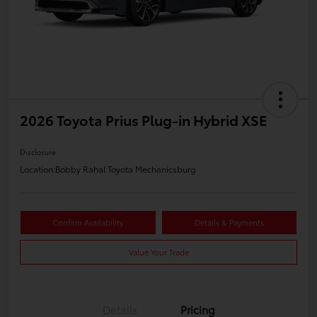
2026 Toyota Prius Plug-in Hybrid XSE
Disclosure
Location:
Bobby Rahal Toyota Mechanicsburg
Confirm Availability
Details & Payments
Value Your Trade
Details
Pricing