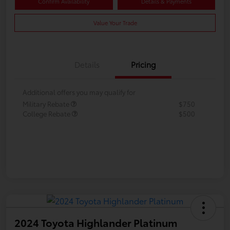
Confirm Availability
Details & Payments
Value Your Trade
Details
Pricing
Additional offers you may qualify for
Military Rebate
$750
College Rebate
$500
2024 Toyota Highlander Platinum