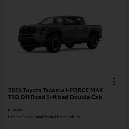
2026 Toyota Tacoma i-FORCE MAX
TRD Off Road 5-ft bed Double Cab
Disclosure
Location:
Bobby Rahal Toyota Mechanicsburg