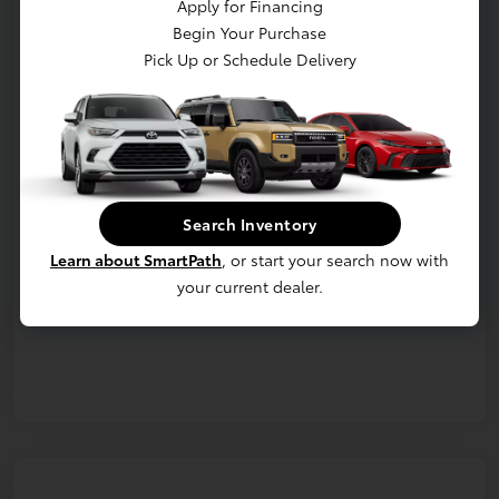
Apply for Financing
Begin Your Purchase
Confirm Availability
Details & Payments
Pick Up or Schedule Delivery
Value Your Trade
Details
Pricing
Search Inventory
Additional offers you may qualify for
Learn about SmartPath
, or start your search now with
Military Rebate
$750
College Rebate
$500
your current dealer.