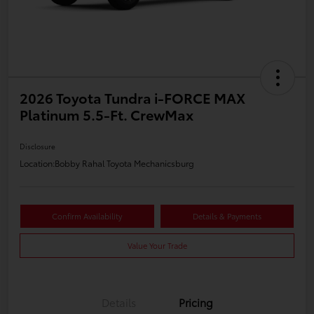
2026 Toyota Tundra i-FORCE MAX
Platinum 5.5-Ft. CrewMax
Disclosure
Location:
Bobby Rahal Toyota Mechanicsburg
Confirm Availability
Details & Payments
Value Your Trade
Details
Pricing