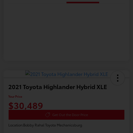
2021 Toyota Highlander Hybrid XLE
Your Price
$30,489
Get Out the Door Price
Location:
Bobby Rahal Toyota Mechanicsburg