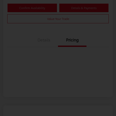
Confirm Availability
Details & Payments
Value Your Trade
Details
Pricing