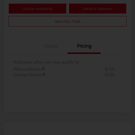
Confirm Availability
Details & Payments
Value Your Trade
Details
Pricing
Additional offers you may qualify for
Military Rebate
$750
College Rebate
$500