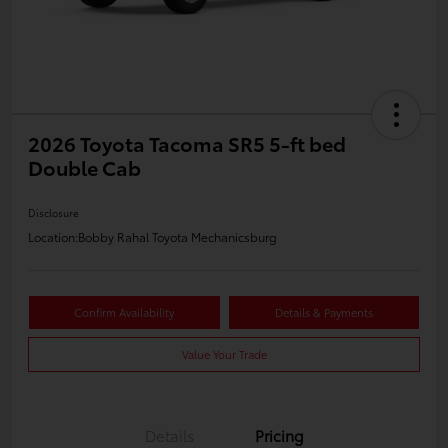
2026 Toyota Tacoma SR5 5-ft bed
Double Cab
Disclosure
Location:
Bobby Rahal Toyota Mechanicsburg
Confirm Availability
Details & Payments
Value Your Trade
Details
Pricing