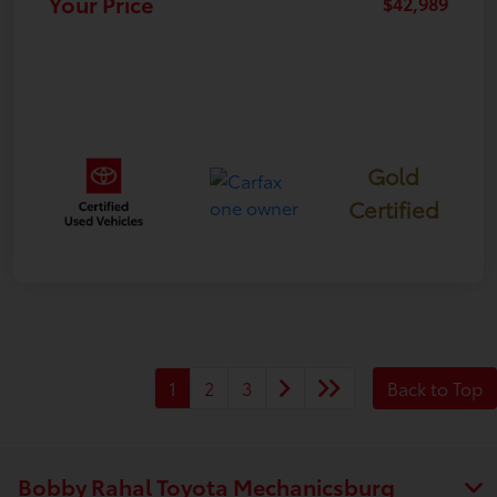
Your Price
$42,989
Gold
Certified
1
2
3
Back to Top
Bobby Rahal Toyota Mechanicsburg