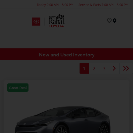
Today 9:00 AM - 8:00 PM
Service & Parts 7:00 AM - 5:00 PM
Menu
New and Used Inventory
1
2
3
Great Deal