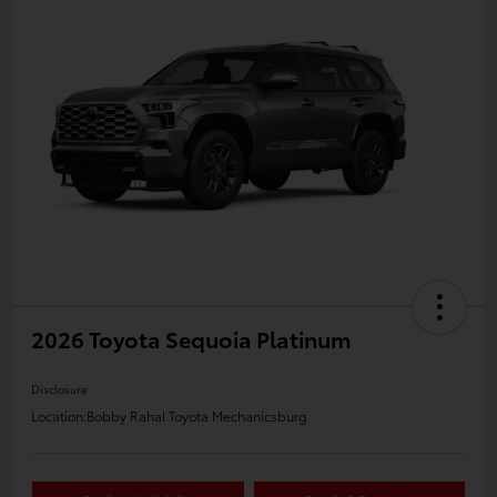
2026 Toyota Sequoia Platinum
Disclosure
Location:
Bobby Rahal Toyota Mechanicsburg