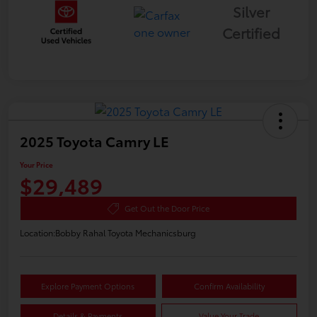
Silver
Certified
2025 Toyota Camry LE
Your Price
$29,489
Get Out the Door Price
Location:
Bobby Rahal Toyota Mechanicsburg
Explore Payment Options
Confirm Availability
Details & Payments
Value Your Trade