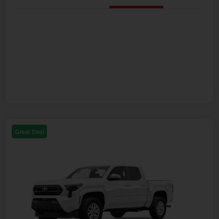
Great Deal