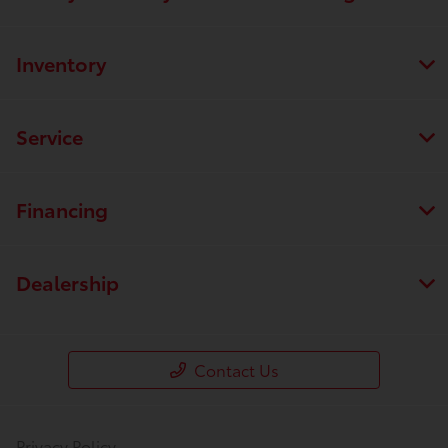
Inventory
Service
Financing
Dealership
Contact Us
Privacy Policy