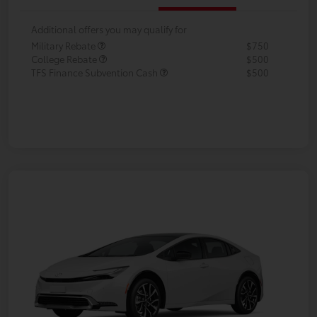
Additional offers you may qualify for
Military Rebate
$750
College Rebate
$500
TFS Finance Subvention Cash
$500