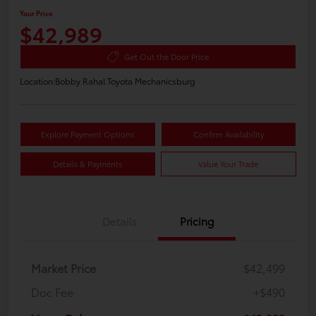
Your Price
$42,989
Get Out the Door Price
Location:
Bobby Rahal Toyota Mechanicsburg
Explore Payment Options
Confirm Availability
Details & Payments
Value Your Trade
Details
Pricing
Market Price
$42,499
Doc Fee
+$490