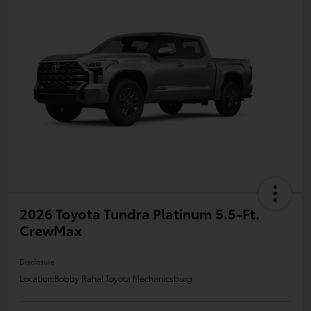
2026 Toyota Tundra Platinum 5.5-Ft.
CrewMax
Disclosure
Location:
Bobby Rahal Toyota Mechanicsburg