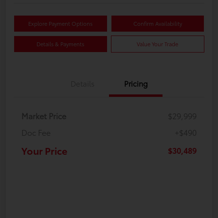
Explore Payment Options
Confirm Availability
Details & Payments
Value Your Trade
Details
Pricing
Market Price
$29,999
Doc Fee
+$490
Your Price
$30,489