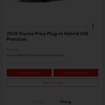
2026 Toyota Prius Plug-in Hybrid XSE
Premium
Disclosure
Location:
Bobby Rahal Toyota Mechanicsburg
Confirm Availability
Details & Payments
Value Your Trade
Details
Pricing