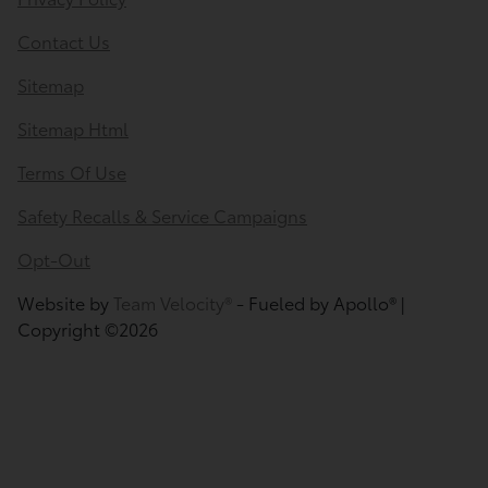
Contact Us
Sitemap
Sitemap Html
Terms Of Use
Safety Recalls & Service Campaigns
Opt-Out
Website by
Team Velocity®
- Fueled by Apollo® |
Copyright ©2026