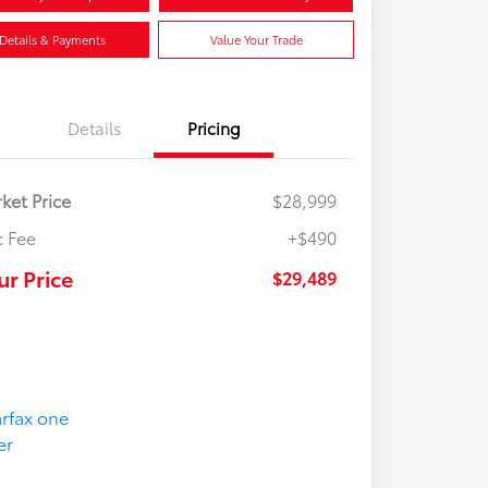
Details & Payments
Value Your Trade
Details
Pricing
ket Price
$28,999
 Fee
+$490
ur Price
$29,489