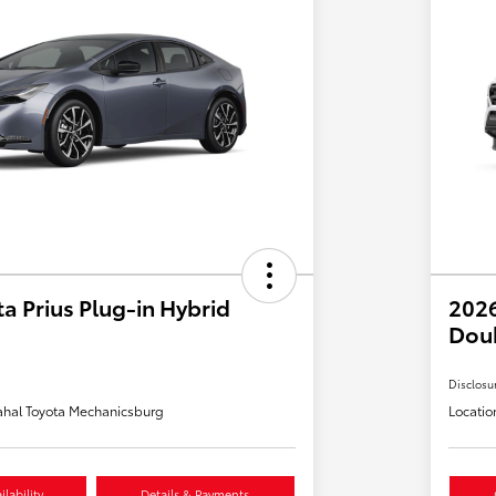
a Prius Plug-in Hybrid
2026
Dou
Disclosu
hal Toyota Mechanicsburg
Locatio
lability
Details & Payments