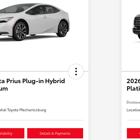
a Prius Plug-in Hybrid
202
ium
Plat
Disclosu
hal Toyota Mechanicsburg
Locatio
lability
Details & Payments