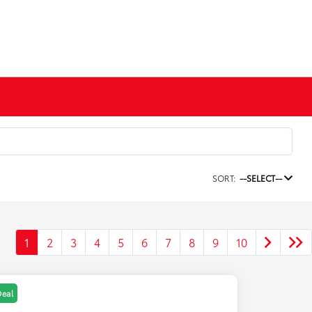
SORT:
--SELECT--
1
2
3
4
5
6
7
8
9
10
Deal