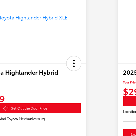
a Highlander Hybrid
2025
Your Pric
$2
9
Get Out the Door Price
Locatio
hal Toyota Mechanicsburg
Exp