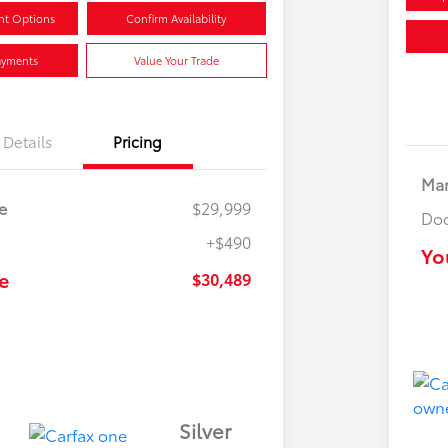
nt Options
Confirm Availability
ayments
Value Your Trade
Details
Pricing
Mar
e
$29,999
Doc
+$490
Yo
e
$30,489
Silver