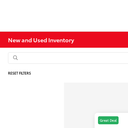
New and Used Inventory
RESET FILTERS
Great Deal