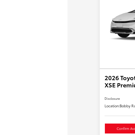
2026 Toyot
XSE Prem
Disclosure
Location:
Bobby Ra
Confirm Avai