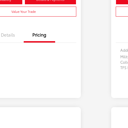
Value Your Trade
Details
Pricing
Addi
Mili
Col
TFS