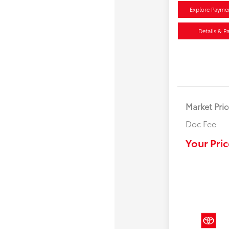
Explore Payme
Details & P
Market Pric
Doc Fee
Your Pric