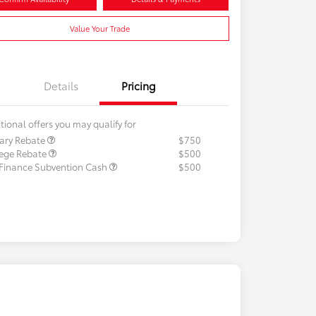
Value Your Trade
Details
Pricing
tional offers you may qualify for
tary Rebate
$750
lege Rebate
$500
 Finance Subvention Cash
$500