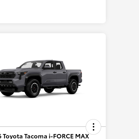
6 Toyota Tacoma i-FORCE MAX