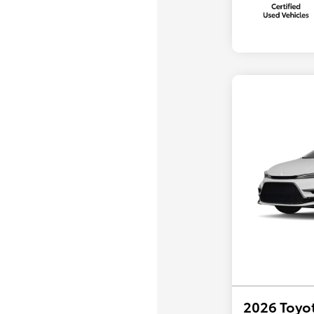
2026 Toyot