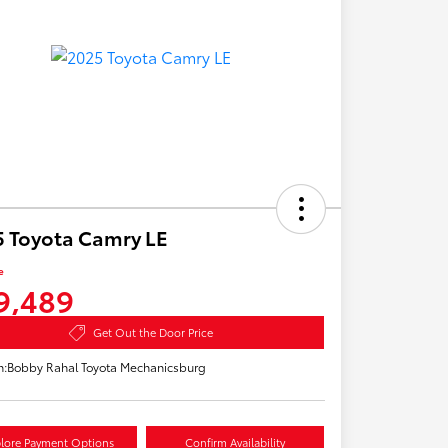
 Toyota Camry LE
e
9,489
Get Out the Door Price
n:
Bobby Rahal Toyota Mechanicsburg
lore Payment Options
Confirm Availability