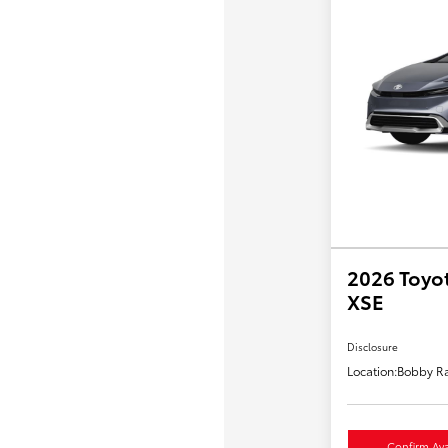
2026 Toyot
XSE
Disclosure
Location:
Bobby Ra
Confirm Avai