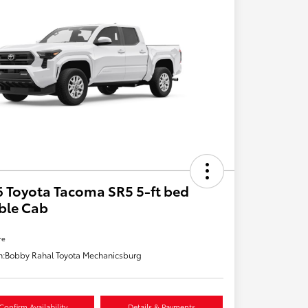
 Toyota Tacoma SR5 5-ft bed
ble Cab
re
n:
Bobby Rahal Toyota Mechanicsburg
Confirm Availability
Details & Payments