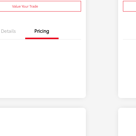
Value Your Trade
Details
Pricing