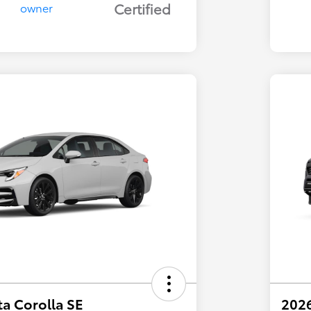
Certified
a Corolla SE
202