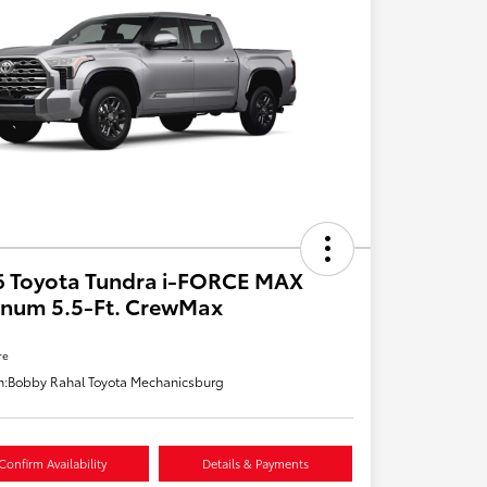
6 Toyota Tundra i-FORCE MAX
inum 5.5-Ft. CrewMax
re
n:
Bobby Rahal Toyota Mechanicsburg
Confirm Availability
Details & Payments