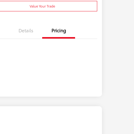
Value Your Trade
Details
Pricing