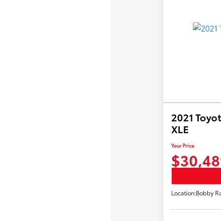
2021 Toyot
XLE
Your Price
$30,48
Location:
Bobby Ra