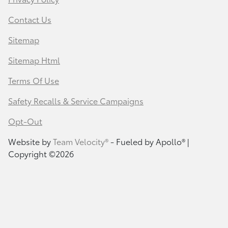
Contact Us
Sitemap
Sitemap Html
Terms Of Use
Safety Recalls & Service Campaigns
Opt-Out
Website by
Team Velocity®
- Fueled by Apollo® |
Copyright ©2026