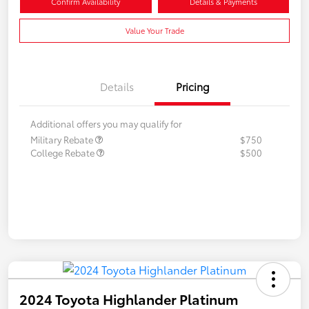
Confirm Availability
Details & Payments
Value Your Trade
Details
Pricing
Additional offers you may qualify for
Military Rebate
$750
College Rebate
$500
2024 Toyota Highlander Platinum