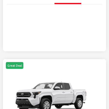
Great Deal