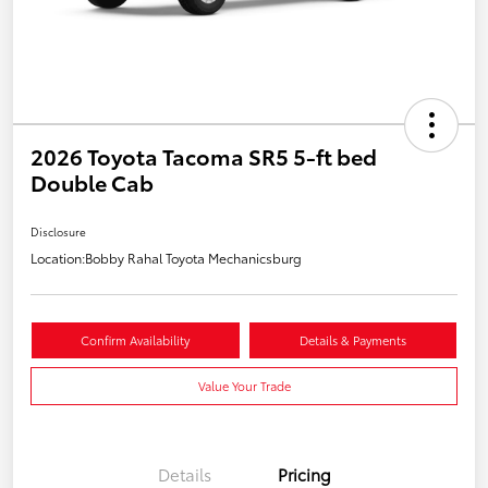
2026 Toyota Tacoma SR5 5-ft bed
Double Cab
Disclosure
Location:
Bobby Rahal Toyota Mechanicsburg
Confirm Availability
Details & Payments
Value Your Trade
Details
Pricing