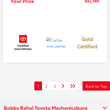
Your Price
$42,989
Gold
Certified
1
2
3
Back to Top
Bobby Rahal Toyota Mechanicsburg