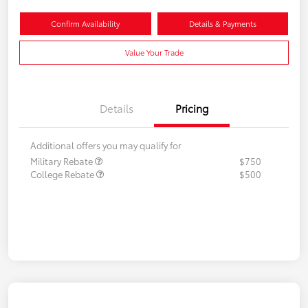
Confirm Availability
Details & Payments
Value Your Trade
Details
Pricing
Additional offers you may qualify for
Military Rebate
$750
College Rebate
$500