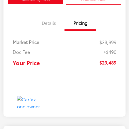
Details
Pricing
Market Price
$28,999
Doc Fee
+$490
Your Price
$29,489