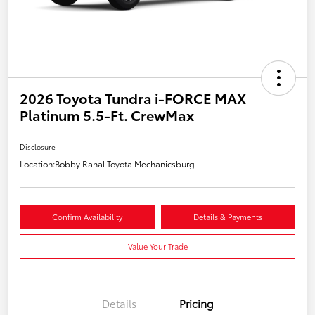
2026 Toyota Tundra i-FORCE MAX
Platinum 5.5-Ft. CrewMax
Disclosure
Location:
Bobby Rahal Toyota Mechanicsburg
Confirm Availability
Details & Payments
Value Your Trade
Details
Pricing