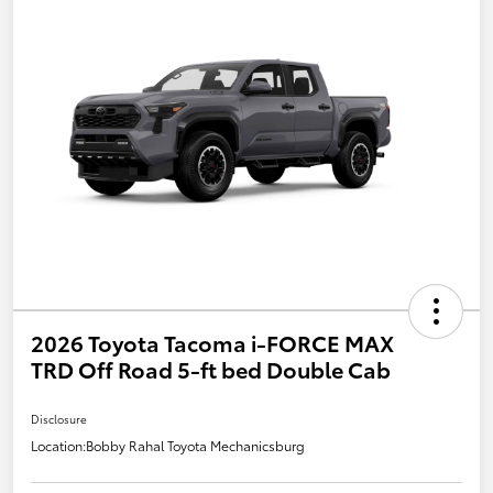
2026 Toyota Tacoma i-FORCE MAX
TRD Off Road 5-ft bed Double Cab
Disclosure
Location:
Bobby Rahal Toyota Mechanicsburg