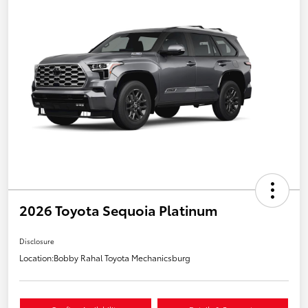
2026 Toyota Sequoia Platinum
Disclosure
Location:
Bobby Rahal Toyota Mechanicsburg