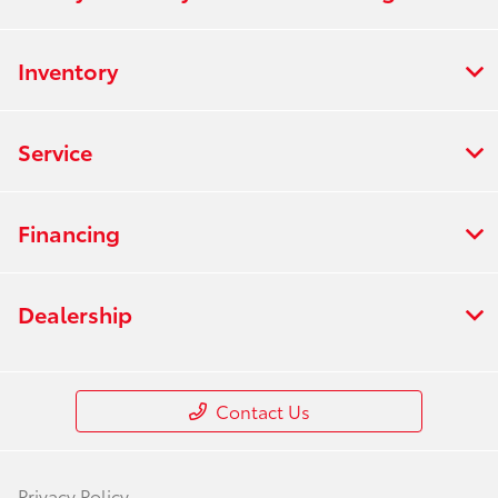
Inventory
Service
Financing
Dealership
Contact Us
Privacy Policy