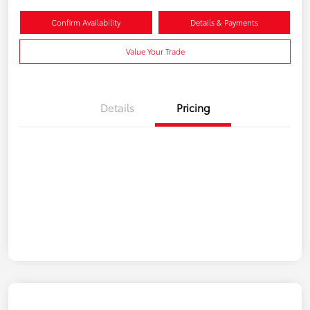
Confirm Availability
Details & Payments
Value Your Trade
Details
Pricing