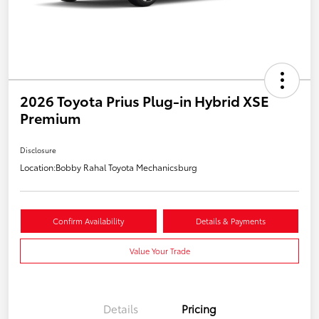
2026 Toyota Prius Plug-in Hybrid XSE
Premium
Disclosure
Location:
Bobby Rahal Toyota Mechanicsburg
Confirm Availability
Details & Payments
Value Your Trade
Details
Pricing