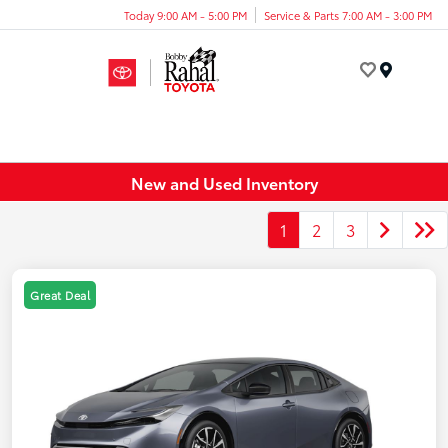
Today 9:00 AM - 5:00 PM
Service & Parts 7:00 AM - 3:00 PM
Menu
New and Used Inventory
1
2
3
Great Deal