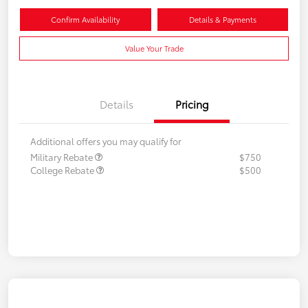
Confirm Availability
Details & Payments
Value Your Trade
Details
Pricing
Additional offers you may qualify for
Military Rebate
$750
College Rebate
$500