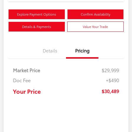
Explore Payment Options
Confirm Availability
Details & Payments
Value Your Trade
Details
Pricing
Market Price
$29,999
Doc Fee
+$490
Your Price
$30,489