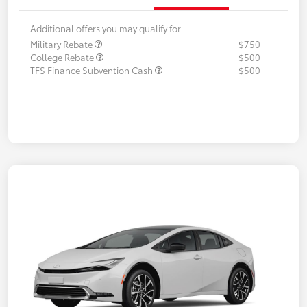
Additional offers you may qualify for
Military Rebate
$750
College Rebate
$500
TFS Finance Subvention Cash
$500