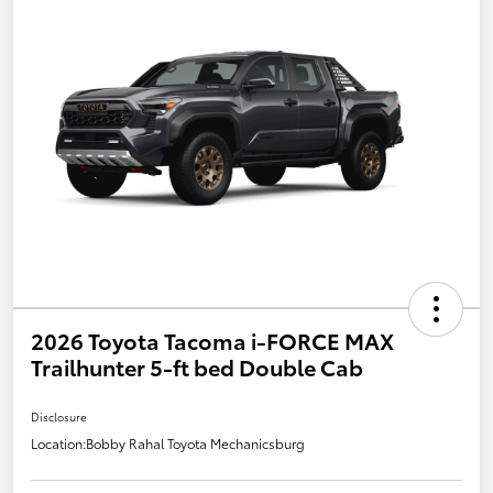
2026 Toyota Tacoma i-FORCE MAX
Trailhunter 5-ft bed Double Cab
Disclosure
Location:
Bobby Rahal Toyota Mechanicsburg