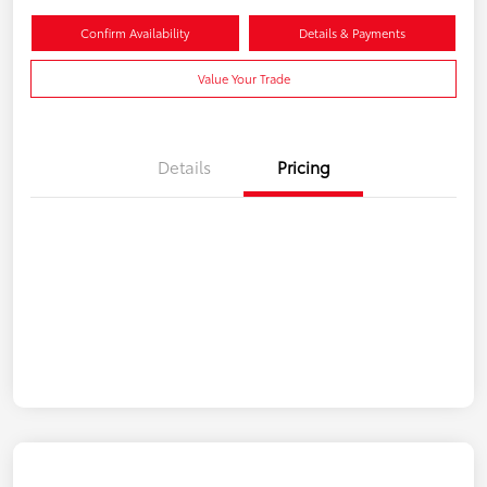
Confirm Availability
Details & Payments
Value Your Trade
Details
Pricing