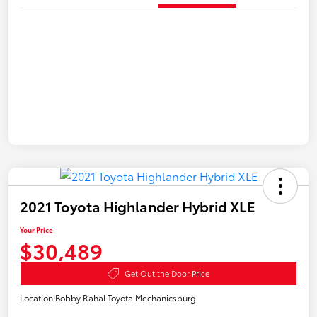
2021 Toyota Highlander Hybrid XLE
Your Price
$30,489
Get Out the Door Price
Location:
Bobby Rahal Toyota Mechanicsburg