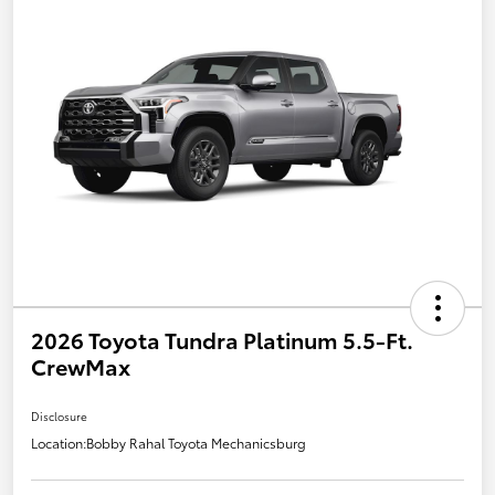
2026 Toyota Tundra Platinum 5.5-Ft.
CrewMax
Disclosure
Location:
Bobby Rahal Toyota Mechanicsburg