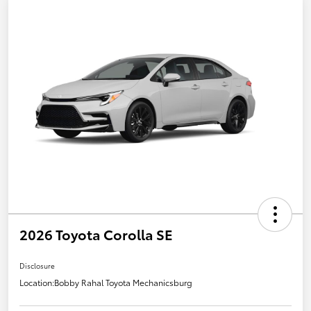
2026 Toyota Corolla SE
Disclosure
Location:
Bobby Rahal Toyota Mechanicsburg