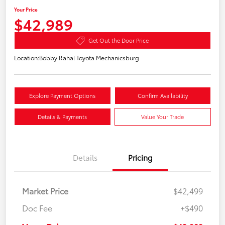
Your Price
$42,989
Get Out the Door Price
Location:
Bobby Rahal Toyota Mechanicsburg
Explore Payment Options
Confirm Availability
Details & Payments
Value Your Trade
Details
Pricing
Market Price
$42,499
Doc Fee
+$490