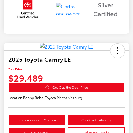
Silver
Certified
2025 Toyota Camry LE
Your Price
$29,489
Get Out the Door Price
Location:
Bobby Rahal Toyota Mechanicsburg
Explore Payment Options
Confirm Availability
Details & Payments
Value Your Trade