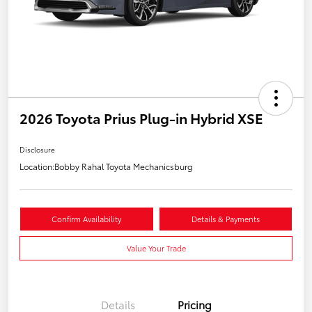
2026 Toyota Prius Plug-in Hybrid XSE
Disclosure
Location:
Bobby Rahal Toyota Mechanicsburg
Confirm Availability
Details & Payments
Value Your Trade
Details
Pricing