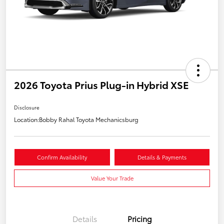
2026 Toyota Prius Plug-in Hybrid XSE
Disclosure
Location:
Bobby Rahal Toyota Mechanicsburg
Confirm Availability
Details & Payments
Value Your Trade
Details
Pricing