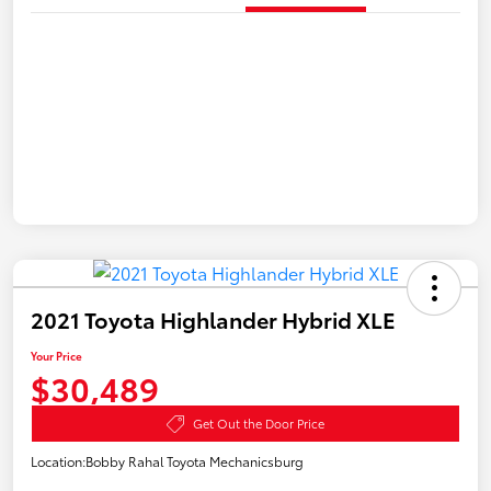
2021 Toyota Highlander Hybrid XLE
Your Price
$30,489
Get Out the Door Price
Location:
Bobby Rahal Toyota Mechanicsburg