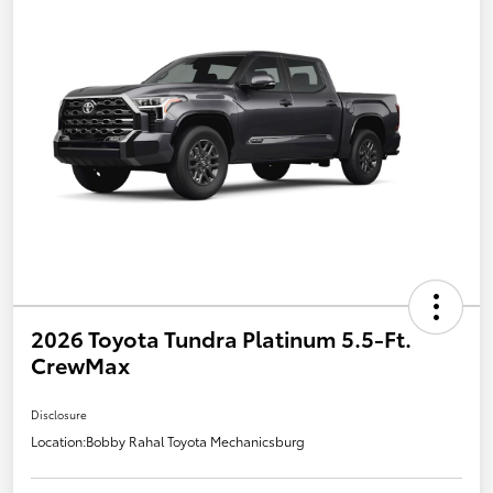
2026 Toyota Tundra Platinum 5.5-Ft.
CrewMax
Disclosure
Location:
Bobby Rahal Toyota Mechanicsburg