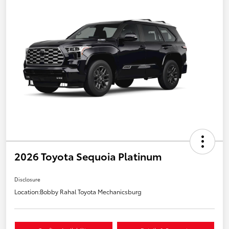
2026 Toyota Sequoia Platinum
Disclosure
Location:
Bobby Rahal Toyota Mechanicsburg