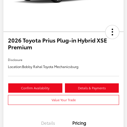
2026 Toyota Prius Plug-in Hybrid XSE
Premium
Disclosure
Location:
Bobby Rahal Toyota Mechanicsburg
Confirm Availability
Details & Payments
Value Your Trade
Details
Pricing