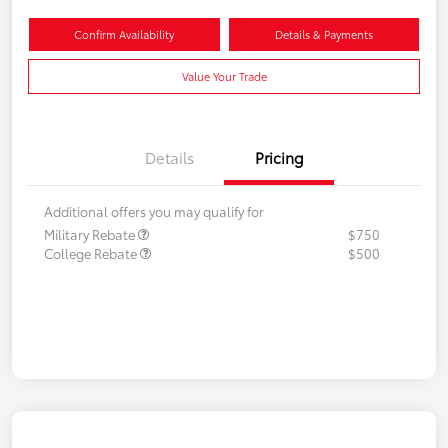
Confirm Availability
Details & Payments
Value Your Trade
Details
Pricing
Additional offers you may qualify for
Military Rebate
$750
College Rebate
$500