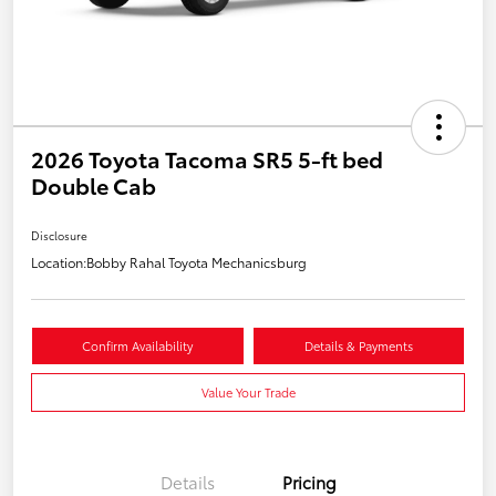
2026 Toyota Tacoma SR5 5-ft bed
Double Cab
Disclosure
Location:
Bobby Rahal Toyota Mechanicsburg
Confirm Availability
Details & Payments
Value Your Trade
Details
Pricing