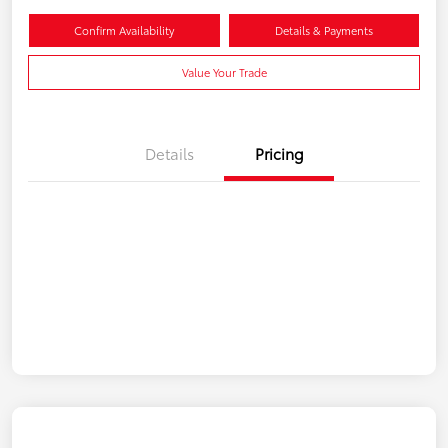
Confirm Availability
Details & Payments
Value Your Trade
Details
Pricing