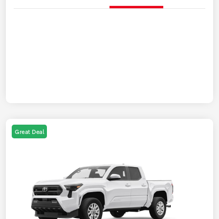
Great Deal