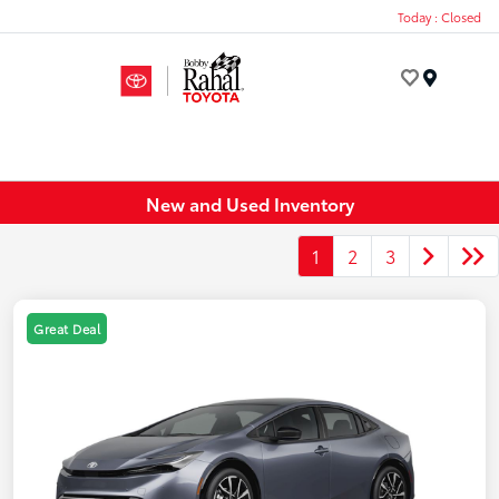
Today : Closed
Menu
New and Used Inventory
1
2
3
Great Deal