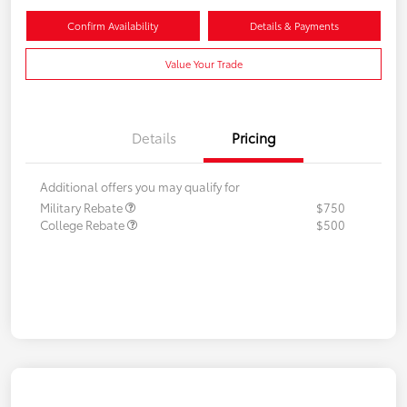
Confirm Availability
Details & Payments
Value Your Trade
Details
Pricing
Additional offers you may qualify for
Military Rebate
$750
College Rebate
$500