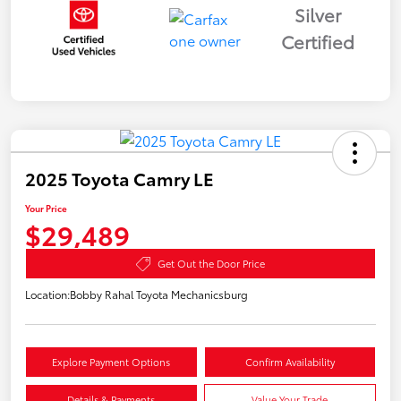
Silver
Certified
2025 Toyota Camry LE
Your Price
$29,489
Get Out the Door Price
Location:
Bobby Rahal Toyota Mechanicsburg
Explore Payment Options
Confirm Availability
Details & Payments
Value Your Trade