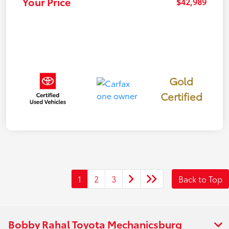
Your Price
$42,989
Gold
Certified
1
2
3
Back to Top
Bobby Rahal Toyota Mechanicsburg