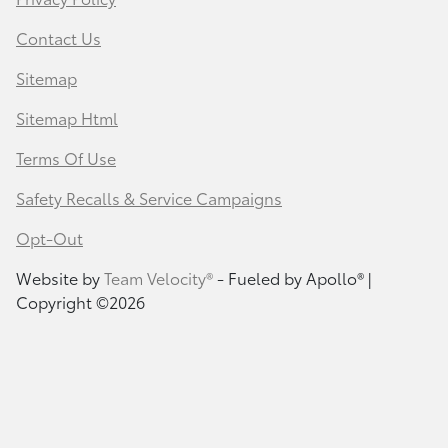
Contact Us
Sitemap
Sitemap Html
Terms Of Use
Safety Recalls & Service Campaigns
Opt-Out
Website by
Team Velocity®
- Fueled by Apollo® |
Copyright ©2026