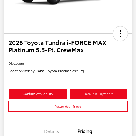
2026 Toyota Tundra i-FORCE MAX
Platinum 5.5-Ft. CrewMax
Disclosure
Location:
Bobby Rahal Toyota Mechanicsburg
Confirm Availability
Details & Payments
Value Your Trade
Details
Pricing