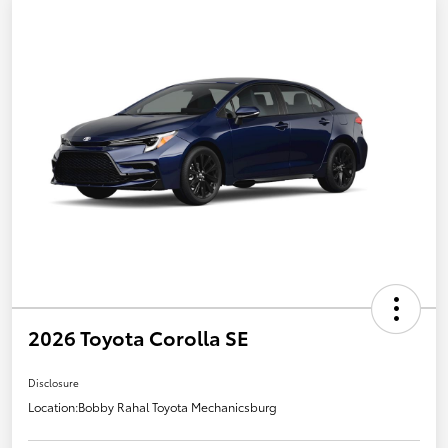
2026 Toyota Corolla SE
Disclosure
Location:
Bobby Rahal Toyota Mechanicsburg