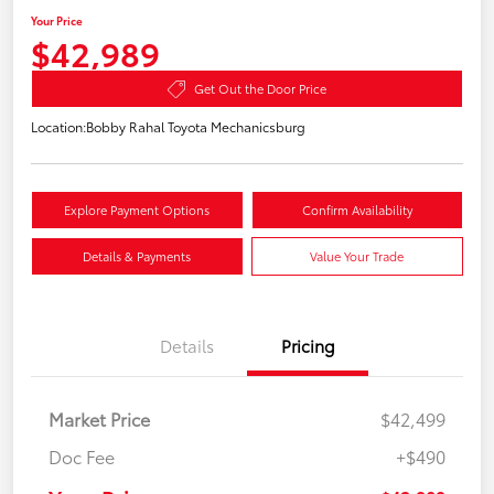
Your Price
$42,989
Get Out the Door Price
Location:
Bobby Rahal Toyota Mechanicsburg
Explore Payment Options
Confirm Availability
Details & Payments
Value Your Trade
Details
Pricing
Market Price
$42,499
Doc Fee
+$490