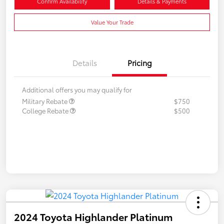
Confirm Availability
Details & Payments
Value Your Trade
Details
Pricing
Additional offers you may qualify for
Military Rebate
$750
College Rebate
$500
2024 Toyota Highlander Platinum