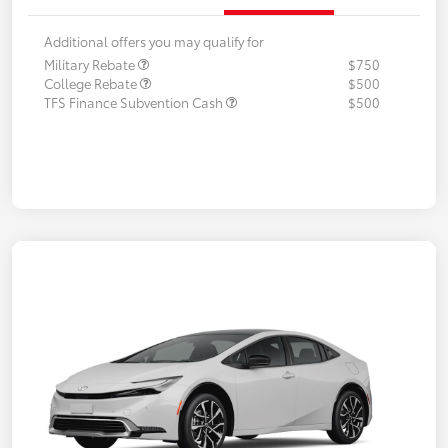
Additional offers you may qualify for
Military Rebate
$750
College Rebate
$500
TFS Finance Subvention Cash
$500