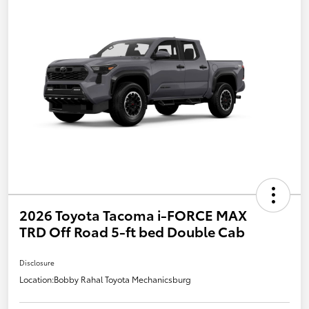
2026 Toyota Tacoma i-FORCE MAX
TRD Off Road 5-ft bed Double Cab
Disclosure
Location:
Bobby Rahal Toyota Mechanicsburg