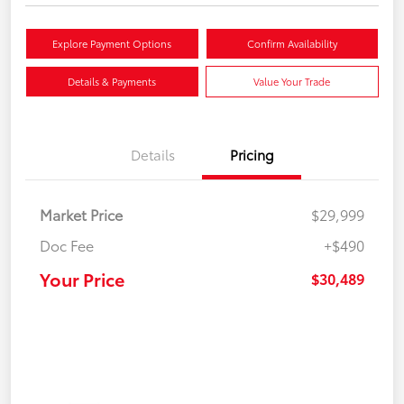
Explore Payment Options
Confirm Availability
Details & Payments
Value Your Trade
Details
Pricing
Market Price
$29,999
Doc Fee
+$490
Your Price
$30,489