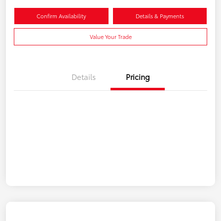
Confirm Availability
Details & Payments
Value Your Trade
Details
Pricing