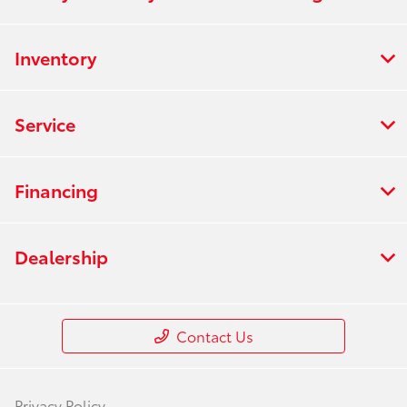
Inventory
Service
Financing
Dealership
Contact Us
Privacy Policy