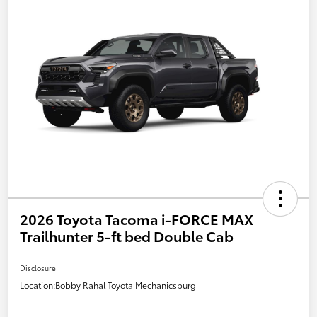
2026 Toyota Tacoma i-FORCE MAX
Trailhunter 5-ft bed Double Cab
Disclosure
Location:
Bobby Rahal Toyota Mechanicsburg