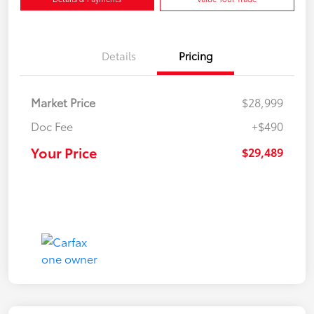
Details
Pricing
Market Price
$28,999
Doc Fee
+$490
Your Price
$29,489