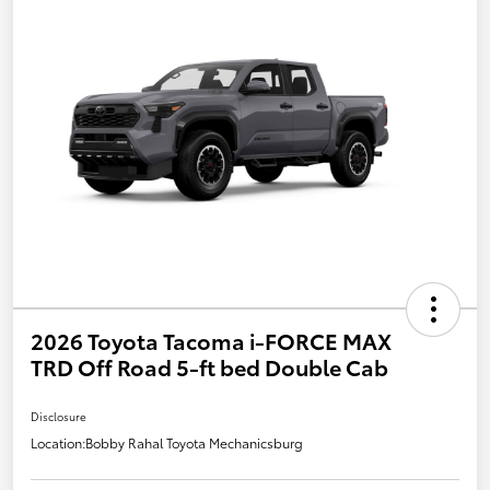
2026 Toyota Tacoma i-FORCE MAX
TRD Off Road 5-ft bed Double Cab
Disclosure
Location:
Bobby Rahal Toyota Mechanicsburg