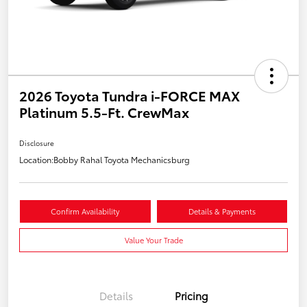
2026 Toyota Tundra i-FORCE MAX
Platinum 5.5-Ft. CrewMax
Disclosure
Location:
Bobby Rahal Toyota Mechanicsburg
Confirm Availability
Details & Payments
Value Your Trade
Details
Pricing