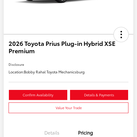
2026 Toyota Prius Plug-in Hybrid XSE
Premium
Disclosure
Location:
Bobby Rahal Toyota Mechanicsburg
Confirm Availability
Details & Payments
Value Your Trade
Details
Pricing