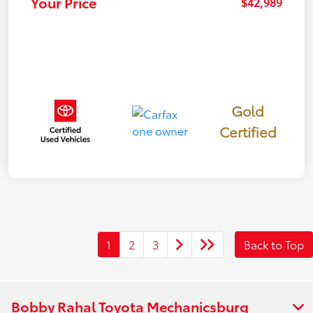
Your Price
$42,989
Gold
Certified
1
2
3
Back to Top
Bobby Rahal Toyota Mechanicsburg