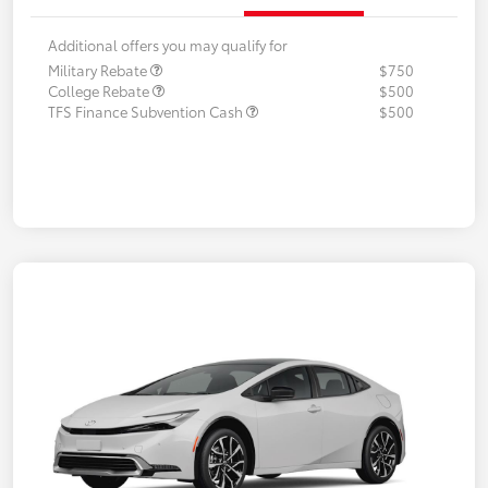
Additional offers you may qualify for
Military Rebate
$750
College Rebate
$500
TFS Finance Subvention Cash
$500