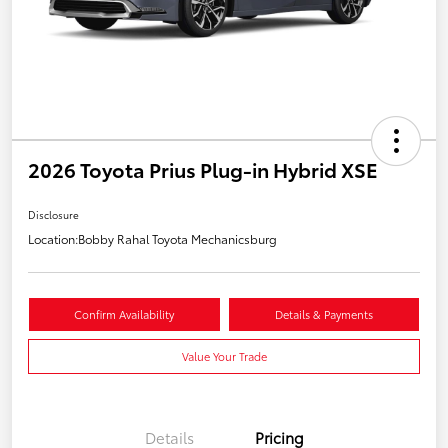
2026 Toyota Prius Plug-in Hybrid XSE
Disclosure
Location:
Bobby Rahal Toyota Mechanicsburg
Confirm Availability
Details & Payments
Value Your Trade
Details
Pricing