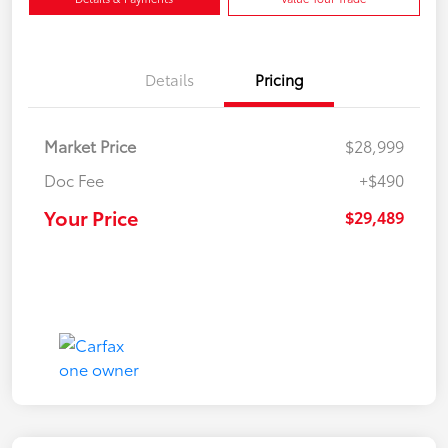
Details
Pricing
Market Price
$28,999
Doc Fee
+$490
Your Price
$29,489