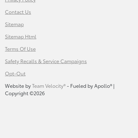
Contact Us
Sitemap
Sitemap Html
Terms Of Use
Safety Recalls & Service Campaigns
Opt-Out
Website by
Team Velocity®
- Fueled by Apollo® |
Copyright ©2026