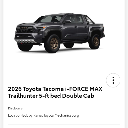
2026 Toyota Tacoma i-FORCE MAX
Trailhunter 5-ft bed Double Cab
Disclosure
Location:
Bobby Rahal Toyota Mechanicsburg