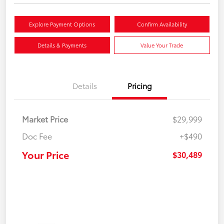
Explore Payment Options
Confirm Availability
Details & Payments
Value Your Trade
Details
Pricing
Market Price
$29,999
Doc Fee
+$490
Your Price
$30,489