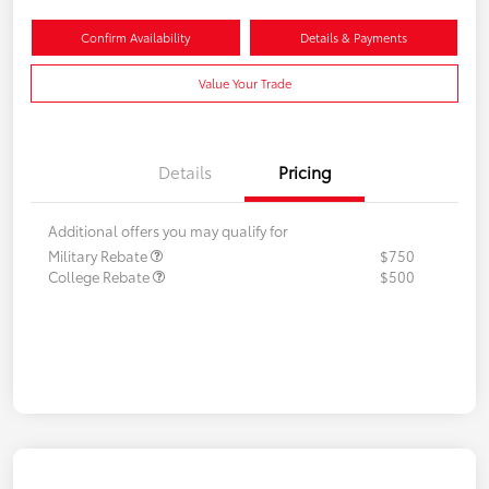
Confirm Availability
Details & Payments
Value Your Trade
Details
Pricing
Additional offers you may qualify for
Military Rebate
$750
College Rebate
$500