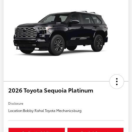
2026 Toyota Sequoia Platinum
Disclosure
Location:
Bobby Rahal Toyota Mechanicsburg