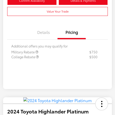
Confirm Availability
Details & Payments
Value Your Trade
Details
Pricing
Additional offers you may qualify for
Military Rebate
$750
College Rebate
$500
2024 Toyota Highlander Platinum