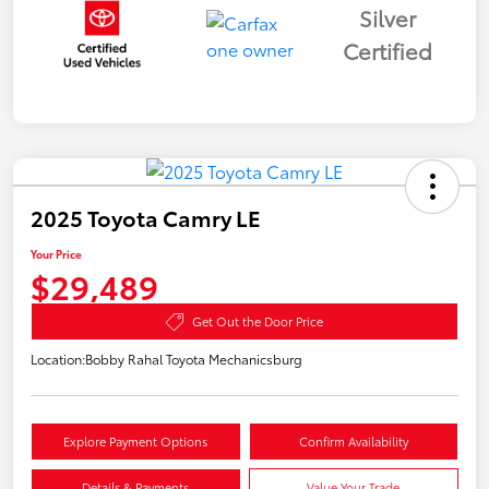
Silver
Certified
2025 Toyota Camry LE
Your Price
$29,489
Get Out the Door Price
Location:
Bobby Rahal Toyota Mechanicsburg
Explore Payment Options
Confirm Availability
Details & Payments
Value Your Trade