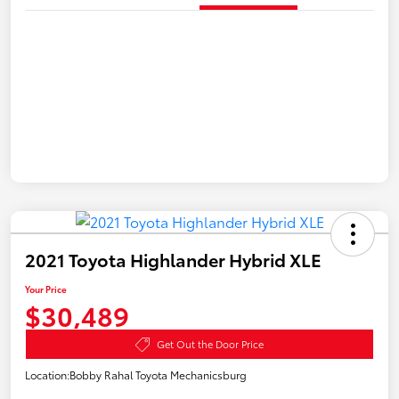
2021 Toyota Highlander Hybrid XLE
Your Price
$30,489
Get Out the Door Price
Location:
Bobby Rahal Toyota Mechanicsburg