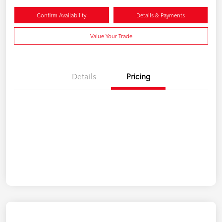
Confirm Availability
Details & Payments
Value Your Trade
Details
Pricing