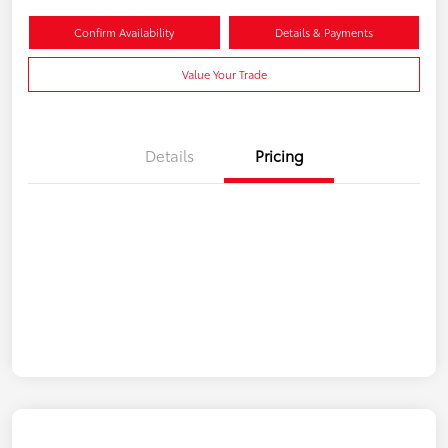
Confirm Availability
Details & Payments
Value Your Trade
Details
Pricing