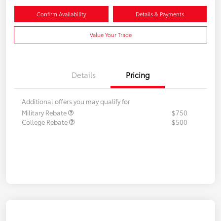
Confirm Availability
Details & Payments
Value Your Trade
Details
Pricing
Additional offers you may qualify for
Military Rebate
$750
College Rebate
$500