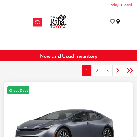
Today : Closed
Menu
New and Used Inventory
1
2
3
Great Deal