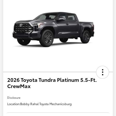
2026 Toyota Tundra Platinum 5.5-Ft.
CrewMax
Disclosure
Location:
Bobby Rahal Toyota Mechanicsburg