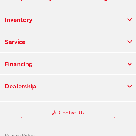
Inventory
Service
Financing
Dealership
Contact Us
Privacy Policy