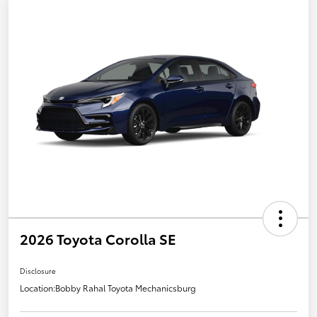
2026 Toyota Corolla SE
Disclosure
Location:
Bobby Rahal Toyota Mechanicsburg