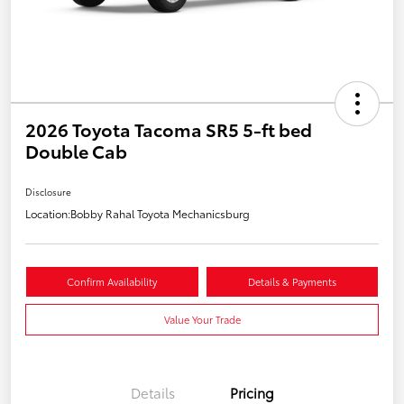
2026 Toyota Tacoma SR5 5-ft bed
Double Cab
Disclosure
Location:
Bobby Rahal Toyota Mechanicsburg
Confirm Availability
Details & Payments
Value Your Trade
Details
Pricing