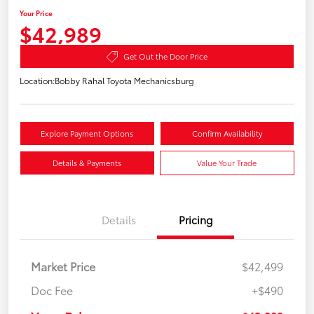
Your Price
$42,989
Get Out the Door Price
Location:
Bobby Rahal Toyota Mechanicsburg
Explore Payment Options
Confirm Availability
Details & Payments
Value Your Trade
Details
Pricing
Market Price
$42,499
Doc Fee
+$490