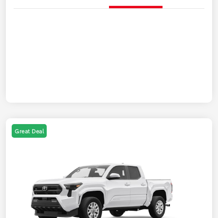
Great Deal