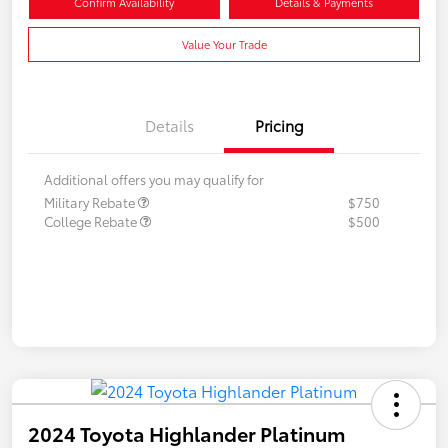
Confirm Availability
Details & Payments
Value Your Trade
Details
Pricing
Additional offers you may qualify for
Military Rebate
$750
College Rebate
$500
2024 Toyota Highlander Platinum