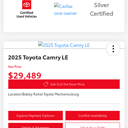
Silver
Certified
2025 Toyota Camry LE
Your Price
$29,489
Get Out the Door Price
Location:
Bobby Rahal Toyota Mechanicsburg
Explore Payment Options
Confirm Availability
Details & Payments
Value Your Trade