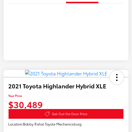
2021 Toyota Highlander Hybrid XLE
Your Price
$30,489
Get Out the Door Price
Location:
Bobby Rahal Toyota Mechanicsburg