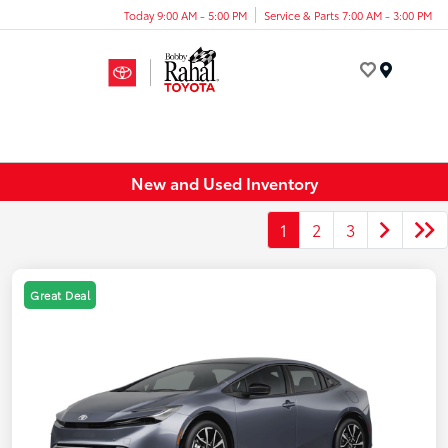
Today 9:00 AM - 5:00 PM
Service & Parts 7:00 AM - 3:00 PM
Menu
New and Used Inventory
1
2
3
Great Deal