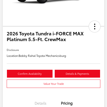
2026 Toyota Tundra i-FORCE MAX
Platinum 5.5-Ft. CrewMax
Disclosure
Location:
Bobby Rahal Toyota Mechanicsburg
Confirm Availability
Details & Payments
Value Your Trade
Details
Pricing