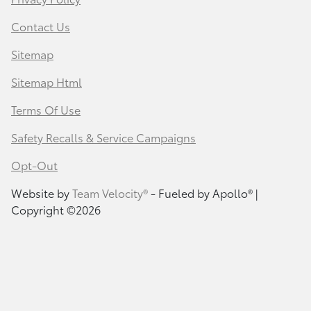
Contact Us
Sitemap
Sitemap Html
Terms Of Use
Safety Recalls & Service Campaigns
Opt-Out
Website by
Team Velocity®
- Fueled by Apollo® |
Copyright ©2026