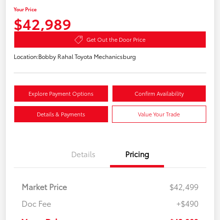
Your Price
$42,989
Get Out the Door Price
Location:
Bobby Rahal Toyota Mechanicsburg
Explore Payment Options
Confirm Availability
Details & Payments
Value Your Trade
Details
Pricing
Market Price
$42,499
Doc Fee
+$490