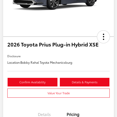
2026 Toyota Prius Plug-in Hybrid XSE
Disclosure
Location:
Bobby Rahal Toyota Mechanicsburg
Confirm Availability
Details & Payments
Value Your Trade
Details
Pricing