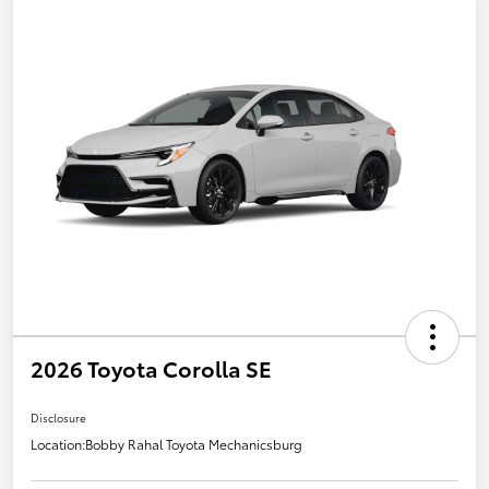
2026 Toyota Corolla SE
Disclosure
Location:
Bobby Rahal Toyota Mechanicsburg