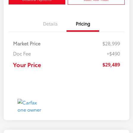
Details
Pricing
Market Price
$28,999
Doc Fee
+$490
Your Price
$29,489