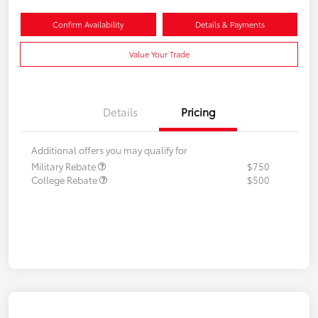
Confirm Availability
Details & Payments
Value Your Trade
Details
Pricing
Additional offers you may qualify for
Military Rebate
$750
College Rebate
$500