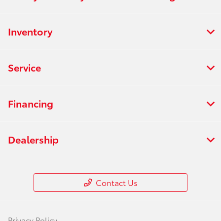
Inventory
Service
Financing
Dealership
Contact Us
Privacy Policy