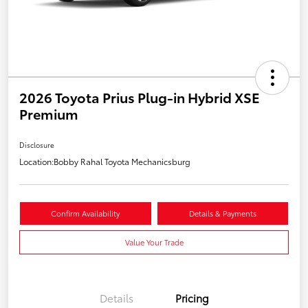
2026 Toyota Prius Plug-in Hybrid XSE
Premium
Disclosure
Location:
Bobby Rahal Toyota Mechanicsburg
Confirm Availability
Details & Payments
Value Your Trade
Details
Pricing