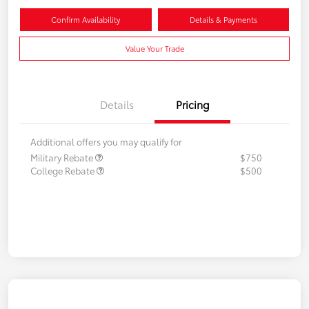
Confirm Availability
Details & Payments
Value Your Trade
Details
Pricing
Additional offers you may qualify for
Military Rebate
$750
College Rebate
$500