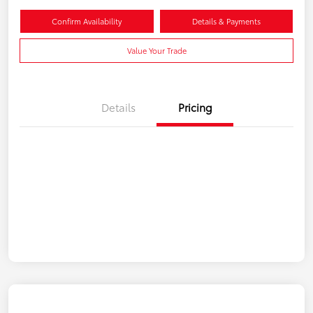
Confirm Availability
Details & Payments
Value Your Trade
Details
Pricing