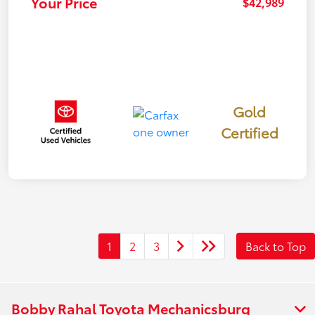
Your Price
$42,989
Gold
Certified
1
2
3
Back to Top
Bobby Rahal Toyota Mechanicsburg