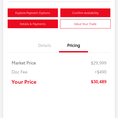
Explore Payment Options
Confirm Availability
Details & Payments
Value Your Trade
Details
Pricing
Market Price
$29,999
Doc Fee
+$490
Your Price
$30,489