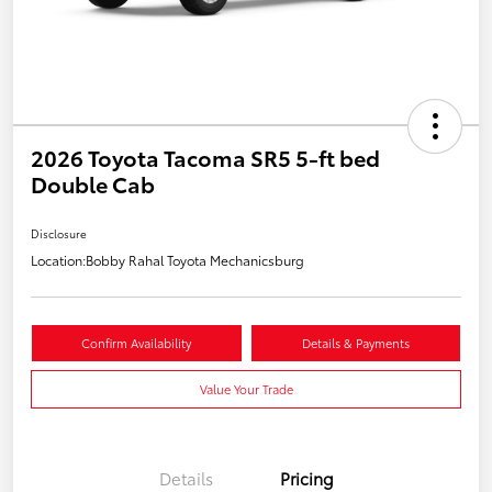
2026 Toyota Tacoma SR5 5-ft bed
Double Cab
Disclosure
Location:
Bobby Rahal Toyota Mechanicsburg
Confirm Availability
Details & Payments
Value Your Trade
Details
Pricing