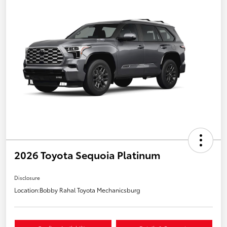
2026 Toyota Sequoia Platinum
Disclosure
Location:
Bobby Rahal Toyota Mechanicsburg