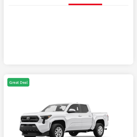
Great Deal