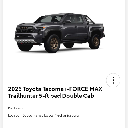
2026 Toyota Tacoma i-FORCE MAX
Trailhunter 5-ft bed Double Cab
Disclosure
Location:
Bobby Rahal Toyota Mechanicsburg