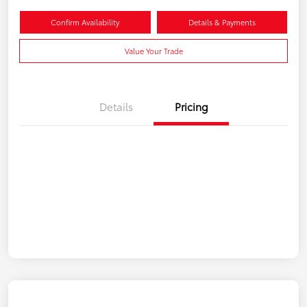
Confirm Availability
Details & Payments
Value Your Trade
Details
Pricing