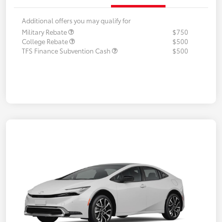
Additional offers you may qualify for
Military Rebate
$750
College Rebate
$500
TFS Finance Subvention Cash
$500