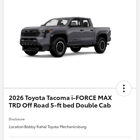
2026 Toyota Tacoma i-FORCE MAX
TRD Off Road 5-ft bed Double Cab
Disclosure
Location:
Bobby Rahal Toyota Mechanicsburg