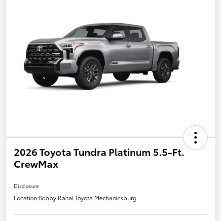
2026 Toyota Tundra Platinum 5.5-Ft.
CrewMax
Disclosure
Location:
Bobby Rahal Toyota Mechanicsburg