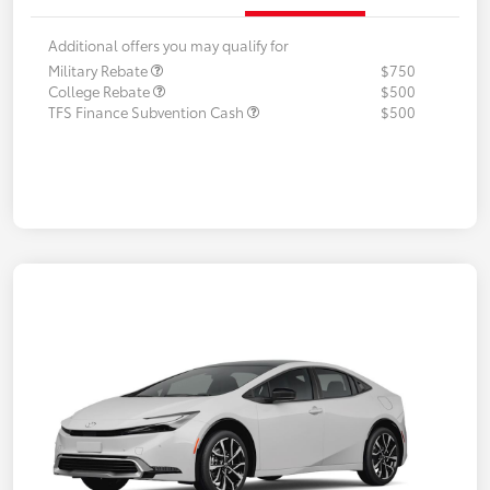
Additional offers you may qualify for
Military Rebate
$750
College Rebate
$500
TFS Finance Subvention Cash
$500