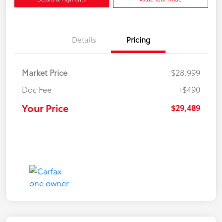
Details
Pricing
Market Price
$28,999
Doc Fee
+$490
Your Price
$29,489