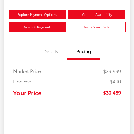
Explore Payment Options
Confirm Availability
Details & Payments
Value Your Trade
Details
Pricing
Market Price
$29,999
Doc Fee
+$490
Your Price
$30,489