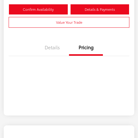
Confirm Availability
Details & Payments
Value Your Trade
Details
Pricing