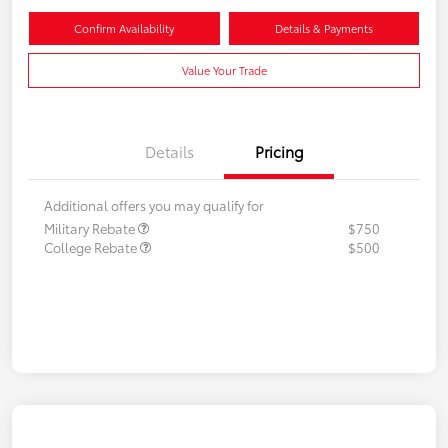
Confirm Availability
Details & Payments
Value Your Trade
Details
Pricing
Additional offers you may qualify for
Military Rebate
$750
College Rebate
$500