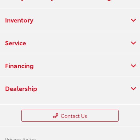
Inventory
Service
Financing
Dealership
Contact Us
Privacy Policy