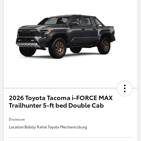
2026 Toyota Tacoma i-FORCE MAX
Trailhunter 5-ft bed Double Cab
Disclosure
Location:
Bobby Rahal Toyota Mechanicsburg