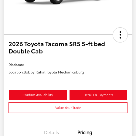
2026 Toyota Tacoma SR5 5-ft bed
Double Cab
Disclosure
Location:
Bobby Rahal Toyota Mechanicsburg
Confirm Availability
Details & Payments
Value Your Trade
Details
Pricing