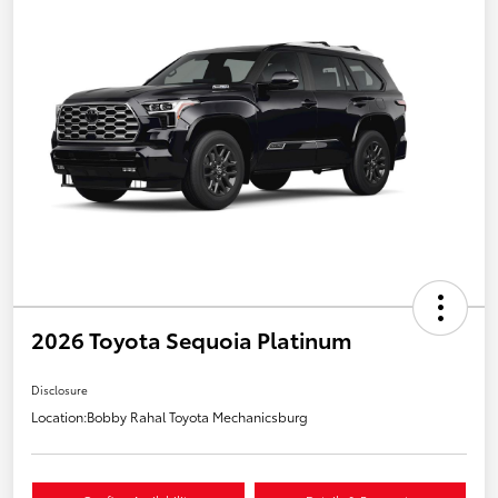
2026 Toyota Sequoia Platinum
Disclosure
Location:
Bobby Rahal Toyota Mechanicsburg