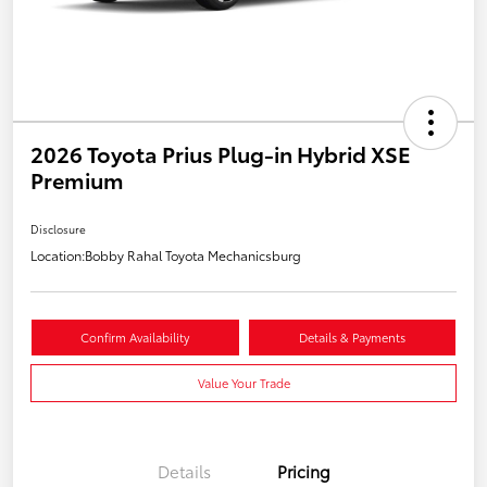
2026 Toyota Prius Plug-in Hybrid XSE
Premium
Disclosure
Location:
Bobby Rahal Toyota Mechanicsburg
Confirm Availability
Details & Payments
Value Your Trade
Details
Pricing