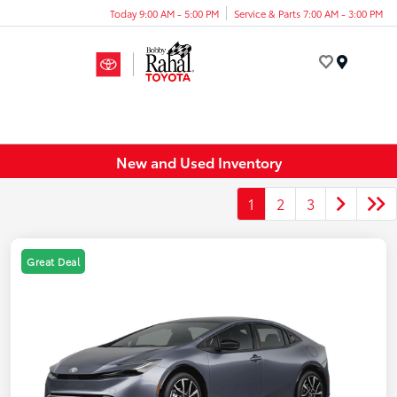
Today 9:00 AM - 5:00 PM
Service & Parts 7:00 AM - 3:00 PM
Menu
New and Used Inventory
1
2
3
Great Deal