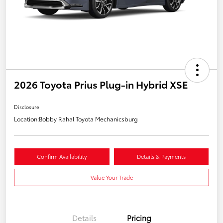
2026 Toyota Prius Plug-in Hybrid XSE
Disclosure
Location:
Bobby Rahal Toyota Mechanicsburg
Confirm Availability
Details & Payments
Value Your Trade
Details
Pricing