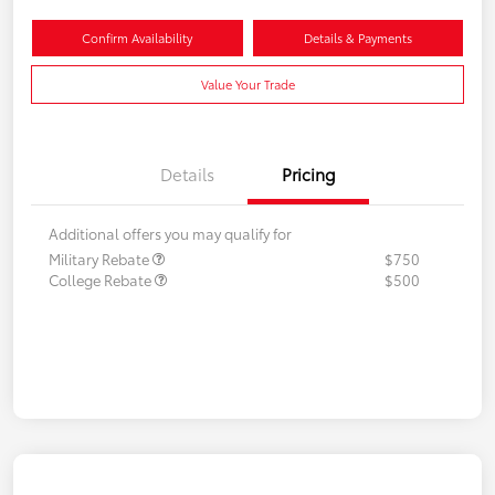
Confirm Availability
Details & Payments
Value Your Trade
Details
Pricing
Additional offers you may qualify for
Military Rebate
$750
College Rebate
$500