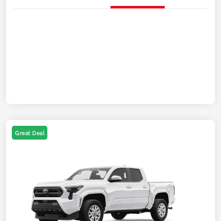
Great Deal