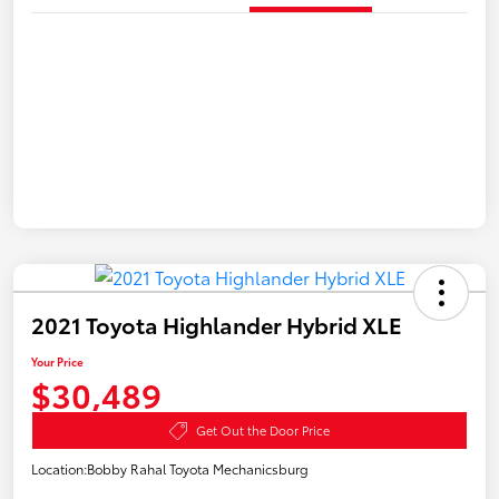
2021 Toyota Highlander Hybrid XLE
Your Price
$30,489
Get Out the Door Price
Location:
Bobby Rahal Toyota Mechanicsburg