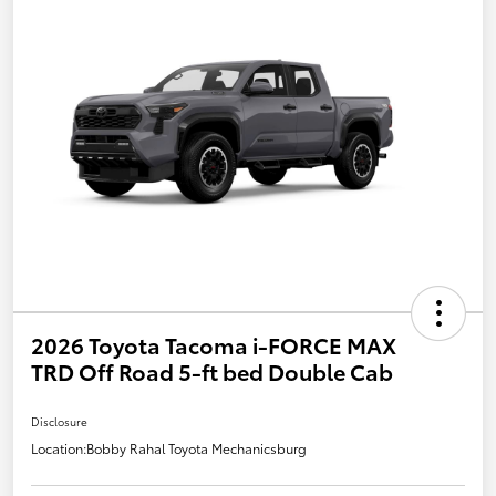
2026 Toyota Tacoma i-FORCE MAX
TRD Off Road 5-ft bed Double Cab
Disclosure
Location:
Bobby Rahal Toyota Mechanicsburg