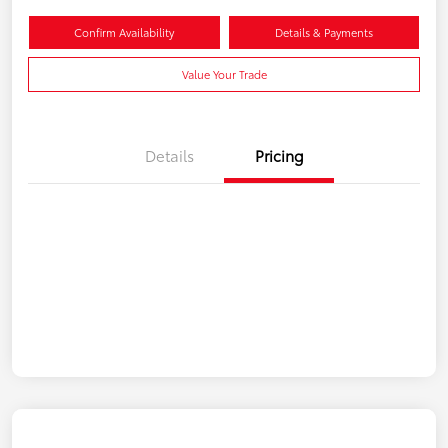
Confirm Availability
Details & Payments
Value Your Trade
Details
Pricing