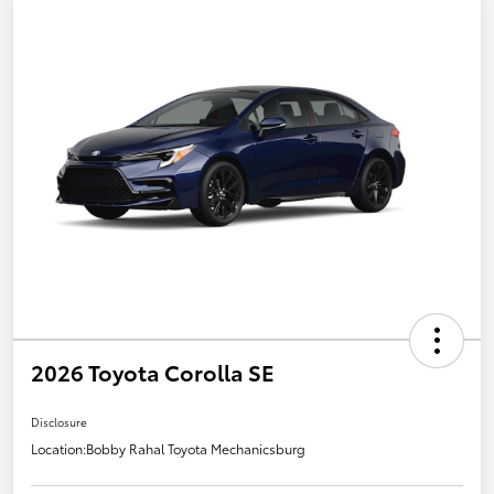
2026 Toyota Corolla SE
Disclosure
Location:
Bobby Rahal Toyota Mechanicsburg