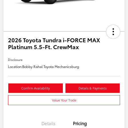
2026 Toyota Tundra i-FORCE MAX
Platinum 5.5-Ft. CrewMax
Disclosure
Location:
Bobby Rahal Toyota Mechanicsburg
Confirm Availability
Details & Payments
Value Your Trade
Details
Pricing