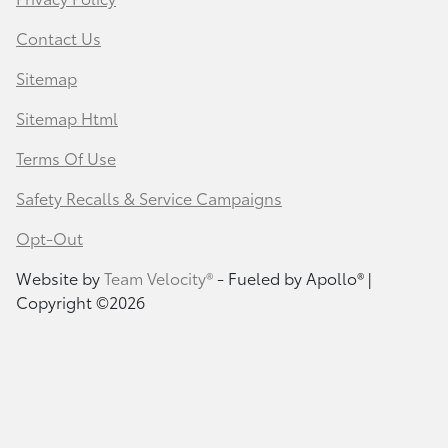
Contact Us
Sitemap
Sitemap Html
Terms Of Use
Safety Recalls & Service Campaigns
Opt-Out
Website by
Team Velocity®
- Fueled by Apollo® |
Copyright ©2026