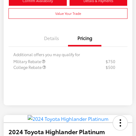
Confirm Availability
Details & Payments
Value Your Trade
Details
Pricing
Additional offers you may qualify for
Military Rebate
$750
College Rebate
$500
2024 Toyota Highlander Platinum