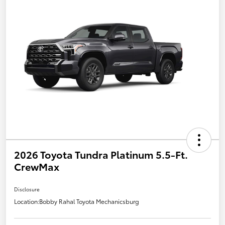
2026 Toyota Tundra Platinum 5.5-Ft.
CrewMax
Disclosure
Location:
Bobby Rahal Toyota Mechanicsburg