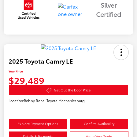
Silver
Certified
2025 Toyota Camry LE
Your Price
$29,489
Get Out the Door Price
Location:
Bobby Rahal Toyota Mechanicsburg
Explore Payment Options
Confirm Availability
Details & Payments
Value Your Trade