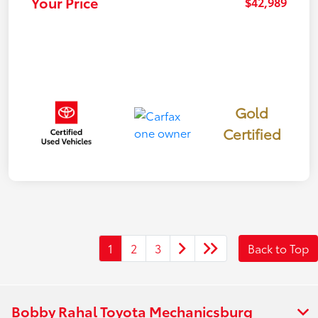
Your Price
$42,989
Gold
Certified
1
2
3
Back to Top
Bobby Rahal Toyota Mechanicsburg