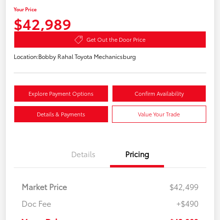
Your Price
$42,989
Get Out the Door Price
Location:
Bobby Rahal Toyota Mechanicsburg
Explore Payment Options
Confirm Availability
Details & Payments
Value Your Trade
Details
Pricing
Market Price
$42,499
Doc Fee
+$490