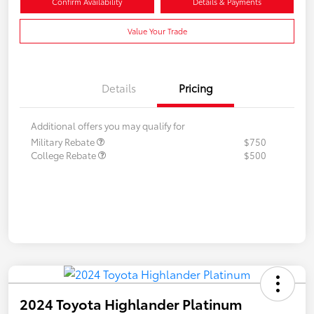
Confirm Availability
Details & Payments
Value Your Trade
Details
Pricing
Additional offers you may qualify for
Military Rebate
$750
College Rebate
$500
2024 Toyota Highlander Platinum