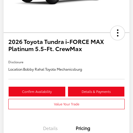
2026 Toyota Tundra i-FORCE MAX
Platinum 5.5-Ft. CrewMax
Disclosure
Location:
Bobby Rahal Toyota Mechanicsburg
Confirm Availability
Details & Payments
Value Your Trade
Details
Pricing