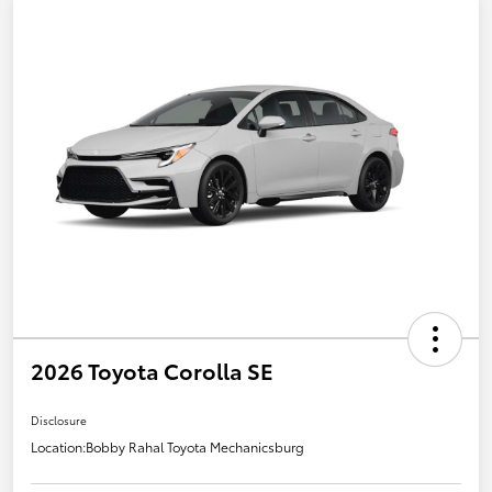
2026 Toyota Corolla SE
Disclosure
Location:
Bobby Rahal Toyota Mechanicsburg