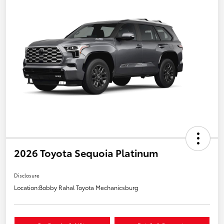
2026 Toyota Sequoia Platinum
Disclosure
Location:
Bobby Rahal Toyota Mechanicsburg