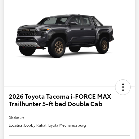
2026 Toyota Tacoma i-FORCE MAX
Trailhunter 5-ft bed Double Cab
Disclosure
Location:
Bobby Rahal Toyota Mechanicsburg