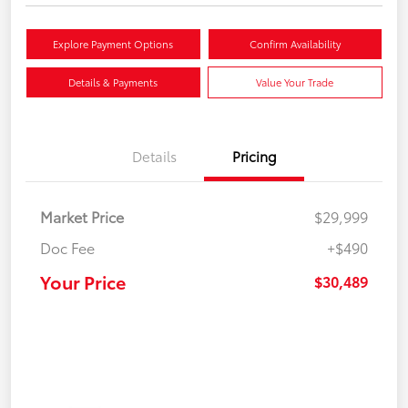
Explore Payment Options
Confirm Availability
Details & Payments
Value Your Trade
Details
Pricing
Market Price
$29,999
Doc Fee
+$490
Your Price
$30,489