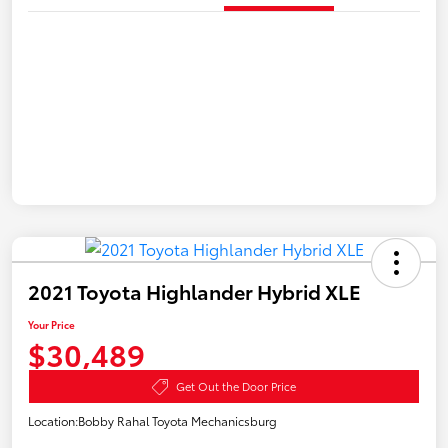
2021 Toyota Highlander Hybrid XLE
Your Price
$30,489
Get Out the Door Price
Location:
Bobby Rahal Toyota Mechanicsburg