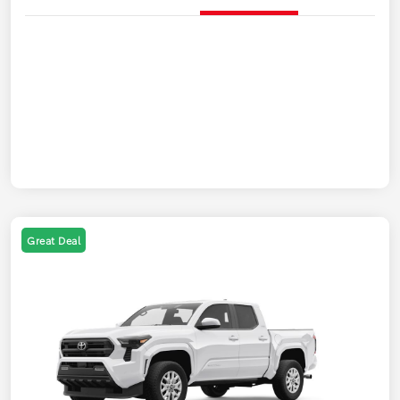
Great Deal