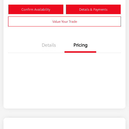
Confirm Availability
Details & Payments
Value Your Trade
Details
Pricing