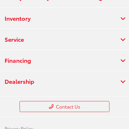
Inventory
Service
Financing
Dealership
Contact Us
Privacy Policy