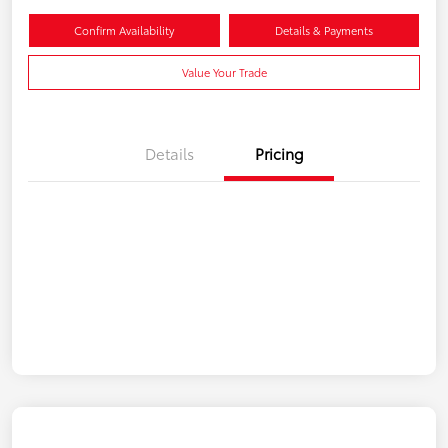
Confirm Availability
Details & Payments
Value Your Trade
Details
Pricing