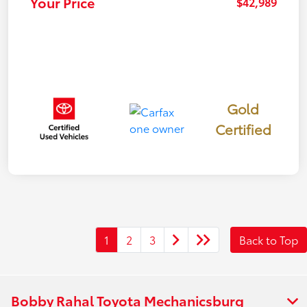
Your Price
$42,989
Gold
Certified
1
2
3
Back to Top
Bobby Rahal Toyota Mechanicsburg