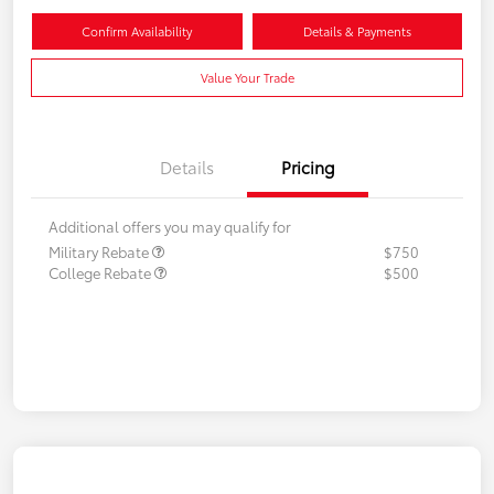
Confirm Availability
Details & Payments
Value Your Trade
Details
Pricing
Additional offers you may qualify for
Military Rebate
$750
College Rebate
$500