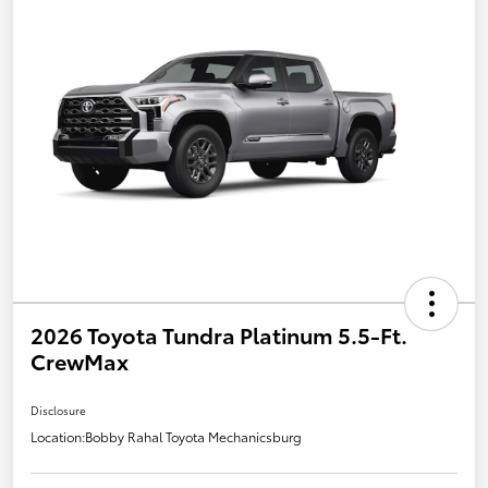
2026 Toyota Tundra Platinum 5.5-Ft.
CrewMax
Disclosure
Location:
Bobby Rahal Toyota Mechanicsburg