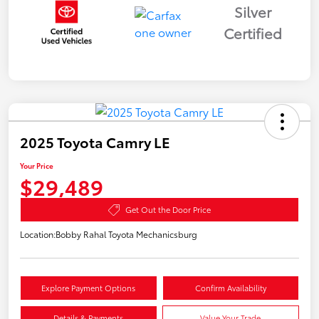
Silver
Certified
2025 Toyota Camry LE
Your Price
$29,489
Get Out the Door Price
Location:
Bobby Rahal Toyota Mechanicsburg
Explore Payment Options
Confirm Availability
Details & Payments
Value Your Trade