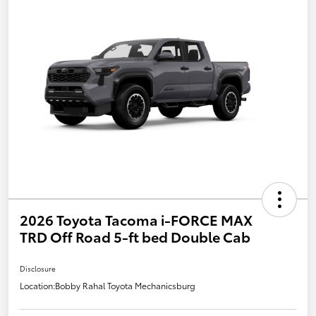
2026 Toyota Tacoma i-FORCE MAX
TRD Off Road 5-ft bed Double Cab
Disclosure
Location:
Bobby Rahal Toyota Mechanicsburg