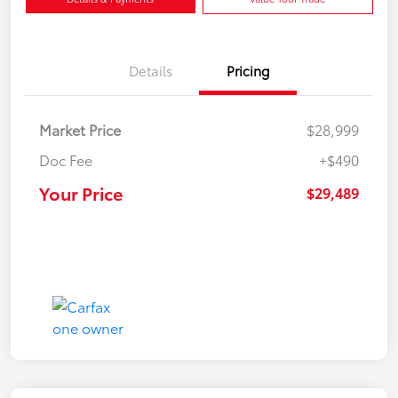
Details
Pricing
Market Price
$28,999
Doc Fee
+$490
Your Price
$29,489