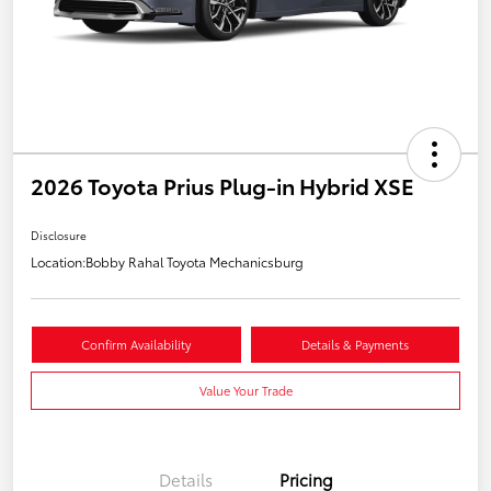
2026 Toyota Prius Plug-in Hybrid XSE
Disclosure
Location:
Bobby Rahal Toyota Mechanicsburg
Confirm Availability
Details & Payments
Value Your Trade
Details
Pricing