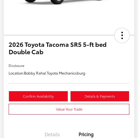
2026 Toyota Tacoma SR5 5-ft bed
Double Cab
Disclosure
Location:
Bobby Rahal Toyota Mechanicsburg
Confirm Availability
Details & Payments
Value Your Trade
Details
Pricing