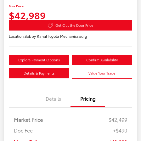
Your Price
$42,989
Get Out the Door Price
Location:
Bobby Rahal Toyota Mechanicsburg
Explore Payment Options
Confirm Availability
Details & Payments
Value Your Trade
Details
Pricing
Market Price
$42,499
Doc Fee
+$490