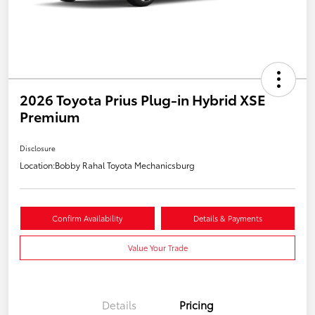
2026 Toyota Prius Plug-in Hybrid XSE
Premium
Disclosure
Location:
Bobby Rahal Toyota Mechanicsburg
Confirm Availability
Details & Payments
Value Your Trade
Details
Pricing