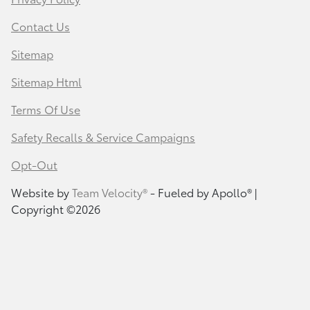
Contact Us
Sitemap
Sitemap Html
Terms Of Use
Safety Recalls & Service Campaigns
Opt-Out
Website by
Team Velocity®
- Fueled by Apollo® |
Copyright ©2026