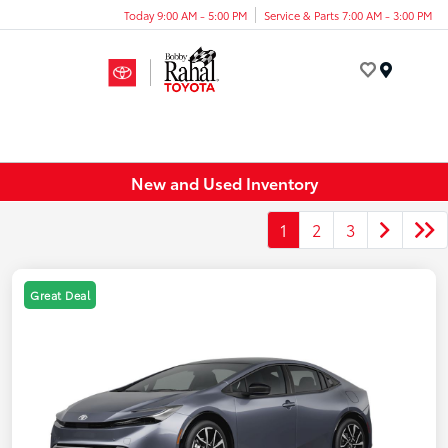
Today 9:00 AM - 5:00 PM
Service & Parts 7:00 AM - 3:00 PM
Menu
New and Used Inventory
1
2
3
Great Deal