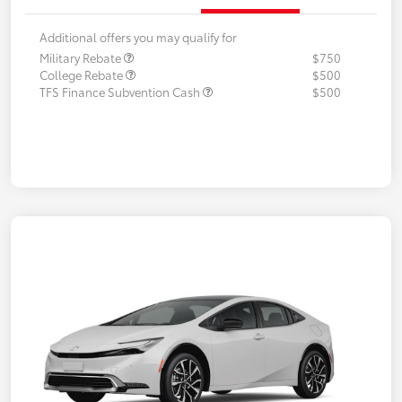
Additional offers you may qualify for
Military Rebate
$750
College Rebate
$500
TFS Finance Subvention Cash
$500