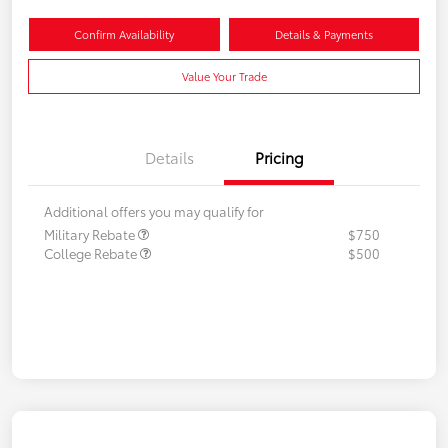
Confirm Availability
Details & Payments
Value Your Trade
Details
Pricing
Additional offers you may qualify for
Military Rebate
$750
College Rebate
$500